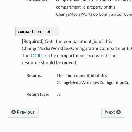
Parameters:
compartment_id
(
str
) – The value to assig
compartment_id property of this
ChangeMediaWorkflowConfigurationComp
compartment_id
[Required]
Gets the compartment_id of this
ChangeMediaWorkflowConfigurationCompartmentDe
The
OCID
of the compartment into which the
resource should be moved.
Returns:
The compartment_id of this
ChangeMediaWorkflowConfigurationComp
Return type:
str
Previous
Next