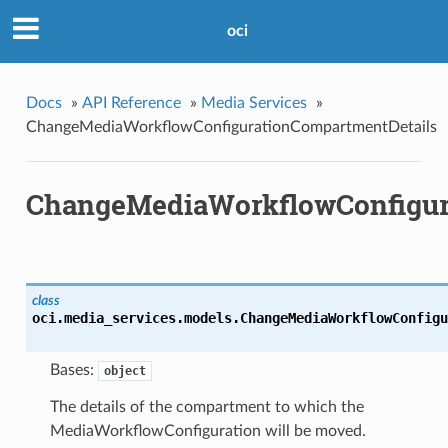
oci
Docs
»
API Reference
»
Media Services
»
ChangeMediaWorkflowConfigurationCompartmentDetails
ChangeMediaWorkflowConfigur
class
oci.media_services.models.
ChangeMediaWorkflowConfigu
Bases:
object
The details of the compartment to which the
MediaWorkflowConfiguration will be moved.