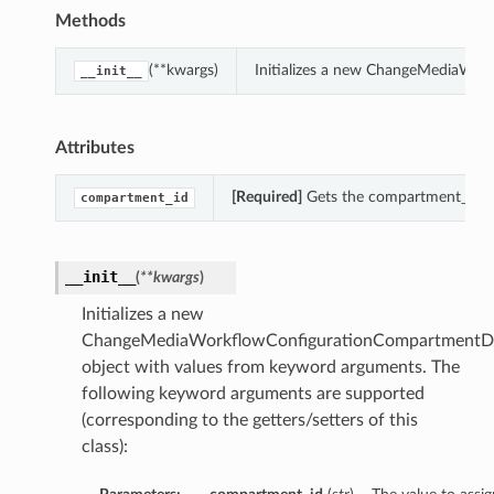
Methods
(**kwargs)
Initializes a new ChangeMediaWor
__init__
Attributes
[Required]
Gets the compartment_id o
compartment_id
__init__
(
**kwargs
)
Initializes a new
ChangeMediaWorkflowConfigurationCompartmentDe
object with values from keyword arguments. The
following keyword arguments are supported
(corresponding to the getters/setters of this
class):