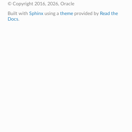
© Copyright 2016, 2026, Oracle
Built with
Sphinx
using a
theme
provided by
Read the
Docs
.