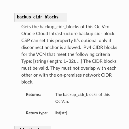
backup_cidr_blocks
Gets the backup_cidr_blocks of this OciVcn.
Oracle Cloud Infrastructure backup cidr block.
CSP can set this property It’s optional only if
disconnect anchor is allowed. IPv4 CIDR blocks
for the VCN that meet the following criteria
Type: [string (length: 1–32), …] The CIDR blocks
must be valid. They must not overlap with each
other or with the on-premises network CIDR
block.
Returns:
The backup_cidr_blocks of this
OciVcn.
Return type:
list[str]