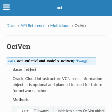
oci
Docs
»
API Reference
»
Multicloud
»
OciVcn
OciVcn
oci.multicloud.models.
OciVcn
class
(
**kwargs
)
Bases:
object
Oracle Cloud Infrastructure VCN basic information
object. It is optional and planned to used for future
for network anchor
Methods
(**kwargs)
Initializes a new OciVcn object wi
__init__