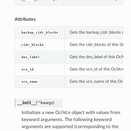
Attributes
Gets the backup_cidr_blocks of th
backup_cidr_blocks
Gets the cidr_blocks of this OciVc
cidr_blocks
Gets the dns_label of this OciVcn.
dns_label
Gets the vcn_id of this OciVcn.
vcn_id
Gets the vcn_name of this OciVcn
vcn_name
__init__
(
**kwargs
)
Initializes a new OciVcn object with values from
keyword arguments. The following keyword
arguments are supported (corresponding to the