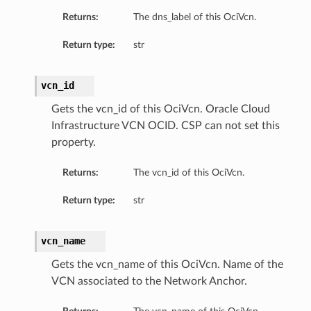
Returns:
The dns_label of this OciVcn.
Return type:
str
vcn_id
Gets the vcn_id of this OciVcn. Oracle Cloud
Infrastructure VCN OCID. CSP can not set this
property.
Returns:
The vcn_id of this OciVcn.
Return type:
str
vcn_name
Gets the vcn_name of this OciVcn. Name of the
VCN associated to the Network Anchor.