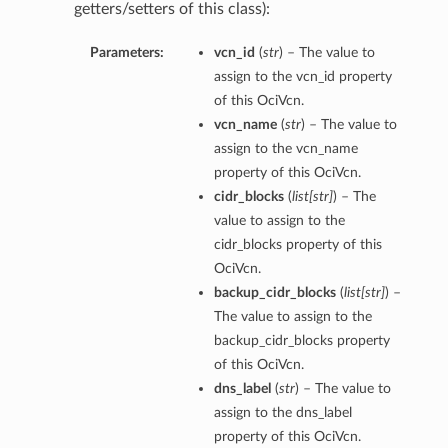
getters/setters of this class):
Parameters:
vcn_id
(
str
) – The value to
assign to the vcn_id property
of this OciVcn.
vcn_name
(
str
) – The value to
assign to the vcn_name
property of this OciVcn.
cidr_blocks
(
list
[
str
]
) – The
value to assign to the
cidr_blocks property of this
OciVcn.
backup_cidr_blocks
(
list
[
str
]
) –
The value to assign to the
backup_cidr_blocks property
of this OciVcn.
dns_label
(
str
) – The value to
assign to the dns_label
property of this OciVcn.