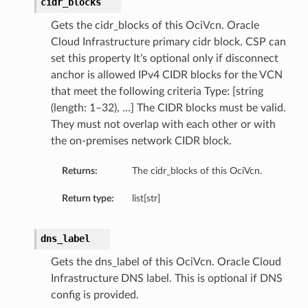
cidr_blocks
Gets the cidr_blocks of this OciVcn. Oracle
Cloud Infrastructure primary cidr block. CSP can
set this property It’s optional only if disconnect
anchor is allowed IPv4 CIDR blocks for the VCN
that meet the following criteria Type: [string
(length: 1–32), …] The CIDR blocks must be valid.
They must not overlap with each other or with
the on-premises network CIDR block.
Returns:
The cidr_blocks of this OciVcn.
Return type:
list[str]
dns_label
Gets the dns_label of this OciVcn. Oracle Cloud
Infrastructure DNS label. This is optional if DNS
config is provided.