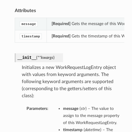
Attributes
[Required]
Gets the message of this WorkRe
message
[Required]
Gets the timestamp of this Work
timestamp
__init__
(
**kwargs
)
Initializes a new WorkRequestLogEntry object
with values from keyword arguments. The
following keyword arguments are supported
(corresponding to the getters/setters of this
class):
Parameters:
message
(
str
) – The value to
assign to the message property
of this WorkRequestLogEntry.
timestamp
(
datetime
) – The