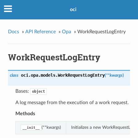
oci
Docs
»
API Reference
»
Opa
»
WorkRequestLogEntry
WorkRequestLogEntry
oci.opa.models.
WorkRequestLogEntry
class
(
**kwargs
)
Bases:
object
A log message from the execution of a work request.
Methods
(**kwargs)
Initializes a new WorkRequestLogE
__init__