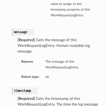
value to assign to the
timestamp property of this
WorkRequestLogEntry.
message
[Required]
Gets the message of this
WorkRequestLogEntry. Human-readable log
message.
Returns:
The message of this
WorkRequestLogEntry.
Return type:
str
timestamp
[Required]
Gets the timestamp of this
WorkRequestLogEntry. The time the log message