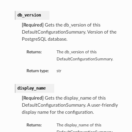
db_version
[Required]
Gets the db_version of this
DefaultConfigurationSummary. Version of the
PostgreSQL database.
Returns:
The db_version of this
DefaultConfigurationSummary.
Return type:
str
display_name
[Required]
Gets the display_name of this
DefaultConfigurationSummary. A user-friendly
display name for the configuration.
Returns:
The display_name of this