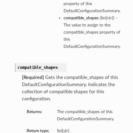
property of this
DefaultConfigurationSummary.
compatible_shapes
(
list
[
str
]
) –
The value to assign to the
compatible_shapes property of
this
DefaultConfigurationSummary.
compatible_shapes
[Required]
Gets the compatible_shapes of this
DefaultConfigurationSummary. Indicates the
collection of compatible shapes for this
configuration.
Returns:
The compatible_shapes of this
DefaultConfigurationSummary.
Return type:
list[str]