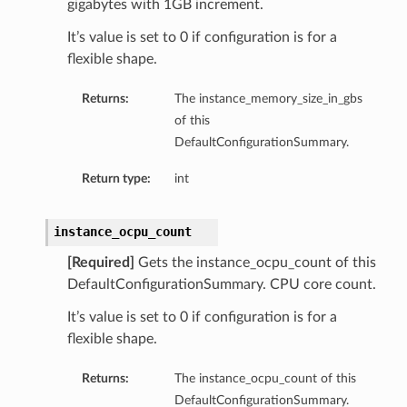
gigabytes with 1GB increment.
It’s value is set to 0 if configuration is for a
flexible shape.
Returns:
The instance_memory_size_in_gbs
of this
DefaultConfigurationSummary.
Return type:
int
instance_ocpu_count
[Required]
Gets the instance_ocpu_count of this
DefaultConfigurationSummary. CPU core count.
It’s value is set to 0 if configuration is for a
flexible shape.
Returns:
The instance_ocpu_count of this
DefaultConfigurationSummary.