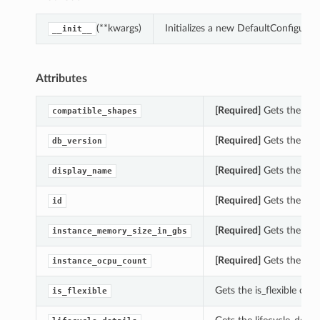
(**kwargs)
Initializes a new DefaultConfigur
__init__
Attributes
[Required]
Gets the com
compatible_shapes
[Required]
Gets the db_
db_version
[Required]
Gets the dis
display_name
[Required]
Gets the id 
id
[Required]
Gets the ins
instance_memory_size_in_gbs
[Required]
Gets the ins
instance_ocpu_count
Gets the is_flexible of
is_flexible