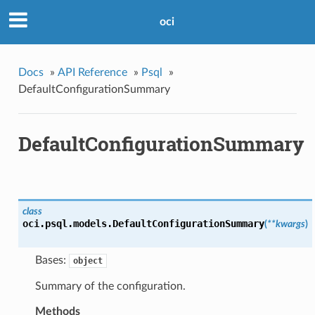
oci
Docs
»
API Reference
»
Psql
»
DefaultConfigurationSummary
DefaultConfigurationSummary
class
oci.psql.models.
DefaultConfigurationSummary
(
**kwargs
)
Bases:
object
Summary of the configuration.
Methods