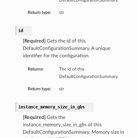
DefaultConfigurationSummary.
Return type:
str
id
[Required]
Gets the id of this
DefaultConfigurationSummary. A unique
identifier for the configuration.
Returns:
The id of this
DefaultConfigurationSummary.
Return type:
str
instance_memory_size_in_gbs
[Required]
Gets the
instance_memory_size_in_gbs of this
DefaultConfigurationSummary. Memory size in