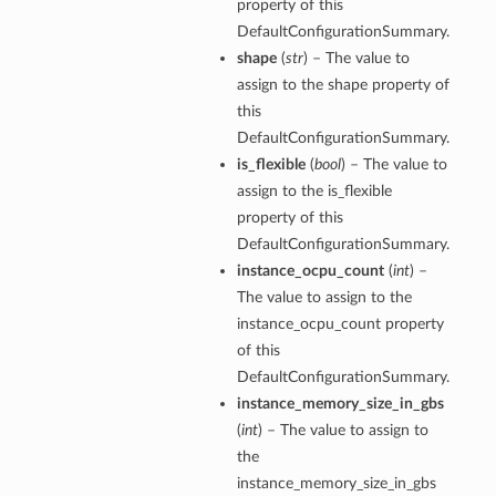
property of this
DefaultConfigurationSummary.
shape
(
str
) – The value to
assign to the shape property of
this
DefaultConfigurationSummary.
is_flexible
(
bool
) – The value to
assign to the is_flexible
property of this
DefaultConfigurationSummary.
instance_ocpu_count
(
int
) –
The value to assign to the
instance_ocpu_count property
of this
DefaultConfigurationSummary.
instance_memory_size_in_gbs
(
int
) – The value to assign to
the
instance_memory_size_in_gbs