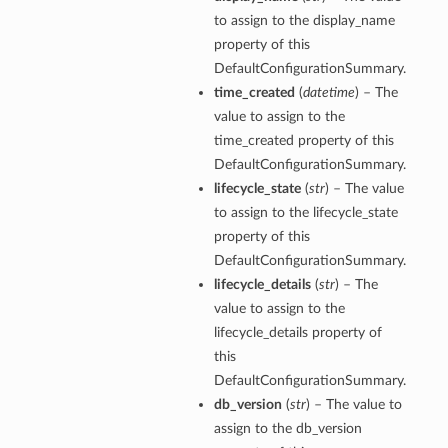
to assign to the display_name
property of this
DefaultConfigurationSummary.
time_created
(
datetime
) – The
value to assign to the
time_created property of this
DefaultConfigurationSummary.
lifecycle_state
(
str
) – The value
to assign to the lifecycle_state
property of this
DefaultConfigurationSummary.
lifecycle_details
(
str
) – The
value to assign to the
lifecycle_details property of
this
DefaultConfigurationSummary.
db_version
(
str
) – The value to
assign to the db_version