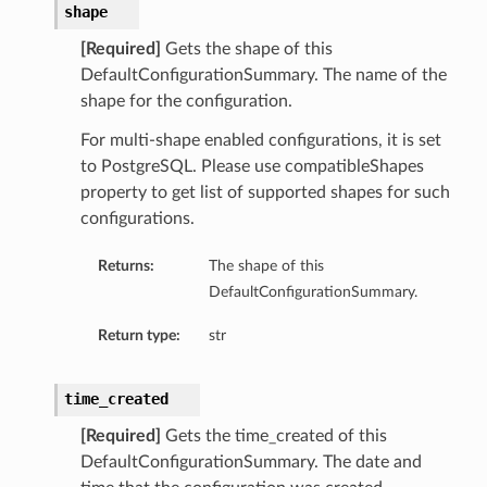
shape
[Required]
Gets the shape of this
DefaultConfigurationSummary. The name of the
shape for the configuration.
For multi-shape enabled configurations, it is set
to PostgreSQL. Please use compatibleShapes
property to get list of supported shapes for such
configurations.
Returns:
The shape of this
DefaultConfigurationSummary.
Return type:
str
time_created
[Required]
Gets the time_created of this
DefaultConfigurationSummary. The date and