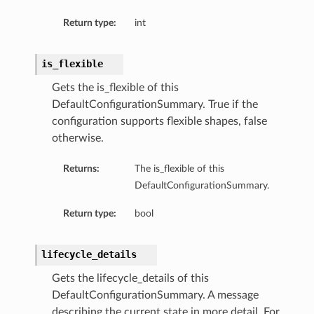
Return type:
int
is_flexible
Gets the is_flexible of this
DefaultConfigurationSummary. True if the
configuration supports flexible shapes, false
otherwise.
Returns:
The is_flexible of this
DefaultConfigurationSummary.
Return type:
bool
lifecycle_details
Gets the lifecycle_details of this
DefaultConfigurationSummary. A message
describing the current state in more detail. For