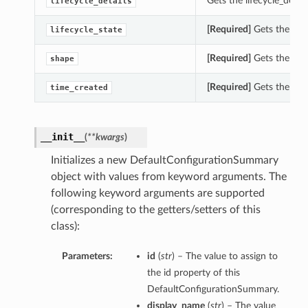
Gets the lifecycle_deta
lifecycle_details
[Required]
Gets the life
lifecycle_state
[Required]
Gets the sha
shape
[Required]
Gets the tim
time_created
__init__
(
**kwargs
)
Initializes a new DefaultConfigurationSummary
object with values from keyword arguments. The
following keyword arguments are supported
(corresponding to the getters/setters of this
class):
Parameters:
id
(
str
) – The value to assign to
the id property of this
DefaultConfigurationSummary.
display_name
(
str
) – The value