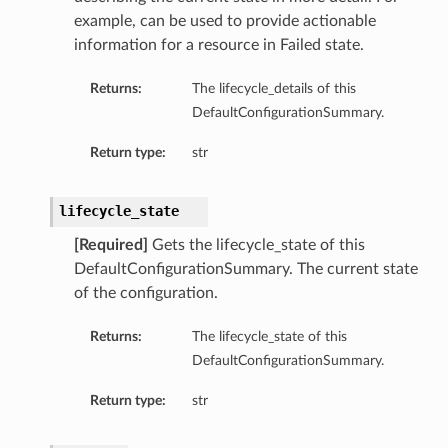
example, can be used to provide actionable
information for a resource in Failed state.
Returns:
The lifecycle_details of this
DefaultConfigurationSummary.
Return type:
str
lifecycle_state
[Required]
Gets the lifecycle_state of this
DefaultConfigurationSummary. The current state
of the configuration.
Returns:
The lifecycle_state of this
DefaultConfigurationSummary.
Return type:
str