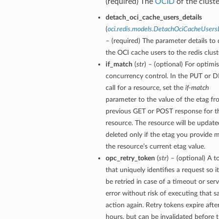
(required) The
OCID
of the cluste
detach_oci_cache_users_details
(
oci.redis.models.DetachOciCacheUsers
– (required) The parameter details to
the OCI cache users to the redis clust
if_match
(
str
) – (optional) For optimis
concurrency control. In the PUT or 
call for a resource, set the
if-match
parameter to the value of the etag fr
previous GET or POST response for t
resource. The resource will be update
deleted only if the etag you provide 
the resource’s current etag value.
opc_retry_token
(
str
) – (optional) A 
that uniquely identifies a request so i
be retried in case of a timeout or serv
error without risk of executing that 
action again. Retry tokens expire afte
hours, but can be invalidated before 