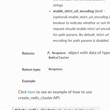
strings
enable_strict_url_encoding
(
bool
) –
(optional) enable_strict_url_encoding i
boolean to indicate whether or not th
request should enable strict url encod
for path params. By default, strict url
encoding for path params is disabled
A
object with data of type
Response
Returns:
RedisCluster
Response
Return type:
Example:
Click
here
to see an example of how to use
create_redis_cluster API.