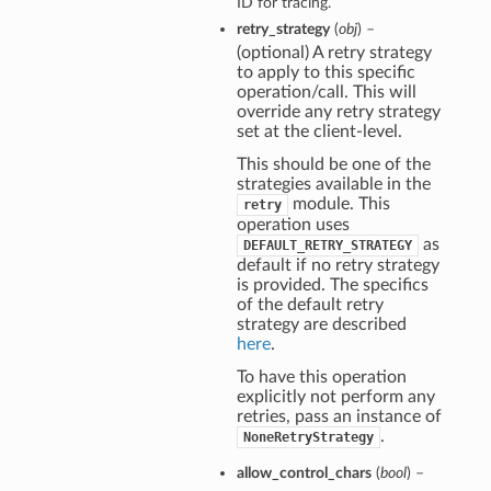
ID for tracing.
s
retry_strategy
(
obj
) –
ions
(optional) A retry strategy
to apply to this specific
eOperations
operation/call. This will
erations
override any retry strategy
set at the client-level.
This should be one of the
strategies available in the
module. This
retry
operation uses
as
DEFAULT_RETRY_STRATEGY
default if no retry strategy
is provided. The specifics
of the default retry
strategy are described
here
.
To have this operation
explicitly not perform any
retries, pass an instance of
.
NoneRetryStrategy
allow_control_chars
(
bool
) –