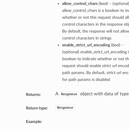
allow_control_chars
(
bool
) – (optional
allow_control_chars is a boolean to in
whether or not this request should al
control characters in the response obj
By default, the response will not allo
control characters in strings
enable_strict_url_encoding
(
bool
) –
(optional) enable_strict_url_encoding i
boolean to indicate whether or not th
request should enable strict url encod
path params. By default, strict url en
for path params is disabled
A
object with data of typ
Response
Returns:
Response
Return type:
Example: