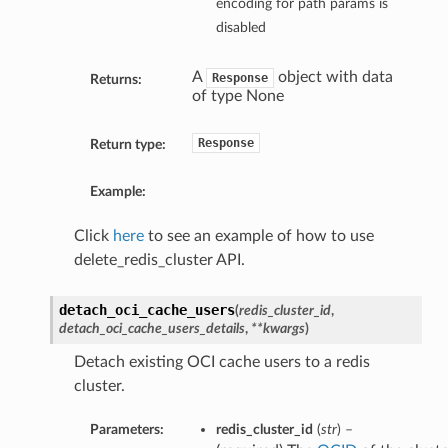
encoding for path params is
disabled
A
object with data
Response
Returns:
of type None
Response
Return type:
Example:
Click
here
to see an example of how to use
delete_redis_cluster API.
detach_oci_cache_users
(
redis_cluster_id
,
detach_oci_cache_users_details
,
**kwargs
)
Detach existing OCI cache users to a redis
cluster.
Parameters:
redis_cluster_id
(
str
) –