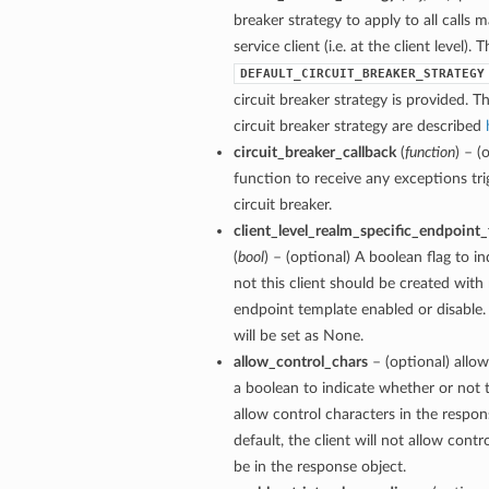
breaker strategy to apply to all calls 
service client (i.e. at the client level). 
DEFAULT_CIRCUIT_BREAKER_STRATEGY
circuit breaker strategy is provided. Th
circuit breaker strategy are described
circuit_breaker_callback
(
function
) – (
function to receive any exceptions tri
circuit breaker.
client_level_realm_specific_endpoint
(
bool
) – (optional) A boolean flag to i
not this client should be created with 
endpoint template enabled or disable. 
will be set as None.
allow_control_chars
– (optional) allow
a boolean to indicate whether or not t
allow control characters in the respon
default, the client will not allow contr
be in the response object.