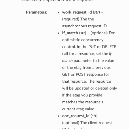
Parameters:
work_request_id
(
str
) –
(required) The the
asynchronous request ID.
if_match
(
str
) – (optional) For
optimistic concurrency
control. In the PUT or DELETE
call for a resource, set the
if-
match
parameter to the value
of the etag from a previous
GET or POST response for
that resource. The resource
will be updated or deleted only
if the etag you provide
matches the resource’s
current etag value.
opc_request_id
(
str
) –
(optional) The client request