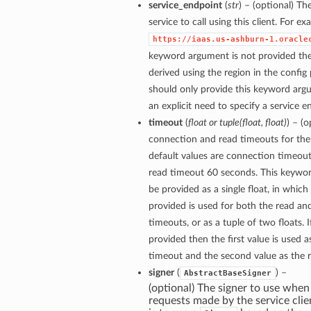
service_endpoint
(
str
) – (optional) Th
service to call using this client. For e
https://iaas.us-ashburn-1.oracle
keyword argument is not provided then
derived using the region in the config
should only provide this keyword arg
an explicit need to specify a service e
timeout
(
float
or
tuple
(
float
,
float
)
) – (
connection and read timeouts for the 
default values are connection timeou
read timeout 60 seconds. This keywo
be provided as a single float, in which
provided is used for both the read a
timeouts, or as a tuple of two floats. If
provided then the first value is used 
timeout and the second value as the 
signer
(
) –
AbstractBaseSigner
(optional) The signer to use when
requests made by the service clie