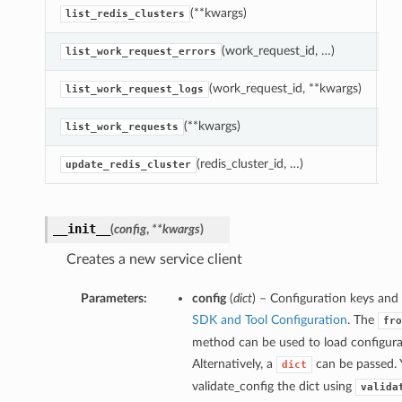
(**kwargs)
L
list_redis_clusters
(work_request_id, …)
Re
list_work_request_errors
(work_request_id, **kwargs)
Re
list_work_request_logs
(**kwargs)
L
list_work_requests
(redis_cluster_id, …)
U
update_redis_cluster
__init__
(
config
,
**kwargs
)
Creates a new service client
Parameters:
config
(
dict
) – Configuration keys and 
SDK and Tool Configuration
. The
fro
method can be used to load configurat
Alternatively, a
can be passed. 
dict
validate_config the dict using
valida