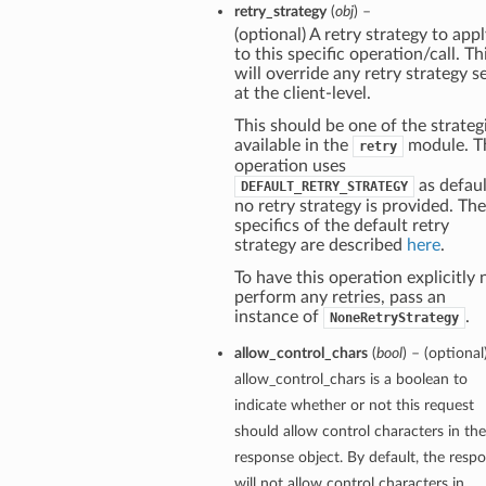
retry_strategy
(
obj
) –
(optional) A retry strategy to app
to this specific operation/call. Th
will override any retry strategy s
at the client-level.
This should be one of the strateg
available in the
module. T
retry
operation uses
as defaul
DEFAULT_RETRY_STRATEGY
no retry strategy is provided. The
specifics of the default retry
strategy are described
here
.
To have this operation explicitly 
perform any retries, pass an
instance of
.
NoneRetryStrategy
allow_control_chars
(
bool
) – (optional
allow_control_chars is a boolean to
indicate whether or not this request
should allow control characters in the
response object. By default, the resp
will not allow control characters in