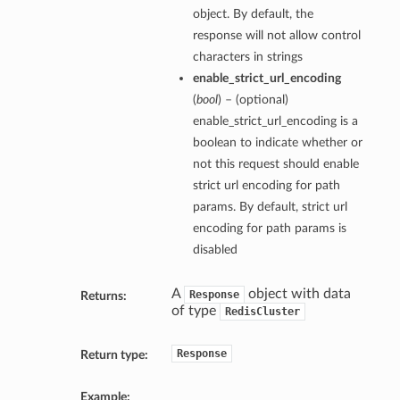
object. By default, the
response will not allow control
characters in strings
enable_strict_url_encoding
(
bool
) – (optional)
enable_strict_url_encoding is a
boolean to indicate whether or
not this request should enable
strict url encoding for path
params. By default, strict url
encoding for path params is
disabled
A
object with data
Response
Returns:
of type
RedisCluster
Response
Return type:
Example: