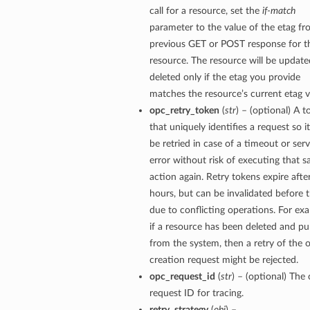
call for a resource, set the
if-match
parameter to the value of the etag fr
previous GET or POST response for t
resource. The resource will be update
deleted only if the etag you provide
matches the resource’s current etag v
opc_retry_token
(
str
) – (optional) A 
that uniquely identifies a request so i
be retried in case of a timeout or serv
error without risk of executing that 
action again. Retry tokens expire afte
hours, but can be invalidated before 
due to conflicting operations. For ex
if a resource has been deleted and p
from the system, then a retry of the o
creation request might be rejected.
opc_request_id
(
str
) – (optional) The 
request ID for tracing.
retry_strategy
(
obj
) –