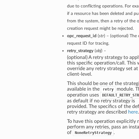
due to conflicting operations. For ex
if a resource has been deleted and p
from the system, then a retry of the o
creation request might be rejected.
opc_request_id
(
str
) – (optional) The 
request ID for tracing.
retry_strategy
(
obj
) –
(optional) A retry strategy to appl
this specific operation/call. This w
override any retry strategy set at
client-level.
This should be one of the strateg
available in the
module. T
retry
operation uses
DEFAULT_RETRY_STR
as default if no retry strategy is
provided. The specifics of the de
retry strategy are described
here
.
To have this operation explicitly 
perform any retries, pass an inst
of
.
NoneRetryStrategy