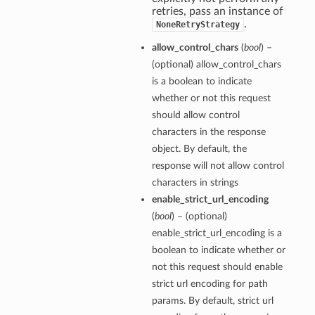
retries, pass an instance of
.
NoneRetryStrategy
allow_control_chars
(
bool
) –
(optional) allow_control_chars
is a boolean to indicate
whether or not this request
should allow control
characters in the response
object. By default, the
response will not allow control
characters in strings
enable_strict_url_encoding
(
bool
) – (optional)
enable_strict_url_encoding is a
boolean to indicate whether or
not this request should enable
strict url encoding for path
params. By default, strict url