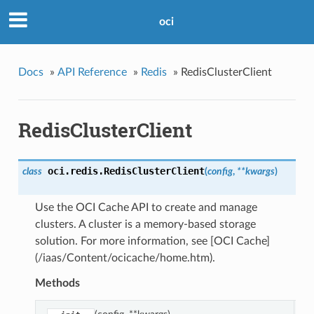
oci
Docs
»
API Reference
»
Redis
»
RedisClusterClient
RedisClusterClient
oci.redis.
RedisClusterClient
class
(
config
,
**kwargs
)
Use the OCI Cache API to create and manage
clusters. A cluster is a memory-based storage
solution. For more information, see [OCI Cache]
(/iaas/Content/ocicache/home.htm).
Methods