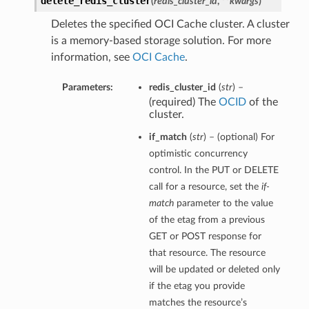
delete_redis_cluster
(
redis_cluster_id
,
**kwargs
)
Deletes the specified OCI Cache cluster. A cluster
is a memory-based storage solution. For more
information, see
OCI Cache
.
Parameters:
redis_cluster_id
(
str
) –
(required) The
OCID
of the
cluster.
if_match
(
str
) – (optional) For
optimistic concurrency
control. In the PUT or DELETE
call for a resource, set the
if-
match
parameter to the value
of the etag from a previous
GET or POST response for
that resource. The resource
will be updated or deleted only
if the etag you provide
matches the resource’s