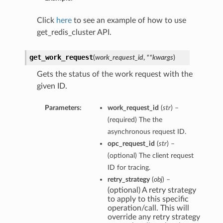
Click
here
to see an example of how to use
get_redis_cluster API.
get_work_request
(
work_request_id
,
**kwargs
)
Gets the status of the work request with the
given ID.
Parameters:
work_request_id
(
str
) –
(required) The the
asynchronous request ID.
opc_request_id
(
str
) –
(optional) The client request
ID for tracing.
retry_strategy
(
obj
) –
(optional) A retry strategy
to apply to this specific
operation/call. This will
override any retry strategy