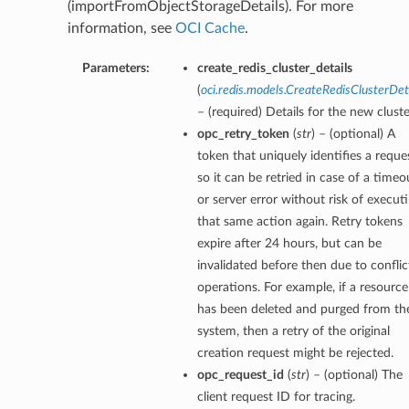
(importFromObjectStorageDetails). For more
information, see
OCI Cache
.
Parameters:
create_redis_cluster_details
(
oci.redis.models.CreateRedisClusterDet
– (required) Details for the new cluste
opc_retry_token
(
str
) – (optional) A
token that uniquely identifies a reque
so it can be retried in case of a timeo
or server error without risk of execut
that same action again. Retry tokens
expire after 24 hours, but can be
invalidated before then due to conflic
operations. For example, if a resource
has been deleted and purged from th
system, then a retry of the original
creation request might be rejected.
opc_request_id
(
str
) – (optional) The
client request ID for tracing.