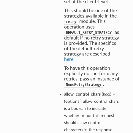
set at the client-level.
This should be one of the
strategies available in the
module. This
retry
operation uses
as
DEFAULT_RETRY_STRATEGY
default if no retry strategy
is provided. The specifics
of the default retry
strategy are described
here
.
To have this operation
explicitly not perform any
retries, pass an instance of
.
NoneRetryStrategy
allow_control_chars
(
bool
) –
(optional) allow_control_chars
is a boolean to indicate
whether or not this request
should allow control
characters in the response