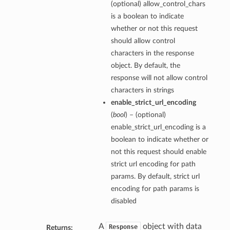
(optional) allow_control_chars
is a boolean to indicate
whether or not this request
should allow control
characters in the response
object. By default, the
response will not allow control
characters in strings
enable_strict_url_encoding
(
bool
) – (optional)
enable_strict_url_encoding is a
boolean to indicate whether or
not this request should enable
strict url encoding for path
params. By default, strict url
encoding for path params is
disabled
A
object with data
Response
Returns: