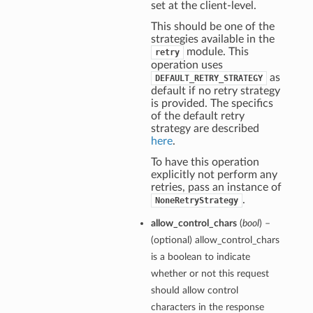
set at the client-level.
This should be one of the
strategies available in the
module. This
retry
operation uses
as
DEFAULT_RETRY_STRATEGY
default if no retry strategy
is provided. The specifics
of the default retry
strategy are described
here
.
To have this operation
explicitly not perform any
retries, pass an instance of
.
NoneRetryStrategy
allow_control_chars
(
bool
) –
(optional) allow_control_chars
is a boolean to indicate
whether or not this request
should allow control
characters in the response