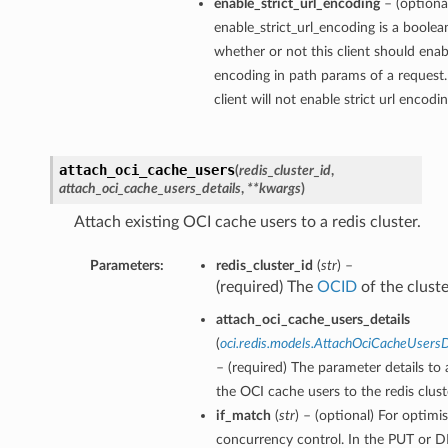
enable_strict_url_encoding
– (optiona
enable_strict_url_encoding is a boolea
whether or not this client should enabl
encoding in path params of a request.
client will not enable strict url encodi
attach_oci_cache_users
(
redis_cluster_id
,
attach_oci_cache_users_details
,
**kwargs
)
Attach existing OCI cache users to a redis cluster.
Parameters:
redis_cluster_id
(
str
) –
(required) The
OCID
of the cluste
attach_oci_cache_users_details
(
oci.redis.models.AttachOciCacheUsersD
– (required) The parameter details to 
the OCI cache users to the redis clust
if_match
(
str
) – (optional) For optimis
concurrency control. In the PUT or 