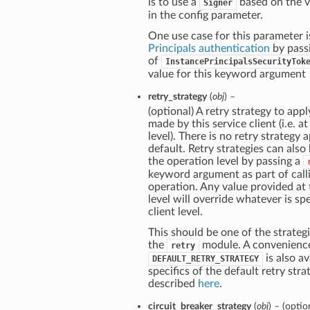
is to use a
based on the v
Signer
in the config parameter.
One use case for this parameter i
Principals authentication
by pass
of
InstancePrincipalsSecurityTok
value for this keyword argument
retry_strategy
(
obj
) –
(optional) A retry strategy to apply
made by this service client (i.e. at
level). There is no retry strategy 
default. Retry strategies can also
the operation level by passing a
keyword argument as part of call
operation. Any value provided at
level will override whatever is spe
client level.
This should be one of the strategi
the
module. A convenienc
retry
is also av
DEFAULT_RETRY_STRATEGY
specifics of the default retry stra
described
here
.
circuit_breaker_strategy
(
obj
) – (optio