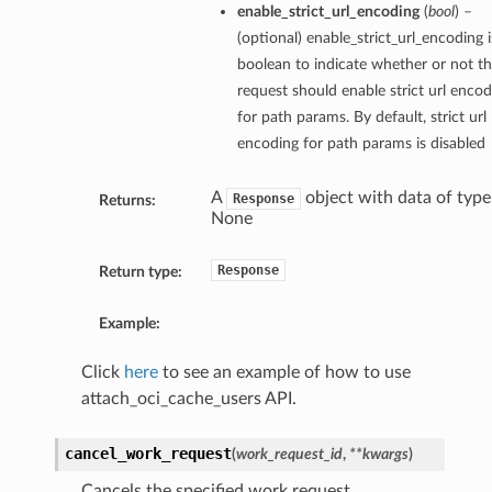
enable_strict_url_encoding
(
bool
) –
(optional) enable_strict_url_encoding i
boolean to indicate whether or not th
request should enable strict url encod
for path params. By default, strict url
encoding for path params is disabled
A
object with data of type
Response
Returns:
None
Response
Return type:
Example:
Click
here
to see an example of how to use
attach_oci_cache_users API.
cancel_work_request
(
work_request_id
,
**kwargs
)
Cancels the specified work request.