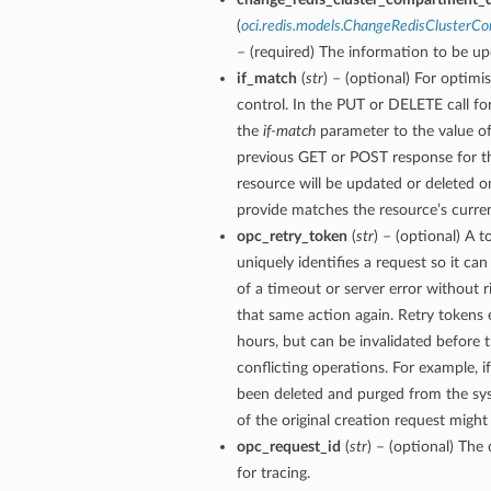
(
oci.redis.models.ChangeRedisClusterC
– (required) The information to be up
if_match
(
str
) – (optional) For optimi
control. In the PUT or DELETE call for
the
if-match
parameter to the value of
previous GET or POST response for th
resource will be updated or deleted on
provide matches the resource’s curren
opc_retry_token
(
str
) – (optional) A t
uniquely identifies a request so it can
of a timeout or server error without r
that same action again. Retry tokens 
hours, but can be invalidated before 
conflicting operations. For example, i
been deleted and purged from the sys
of the original creation request might
opc_request_id
(
str
) – (optional) The 
for tracing.