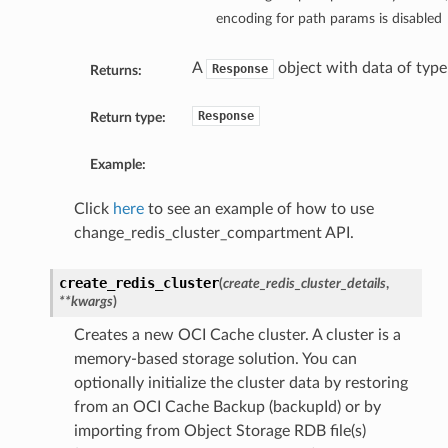
encoding for path params is disabled
A
object with data of typ
Response
Returns:
Response
Return type:
Example:
Click
here
to see an example of how to use
change_redis_cluster_compartment API.
create_redis_cluster
(
create_redis_cluster_details
,
**kwargs
)
Creates a new OCI Cache cluster. A cluster is a
memory-based storage solution. You can
optionally initialize the cluster data by restoring
from an OCI Cache Backup (backupId) or by
importing from Object Storage RDB file(s)