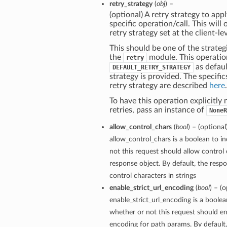
retry_strategy
(
obj
) –
(optional) A retry strategy to appl
specific operation/call. This will
retry strategy set at the client-lev
This should be one of the strategi
the
module. This operatio
retry
as defaul
DEFAULT_RETRY_STRATEGY
strategy is provided. The specific
retry strategy are described
here
.
To have this operation explicitly
retries, pass an instance of
NoneR
allow_control_chars
(
bool
) – (optional
allow_control_chars is a boolean to i
not this request should allow control 
response object. By default, the respo
control characters in strings
enable_strict_url_encoding
(
bool
) – (o
enable_strict_url_encoding is a boolea
whether or not this request should ena
encoding for path params. By default, 