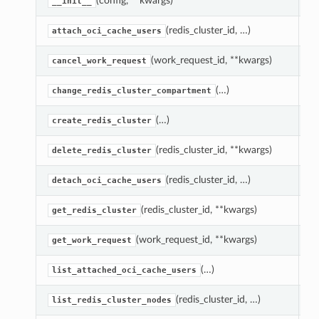
(config, **kwargs)
C
__init__
(redis_cluster_id, …)
At
attach_oci_cache_users
(work_request_id, **kwargs)
C
cancel_work_request
(…)
M
change_redis_cluster_compartment
(…)
C
create_redis_cluster
(redis_cluster_id, **kwargs)
D
delete_redis_cluster
(redis_cluster_id, …)
De
detach_oci_cache_users
(redis_cluster_id, **kwargs)
R
get_redis_cluster
(work_request_id, **kwargs)
G
get_work_request
(…)
Ge
list_attached_oci_cache_users
(redis_cluster_id, …)
Ge
list_redis_cluster_nodes