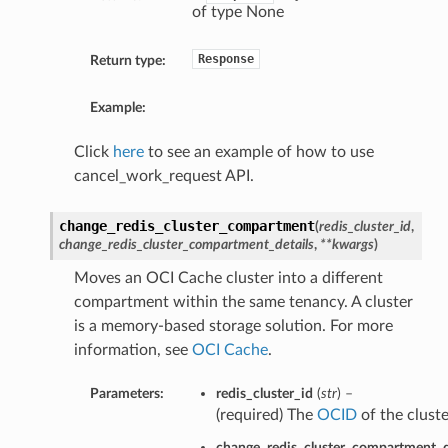
of type None
Response
Return type:
Example:
Click
here
to see an example of how to use
cancel_work_request API.
change_redis_cluster_compartment
(
redis_cluster_id
,
change_redis_cluster_compartment_details
,
**kwargs
)
Moves an OCI Cache cluster into a different
compartment within the same tenancy. A cluster
is a memory-based storage solution. For more
information, see
OCI Cache
.
Parameters:
redis_cluster_id
(
str
) –
(required) The
OCID
of the cluste
change_redis_cluster_compartment_d