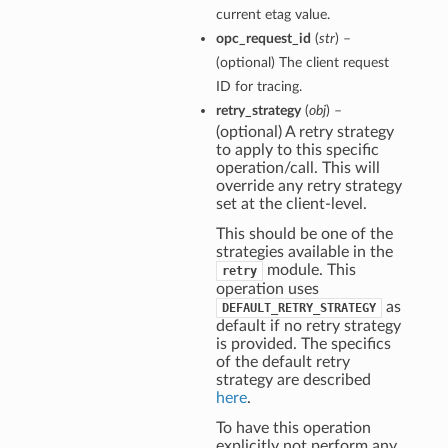
current etag value.
opc_request_id
(
str
) –
(optional) The client request
ID for tracing.
retry_strategy
(
obj
) –
(optional) A retry strategy
to apply to this specific
operation/call. This will
override any retry strategy
set at the client-level.
This should be one of the
strategies available in the
module. This
retry
operation uses
as
DEFAULT_RETRY_STRATEGY
default if no retry strategy
is provided. The specifics
of the default retry
strategy are described
here
.
To have this operation
explicitly not perform any