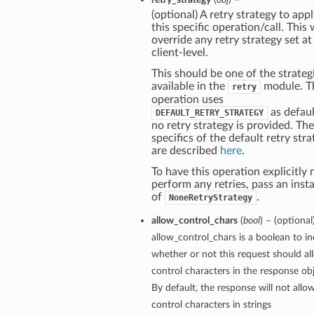
(optional) A retry strategy to appl
this specific operation/call. This w
override any retry strategy set at
client-level.
This should be one of the strateg
available in the
module. T
retry
operation uses
as defaul
DEFAULT_RETRY_STRATEGY
no retry strategy is provided. The
specifics of the default retry str
are described
here
.
To have this operation explicitly 
perform any retries, pass an inst
of
.
NoneRetryStrategy
allow_control_chars
(
bool
) – (optional
allow_control_chars is a boolean to in
whether or not this request should al
control characters in the response obj
By default, the response will not allo
control characters in strings