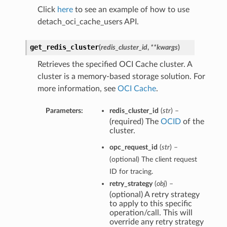
Click
here
to see an example of how to use
detach_oci_cache_users API.
get_redis_cluster
(
redis_cluster_id
,
**kwargs
)
Retrieves the specified OCI Cache cluster. A
cluster is a memory-based storage solution. For
more information, see
OCI Cache
.
Parameters:
redis_cluster_id
(
str
) –
(required) The
OCID
of the
cluster.
opc_request_id
(
str
) –
(optional) The client request
ID for tracing.
retry_strategy
(
obj
) –
(optional) A retry strategy
to apply to this specific
operation/call. This will
override any retry strategy