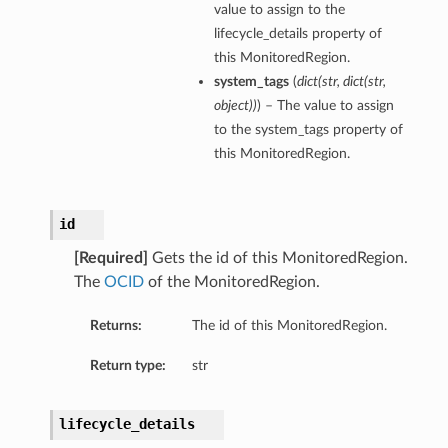
value to assign to the
lifecycle_details property of
this MonitoredRegion.
system_tags
(
dict
(
str
,
dict
(
str
,
object
)
)
) – The value to assign
to the system_tags property of
this MonitoredRegion.
id
[Required]
Gets the id of this MonitoredRegion.
The
OCID
of the MonitoredRegion.
Returns:
The id of this MonitoredRegion.
Return type:
str
lifecycle_details