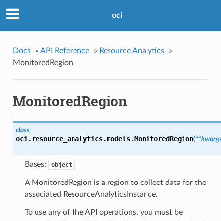
oci
Docs
»
API Reference
»
Resource Analytics
»
MonitoredRegion
MonitoredRegion
class
oci.resource_analytics.models.
MonitoredRegion
(
**kwarg
Bases:
object
A MonitoredRegion is a region to collect data for the
associated ResourceAnalyticsInstance.
To use any of the API operations, you must be