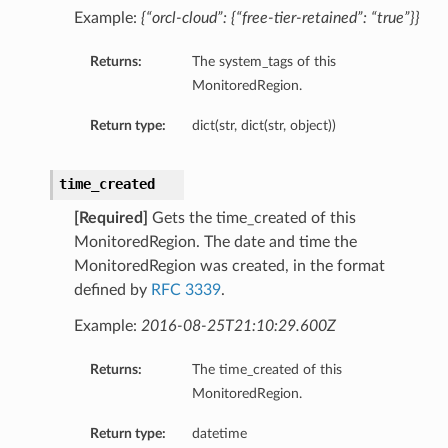
Example:
{“orcl-cloud”: {“free-tier-retained”: “true”}}
Returns:
The system_tags of this
entDetails
MonitoredRegion.
Return type:
dict(str, dict(str, object))
time_created
[Required]
Gets the time_created of this
MonitoredRegion. The date and time the
MonitoredRegion was created, in the format
defined by
RFC 3339
.
Example:
2016-08-25T21:10:29.600Z
s
Returns:
The time_created of this
tails
MonitoredRegion.
ls
Return type:
datetime