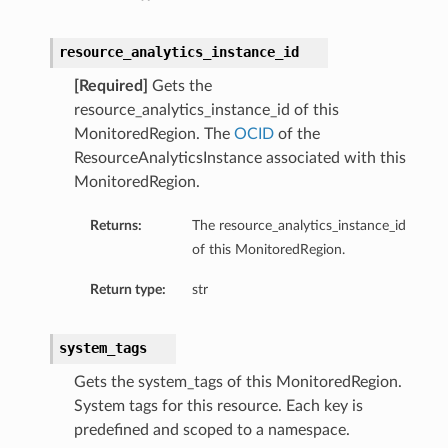
resource_analytics_instance_id
[Required]
Gets the
resource_analytics_instance_id of this
MonitoredRegion. The
OCID
of the
ResourceAnalyticsInstance associated with this
MonitoredRegion.
Returns:
The resource_analytics_instance_id
of this MonitoredRegion.
Return type:
str
system_tags
ns
Gets the system_tags of this MonitoredRegion.
System tags for this resource. Each key is
eOperations
predefined and scoped to a namespace.
ions