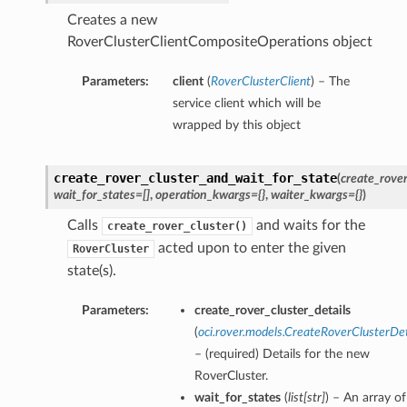
Creates a new
RoverClusterClientCompositeOperations object
Parameters:
client
(
RoverClusterClient
) – The
service client which will be
wrapped by this object
create_rover_cluster_and_wait_for_state
(
create_rover
wait_for_states=[]
,
operation_kwargs={}
,
waiter_kwargs={}
)
Calls
and waits for the
create_rover_cluster()
acted upon to enter the given
RoverCluster
state(s).
Parameters:
create_rover_cluster_details
(
oci.rover.models.CreateRoverClusterDet
– (required) Details for the new
RoverCluster.
wait_for_states
(
list
[
str
]
) – An array of