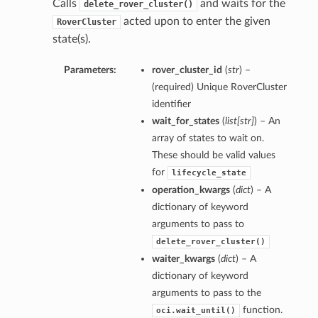
Calls
and waits for the
delete_rover_cluster()
acted upon to enter the given
RoverCluster
state(s).
Parameters:
rover_cluster_id
(
str
) –
(required) Unique RoverCluster
identifier
wait_for_states
(
list
[
str
]
) – An
array of states to wait on.
These should be valid values
for
lifecycle_state
operation_kwargs
(
dict
) – A
dictionary of keyword
arguments to pass to
delete_rover_cluster()
waiter_kwargs
(
dict
) – A
dictionary of keyword
arguments to pass to the
function.
oci.wait_until()