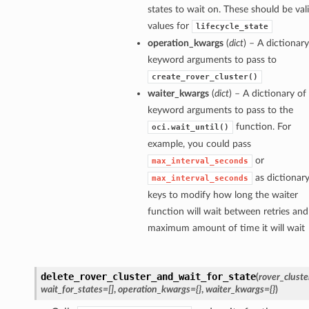
states to wait on. These should be val
values for
lifecycle_state
operation_kwargs
(
dict
) – A dictionary
keyword arguments to pass to
create_rover_cluster()
waiter_kwargs
(
dict
) – A dictionary of
keyword arguments to pass to the
function. For
oci.wait_until()
example, you could pass
or
max_interval_seconds
as dictionar
max_interval_seconds
keys to modify how long the waiter
function will wait between retries and
maximum amount of time it will wait
delete_rover_cluster_and_wait_for_state
(
rover_cluste
wait_for_states=[]
,
operation_kwargs={}
,
waiter_kwargs={}
)