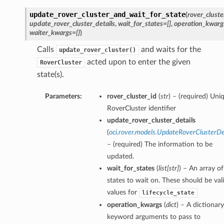
update_rover_cluster_and_wait_for_state
(
rover_cluste
update_rover_cluster_details
,
wait_for_states=[]
,
operation_kwarg
waiter_kwargs={}
)
Calls
and waits for the
update_rover_cluster()
acted upon to enter the given
RoverCluster
state(s).
Parameters:
rover_cluster_id
(
str
) – (required) Uni
RoverCluster identifier
update_rover_cluster_details
(
oci.rover.models.UpdateRoverClusterDe
– (required) The information to be
updated.
wait_for_states
(
list
[
str
]
) – An array of
states to wait on. These should be val
values for
lifecycle_state
operation_kwargs
(
dict
) – A dictionary
keyword arguments to pass to