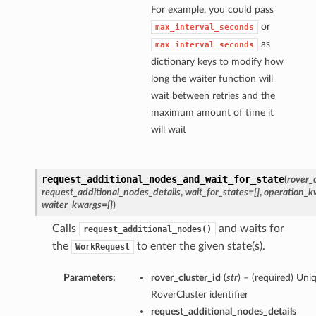
For example, you could pass
or
max_interval_seconds
as
max_interval_seconds
dictionary keys to modify how
long the waiter function will
wait between retries and the
maximum amount of time it
will wait
request_additional_nodes_and_wait_for_state
(
rover_c
request_additional_nodes_details
,
wait_for_states=[]
,
operation_k
waiter_kwargs={}
)
Calls
and waits for
request_additional_nodes()
the
to enter the given state(s).
WorkRequest
Parameters:
rover_cluster_id
(
str
) – (required) Uni
RoverCluster identifier
request_additional_nodes_details