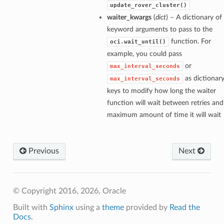
update_rover_cluster()
waiter_kwargs
(
dict
) – A dictionary of
keyword arguments to pass to the
function. For
oci.wait_until()
example, you could pass
or
max_interval_seconds
as dictionar
max_interval_seconds
keys to modify how long the waiter
function will wait between retries and
maximum amount of time it will wait
Previous
Next
© Copyright 2016, 2026, Oracle
Built with
Sphinx
using a
theme
provided by
Read the
Docs
.