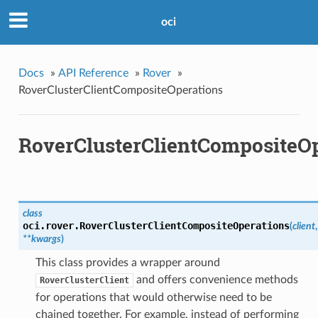
oci
Docs
»
API Reference
»
Rover
»
RoverClusterClientCompositeOperations
RoverClusterClientCompositeOp
class
oci.rover.
RoverClusterClientCompositeOperations
(
client
,
**kwargs
)
This class provides a wrapper around
and offers convenience methods
RoverClusterClient
for operations that would otherwise need to be
chained together. For example, instead of performing