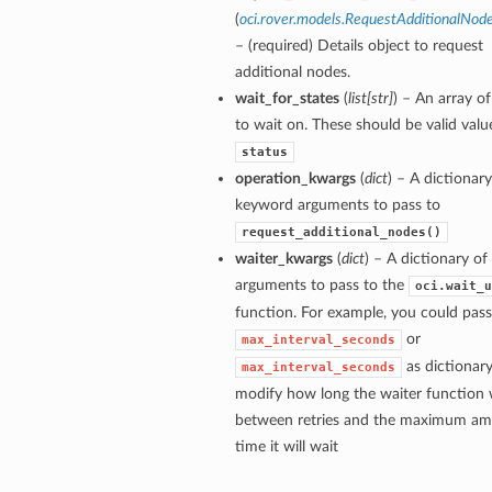
(
oci.rover.models.RequestAdditionalNod
– (required) Details object to request
additional nodes.
wait_for_states
(
list
[
str
]
) – An array of
to wait on. These should be valid valu
status
operation_kwargs
(
dict
) – A dictionary
keyword arguments to pass to
request_additional_nodes()
waiter_kwargs
(
dict
) – A dictionary o
arguments to pass to the
oci.wait_u
function. For example, you could pass
or
max_interval_seconds
as dictionary
max_interval_seconds
modify how long the waiter function w
between retries and the maximum am
time it will wait