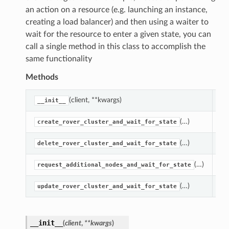
an action on a resource (e.g. launching an instance,
creating a load balancer) and then using a waiter to
wait for the resource to enter a given state, you can
call a single method in this class to accomplish the
same functionality
Methods
(client, **kwargs)
Cr
__init__
(…)
Ca
create_rover_cluster_and_wait_for_state
(…)
Ca
delete_rover_cluster_and_wait_for_state
(…)
Ca
request_additional_nodes_and_wait_for_state
(…)
Ca
update_rover_cluster_and_wait_for_state
__init__
(
client
,
**kwargs
)