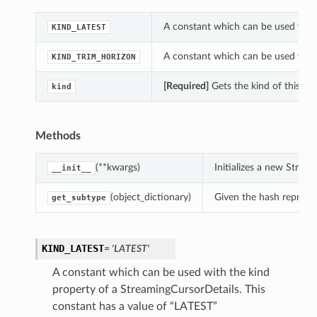
A constant which can be used with 
KIND_LATEST
A constant which can be used with 
KIND_TRIM_HORIZON
[Required]
Gets the kind of this St
kind
Methods
(**kwargs)
Initializes a new Stre
__init__
(object_dictionary)
Given the hash represent
get_subtype
KIND_LATEST
= 'LATEST'
A constant which can be used with the kind
property of a StreamingCursorDetails. This
constant has a value of “LATEST”