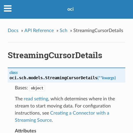
oci
Docs
»
API Reference
»
Sch
»
StreamingCursorDetails
StreamingCursorDetails
class
oci.sch.models.
StreamingCursorDetails
(
**kwargs
)
Bases:
object
The
read setting
, which determines where in the
stream to start moving data. For configuration
instructions, see
Creating a Connector with a
Streaming Source
.
Attributes