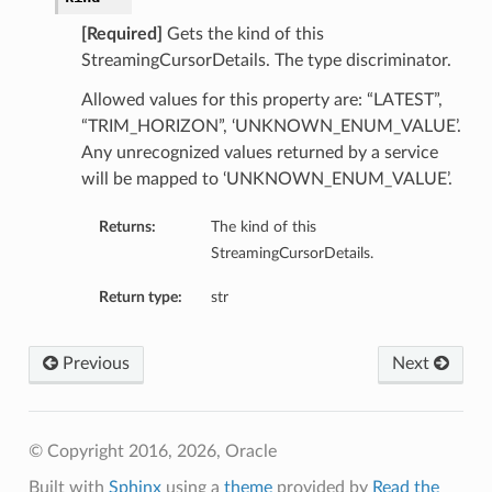
[Required]
Gets the kind of this
StreamingCursorDetails. The type discriminator.
Allowed values for this property are: “LATEST”,
“TRIM_HORIZON”, ‘UNKNOWN_ENUM_VALUE’.
Any unrecognized values returned by a service
will be mapped to ‘UNKNOWN_ENUM_VALUE’.
Returns:
The kind of this
StreamingCursorDetails.
Return type:
str
Previous
Next
© Copyright 2016, 2026, Oracle
Built with
Sphinx
using a
theme
provided by
Read the