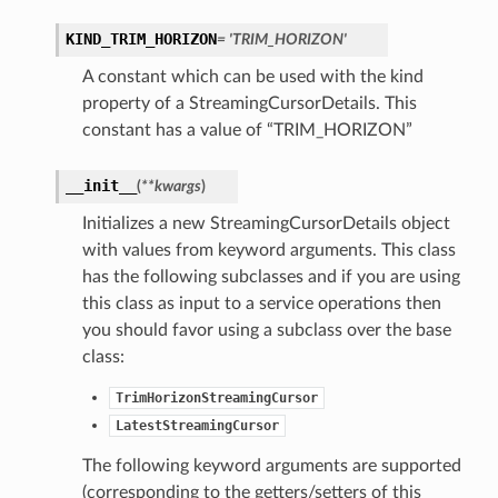
KIND_TRIM_HORIZON
= 'TRIM_HORIZON'
A constant which can be used with the kind
property of a StreamingCursorDetails. This
constant has a value of “TRIM_HORIZON”
__init__
(
**kwargs
)
Initializes a new StreamingCursorDetails object
with values from keyword arguments. This class
has the following subclasses and if you are using
this class as input to a service operations then
you should favor using a subclass over the base
class:
TrimHorizonStreamingCursor
LatestStreamingCursor
The following keyword arguments are supported
(corresponding to the getters/setters of this