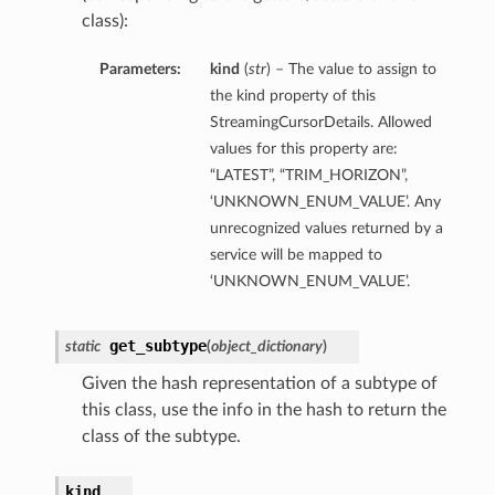
class):
Parameters:
kind
(
str
) – The value to assign to
the kind property of this
StreamingCursorDetails. Allowed
values for this property are:
“LATEST”, “TRIM_HORIZON”,
‘UNKNOWN_ENUM_VALUE’. Any
unrecognized values returned by a
service will be mapped to
‘UNKNOWN_ENUM_VALUE’.
get_subtype
static
(
object_dictionary
)
Given the hash representation of a subtype of
this class, use the info in the hash to return the
class of the subtype.
kind