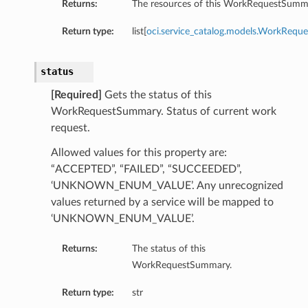
Returns:
The resources of this WorkRequestSumm
Return type:
list[
oci.service_catalog.models.WorkRequ
status
[Required]
Gets the status of this
WorkRequestSummary. Status of current work
request.
Allowed values for this property are:
“ACCEPTED”, “FAILED”, “SUCCEEDED”,
ils
‘UNKNOWN_ENUM_VALUE’. Any unrecognized
ils
values returned by a service will be mapped to
‘UNKNOWN_ENUM_VALUE’.
Returns:
The status of this
WorkRequestSummary.
Return type:
str