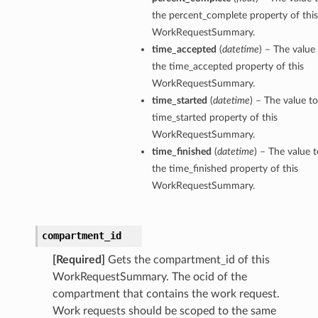
the percent_complete property of this
WorkRequestSummary.
time_accepted
(
datetime
) – The value 
the time_accepted property of this
WorkRequestSummary.
time_started
(
datetime
) – The value to
time_started property of this
WorkRequestSummary.
time_finished
(
datetime
) – The value t
the time_finished property of this
WorkRequestSummary.
compartment_id
[Required]
Gets the compartment_id of this
WorkRequestSummary. The ocid of the
compartment that contains the work request.
Work requests should be scoped to the same