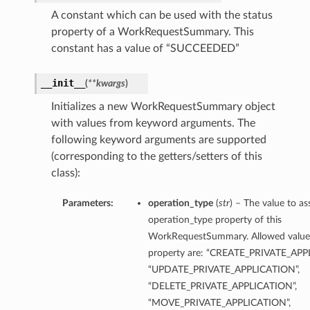
A constant which can be used with the status
property of a WorkRequestSummary. This
constant has a value of “SUCCEEDED”
__init__
(
**kwargs
)
Initializes a new WorkRequestSummary object
with values from keyword arguments. The
following keyword arguments are supported
(corresponding to the getters/setters of this
class):
Parameters:
operation_type
(
str
) – The value to as
operation_type property of this
WorkRequestSummary. Allowed values
property are: “CREATE_PRIVATE_APP
“UPDATE_PRIVATE_APPLICATION”,
“DELETE_PRIVATE_APPLICATION”,
“MOVE_PRIVATE_APPLICATION”,