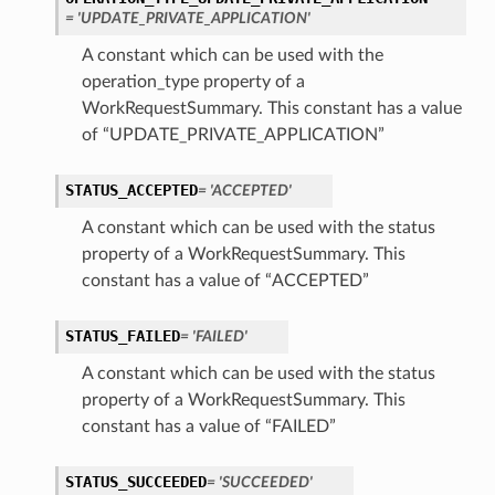
= 'UPDATE_PRIVATE_APPLICATION'
A constant which can be used with the
operation_type property of a
WorkRequestSummary. This constant has a value
of “UPDATE_PRIVATE_APPLICATION”
STATUS_ACCEPTED
= 'ACCEPTED'
A constant which can be used with the status
property of a WorkRequestSummary. This
constant has a value of “ACCEPTED”
STATUS_FAILED
= 'FAILED'
A constant which can be used with the status
property of a WorkRequestSummary. This
constant has a value of “FAILED”
STATUS_SUCCEEDED
= 'SUCCEEDED'