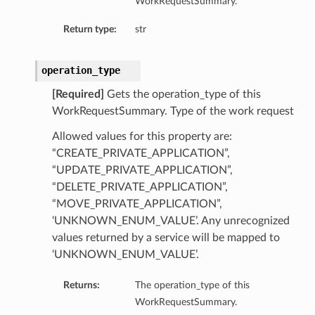
WorkRequestSummary.
Return type:
str
operation_type
[Required]
Gets the operation_type of this
WorkRequestSummary. Type of the work request
Allowed values for this property are:
“CREATE_PRIVATE_APPLICATION”,
“UPDATE_PRIVATE_APPLICATION”,
“DELETE_PRIVATE_APPLICATION”,
“MOVE_PRIVATE_APPLICATION”,
‘UNKNOWN_ENUM_VALUE’. Any unrecognized
values returned by a service will be mapped to
‘UNKNOWN_ENUM_VALUE’.
Returns:
The operation_type of this
WorkRequestSummary.