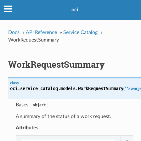
oci
Docs
»
API Reference
»
Service Catalog
»
WorkRequestSummary
WorkRequestSummary
class
oci.service_catalog.models.
WorkRequestSummary
(
**kwarg
Bases:
object
A summary of the status of a work request.
Attributes