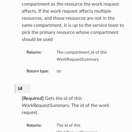
compartment as the resource the work request
affects. If the work request affects multiple
resources, and those resources are not in the
same compartment, it is up to the service team to
pick the primary resource whose compartment
should be used
Returns:
The compartment_id of this
WorkRequestSummary.
Return type:
str
id
[Required]
Gets the id of this
WorkRequestSummary. The id of the work
request.
Returns:
The id of this