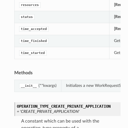
[Requir
resources
[Requir
status
[Requir
time_accepted
Gets th
time_finished
Gets th
time_started
Methods
(**kwargs)
Initializes a new WorkRequestSum
__init__
OPERATION_TYPE_CREATE_PRIVATE_APPLICATION
= 'CREATE_PRIVATE_APPLICATION'
A constant which can be used with the