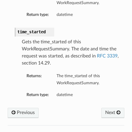
WorkRequestSummary.
Return type:
datetime
time_started
Gets the time_started of this
WorkRequestSummary. The date and time the
request was started, as described in
RFC 3339
,
section 14.29.
Returns:
The time_started of this
WorkRequestSummary.
Return type:
datetime
Previous
Next