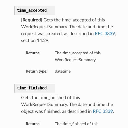
time_accepted
[Required]
Gets the time_accepted of this
WorkRequestSummary. The date and time the
request was created, as described in
RFC 3339
,
section 14.29.
Returns:
The time_accepted of this
WorkRequestSummary.
Return type:
datetime
time_finished
Gets the time_finished of this
WorkRequestSummary. The date and time the
object was finished, as described in
RFC 3339
.
Returns:
The time_finished of this