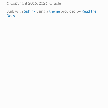
© Copyright 2016, 2026, Oracle
Built with
Sphinx
using a
theme
provided by
Read the
Docs
.