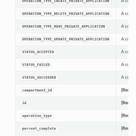
A const
OPERATION_TYPE_CREATE_PRIVATE_APPLICATION
A const
OPERATION_TYPE_DELETE_PRIVATE_APPLICATION
A const
OPERATION_TYPE_MOVE_PRIVATE_APPLICATION
A const
OPERATION_TYPE_UPDATE_PRIVATE_APPLICATION
A const
STATUS_ACCEPTED
A const
STATUS_FAILED
A const
STATUS_SUCCEEDED
[Requir
compartment_id
[Requir
id
[Requir
operation_type
[Requir
percent_complete