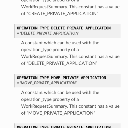
operation_type property of a
WorkRequestSummary. This constant has a value
of “CREATE_PRIVATE_APPLICATION”
OPERATION_TYPE_DELETE_PRIVATE_APPLICATION
= 'DELETE_PRIVATE_APPLICATION'
A constant which can be used with the
operation_type property of a
WorkRequestSummary. This constant has a value
of “DELETE_PRIVATE_APPLICATION”
OPERATION_TYPE_MOVE_PRIVATE_APPLICATION
= 'MOVE_PRIVATE_APPLICATION'
A constant which can be used with the
operation_type property of a
WorkRequestSummary. This constant has a value
of “MOVE_PRIVATE_APPLICATION”
OPERATION_TYPE_UPDATE_PRIVATE_APPLICATION