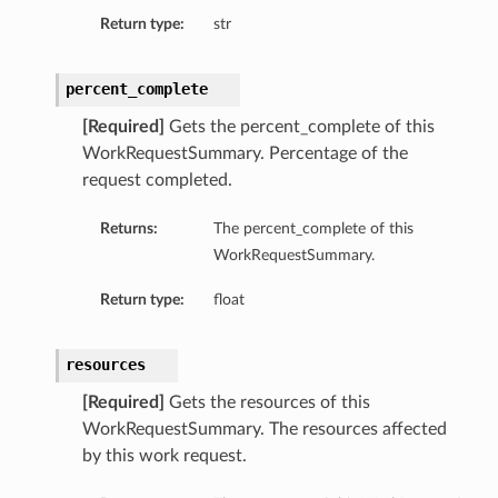
Return type:
str
percent_complete
[Required]
Gets the percent_complete of this
WorkRequestSummary. Percentage of the
request completed.
Returns:
The percent_complete of this
WorkRequestSummary.
Return type:
float
resources
[Required]
Gets the resources of this
WorkRequestSummary. The resources affected
by this work request.