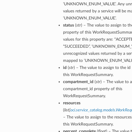
‘UNKNOWN_ENUM_VALUE’. Any unre
values returned by a service will be 
‘UNKNOWN_ENUM_VALUE’.
status
(
str
) – The value to assign to th
property of this WorkRequestSummar
values for this property are: “ACCEPT
“SUCCEEDED”, ‘UNKNOWN_ENUM_VA
unrecognized values returned by a serv
mapped to ‘UNKNOWN_ENUM_VALU
id
(
str
) – The value to assign to the id
this WorkRequestSummary.
compartment_id
(
str
) – The value to a
compartment_id property of this
WorkRequestSummary.
resources
(
list
[
oci.service_catalog.models.WorkRe
– The value to assign to the resources
this WorkRequestSummary.
percent_complete
(
float
) – The value 