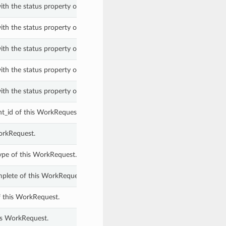
ith the status property of a WorkRequest.
ith the status property of a WorkRequest.
ith the status property of a WorkRequest.
ith the status property of a WorkRequest.
ith the status property of a WorkRequest.
_id of this WorkRequest.
orkRequest.
ype of this WorkRequest.
plete of this WorkRequest.
f this WorkRequest.
is WorkRequest.