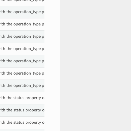
ith the operation_type property of a WorkRequest.
ith the operation_type property of a WorkRequest.
ith the operation_type property of a WorkRequest.
ith the operation_type property of a WorkRequest.
ith the operation_type property of a WorkRequest.
ith the operation_type property of a WorkRequest.
ith the operation_type property of a WorkRequest.
ith the status property of a WorkRequest.
ith the status property of a WorkRequest.
ith the status property of a WorkRequest.