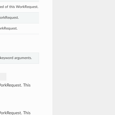
ed of this WorkRequest.
WorkRequest.
orkRequest.
m keyword arguments.
WorkRequest. This
WorkRequest. This