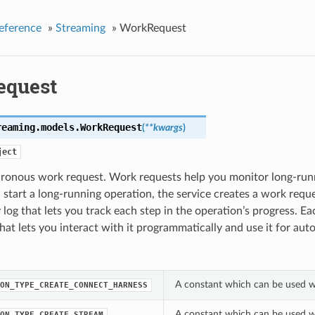
eference
»
Streaming
»
WorkRequest
equest
reaming.models.
WorkRequest
(
**kwargs
)
ject
ronous work request. Work requests help you monitor long-runn
tart a long-running operation, the service creates a work reque
y log that lets you track each step in the operation’s progress. 
at lets you interact with it programmatically and use it for aut
A constant which can be used w
ON_TYPE_CREATE_CONNECT_HARNESS
A constant which can be used w
ON_TYPE_CREATE_STREAM