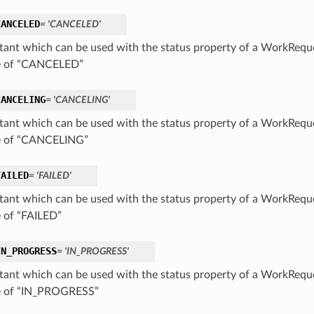
CANCELED
= 'CANCELED'
tant which can be used with the status property of a WorkReque
e of “CANCELED”
CANCELING
= 'CANCELING'
tant which can be used with the status property of a WorkReque
e of “CANCELING”
FAILED
= 'FAILED'
tant which can be used with the status property of a WorkReque
e of “FAILED”
IN_PROGRESS
= 'IN_PROGRESS'
tant which can be used with the status property of a WorkReque
e of “IN_PROGRESS”