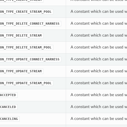
A constant which can be used w
ON_TYPE_CREATE_STREAM_POOL
A constant which can be used w
ON_TYPE_DELETE_CONNECT_HARNESS
A constant which can be used w
ON_TYPE_DELETE_STREAM
A constant which can be used w
ON_TYPE_DELETE_STREAM_POOL
A constant which can be used w
ON_TYPE_UPDATE_CONNECT_HARNESS
A constant which can be used w
ON_TYPE_UPDATE_STREAM
A constant which can be used w
ON_TYPE_UPDATE_STREAM_POOL
A constant which can be used w
ACCEPTED
A constant which can be used w
CANCELED
A constant which can be used w
CANCELING