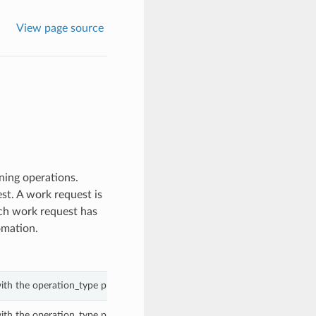
View page source
ing operations.
st. A work request is
Each work request has
omation.
ith the operation_type property of a WorkRequest.
ith the operation_type property of a WorkRequest.