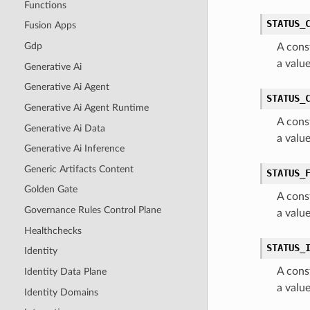
Functions
STATUS_
Fusion Apps
Gdp
A cons
a valu
Generative Ai
Generative Ai Agent
STATUS_
Generative Ai Agent Runtime
A cons
Generative Ai Data
a valu
Generative Ai Inference
Generic Artifacts Content
STATUS_
Golden Gate
A cons
Governance Rules Control Plane
a valu
Healthchecks
STATUS_
Identity
A cons
Identity Data Plane
a valu
Identity Domains