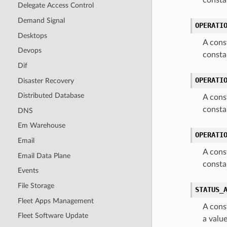
consta
Delegate Access Control
Demand Signal
OPERATI
Desktops
A cons
Devops
const
Dif
OPERATI
Disaster Recovery
Distributed Database
A cons
consta
DNS
Em Warehouse
OPERATI
Email
A cons
Email Data Plane
const
Events
File Storage
STATUS_
Fleet Apps Management
A cons
Fleet Software Update
a valu