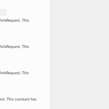
WorkRequest. This
WorkRequest. This
WorkRequest. This
st. This constant has