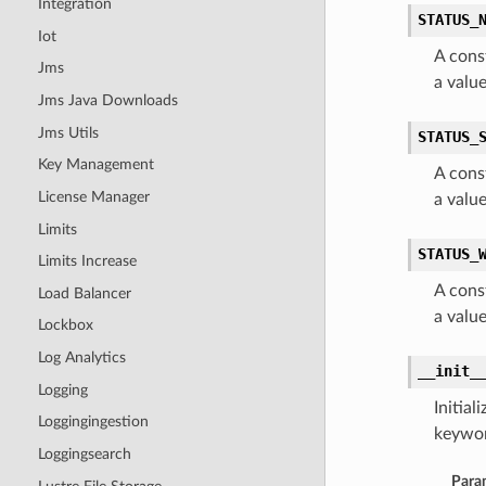
Integration
STATUS_
Iot
A cons
Jms
a val
Jms Java Downloads
Jms Utils
STATUS_
Key Management
A cons
License Manager
a val
Limits
STATUS_
Limits Increase
A cons
Load Balancer
a valu
Lockbox
Log Analytics
__init_
Logging
Initia
Loggingingestion
keywor
Loggingsearch
Para