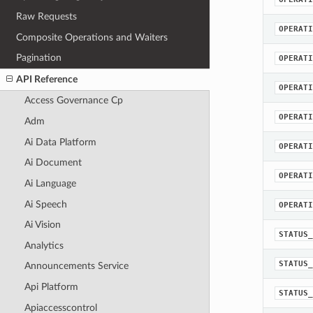
Raw Requests
OPERATI
Composite Operations and Waiters
Pagination
OPERATI
API Reference
OPERATI
Access Governance Cp
OPERATI
Adm
Ai Data Platform
OPERATI
Ai Document
OPERATI
Ai Language
Ai Speech
OPERATI
Ai Vision
STATUS_
Analytics
STATUS_
Announcements Service
Api Platform
STATUS_
Apiaccesscontrol