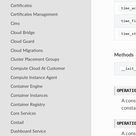
Certificates
time_ac
Certificates Management
time_fi
Cims
Cloud Bridge
time_st
Cloud Guard
Cloud Migrations
Methods
Cluster Placement Groups
Compute Cloud At Customer
__init_
Compute Instance Agent
Container Engine
OPERATI
Container Instances
A cons
Container Registry
const
Core Services
Costad
OPERATI
Dashboard Service
A cons