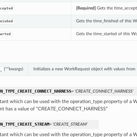
[Required]
Gets the time_accept
cepted
Gets the time_finished of this 
nished
Gets the time_started of this W
arted
(**kwargs)
Initializes a new WorkRequest object with values fro
_
ON_TYPE_CREATE_CONNECT_HARNESS
= 'CREATE_CONNECT_HARNESS'
tant which can be used with the operation_type property of a 
ant has a value of “CREATE_CONNECT_HARNESS”
ON_TYPE_CREATE_STREAM
= 'CREATE_STREAM'
tant which can be used with the operation_type property of a 