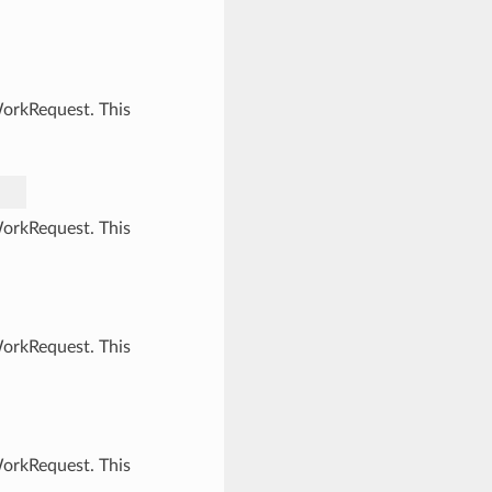
WorkRequest. This
WorkRequest. This
WorkRequest. This
WorkRequest. This