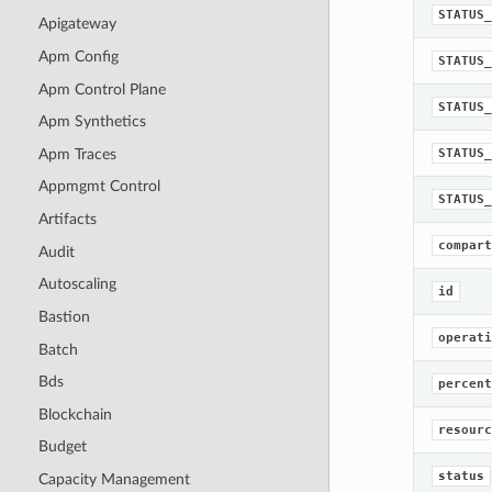
STATUS_
Apigateway
Apm Config
STATUS_
Apm Control Plane
STATUS_
Apm Synthetics
Apm Traces
STATUS_
Appmgmt Control
STATUS_
Artifacts
compart
Audit
Autoscaling
id
Bastion
operati
Batch
Bds
percent
Blockchain
resourc
Budget
status
Capacity Management