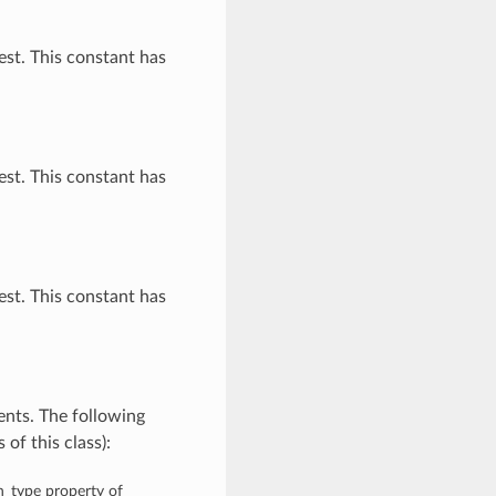
st. This constant has
st. This constant has
st. This constant has
nts. The following
of this class):
on_type property of