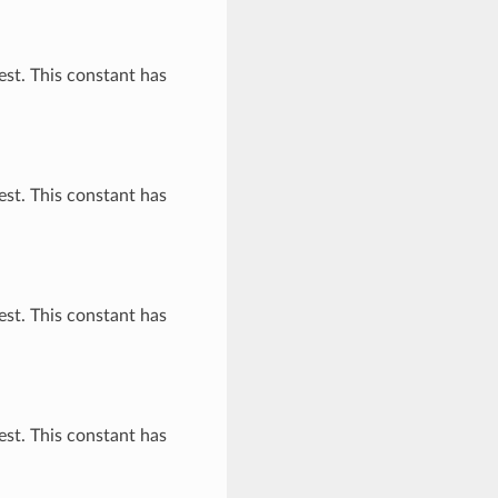
st. This constant has
st. This constant has
st. This constant has
st. This constant has