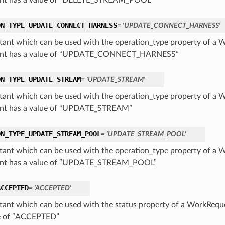
nt has a value of “DELETE_STREAM_POOL”
ON_TYPE_UPDATE_CONNECT_HARNESS
= 'UPDATE_CONNECT_HARNESS'
tant which can be used with the operation_type property of a 
ant has a value of “UPDATE_CONNECT_HARNESS”
ON_TYPE_UPDATE_STREAM
= 'UPDATE_STREAM'
tant which can be used with the operation_type property of a 
nt has a value of “UPDATE_STREAM”
ON_TYPE_UPDATE_STREAM_POOL
= 'UPDATE_STREAM_POOL'
tant which can be used with the operation_type property of a 
ant has a value of “UPDATE_STREAM_POOL”
ACCEPTED
= 'ACCEPTED'
tant which can be used with the status property of a WorkReque
e of “ACCEPTED”