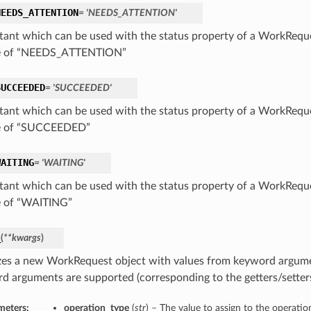
NEEDS_ATTENTION
= 'NEEDS_ATTENTION'
tant which can be used with the status property of a WorkReque
ue of “NEEDS_ATTENTION”
SUCCEEDED
= 'SUCCEEDED'
tant which can be used with the status property of a WorkReque
ue of “SUCCEEDED”
WAITING
= 'WAITING'
tant which can be used with the status property of a WorkReque
e of “WAITING”
_
(
**kwargs
)
lizes a new WorkRequest object with values from keyword argume
d arguments are supported (corresponding to the getters/setters 
meters:
operation_type
(
str
) – The value to assign to the operati