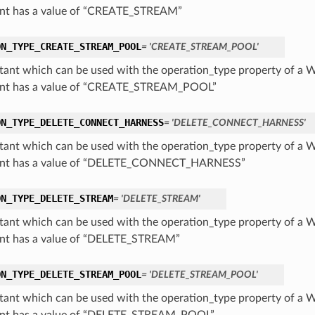
nt has a value of “CREATE_STREAM”
ON_TYPE_CREATE_STREAM_POOL
= 'CREATE_STREAM_POOL'
tant which can be used with the operation_type property of a 
ant has a value of “CREATE_STREAM_POOL”
ON_TYPE_DELETE_CONNECT_HARNESS
= 'DELETE_CONNECT_HARNESS'
tant which can be used with the operation_type property of a 
ant has a value of “DELETE_CONNECT_HARNESS”
ON_TYPE_DELETE_STREAM
= 'DELETE_STREAM'
tant which can be used with the operation_type property of a 
nt has a value of “DELETE_STREAM”
ON_TYPE_DELETE_STREAM_POOL
= 'DELETE_STREAM_POOL'
tant which can be used with the operation_type property of a 