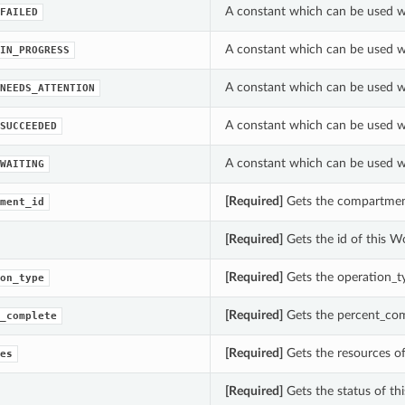
A constant which can be used w
FAILED
A constant which can be used w
IN_PROGRESS
A constant which can be used w
NEEDS_ATTENTION
A constant which can be used w
SUCCEEDED
A constant which can be used w
WAITING
[Required]
Gets the compartment
ment_id
[Required]
Gets the id of this W
[Required]
Gets the operation_t
on_type
[Required]
Gets the percent_com
_complete
[Required]
Gets the resources o
es
[Required]
Gets the status of th