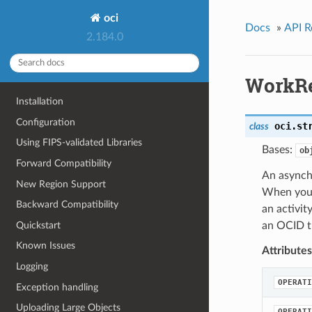
oci
Docs
»
API R
2.184.0
WorkR
Installation
Configuration
oci.st
class
Using FIPS-validated Libraries
Bases:
ob
Forward Compatibility
An asynch
New Region Support
When you s
Backward Compatibility
an activit
Quickstart
an OCID th
Known Issues
Attributes
Logging
OPERATI
Exception handling
Uploading Large Objects
OPERATI