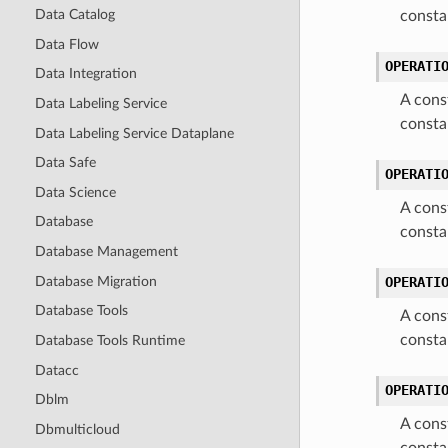
Data Catalog
consta
Data Flow
OPERATI
Data Integration
A cons
Data Labeling Service
const
Data Labeling Service Dataplane
Data Safe
OPERATI
Data Science
A cons
Database
const
Database Management
Database Migration
OPERATI
Database Tools
A cons
consta
Database Tools Runtime
Datacc
OPERATI
Dblm
A cons
Dbmulticloud