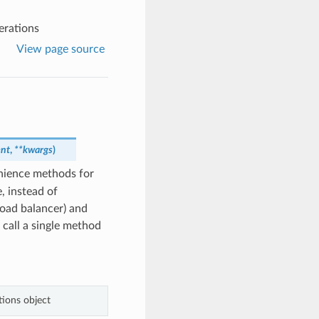
erations
View page source
ent
,
**kwargs
)
nience methods for
, instead of
load balancer) and
 call a single method
ions object