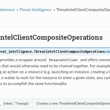
eference
»
Threat Intelligence
»
ThreatintelClientCompositeOp
intelClientCompositeOperations
reat_intelligence.
ThreatintelClientCompositeOperations
(
cli
s provides a wrapper around
and offers conve
ThreatintelClient
 that would otherwise need to be chained together. For example
 an action on a resource (e.g. launching an instance, creating a 
 a waiter to wait for the resource to enter a given state, you can
ass to accomplish the same functionality
(client, **kwargs)
Creates a new ThreatintelClientCompositeOperat
_