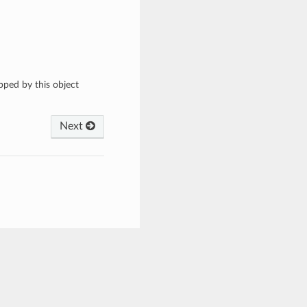
apped by this object
Next