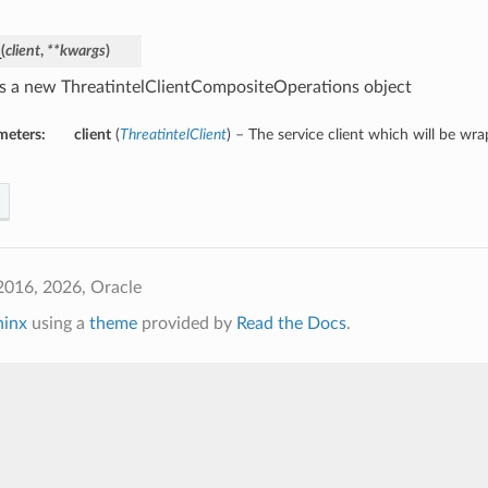
_
(
client
,
**kwargs
)
s a new ThreatintelClientCompositeOperations object
meters:
client
(
ThreatintelClient
) – The service client which will be wr
2016, 2026, Oracle
hinx
using a
theme
provided by
Read the Docs
.