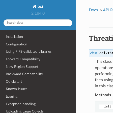
oci
Docs
»
API R
2.184.0
Threat
Installation
Configuration
Using FIPS-validated Libraries
oci.th
class
Forward Compatibility
This clas
New Region Support
operations
performing
Backward Compatibility
then using
Quickstart
in this cl
Known Issues
Methods
Logging
Exception handling
__init_
Uploading Large Objects