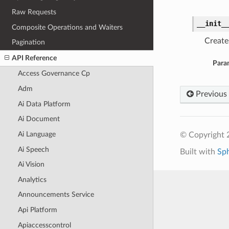
Raw Requests
__init_
Composite Operations and Waiters
Create
Pagination
API Reference
Para
Access Governance Cp
Adm
Previous
Ai Data Platform
Ai Document
Ai Language
© Copyright 
Ai Speech
Built with
Sp
Ai Vision
Analytics
Announcements Service
Api Platform
Apiaccesscontrol