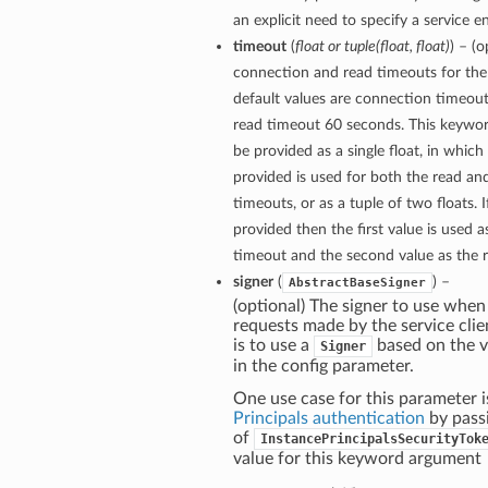
an explicit need to specify a service e
timeout
(
float
or
tuple
(
float
,
float
)
) – (
connection and read timeouts for the 
default values are connection timeou
read timeout 60 seconds. This keywo
be provided as a single float, in which
provided is used for both the read a
timeouts, or as a tuple of two floats. If
provided then the first value is used 
timeout and the second value as the 
signer
(
) –
AbstractBaseSigner
(optional) The signer to use when
requests made by the service clie
is to use a
based on the v
Signer
in the config parameter.
One use case for this parameter i
Principals authentication
by pass
of
InstancePrincipalsSecurityTok
value for this keyword argument