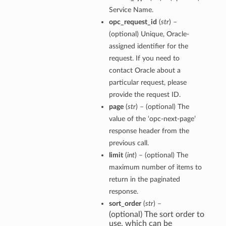
Service Name.
opc_request_id
(
str
) –
(optional) Unique, Oracle-
assigned identifier for the
request. If you need to
contact Oracle about a
particular request, please
provide the request ID.
page
(
str
) – (optional) The
value of the ‘opc-next-page’
response header from the
previous call.
limit
(
int
) – (optional) The
maximum number of items to
return in the paginated
response.
sort_order
(
str
) –
(optional) The sort order to
use, which can be