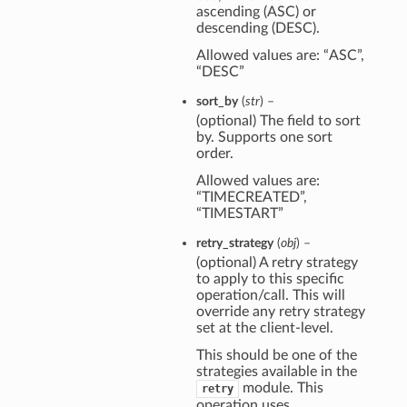
ascending (ASC) or
descending (DESC).
Allowed values are: “ASC”,
“DESC”
sort_by
(
str
) –
(optional) The field to sort
by. Supports one sort
order.
Allowed values are:
“TIMECREATED”,
“TIMESTART”
retry_strategy
(
obj
) –
(optional) A retry strategy
to apply to this specific
operation/call. This will
override any retry strategy
set at the client-level.
This should be one of the
strategies available in the
module. This
retry
operation uses