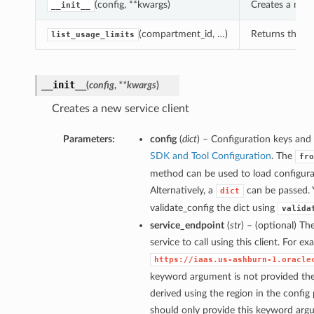
(config, **kwargs)
Creates a new 
__init__
(compartment_id, …)
Returns the lis
list_usage_limits
__init__
(
config
,
**kwargs
)
Creates a new service client
Parameters:
config
(
dict
) – Configuration keys and 
SDK and Tool Configuration
. The
fro
method can be used to load configurat
Alternatively, a
can be passed. 
dict
validate_config the dict using
valida
service_endpoint
(
str
) – (optional) Th
service to call using this client. For e
https://iaas.us-ashburn-1.oracle
keyword argument is not provided then
derived using the region in the config
should only provide this keyword arg