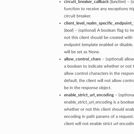
circuit_breaker_callback
(
function
) – (
function to receive any exceptions tri
circuit breaker.
client_level_realm_specific_endpoint
(
bool
) – (optional) A boolean flag to i
not this client should be created with 
endpoint template enabled or disable. 
will be set as None.
allow_control_chars
– (optional) allow
a boolean to indicate whether or not t
allow control characters in the respon
default, the client will not allow contr
be in the response object.
enable_strict_url_encoding
– (optiona
enable_strict_url_encoding is a boolea
whether or not this client should enabl
encoding in path params of a request.
client will not enable strict url encodi