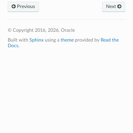
Previous
Next
© Copyright 2016, 2026, Oracle
Built with
Sphinx
using a
theme
provided by
Read the
Docs
.