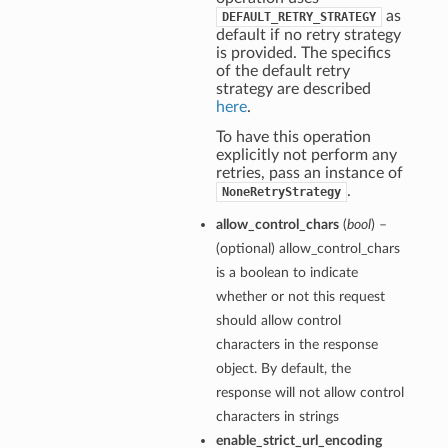
as
DEFAULT_RETRY_STRATEGY
default if no retry strategy
is provided. The specifics
of the default retry
strategy are described
here
.
To have this operation
explicitly not perform any
retries, pass an instance of
.
NoneRetryStrategy
allow_control_chars
(
bool
) –
(optional) allow_control_chars
is a boolean to indicate
whether or not this request
should allow control
characters in the response
object. By default, the
response will not allow control
characters in strings
enable_strict_url_encoding