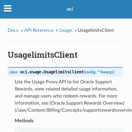
oci
Docs
»
API Reference
»
Usage
»
UsagelimitsClient
UsagelimitsClient
oci.usage.
UsagelimitsClient
class
(
config
,
**kwargs
)
Use the Usage Proxy API to list Oracle Support
Rewards, view related detailed usage information,
and manage users who redeem rewards. For more
information, see [Oracle Support Rewards Overview]
(/iaas/Content/Billing/Concepts/supportrewardsovervie
Methods