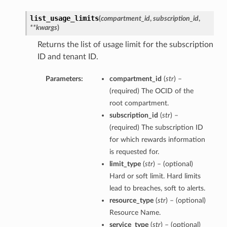
list_usage_limits
(
compartment_id
,
subscription_id
,
**kwargs
)
Returns the list of usage limit for the subscription
ID and tenant ID.
Parameters:
compartment_id
(
str
) –
(required) The OCID of the
root compartment.
subscription_id
(
str
) –
(required) The subscription ID
for which rewards information
is requested for.
limit_type
(
str
) – (optional)
Hard or soft limit. Hard limits
lead to breaches, soft to alerts.
resource_type
(
str
) – (optional)
Resource Name.
service_type
(
str
) – (optional)