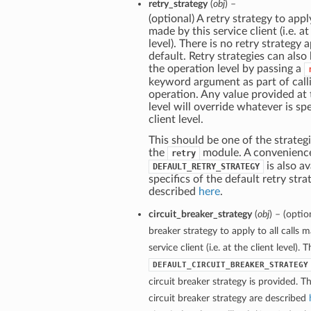
retry_strategy
(
obj
) –
(optional) A retry strategy to apply
made by this service client (i.e. at
level). There is no retry strategy 
default. Retry strategies can also
the operation level by passing a
keyword argument as part of call
operation. Any value provided at
level will override whatever is spe
client level.
This should be one of the strategi
the
module. A convenienc
retry
is also av
DEFAULT_RETRY_STRATEGY
specifics of the default retry stra
described
here
.
circuit_breaker_strategy
(
obj
) – (optio
breaker strategy to apply to all calls 
service client (i.e. at the client level). 
DEFAULT_CIRCUIT_BREAKER_STRATEGY
circuit breaker strategy is provided. Th
circuit breaker strategy are described