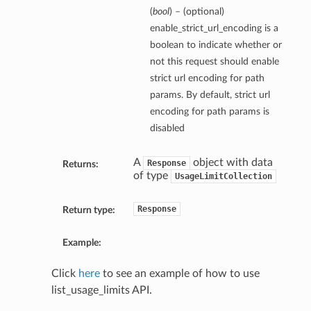
(
bool
) – (optional)
enable_strict_url_encoding is a
boolean to indicate whether or
not this request should enable
strict url encoding for path
params. By default, strict url
encoding for path params is
disabled
A
object with data
Response
Returns:
of type
UsageLimitCollection
Response
Return type:
Example:
Click
here
to see an example of how to use
list_usage_limits API.