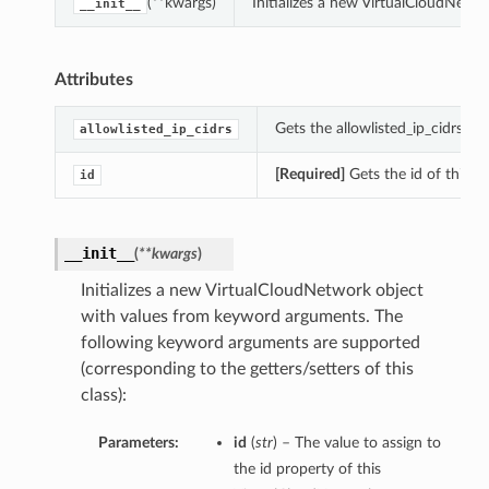
(**kwargs)
Initializes a new VirtualCloudNetw
__init__
Attributes
Gets the allowlisted_ip_cidrs of
allowlisted_ip_cidrs
[Required]
Gets the id of this V
id
__init__
(
**kwargs
)
Initializes a new VirtualCloudNetwork object
with values from keyword arguments. The
following keyword arguments are supported
(corresponding to the getters/setters of this
class):
Parameters:
id
(
str
) – The value to assign to
the id property of this