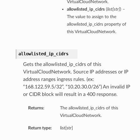
VirtualCloudNetwork.
allowlisted_ip_cidrs
(
list
[
str
]
) –
The value to assign to the
allowlisted_ip_cidrs property of
this VirtualCloudNetwork.
allowlisted_ip_cidrs
Gets the allowlisted_ip_cidrs of this
VirtualCloudNetwork. Source IP addresses or IP
address ranges ingress rules. (ex:
“168.122.59.5/32”, “10.20.30.0/26”) An invalid IP
or CIDR block will result in a 400 response.
Returns:
The allowlisted_ip_cidrs of this
VirtualCloudNetwork.
Return type:
list[str]