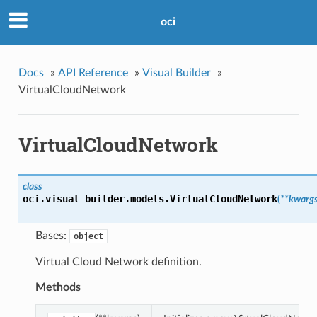
oci
Docs
»
API Reference
»
Visual Builder
»
VirtualCloudNetwork
VirtualCloudNetwork
class
oci.visual_builder.models.
VirtualCloudNetwork
(
**kwarg
Bases:
object
Virtual Cloud Network definition.
Methods