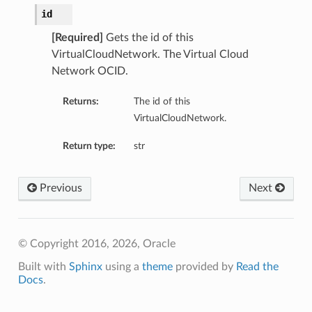
id
[Required]
Gets the id of this
VirtualCloudNetwork. The Virtual Cloud
Network OCID.
Returns:
The id of this
VirtualCloudNetwork.
Return type:
str
Previous
Next
© Copyright 2016, 2026, Oracle
Built with
Sphinx
using a
theme
provided by
Read the
Docs
.