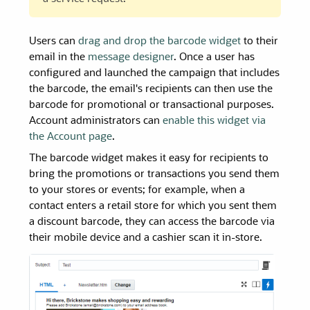
Users can
drag and drop the barcode widget
to their
email in the
message designer
. Once a user has
configured and launched the campaign that includes
the barcode, the email's recipients can then use the
barcode for promotional or transactional purposes.
Account administrators can
enable this widget via
the Account page
.
The barcode widget makes it easy for recipients to
bring the promotions or transactions you send them
to your stores or events
; for example, when a
contact enters a retail store for which you sent them
a discount barcode, they can access the barcode via
their mobile device and a cashier scan it in-store.