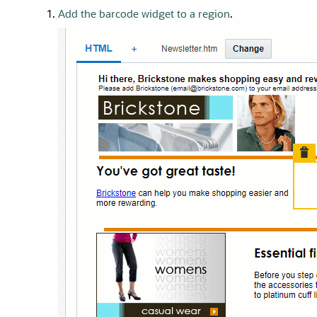
Add the barcode widget to a region
.