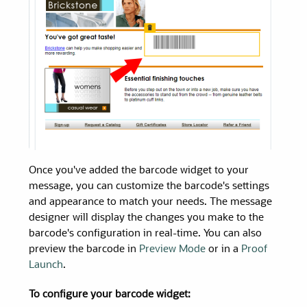
Once you've added the barcode widget to your
message, you can customize the barcode's settings
and appearance to match your needs. The message
designer will display the changes you make to the
barcode's configuration in real-time. You can also
preview the barcode in
Preview Mode
or in a
Proof
Launch
.
To configure your barcode widget: