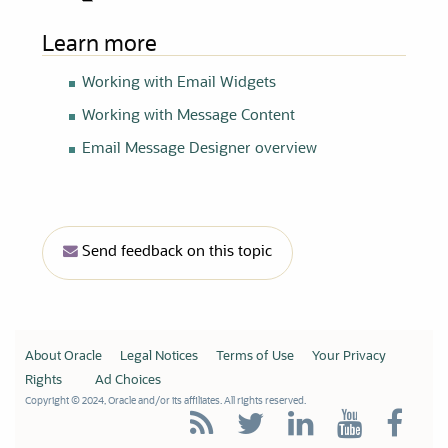
Learn more
Working with Email Widgets
Working with Message Content
Email Message Designer overview
Send feedback on this topic
About Oracle
Legal Notices
Terms of Use
Your Privacy
Rights
Ad Choices
Copyright © 2024, Oracle and/or its affiliates. All rights reserved.