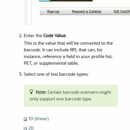
Enter the
Code Value
.
This is the value that will be converted to the
barcode. It can include RPL that can, for
instance, reference a field in your profile list,
PET, or supplemental table.
Select one of two barcode types:
Note
: Certain barcode scanners might
only support one barcode type.
1D (linear)
2D