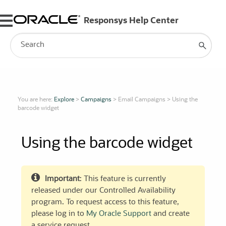
Skip To Main Content
You are here:
Explore
>
Campaigns
>
Email Campaigns
>
Using the
barcode widget
Using the barcode widget
Important
: This feature is currently
released under our Controlled Availability
program. To request access to this feature,
please log in to
My Oracle Support
and create
a service request.