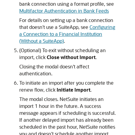
bank connection using a format profile, see
Multifactor Authentication in Bank Feeds
For details on setting up a bank connection
that doesn't use a SuiteApp, see
Configuring
a Connection to a Financial Institution
(Without a SuiteApp)
.
(Optional) To exit without scheduling an
import, click
Close without Import
.
Closing the modal doesn't affect
authentication.
To initiate an import after you complete the
renew flow, click
Initiate Import
.
The modal closes. NetSuite initiates an
import 1 hour in the future. A success
message appears if scheduling is successful.
If another delayed import has already been
scheduled in the past hour, NetSuite notifies
you and doesn't schedule another import.