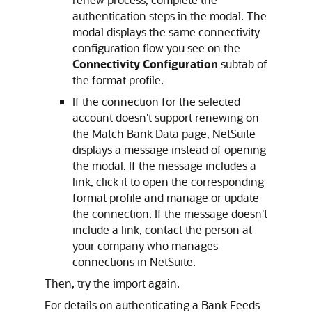
authentication steps in the modal. The
modal displays the same connectivity
configuration flow you see on the
Connectivity Configuration
subtab of
the format profile.
If the connection for the selected
account doesn't support renewing on
the Match Bank Data page, NetSuite
displays a message instead of opening
the modal. If the message includes a
link, click it to open the corresponding
format profile and manage or update
the connection. If the message doesn't
include a link, contact the person at
your company who manages
connections in NetSuite.
Then, try the import again.
For details on authenticating a Bank Feeds