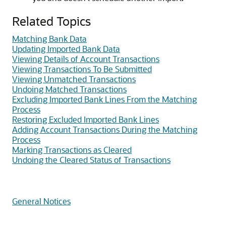
Related Topics
Matching Bank Data
Updating Imported Bank Data
Viewing Details of Account Transactions
Viewing Transactions To Be Submitted
Viewing Unmatched Transactions
Undoing Matched Transactions
Excluding Imported Bank Lines From the Matching
Process
Restoring Excluded Imported Bank Lines
Adding Account Transactions During the Matching
Process
Marking Transactions as Cleared
Undoing the Cleared Status of Transactions
General Notices