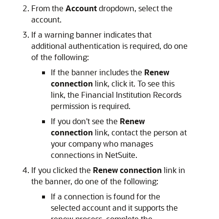
From the
Account
dropdown, select the
account.
If a warning banner indicates that
additional authentication is required, do one
of the following:
If the banner includes the
Renew
connection
link, click it. To see this
link, the Financial Institution Records
permission is required.
If you don't see the
Renew
connection
link, contact the person at
your company who manages
connections in NetSuite.
If you clicked the
Renew connection
link in
the banner, do one of the following:
If a connection is found for the
selected account and it supports the
renew process, complete the