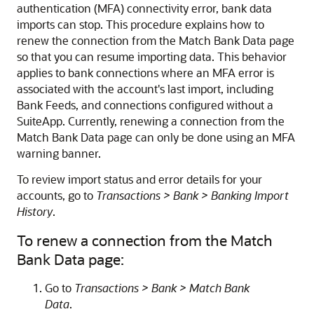
authentication (MFA) connectivity error, bank data
imports can stop. This procedure explains how to
renew the connection from the Match Bank Data page
so that you can resume importing data. This behavior
applies to bank connections where an MFA error is
associated with the account's last import, including
Bank Feeds, and connections configured without a
SuiteApp. Currently, renewing a connection from the
Match Bank Data page can only be done using an MFA
warning banner.
To review import status and error details for your
accounts, go to
Transactions > Bank > Banking Import
History
.
To renew a connection from the Match
Bank Data page:
Go to
Transactions > Bank > Match Bank
Data
.