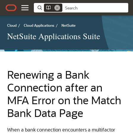
Cloud
/
Cloud Applications
/
NetSuite
NetSuite Applications Suite
Renewing a Bank
Connection after an
MFA Error on the Match
Bank Data Page
When a bank connection encounters a multifactor