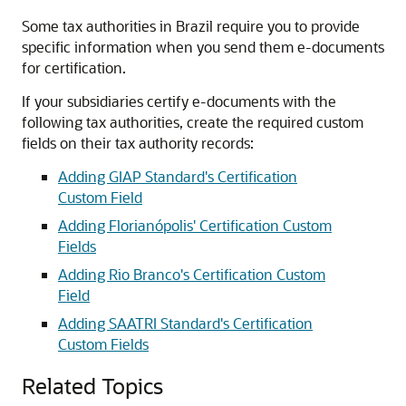
Some tax authorities in Brazil require you to provide
specific information when you send them e-documents
for certification.
If your subsidiaries certify e-documents with the
following tax authorities, create the required custom
fields on their tax authority records:
Adding GIAP Standard's Certification
Custom Field
Adding Florianópolis' Certification Custom
Fields
Adding Rio Branco's Certification Custom
Field
Adding SAATRI Standard's Certification
Custom Fields
Related Topics