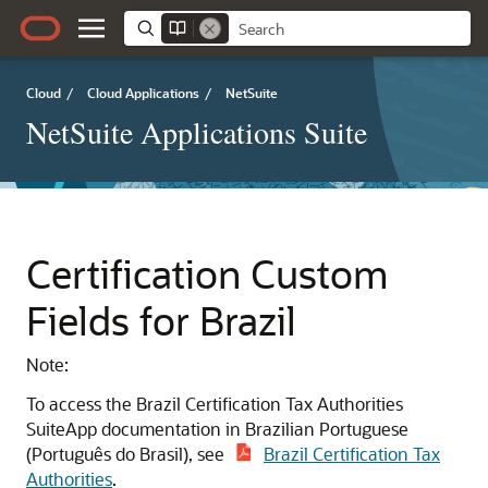
Cloud
/
Cloud Applications
/
NetSuite
NetSuite Applications Suite
Certification Custom
Fields for Brazil
Note:
To access the Brazil Certification Tax Authorities
SuiteApp documentation in Brazilian Portuguese
(Português do Brasil), see
Brazil Certification Tax
Authorities
.