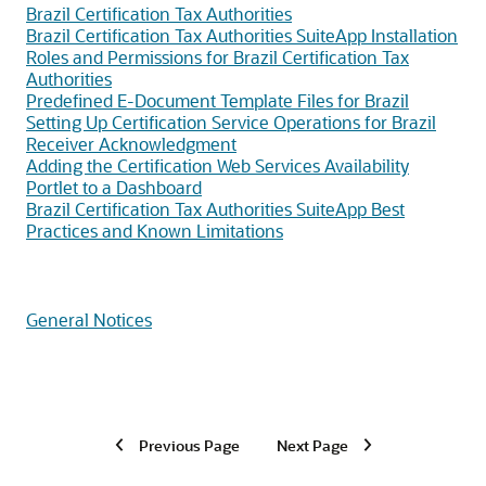
Brazil Certification Tax Authorities
Brazil Certification Tax Authorities SuiteApp Installation
Roles and Permissions for Brazil Certification Tax
Authorities
Predefined E-Document Template Files for Brazil
Setting Up Certification Service Operations for Brazil
Receiver Acknowledgment
Adding the Certification Web Services Availability
Portlet to a Dashboard
Brazil Certification Tax Authorities SuiteApp Best
Practices and Known Limitations
General Notices
Previous Page
Next Page