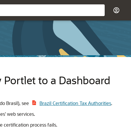
y Portlet to a Dashboard
do Brasil), see
Brazil Certification Tax Authorities
.
es' web services.
certification process fails.