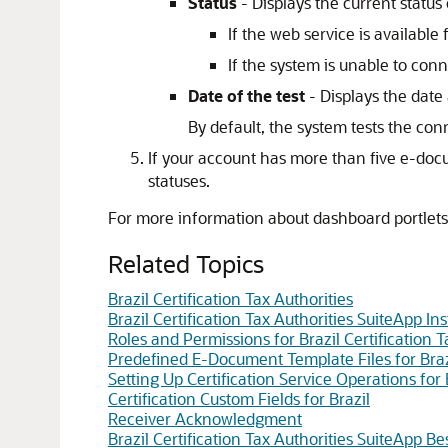
Status
- Displays the current status
If the web service is availabl
If the system is unable to con
Date of the test
- Displays the date 
By default, the system tests the co
If your account has more than five e-docum
statuses.
For more information about dashboard portlets
Related Topics
Brazil Certification Tax Authorities
Brazil Certification Tax Authorities SuiteApp Ins
Roles and Permissions for Brazil Certification T
Predefined E-Document Template Files for Braz
Setting Up Certification Service Operations for 
Certification Custom Fields for Brazil
Receiver Acknowledgment
Brazil Certification Tax Authorities SuiteApp B