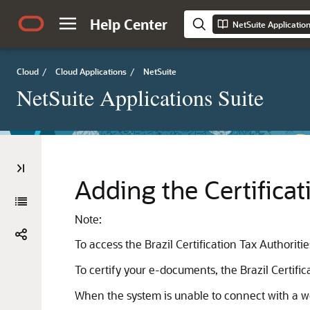
Help Center
NetSuite Applicatio
Cloud
/
Cloud Applications
/
NetSuite
NetSuite Applications Suite
Adding the Certificat
Note:
To access the Brazil Certification Tax Authorit
To certify your e-documents, the Brazil Certifi
When the system is unable to connect with a web 