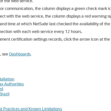
 of the web service.
e for communication, the column displays a green check mark i
nect with the web service, the column displays a red warning si
and time at which NetSuite last checked the availability of the
nnection with each web service every 12 hours.
ent certification settings records, click the arrow icon at the
, see
Dashboards
.
tallation
ax Authorities
il
Brazil
est Practices and Known Limitations