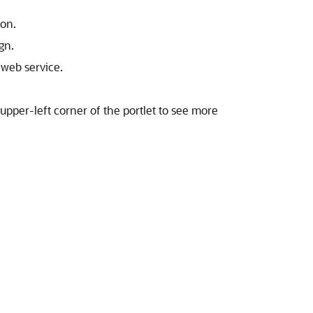
con.
gn.
 web service.
 upper-left corner of the portlet to see more