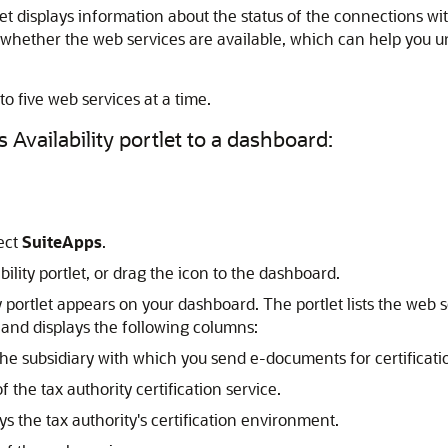
let displays information about the status of the connections wit
 whether the web services are available, which can help you u
to five web services at a time.
 Availability portlet to a dashboard:
ect
SuiteApps
.
bility portlet, or drag the icon to the dashboard.
y portlet appears on your dashboard. The portlet lists the web 
 and displays the following columns:
he subsidiary with which you send e-documents for certification
 the tax authority certification service.
ys the tax authority's certification environment.