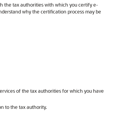
h the tax authorities with which you certify e-
nderstand why the certification process may be
services of the tax authorities for which you have
 to the tax authority.