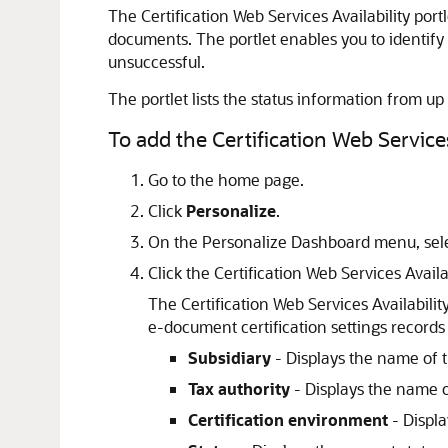
The Certification Web Services Availability port
documents. The portlet enables you to identify
unsuccessful.
The portlet lists the status information from up 
To add the Certification Web Services
Go to the home page.
Click
Personalize
.
On the Personalize Dashboard menu, sel
Click the Certification Web Services Availa
The Certification Web Services Availabilit
e-document certification settings records
Subsidiary
- Displays the name of t
Tax authority
- Displays the name of
Certification environment
- Displa