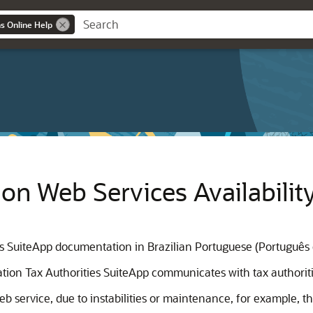
ns Online Help
ion Web Services Availabilit
ies SuiteApp documentation in Brazilian Portuguese (Português 
cation Tax Authorities SuiteApp communicates with tax authoriti
service, due to instabilities or maintenance, for example, the 