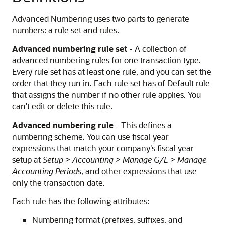
Advanced Numbering uses two parts to generate
numbers: a rule set and rules.
Advanced numbering rule set
- A collection of
advanced numbering rules for one transaction type.
Every rule set has at least one rule, and you can set the
order that they run in. Each rule set has of Default rule
that assigns the number if no other rule applies. You
can't edit or delete this rule.
Advanced numbering rule
- This defines a
numbering scheme. You can use fiscal year
expressions that match your company's fiscal year
setup at
Setup > Accounting > Manage G/L > Manage
Accounting Periods
, and other expressions that use
only the transaction date.
Each rule has the following attributes:
Numbering format (prefixes, suffixes, and