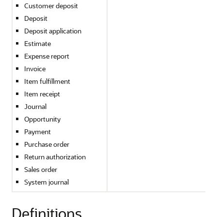
Customer deposit
Deposit
Deposit application
Estimate
Expense report
Invoice
Item fulfillment
Item receipt
Journal
Opportunity
Payment
Purchase order
Return authorization
Sales order
System journal
Definitions