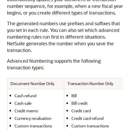
number sequence, for example, when a new fiscal year
begins, or you create different types of transactions.
The generated numbers use prefixes and suffixes that
you set in each rule. You can also set which advanced
numbering rules run first in different situations.
NetSuite generates the number when you save the
transaction.
Advanced Numbering supports the following
transaction types:
Document Number Only
Transaction Number Only
Cash refund
Bill
Cash sale
Bill credit
Credit memo
Credit card
Currency revaluation
Credit card refund
Custom transactions
Custom transactions