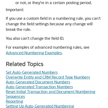
or not, or they're in a certain posting period.
Important:
If you use a custom field in a numbering rule, you can't
change the field settings because any change will
break the rule.
You also can't change the field ID.
For examples of advanced numbering rules, see
Advanced Numbering Examples
.
Related Topics
Set Auto-Generated Numbers
Overwrite Entity and CRM Record Type Numbers
Auto-Generated Document Numbers
Auto-Generated Transaction Numbers
Reset Initial Transaction and Document Numbering
Sequences
Reporting
Setting Up Auto-Generated Numbering