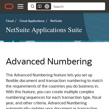
Cloud
/
Cloud Applications
/
NetSuite
NetSuite Applications Suite
Advanced Numbering
The Advanced Numbering feature lets you set up
flexible document and transaction numbering to match
the requirements of the countries you do business in.
With this feature, you can create multiple complex
numbering sequences for each transaction type, fiscal
year, and other criteria. Advanced Numbering
automatically updates your document or transaction