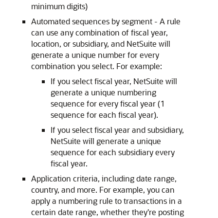
minimum digits)
Automated sequences by segment - A rule
can use any combination of fiscal year,
location, or subsidiary, and NetSuite will
generate a unique number for every
combination you select. For example:
If you select fiscal year, NetSuite will
generate a unique numbering
sequence for every fiscal year (1
sequence for each fiscal year).
If you select fiscal year and subsidiary,
NetSuite will generate a unique
sequence for each subsidiary every
fiscal year.
Application criteria, including date range,
country, and more. For example, you can
apply a numbering rule to transactions in a
certain date range, whether they're posting