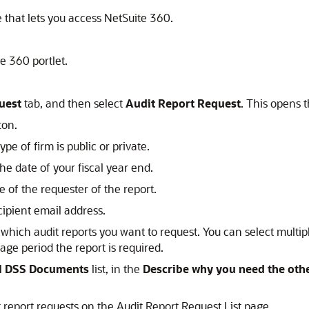
e that lets you access NetSuite 360.
e 360 portlet.
uest
tab, and then select
Audit Report Request
. This opens 
ton.
 type of firm is public or private.
the date of your fiscal year end.
e of the requester of the report.
cipient email address.
 which audit reports you want to request. You can select multipl
age period the report is required.
I DSS Documents
list, in the
Describe why you need the ot
it report requests on the Audit Report Request List page.