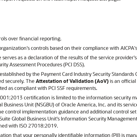
ls over financial reporting.
rganization's controls based on their compliance with AICPA's 
 serves as a declaration of the results of the service provide
rity Assessment Procedures (PCI DSS).
 established by the Payment Card Industry Security Standards 
ed securely. The
Attestation of Validation (AoV)
is an officia
ted as compliant with PCI SSF requirements.
01:2013 certification is limited to the information security 
l Business Unit (NSGBU) of Oracle America, Inc. and its servi
 the control implementation guidance and additional control s
tSuite Global Business Unit's Information Security Management
gned with ISO 27018:2019.
tion that your personally identifiable information (PII) is m