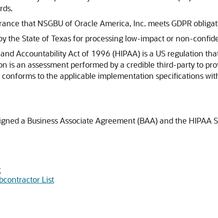
rds.
rance that NSGBU of Oracle America, Inc. meets GDPR obligat
by the State of Texas for processing low-impact or non-confide
and Accountability Act of 1996 (HIPAA) is a US regulation tha
ion is an assessment performed by a credible third-party to p
 conforms to the applicable implementation specifications wit
 signed a Business Associate Agreement (BAA) and the HIPAA SK
t
bcontractor List