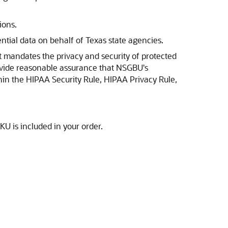
ions.
ntial data on behalf of Texas state agencies.
t mandates the privacy and security of protected
rovide reasonable assurance that NSGBU's
hin the HIPAA Security Rule, HIPAA Privacy Rule,
U is included in your order.