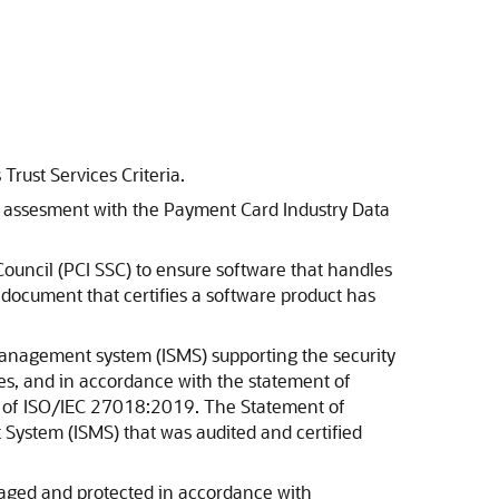
Trust Services Criteria.
r's assesment with the Payment Card Industry Data
Council (PCI SSC) to ensure software that handles
l document that certifies a software product has
management system (ISMS) supporting the security
ces, and in accordance with the statement of
et of ISO/IEC 27018:2019. The Statement of
 System (ISMS) that was audited and certified
anaged and protected in accordance with