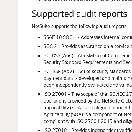
Supported audit reports
NetSuite supports the following audit reports:
SSAE 18 SOC 1 - Addresses internal contro
SOC 2 - Provides assurance on a service o
PCI DSS (AoC) - Attestation of Compliance
Security Standard Requirements and Secu
PCI-SSF (AoV) - Set of security standards
payment data is developed and maintain
been independently evaluated and valida
ISO 27001 - The scope of the ISO/IEC 270
operations provided by the NetSuite Globa
applicability (SOA), and aligned to meet
Applicability (SOA) is a component of Ne
compliant with ISO 27001:2013 and ali
ISO 27018 - Provides independent verifica