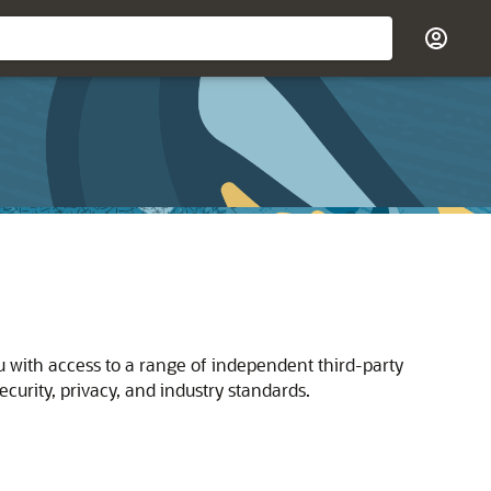
u with access to a range of independent third-party
curity, privacy, and industry standards.