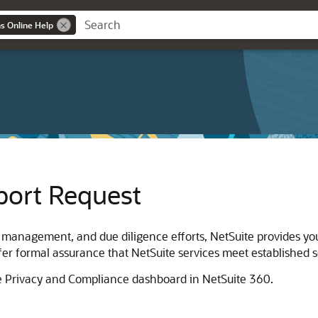
ns Online Help
port Request
k management, and due diligence efforts, NetSuite provides yo
er formal assurance that NetSuite services meet established se
he Privacy and Compliance dashboard in NetSuite 360.