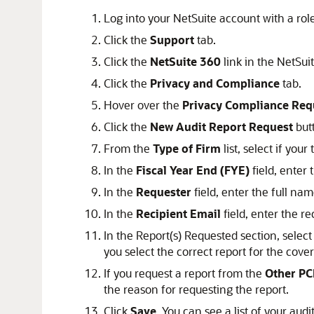
Log into your NetSuite account with a rol
Click the
Support
tab.
Click the
NetSuite 360
link in the NetSuit
Click the
Privacy and Compliance
tab.
Hover over the
Privacy Compliance Req
Click the
New Audit Report Request
but
From the
Type of Firm
list, select if your
In the
Fiscal Year End (FYE)
field, enter 
In the
Requester
field, enter the full nam
In the
Recipient Email
field, enter the re
In the Report(s) Requested section, select
you select the correct report for the cover
If you request a report from the
Other PC
the reason for requesting the report.
Click
Save
. You can see a list of your aud