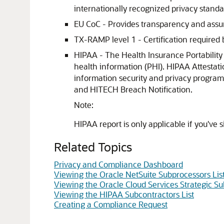
internationally recognized privacy standa
EU CoC - Provides transparency and assu
TX-RAMP level 1 - Certification required 
HIPAA - The Health Insurance Portability 
health information (PHI). HIPAA Attestat
information security and privacy program
and HITECH Breach Notification.
Note:
HIPAA report is only applicable if you've
Related Topics
Privacy and Compliance Dashboard
Viewing the Oracle NetSuite Subprocessors Lis
Viewing the Oracle Cloud Services Strategic Su
Viewing the HIPAA Subcontractors List
Creating a Compliance Request