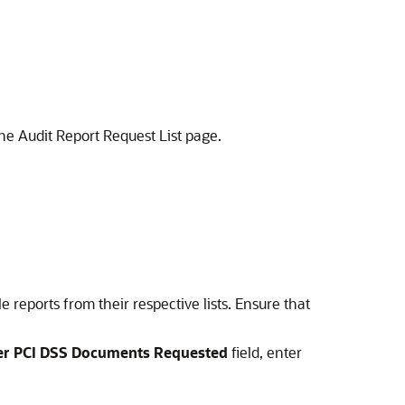
the Audit Report Request List page.
e reports from their respective lists. Ensure that
her PCI DSS Documents Requested
field, enter