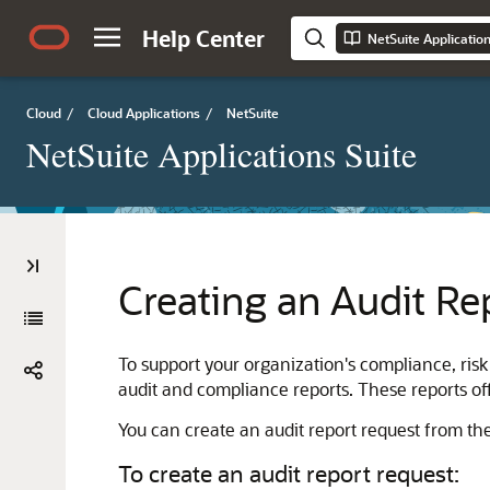
Help Center
NetSuite Applicatio
Cloud
/
Cloud Applications
/
NetSuite
NetSuite Applications Suite
Creating an Audit Re
To support your organization's compliance, ris
audit and compliance reports. These reports off
You can create an audit report request from t
To create an audit report request: