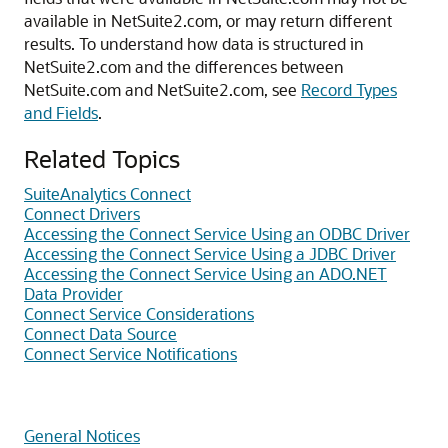
available in NetSuite2.com, or may return different
results. To understand how data is structured in
NetSuite2.com and the differences between
NetSuite.com and NetSuite2.com, see
Record Types
and Fields
.
Related Topics
SuiteAnalytics Connect
Connect Drivers
Accessing the Connect Service Using an ODBC Driver
Accessing the Connect Service Using a JDBC Driver
Accessing the Connect Service Using an ADO.NET
Data Provider
Connect Service Considerations
Connect Data Source
Connect Service Notifications
General Notices