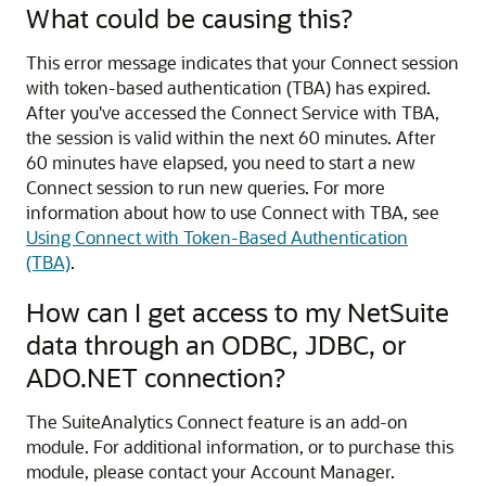
What could be causing this?
This error message indicates that your Connect session
with token-based authentication (TBA) has expired.
After you've accessed the Connect Service with TBA,
the session is valid within the next 60 minutes. After
60 minutes have elapsed, you need to start a new
Connect session to run new queries. For more
information about how to use Connect with TBA, see
Using Connect with Token-Based Authentication
(TBA)
.
How can I get access to my NetSuite
data through an ODBC, JDBC, or
ADO.NET connection?
The SuiteAnalytics Connect feature is an add-on
module. For additional information, or to purchase this
module, please contact your Account Manager.