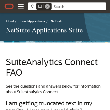
Cloud
/
Cloud Applications
/
NetSuite
NetSuite Applications Suite
SuiteAnalytics Connect
FAQ
See the questions and answers below for information
about SuiteAnalytics Connect.
I am getting truncated text in my