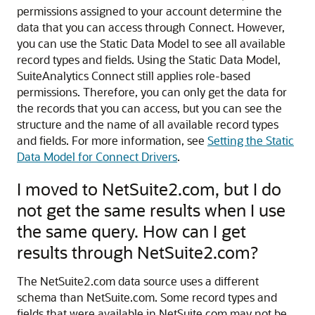
permissions assigned to your account determine the
data that you can access through Connect. However,
you can use the Static Data Model to see all available
record types and fields. Using the Static Data Model,
SuiteAnalytics Connect still applies role-based
permissions. Therefore, you can only get the data for
the records that you can access, but you can see the
structure and the name of all available record types
and fields. For more information, see
Setting the Static
Data Model for Connect Drivers
.
I moved to NetSuite2.com, but I do
not get the same results when I use
the same query. How can I get
results through NetSuite2.com?
The NetSuite2.com data source uses a different
schema than NetSuite.com. Some record types and
fields that were available in NetSuite.com may not be