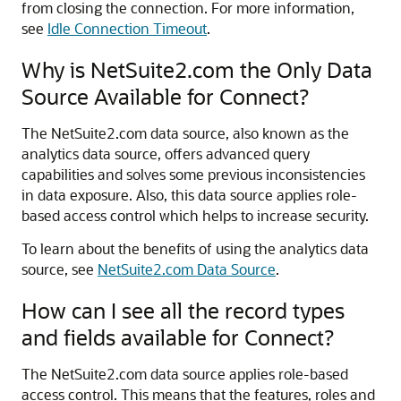
from closing the connection. For more information,
see
Idle Connection Timeout
.
Why is NetSuite2.com the Only Data
Source Available for Connect?
The NetSuite2.com data source, also known as the
analytics data source, offers advanced query
capabilities and solves some previous inconsistencies
in data exposure. Also, this data source applies role-
based access control which helps to increase security.
To learn about the benefits of using the analytics data
source, see
NetSuite2.com Data Source
.
How can I see all the record types
and fields available for Connect?
The NetSuite2.com data source applies role-based
access control. This means that the features, roles and