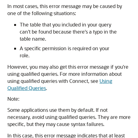
In most cases, this error message may be caused by
one of the following situations:
The table that you included in your query
can't be found because there's a typo in the
table name.
A specific permission is required on your
role.
However, you may also get this error message if you're
using qualified queries. For more information about
using qualified queries with Connect, see
Using
Qualified Queries
.
Note:
Some applications use them by default. If not
necessary, avoid using qualified queries. They are more
specific, but they may cause syntax failures.
In this case, this error message indicates that at least