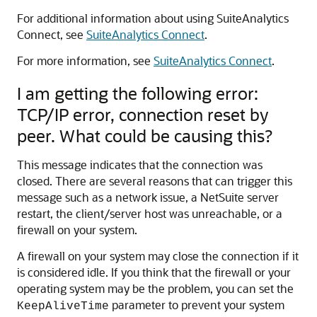
For additional information about using SuiteAnalytics
Connect, see
SuiteAnalytics Connect
.
For more information, see
SuiteAnalytics Connect
.
I am getting the following error:
TCP/IP error, connection reset by
peer. What could be causing this?
This message indicates that the connection was
closed. There are several reasons that can trigger this
message such as a network issue, a NetSuite server
restart, the client/server host was unreachable, or a
firewall on your system.
A firewall on your system may close the connection if it
is considered idle. If you think that the firewall or your
operating system may be the problem, you can set the
parameter to prevent your system
KeepAliveTime