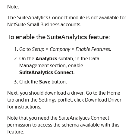
Note:
The SuiteAnalytics Connect module is not available for
NetSuite Small Business accounts.
To enable the SuiteAnalytics feature:
Go to
Setup > Company > Enable Features
.
On the
Analytics
subtab, in the Data
Management section, enable
SuiteAnalytics Connect.
Click the
Save
button.
Next, you should download a driver. Go to the Home
tab and in the Settings portlet, click Download Driver
for instructions.
Note that you need the SuiteAnalytics Connect
permission to access the schema available with this
feature.