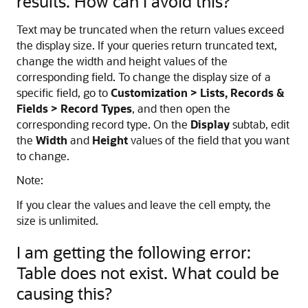
results. How can I avoid this?
Text may be truncated when the return values exceed
the display size. If your queries return truncated text,
change the width and height values of the
corresponding field. To change the display size of a
specific field, go to
Customization > Lists, Records &
Fields > Record Types
, and then open the
corresponding record type. On the
Display
subtab, edit
the
Width
and
Height
values of the field that you want
to change.
Note:
If you clear the values and leave the cell empty, the
size is unlimited.
I am getting the following error:
Table does not exist. What could be
causing this?