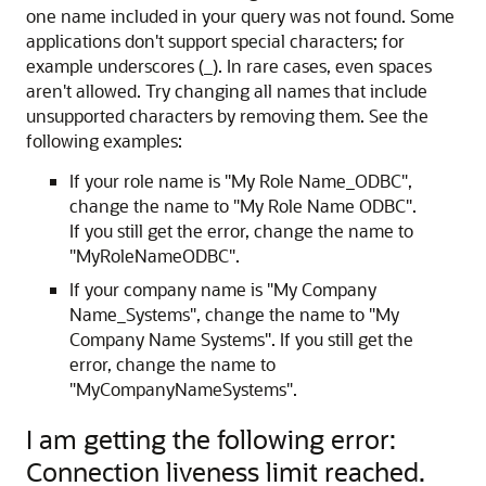
one name included in your query was not found. Some
applications don't support special characters; for
example underscores (_). In rare cases, even spaces
aren't allowed. Try changing all names that include
unsupported characters by removing them. See the
following examples:
If your role name is "My Role Name_ODBC",
change the name to "My Role Name ODBC".
If you still get the error, change the name to
"MyRoleNameODBC".
If your company name is "My Company
Name_Systems", change the name to "My
Company Name Systems". If you still get the
error, change the name to
"MyCompanyNameSystems".
I am getting the following error:
Connection liveness limit reached.