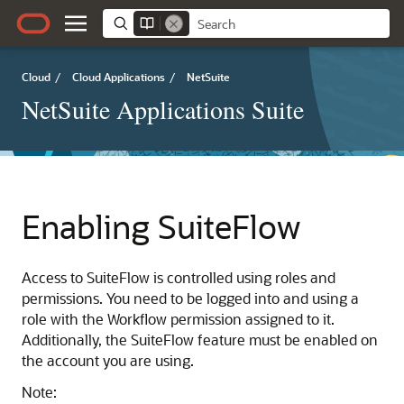
Cloud
/
Cloud Applications
/
NetSuite
NetSuite Applications Suite
Enabling SuiteFlow
Access to SuiteFlow is controlled using roles and
permissions. You need to be logged into and using a
role with the Workflow permission assigned to it.
Additionally, the SuiteFlow feature must be enabled on
the account you are using.
Note: