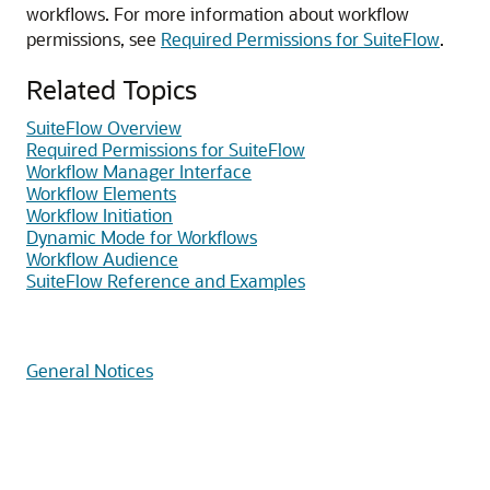
workflows. For more information about workflow
permissions, see
Required Permissions for SuiteFlow
.
Related Topics
SuiteFlow Overview
Required Permissions for SuiteFlow
Workflow Manager Interface
Workflow Elements
Workflow Initiation
Dynamic Mode for Workflows
Workflow Audience
SuiteFlow Reference and Examples
General Notices