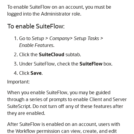
To enable SuiteFlow on an account, you must be
logged into the Administrator role.
To enable SuiteFlow:
Go to
Setup > Company> Setup Tasks >
Enable Features
.
Click the
SuiteCloud
subtab.
Under SuiteFlow, check the
SuiteFlow
box.
Click
Save
.
Important:
When you enable SuiteFlow, you may be guided
through a series of prompts to enable Client and Server
SuiteScript. Do not turn off any of these features after
they are enabled.
After SuiteFlow is enabled on an account, users with
the Workflow permission can view, create, and edit