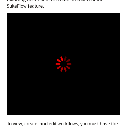
SuiteFlow feature.
To view, create, and edit workflows, you must have the