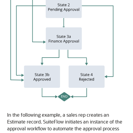
In the following example, a sales rep creates an
Estimate record. SuiteFlow initiates an instance of the
approval workflow to automate the approval process