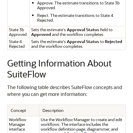
Approve. The estimate transitions to State 3b
Approved.
Reject. The estimate transitions to State 4
Rejected.
State 3b
Sets the estimate's
Approval Status
field to
Approved
Approved
and the workflow completes.
State 4
Sets the estimate's
Approval Status
to
Rejected
Rejected
and the workflow completes.
Getting Information About
SuiteFlow
The following table describes SuiteFlow concepts and
where you can get more information:
Concept
Description
Workflow
Use the Workflow Manager to create and edit
Manager
workflows. The interface includes the
interface
workflow definition page, diagrammer, and