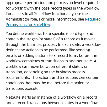
appropriate permission and permission level required
for working with the base record types in the workflow.
For access to all SuiteFlow functionality, use the
Administrator role. For more information, see
Required
Permissions for SuiteFlow
.
You define workflows for a specific record type and
contain the stages (or states) of a record as it moves
through the business process. In each state, a workflow
defines the actions to be performed, like sending
emails or adding buttons to a record form, before the
workflow completes or transitions to another state. A
workflow can move between different states, or
transition, depending on the business process
requirements. The actions and transitions can contain
conditions that must be met before the action or
transitions execute.
NetSuite starts an instance of a workflow on a record
and a record transitions between states in a workflow