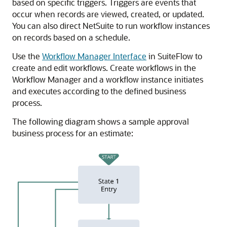
based on specific triggers. Triggers are events that
occur when records are viewed, created, or updated.
You can also direct NetSuite to run workflow instances
on records based on a schedule.
Use the
Workflow Manager Interface
in SuiteFlow to
create and edit workflows. Create workflows in the
Workflow Manager and a workflow instance initiates
and executes according to the defined business
process.
The following diagram shows a sample approval
business process for an estimate: