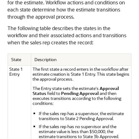
for the estimate. Workflow actions and conditions on
each state determine how the estimate transitions
through the approval process.
The following table describes the states in the
workflow and their associated actions and transitions
when the sales rep creates the record:
State
Description
State 1
The first state a record enters in the workflow after
Entry
estimate creation is State 1 Entry. This state begins
the approval process.
The Entry state sets the estimate's
Approval
Status
field to
Pending Approval
and then
executes transitions according to the following
conditions:
If the sales rep has a supervisor, the estimate
transitions to State 2 Pending Approval.
If the sales rep has no supervisor and the
estimate value is less than $50,000, the
estimate transitions to State 3b Approved.