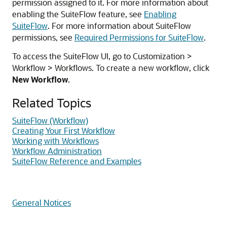
permission assigned to it. For more information about
enabling the SuiteFlow feature, see
Enabling
SuiteFlow
. For more information about SuiteFlow
permissions, see
Required Permissions for SuiteFlow
.
To access the SuiteFlow UI, go to Customization >
Workflow > Workflows. To create a new workflow, click
New Workflow
.
Related Topics
SuiteFlow (Workflow)
Creating Your First Workflow
Working with Workflows
Workflow Administration
SuiteFlow Reference and Examples
General Notices