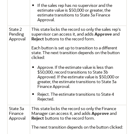
If the sales rep has no supervisor and the
estimate value is $50,000 or greater, the
estimate transitions to State 3a Finance
Approval.
State 2
This state locks the record so only the sales rep's
Pending
supervisor can access it, and adds
Approve
and
Approval
Reject
buttons to the record form.
Each button is set up to transition to a different
state. The next transition depends on the button
clicked:
Approve. If the estimate value is less than
$50,000, record transitions to State 3b
Approved. If the estimate value is $50,000 or
greater, the estimate transitions to State 3a
Finance Approval.
Reject. The estimate transitions to State 4
Rejected.
State 3a
This state locks the record so only the Finance
Finance
Manager can access it, and adds
Approve
and
Approval
Reject
buttons to the record form.
The next transition depends on the button clicked: