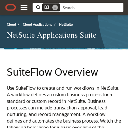
Cloud
/
Cloud Applications
/
NetSuite
NetSuite Applications Suite
SuiteFlow Overview
Use SuiteFlow to create and run workflows in NetSuite.
A workflow defines a custom business process for a
standard or custom record in NetSuite. Business
processes can include transaction approval, lead
nurturing, and record management. A workflow
defines and automates the business process. Watch the
following help video for a basic overview of the