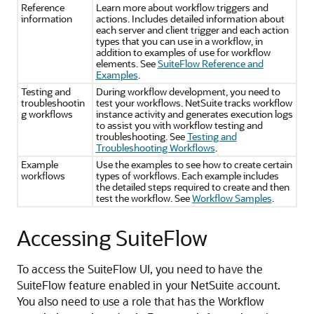
Reference
Learn more about workflow triggers and
information
actions. Includes detailed information about
each server and client trigger and each action
types that you can use in a workflow, in
addition to examples of use for workflow
elements. See
SuiteFlow Reference and
Examples
.
Testing and
During workflow development, you need to
troubleshootin
test your workflows. NetSuite tracks workflow
g workflows
instance activity and generates execution logs
to assist you with workflow testing and
troubleshooting. See
Testing and
Troubleshooting Workflows
.
Example
Use the examples to see how to create certain
workflows
types of workflows. Each example includes
the detailed steps required to create and then
test the workflow. See
Workflow Samples
.
Accessing SuiteFlow
To access the SuiteFlow UI, you need to have the
SuiteFlow feature enabled in your NetSuite account.
You also need to use a role that has the Workflow