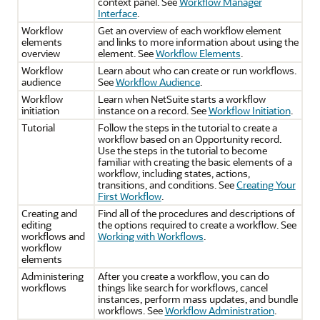
context panel. See
Workflow Manager
Interface
.
Workflow
Get an overview of each workflow element
elements
and links to more information about using the
overview
element. See
Workflow Elements
.
Workflow
Learn about who can create or run workflows.
audience
See
Workflow Audience
.
Workflow
Learn when NetSuite starts a workflow
initiation
instance on a record. See
Workflow Initiation
.
Tutorial
Follow the steps in the tutorial to create a
workflow based on an Opportunity record.
Use the steps in the tutorial to become
familiar with creating the basic elements of a
workflow, including states, actions,
transitions, and conditions. See
Creating Your
First Workflow
.
Creating and
Find all of the procedures and descriptions of
editing
the options required to create a workflow. See
workflows and
Working with Workflows
.
workflow
elements
Administering
After you create a workflow, you can do
workflows
things like search for workflows, cancel
instances, perform mass updates, and bundle
workflows. See
Workflow Administration
.