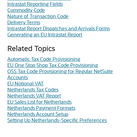
Intrastat Reporting Fields
Commodity Code
Nature of Transaction Code
Delivery Terms
Intrastat Report Dispatches and Arrivals Forms
Generating an EU Intrastat Report
Related Topics
Automatic Tax Code Provisioning
EU One Stop Shop Tax Code Provisioning
OSS Tax Code Provisioning for Regular NetSuite
Accounts
EU Notional VAT
Netherlands Tax Codes
Netherlands VAT Report
EU Sales List for Netherlands
Netherlands Payment Formats
Netherlands Account Setup
Setting Up Netherlands-Specific Preferences