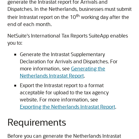
generate the Intrastat report for Arrivals and
Dispatches. In the Netherlands, businesses must submit
th
their Intrastat report on the 10
working day after the
end of each month.
NetSuite's International Tax Reports SuiteApp enables
you to:
Generate the Intrastat Supplementary
Declaration for Arrivals and Dispatches. For
more information, see
Generating the
Netherlands Intrastat Report
.
Export the Intrastat report to a format
acceptable for upload to the tax agency
website. For more information, see
Exporting the Netherlands Intrastat Report
.
Requirements
Before you can generate the Netherlands Intrastat