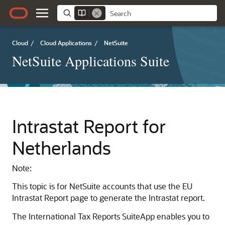
Cloud
/
Cloud Applications
/
NetSuite
NetSuite Applications Suite
Intrastat Report for
Netherlands
Note:
This topic is for NetSuite accounts that use the EU
Intrastat Report page to generate the Intrastat report.
The International Tax Reports SuiteApp enables you to