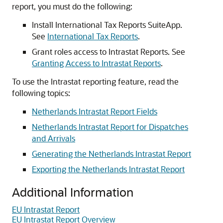
report, you must do the following:
Install International Tax Reports SuiteApp.
See
International Tax Reports
.
Grant roles access to Intrastat Reports. See
Granting Access to Intrastat Reports
.
To use the Intrastat reporting feature, read the
following topics:
Netherlands Intrastat Report Fields
Netherlands Intrastat Report for Dispatches
and Arrivals
Generating the Netherlands Intrastat Report
Exporting the Netherlands Intrastat Report
Additional Information
EU Intrastat Report
EU Intrastat Report Overview