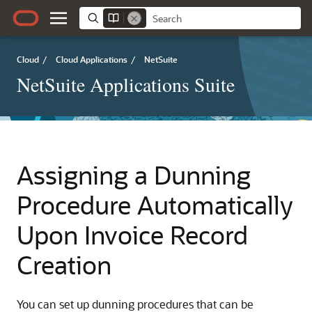
Cloud
/
Cloud Applications
/
NetSuite
NetSuite Applications Suite
Assigning a Dunning
Procedure Automatically
Upon Invoice Record
Creation
You can set up dunning procedures that can be