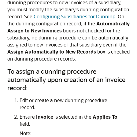
dunning procedures to new invoices of a subsidiary,
you must modify the subsidiary's dunning configuration
record. See
Configuring Subsidiaries for Dunning
. On
the dunning configuration record, if the
Automatically
Assign to New Invoices
box is not checked for the
subsidiary, no dunning procedure can be automatically
assigned to new invoices of that subsidiary even if the
Assign Automatically to New Records
box is checked
on dunning procedure records.
To assign a dunning procedure
automatically upon creation of an invoice
record:
Edit or create a new dunning procedure
record.
Ensure
Invoice
is selected in the
Applies To
field.
Note: