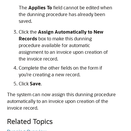
The
Applies To
field cannot be edited when
the dunning procedure has already been
saved.
Click the
Assign Automatically to New
Records
box to make this dunning
procedure available for automatic
assignment to an invoice upon creation of
the invoice record.
Complete the other fields on the form if
you're creating a new record.
Click
Save
.
The system can now assign this dunning procedure
automatically to an invoice upon creation of the
invoice record.
Related Topics