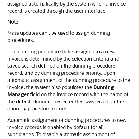
assigned automatically by the system when a invoice
record is created through the user interface.
Note:
Mass updates can't be used to assign dunning
procedures.
The dunning procedure to be assigned to a new
invoice is determined by the selection criteria and
saved search defined on the dunning procedure
record, and by dunning procedure priority. Upon
automatic assignment of the dunning procedure to the
invoice, the system also populates the
Dunning
Manager
field on the invoice record with the name of
the default dunning manager that was saved on the
dunning procedure record.
Automatic assignment of dunning procedures to new
invoice records is enabled by default for all
subsidiaries. To disable automatic assignment of