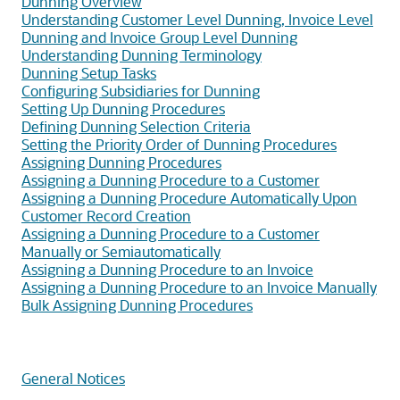
Dunning Overview
Understanding Customer Level Dunning, Invoice Level
Dunning and Invoice Group Level Dunning
Understanding Dunning Terminology
Dunning Setup Tasks
Configuring Subsidiaries for Dunning
Setting Up Dunning Procedures
Defining Dunning Selection Criteria
Setting the Priority Order of Dunning Procedures
Assigning Dunning Procedures
Assigning a Dunning Procedure to a Customer
Assigning a Dunning Procedure Automatically Upon
Customer Record Creation
Assigning a Dunning Procedure to a Customer
Manually or Semiautomatically
Assigning a Dunning Procedure to an Invoice
Assigning a Dunning Procedure to an Invoice Manually
Bulk Assigning Dunning Procedures
General Notices