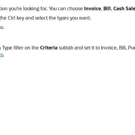
ction you're looking for. You can choose
Invoice
,
Bill
,
Cash Sal
he Ctrl key and select the types you want.
o.
 Type filter on the
Criteria
subtab and set it to Invoice, Bill, 
es
.