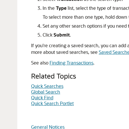
In the
Type
list, select the type of transa
To select more than one type, hold down t
Set any other search options if you need t
Click
Submit
.
If you're creating a saved search, you can add a
more about saved searches, see
Saved Search
See also
Finding Transactions
.
Related Topics
Quick Searches
Global Search
Quick Find
Quick Search Portlet
General Notices