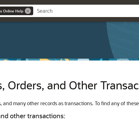
ns Online Help
ls, Orders, and Other Transa
les, and many other records as transactions. To find any of thes
 and other transactions: