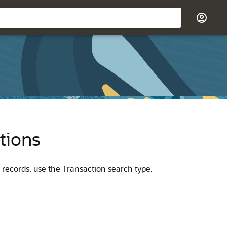
ctions
e records, use the Transaction search type.