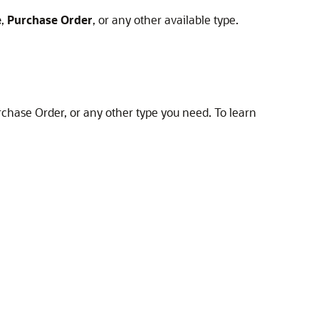
e
,
Purchase Order
, or any other available type.
Purchase Order, or any other type you need. To learn