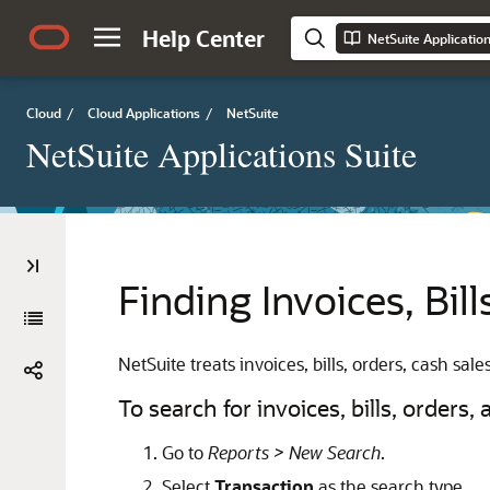
Help Center
NetSuite Applicatio
Cloud
/
Cloud Applications
/
NetSuite
NetSuite Applications Suite
Finding Invoices, Bil
NetSuite treats invoices, bills, orders, cash sa
To search for invoices, bills, orders,
Go to
Reports > New Search
.
Select
Transaction
as the search type.