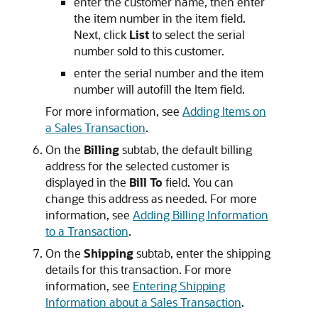
enter the customer name, then enter
the item number in the item field.
Next, click
List
to select the serial
number sold to this customer.
enter the serial number and the item
number will autofill the Item field.
For more information, see
Adding Items on
a Sales Transaction
.
On the
Billing
subtab, the default billing
address for the selected customer is
displayed in the
Bill To
field. You can
change this address as needed. For more
information, see
Adding Billing Information
to a Transaction
.
On the
Shipping
subtab, enter the shipping
details for this transaction. For more
information, see
Entering Shipping
Information about a Sales Transaction
.