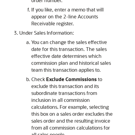
order number.
If you like, enter a memo that will
appear on the 2-line Accounts
Receivable register.
Under Sales Information:
You can change the sales effective
date for this transaction. The sales
effective date determines which
commission plan and historical sales
team this transaction applies to.
Check
Exclude Commissions
to
exclude this transaction and its
subordinate transactions from
inclusion in all commission
calculations. For example, selecting
this box on a sales order excludes the
sales order and the resulting invoice
from all commission calculations for
all sales people.