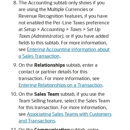
The Accounting subtab only shows if you
are using the Multiple Currencies or
Revenue Recognition features, if you have
not enabled the Per-Line Taxes preference
at
Setup > Accounting > Taxes > Set Up
Taxes (Administrator)
, or if you have added
fields to this subtab. For more information,
see
Entering Accounting information about
a Sales Transaction
.
On the
Relationships
subtab, enter a
contact or partner details for this
transaction. For more information, see
Entering Relationships on a Transaction
.
On the
Sales Team
subtab, if you use the
Team Selling feature, select the Sales Team
for this transaction. For more information,
see
Associating Sales Teams with Customers
and Transactions
.
On the
Communication
subtab, enter