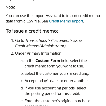
Note:
You can use the Import Assistant to import credit memo
data from a CSV file. See
Credit Memo Import
.
To issue a credit memo:
Go to
Transactions > Customers > Issue
Credit Memos (Administrator)
.
Under Primary Information:
In the
Custom Form
field, select the
credit memo form you want to use.
Select the customer you are crediting.
Accept today's date, or enter another.
If you use accounting periods, select
the posting period for this credit.
Enter the customer's original purchase