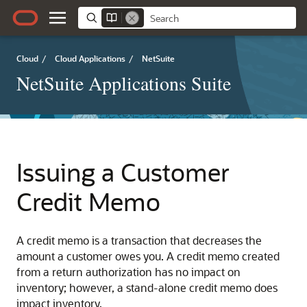
Cloud
/
Cloud Applications
/
NetSuite
NetSuite Applications Suite
Issuing a Customer
Credit Memo
A credit memo is a transaction that decreases the
amount a customer owes you. A credit memo created
from a return authorization has no impact on
inventory; however, a stand-alone credit memo does
impact inventory.