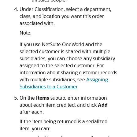
Under Classification, select a department,
class, and location you want this order
associated with.
Note:
If you use NetSuite OneWorld and the
selected customer is shared with multiple
subsidiaries, you can choose any subsidiary
assigned to the selected customer. For
information about sharing customer records
with multiple subsidiaries, see
Assigning
Subsidiaries to a Customer
.
On the
Items
subtab, enter information
about each item credited, and click
Add
after each.
If the item being returned is a serialized
item, you can: