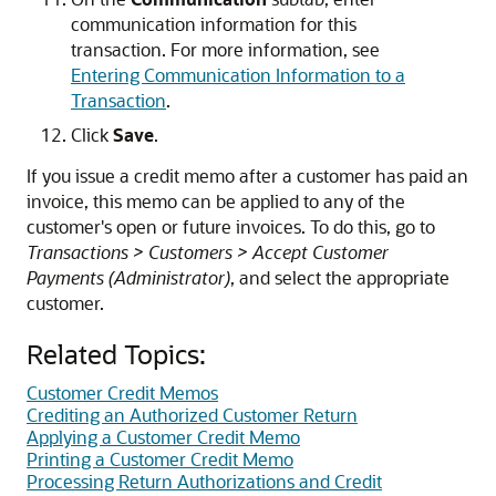
communication information for this
transaction. For more information, see
Entering Communication Information to a
Transaction
.
Click
Save
.
If you issue a credit memo after a customer has paid an
invoice, this memo can be applied to any of the
customer's open or future invoices. To do this, go to
Transactions > Customers > Accept Customer
Payments (Administrator)
, and select the appropriate
customer.
Related Topics:
Customer Credit Memos
Crediting an Authorized Customer Return
Applying a Customer Credit Memo
Printing a Customer Credit Memo
Processing Return Authorizations and Credit