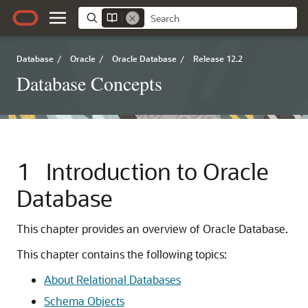
Database
/
Oracle
/
Oracle Database
/
Release 12.2
Database Concepts
1
Introduction to Oracle
Database
This chapter provides an overview of Oracle Database.
This chapter contains the following topics:
About Relational Databases
Schema Objects