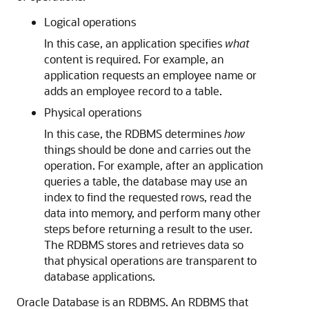
Logical operations
In this case, an application specifies
what
content is required. For example, an
application requests an employee name or
adds an employee record to a table.
Physical operations
In this case, the RDBMS determines
how
things should be done and carries out the
operation. For example, after an application
queries a table, the database may use an
index to find the requested rows, read the
data into memory, and perform many other
steps before returning a result to the user.
The RDBMS stores and retrieves data so
that physical operations are transparent to
database applications.
Oracle Database is an RDBMS. An RDBMS that