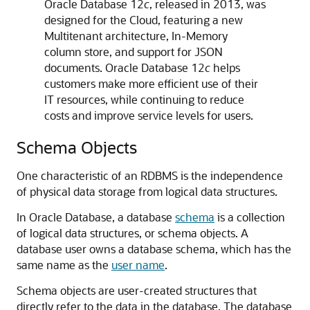
Oracle Database 12
c
, released in 2013, was
designed for the Cloud, featuring a new
Multitenant architecture, In-Memory
column store, and support for JSON
documents. Oracle Database 12
c
helps
customers make more efficient use of their
IT resources, while continuing to reduce
costs and improve service levels for users.
Schema Objects
One characteristic of an RDBMS is the independence
of physical data storage from logical data structures.
In Oracle Database, a database
schema
is a collection
of logical data structures, or schema objects. A
database user owns a database schema, which has the
same name as the
user name
.
Schema objects are user-created structures that
directly refer to the data in the database. The database