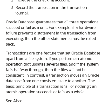
Record the transaction in the transaction
journal.
Oracle Database guarantees that all three operations
succeed or fail as a unit. For example, if a hardware
failure prevents a statement in the transaction from
executing, then the other statements must be rolled
back.
Transactions are one feature that set Oracle Database
apart from a file system. If you perform an atomic
operation that updates several files, and if the system
fails halfway through, then the files will not be
consistent. In contrast, a transaction moves an Oracle
database from one consistent state to another. The
basic principle of a transaction is "all or nothing": an
atomic operation succeeds or fails as a whole.
See Also: