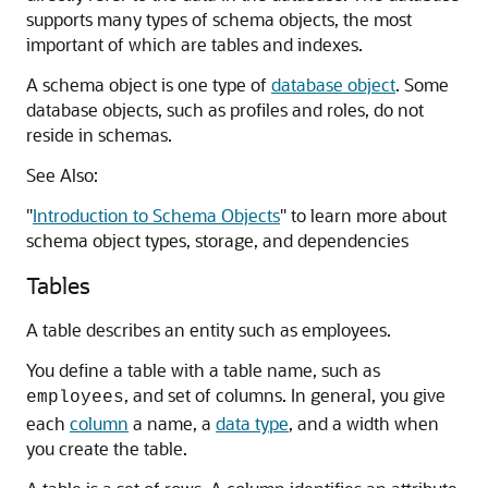
supports many types of schema objects, the most
important of which are tables and indexes.
A schema object is one type of
database object
. Some
database objects, such as profiles and roles, do not
reside in schemas.
See Also:
"
Introduction to Schema Objects
"
to learn more about
schema object types, storage, and dependencies
Tables
A table describes an entity such as employees.
You define a table with a table name, such as
, and set of columns. In general, you give
employees
each
column
a name, a
data type
, and a width when
you create the table.