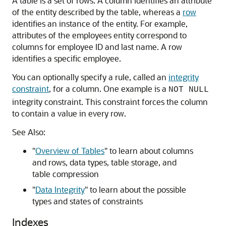
A table is a set of rows. A column identifies an attribute
of the entity described by the table, whereas a
row
identifies an instance of the entity. For example,
attributes of the employees entity correspond to
columns for employee ID and last name. A row
identifies a specific employee.
You can optionally specify a rule, called an
integrity
constraint
, for a column. One example is a
NOT NULL
integrity constraint. This constraint forces the column
to contain a value in every row.
See Also:
"
Overview of Tables
"
to learn about columns
and rows, data types, table storage, and
table compression
"
Data Integrity
"
to learn about the possible
types and states of constraints
Indexes