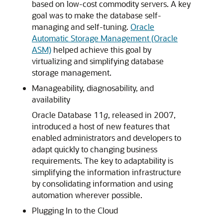
based on low-cost commodity servers. A key
goal was to make the database self-
managing and self-tuning.
Oracle
Automatic Storage Management (Oracle
ASM)
helped achieve this goal by
virtualizing and simplifying database
storage management.
Manageability, diagnosability, and
availability
Oracle Database 11
g
, released in 2007,
introduced a host of new features that
enabled administrators and developers to
adapt quickly to changing business
requirements. The key to adaptability is
simplifying the information infrastructure
by consolidating information and using
automation wherever possible.
Plugging In to the Cloud