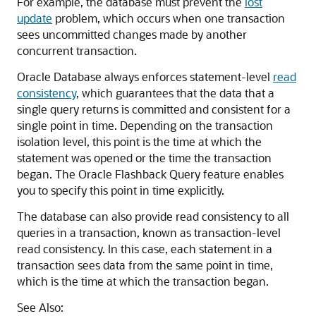
For example, the database must prevent the
lost
update
problem, which occurs when one transaction
sees uncommitted changes made by another
concurrent transaction.
Oracle Database always enforces statement-level
read
consistency
, which guarantees that the data that a
single query returns is committed and consistent for a
single point in time. Depending on the transaction
isolation level, this point is the time at which the
statement was opened or the time the transaction
began. The Oracle Flashback Query feature enables
you to specify this point in time explicitly.
The database can also provide read consistency to all
queries in a transaction, known as transaction-level
read consistency. In this case, each statement in a
transaction sees data from the same point in time,
which is the time at which the transaction began.
See Also: