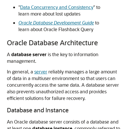
"
Data Concurrency and Consistency
"
to
learn more about lost updates
Oracle Database Development Guide
to
learn about Oracle Flashback Query
Oracle Database Architecture
A
database server
is the key to information
management.
In general, a
server
reliably manages a large amount
of data in a multiuser environment so that users can
concurrently access the same data. A database server
also prevents unauthorized access and provides
efficient solutions for failure recovery.
Database and Instance
An Oracle database server consists of a database and
at least one
database instance
, commonly referred to