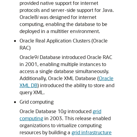
provided native support for internet
protocols and server-side support for Java.
Oracle8
i
was designed for internet
computing, enabling the database to be
deployed in a multitier environment.
Oracle Real Application Clusters (Oracle
RAC)
Oracle9
i
Database introduced Oracle RAC
in 2001, enabling multiple instances to
access a single database simultaneously.
Additionally, Oracle XML Database (
Oracle
XML DB
) introduced the ability to store and
query XML.
Grid computing
Oracle Database 10
g
introduced
grid
computing
in 2003. This release enabled
organizations to virtualize computing
resources by building a
grid infrastructure