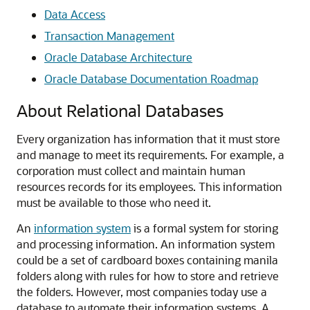
Data Access
Transaction Management
Oracle Database Architecture
Oracle Database Documentation Roadmap
About Relational Databases
Every organization has information that it must store
and manage to meet its requirements. For example, a
corporation must collect and maintain human
resources records for its employees. This information
must be available to those who need it.
An
information system
is a formal system for storing
and processing information. An information system
could be a set of cardboard boxes containing manila
folders along with rules for how to store and retrieve
the folders. However, most companies today use a
database to automate their information systems. A