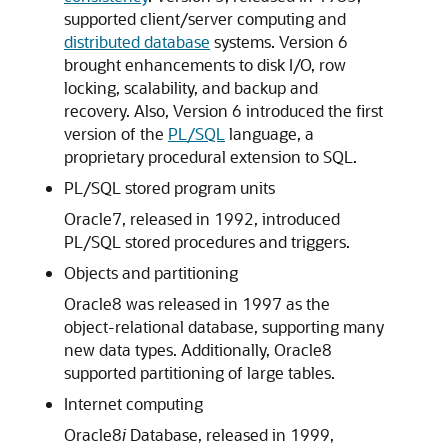
supported client/server computing and
distributed database
systems. Version 6
brought enhancements to disk I/O, row
locking, scalability, and backup and
recovery. Also, Version 6 introduced the first
version of the
PL/SQL
language, a
proprietary procedural extension to SQL.
PL/SQL stored program units
Oracle7, released in 1992, introduced
PL/SQL stored procedures and triggers.
Objects and partitioning
Oracle8 was released in 1997 as the
object-relational database, supporting many
new data types. Additionally, Oracle8
supported partitioning of large tables.
Internet computing
Oracle8
i
Database, released in 1999,