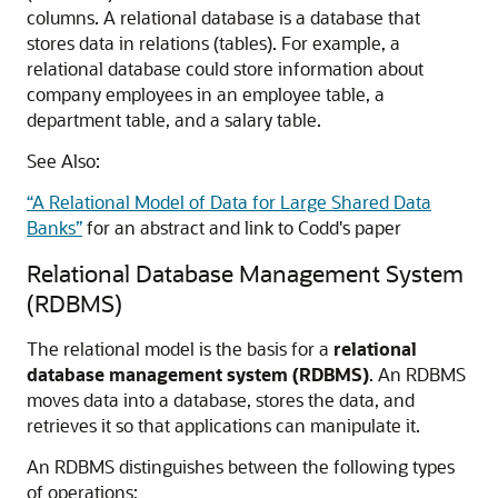
columns. A relational database is a database that
stores data in relations (tables). For example, a
relational database could store information about
company employees in an employee table, a
department table, and a salary table.
See Also:
“A Relational Model of Data for Large Shared Data
Banks”
for an abstract and link to Codd's paper
Relational Database Management System
(RDBMS)
The relational model is the basis for a
relational
database management system (RDBMS)
. An RDBMS
moves data into a database, stores the data, and
retrieves it so that applications can manipulate it.
An RDBMS distinguishes between the following types
of operations: