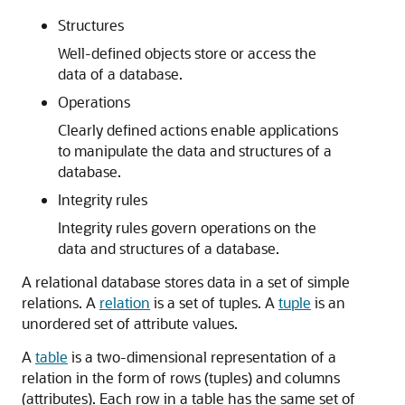
Structures
Well-defined objects store or access the
data of a database.
Operations
Clearly defined actions enable applications
to manipulate the data and structures of a
database.
Integrity rules
Integrity rules govern operations on the
data and structures of a database.
A relational database stores data in a set of simple
relations. A
relation
is a set of tuples. A
tuple
is an
unordered set of attribute values.
A
table
is a two-dimensional representation of a
relation in the form of rows (tuples) and columns
(attributes). Each row in a table has the same set of