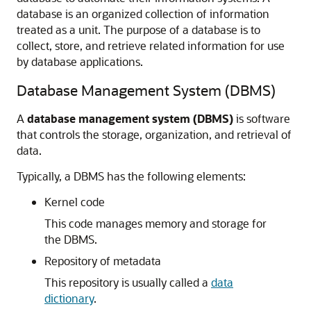
database is an organized collection of information
treated as a unit. The purpose of a database is to
collect, store, and retrieve related information for use
by database applications.
Database Management System (DBMS)
A
database management system (DBMS)
is software
that controls the storage, organization, and retrieval of
data.
Typically, a DBMS has the following elements:
Kernel code
This code manages memory and storage for
the DBMS.
Repository of metadata
This repository is usually called a
data
dictionary
.