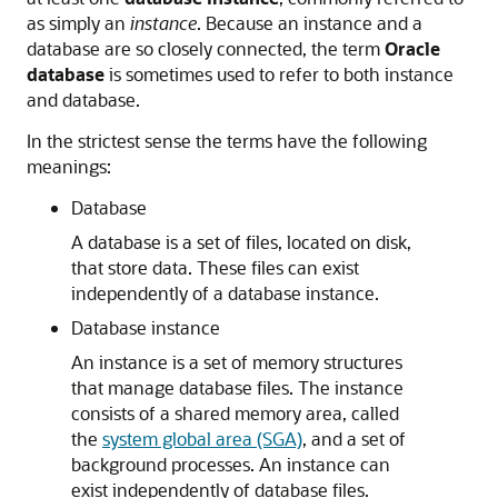
as simply an
instance
. Because an instance and a
database are so closely connected, the term
Oracle
database
is sometimes used to refer to both instance
and database.
In the strictest sense the terms have the following
meanings:
Database
A database is a set of files, located on disk,
that store data. These files can exist
independently of a database instance.
Database instance
An instance is a set of memory structures
that manage database files. The instance
consists of a shared memory area, called
the
system global area (SGA)
, and a set of
background processes. An instance can
exist independently of database files.