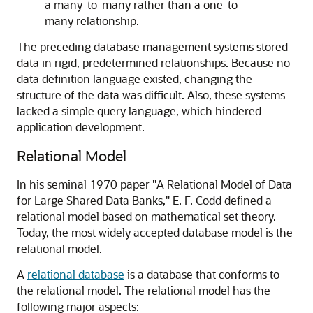
a many-to-many rather than a one-to-
many relationship.
The preceding database management systems stored
data in rigid, predetermined relationships. Because no
data definition language existed, changing the
structure of the data was difficult. Also, these systems
lacked a simple query language, which hindered
application development.
Relational Model
In his seminal 1970 paper "A Relational Model of Data
for Large Shared Data Banks," E. F. Codd defined a
relational model based on mathematical set theory.
Today, the most widely accepted database model is the
relational model.
A
relational database
is a database that conforms to
the relational model. The relational model has the
following major aspects: