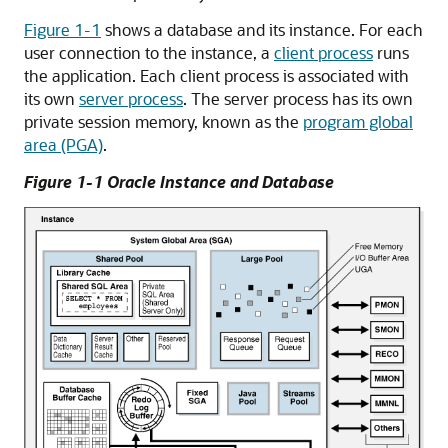
Figure 1-1
shows a database and its instance. For each
user connection to the instance, a
client process
runs
the application. Each client process is associated with
its own
server process
. The server process has its own
private session memory, known as the
program global
area (PGA)
.
Figure 1-1 Oracle Instance and Database