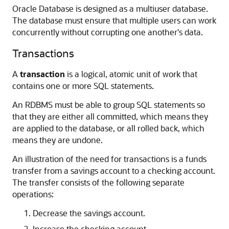
Oracle Database is designed as a multiuser database.
The database must ensure that multiple users can work
concurrently without corrupting one another's data.
Transactions
A
transaction
is a logical, atomic unit of work that
contains one or more SQL statements.
An RDBMS must be able to group SQL statements so
that they are either all committed, which means they
are applied to the database, or all rolled back, which
means they are undone.
An illustration of the need for transactions is a funds
transfer from a savings account to a checking account.
The transfer consists of the following separate
operations:
Decrease the savings account.
Increase the checking account.