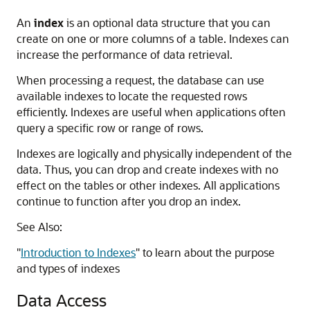
An
index
is an optional data structure that you can
create on one or more columns of a table. Indexes can
increase the performance of data retrieval.
When processing a request, the database can use
available indexes to locate the requested rows
efficiently. Indexes are useful when applications often
query a specific row or range of rows.
Indexes are logically and physically independent of the
data. Thus, you can drop and create indexes with no
effect on the tables or other indexes. All applications
continue to function after you drop an index.
See Also:
"
Introduction to Indexes
"
to learn about the purpose
and types of indexes
Data Access