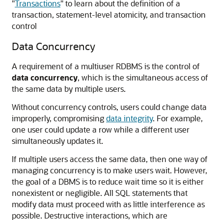
"
Transactions
"
to learn about the definition of a
transaction, statement-level atomicity, and transaction
control
Data Concurrency
A requirement of a multiuser RDBMS is the control of
data concurrency
, which is the simultaneous access of
the same data by multiple users.
Without concurrency controls, users could change data
improperly, compromising
data integrity
. For example,
one user could update a row while a different user
simultaneously updates it.
If multiple users access the same data, then one way of
managing concurrency is to make users wait. However,
the goal of a DBMS is to reduce wait time so it is either
nonexistent or negligible. All SQL statements that
modify data must proceed with as little interference as
possible. Destructive interactions, which are