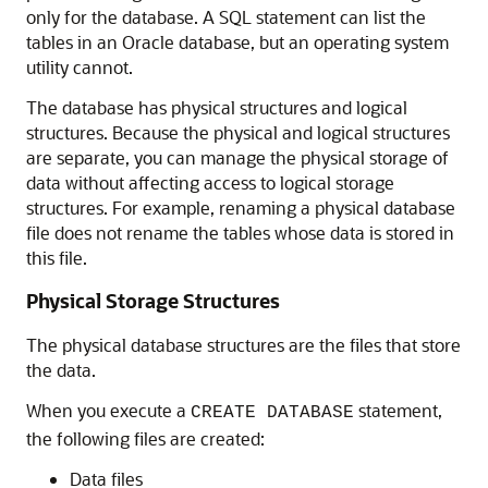
only for the database. A SQL statement can list the
tables in an Oracle database, but an operating system
utility cannot.
The database has physical structures and logical
structures. Because the physical and logical structures
are separate, you can manage the physical storage of
data without affecting access to logical storage
structures. For example, renaming a physical database
file does not rename the tables whose data is stored in
this file.
Physical Storage Structures
The physical database structures are the files that store
the data.
When you execute a
statement,
CREATE DATABASE
the following files are created:
Data files