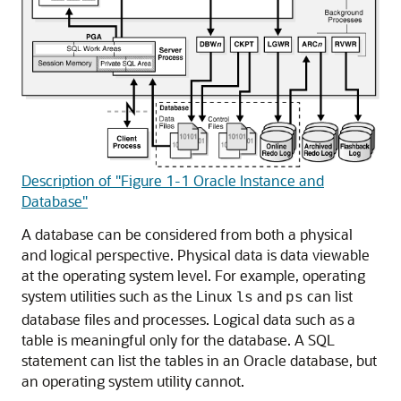
Description of "Figure 1-1 Oracle Instance and
Database"
A database can be considered from both a physical
and logical perspective. Physical data is data viewable
at the operating system level. For example, operating
system utilities such as the Linux
and
can list
ls
ps
database files and processes. Logical data such as a
table is meaningful only for the database. A SQL
statement can list the tables in an Oracle database, but
an operating system utility cannot.