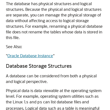
The database has physical structures and logical
structures. Because the physical and logical structures
are separate, you can manage the physical storage of
data without affecting access to logical storage
structures. For example, renaming a physical database
file does not rename the tables whose data is stored in
this file.
See Also:
"
Oracle Database Instance
"
Database Storage Structures
A database can be considered from both a physical
and logical perspective.
Physical data is data viewable at the operating system
level. For example, operating system utilities such as
the Linux
and
can list database files and
ls
ps
processes. Logical data such as a table is meaningful