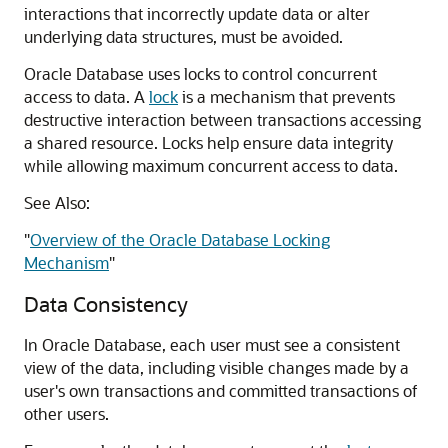
interactions that incorrectly update data or alter
underlying data structures, must be avoided.
Oracle Database uses locks to control concurrent
access to data. A
lock
is a mechanism that prevents
destructive interaction between transactions accessing
a shared resource. Locks help ensure data integrity
while allowing maximum concurrent access to data.
See Also:
"
Overview of the Oracle Database Locking
Mechanism
"
Data Consistency
In Oracle Database, each user must see a consistent
view of the data, including visible changes made by a
user's own transactions and committed transactions of
other users.