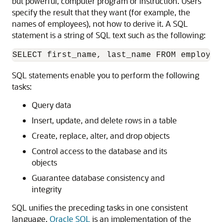
but powerful, computer program or instruction. Users
specify the result that they want (for example, the
names of employees), not how to derive it. A SQL
statement is a string of SQL text such as the following:
SQL statements enable you to perform the following
tasks:
Query data
Insert, update, and delete rows in a table
Create, replace, alter, and drop objects
Control access to the database and its
objects
Guarantee database consistency and
integrity
SQL unifies the preceding tasks in one consistent
language.
Oracle SQL
is an implementation of the