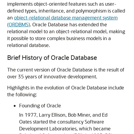
implements object-oriented features such as user-
defined types, inheritance, and polymorphism is called
an
object-relational database management system
(ORDBMS)
. Oracle Database has extended the
relational model to an object-relational model, making
it possible to store complex business models in a
relational database.
Brief History of Oracle Database
The current version of Oracle Database is the result of
over 35 years of innovative development.
Highlights in the evolution of Oracle Database include
the following:
Founding of Oracle
In 1977, Larry Ellison, Bob Miner, and Ed
Oates started the consultancy Software
Development Laboratories, which became