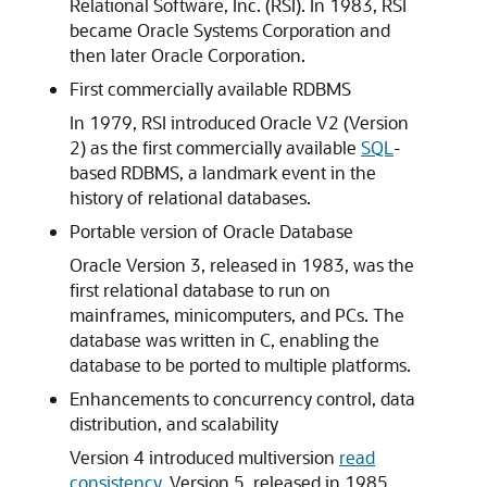
Relational Software, Inc. (RSI). In 1983, RSI
became Oracle Systems Corporation and
then later Oracle Corporation.
First commercially available RDBMS
In 1979, RSI introduced Oracle V2 (Version
2) as the first commercially available
SQL
-
based RDBMS, a landmark event in the
history of relational databases.
Portable version of Oracle Database
Oracle Version 3, released in 1983, was the
first relational database to run on
mainframes, minicomputers, and PCs. The
database was written in C, enabling the
database to be ported to multiple platforms.
Enhancements to concurrency control, data
distribution, and scalability
Version 4 introduced multiversion
read
consistency
. Version 5, released in 1985,