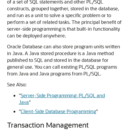
of a set of SQL statements and other PL/SQL
constructs, grouped together, stored in the database,
and run as a unit to solve a specific problem or to
perform a set of related tasks. The principal benefit of
server-side programming is that built-in functionality
can be deployed anywhere.
Oracle Database can also store program units written
in Java. A Java stored procedure is a Java method
published to SQL and stored in the database for
general use. You can call existing PL/SQL programs
from Java and Java programs from PL/SQL.
See Also:
"
Server-Side Programming: PL/SQL and
Java
"
"
Client-Side Database Programming
"
Transaction Management