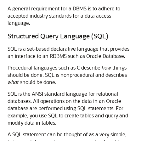
A general requirement for a DBMS is to adhere to
accepted industry standards for a data access
language.
Structured Query Language (SQL)
SQL is a set-based declarative language that provides
an interface to an RDBMS such as Oracle Database.
Procedural languages such as C describe
how
things
should be done. SQL is nonprocedural and describes
what
should be done.
SQL is the ANSI standard language for relational
databases. All operations on the data in an Oracle
database are performed using SQL statements. For
example, you use SQL to create tables and query and
modify data in tables.
A SQL statement can be thought of as a very simple,