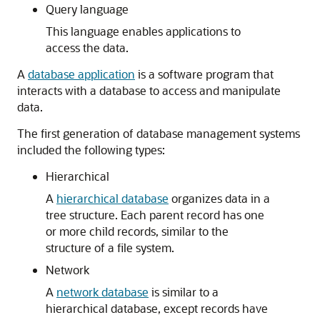
Query language
This language enables applications to
access the data.
A
database application
is a software program that
interacts with a database to access and manipulate
data.
The first generation of database management systems
included the following types:
Hierarchical
A
hierarchical database
organizes data in a
tree structure. Each parent record has one
or more child records, similar to the
structure of a file system.
Network
A
network database
is similar to a
hierarchical database, except records have