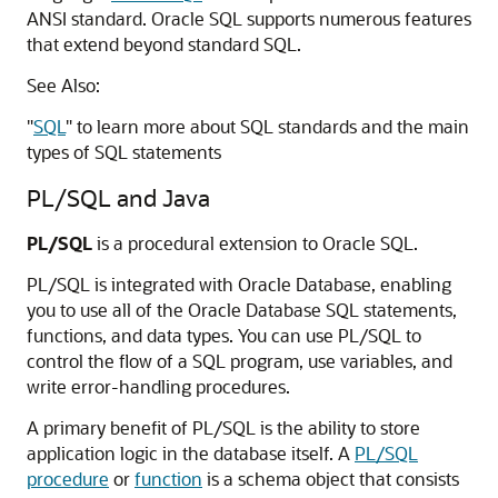
ANSI standard. Oracle SQL supports numerous features
that extend beyond standard SQL.
See Also:
"
SQL
"
to learn more about SQL standards and the main
types of SQL statements
PL/SQL and Java
PL/SQL
is a procedural extension to Oracle SQL.
PL/SQL is integrated with Oracle Database, enabling
you to use all of the Oracle Database SQL statements,
functions, and data types. You can use PL/SQL to
control the flow of a SQL program, use variables, and
write error-handling procedures.
A primary benefit of PL/SQL is the ability to store
application logic in the database itself. A
PL/SQL
procedure
or
function
is a schema object that consists