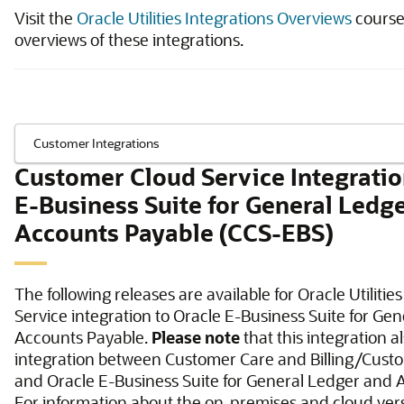
Visit the
Oracle Utilities Integrations Overviews
course 
overviews of these integrations.
Customer Cloud Service Integratio
E-Business Suite for General Ledg
Accounts Payable (CCS-EBS)
The following releases are available for Oracle Utiliti
Service integration to Oracle E-Business Suite for Ge
Accounts Payable.
Please note
that this integration a
integration between Customer Care and Billing/Cust
and Oracle E-Business Suite for General Ledger and 
For information about the on-premises and cloud vers