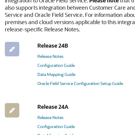
integration to Oracle Field Service.
Please note
that t
also supports integration between Customer Care and 
Service and Oracle Field Service. For information abo
premises and cloud versions applicable to this integrat
release-specific Release Notes.
Release 24B
Release Notes
Configuration Guide
Data Mapping Guide
Oracle Field Service Configuration Setup Guide
Release 24A
Release Notes
Configuration Guide