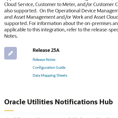
Cloud Service, Customer to Meter, and/or Customer C
also supported. On the Operational Device Managem
and Asset Management and/or Work and Asset Cloud 
supported. For information about the on-premises an
applicable to this integration, refer to the release-spe
Notes.
Release 23A
Release Notes
Configuration Guide
Data Mapping Sheets
Oracle Utilities Notifications Hub