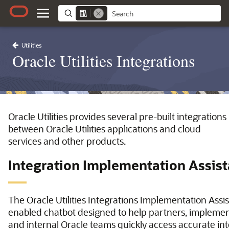
Utilities
Oracle Utilities Integrations
Oracle Utilities provides several pre-built integrations
between Oracle Utilities applications and cloud
services and other products.
Integration Implementation Assist
The Oracle Utilities Integrations Implementation Assist
enabled chatbot designed to help partners, implemen
and internal Oracle teams quickly access accurate in