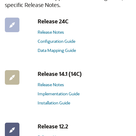
specific Release Notes.
Release 24C
Release Notes
Configuration Guide
Data Mapping Guide
Release 14.1 (14C)
Release Notes
Implementation Guide
Installation Guide
Release 12.2