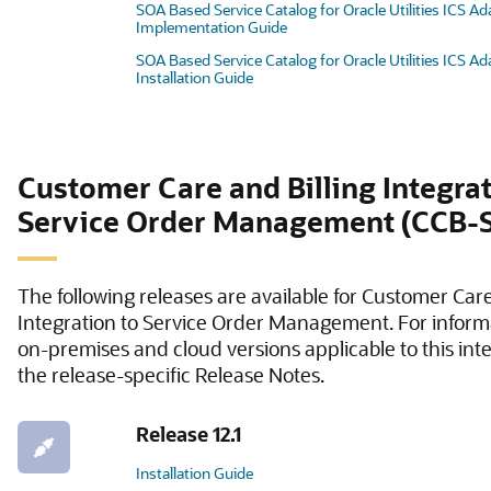
SOA Based Service Catalog for Oracle Utilities ICS Ad
Implementation Guide
SOA Based Service Catalog for Oracle Utilities ICS Ad
Installation Guide
Customer Care and Billing Integrat
Service Order Management (CCB
The following releases are available for Customer Care
Integration to Service Order Management. For inform
on-premises and cloud versions applicable to this inte
the release-specific Release Notes.
Release 12.1
Installation Guide