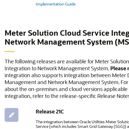
Implementation Guide
Meter Solution Cloud Service Integ
Network Management System (M
The following releases are available for Meter Solutio
Integration to Network Management System.
Please 
integration also supports integration between Meter 
Management and Network Management System. For 
about the on-premises and cloud versions applicable t
integration, refer to the release-specific Release Note
Release 21C
The integration between Oracle Utilities Meter Solut
Service (which includes Smart Grid Gateway (SGG)) 