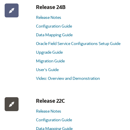
Release 24B
Release Notes
Configuration Guide
Data Mapping Guide
Oracle Field Service Configurations Setup Guide
Upgrade Guide
Migration Guide
User's Guide
Video: Overview and Demonstration
Release 22C
Release Notes
Configuration Guide
Data Mapping Guide