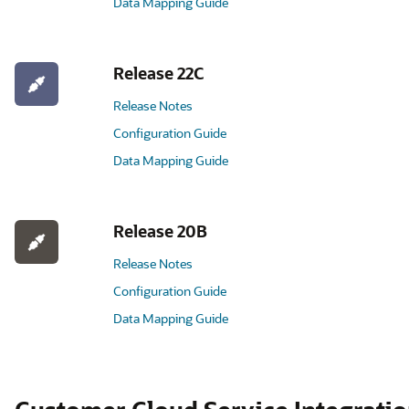
Data Mapping Guide
Release 22C
Release Notes
Configuration Guide
Data Mapping Guide
Release 20B
Release Notes
Configuration Guide
Data Mapping Guide