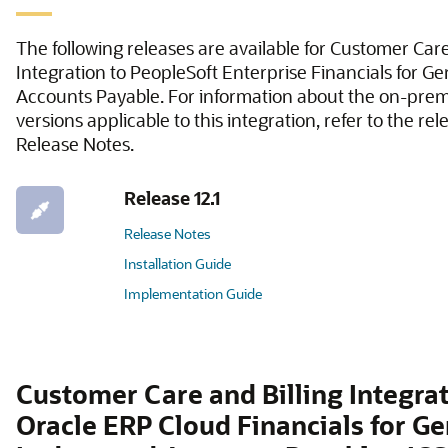
The following releases are available for Customer Care
Integration to PeopleSoft Enterprise Financials for G
Accounts Payable. For information about the on-prem
versions applicable to this integration, refer to the rel
Release Notes.
Release 12.1
Release Notes
Installation Guide
Implementation Guide
Customer Care and Billing Integrat
Oracle ERP Cloud Financials for Ge