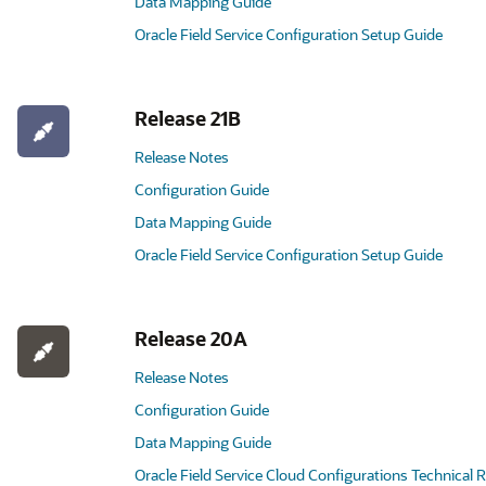
Data Mapping Guide
Oracle Field Service Configuration Setup Guide
Release 21B
Release Notes
Configuration Guide
Data Mapping Guide
Oracle Field Service Configuration Setup Guide
Release 20A
Release Notes
Configuration Guide
Data Mapping Guide
Oracle Field Service Cloud Configurations Technical 