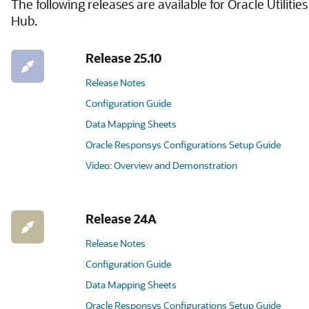
The following releases are available for Oracle Utilities
Hub.
Release 25.10
Release Notes
Configuration Guide
Data Mapping Sheets
Oracle Responsys Configurations Setup Guide
Video: Overview and Demonstration
Release 24A
Release Notes
Configuration Guide
Data Mapping Sheets
Oracle Responsys Configurations Setup Guide