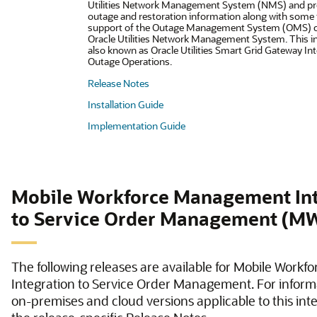
Utilities Network Management System (NMS) and pr
outage and restoration information along with some fi
support of the Outage Management System (OMS) ca
Oracle Utilities Network Management System. This in
also known as Oracle Utilities Smart Grid Gateway Int
Outage Operations.
Release Notes
Installation Guide
Implementation Guide
Mobile Workforce Management Int
to Service Order Management (
The following releases are available for Mobile Wor
Integration to Service Order Management. For inform
on-premises and cloud versions applicable to this inte