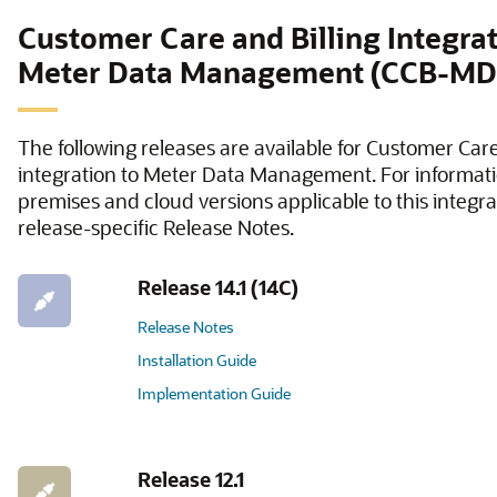
Customer Care and Billing Integrat
Meter Data Management (CCB-M
The following releases are available for Customer Care
integration to Meter Data Management. For informati
premises and cloud versions applicable to this integrat
release-specific Release Notes.
Release 14.1 (14C)
Release Notes
Installation Guide
Implementation Guide
Release 12.1