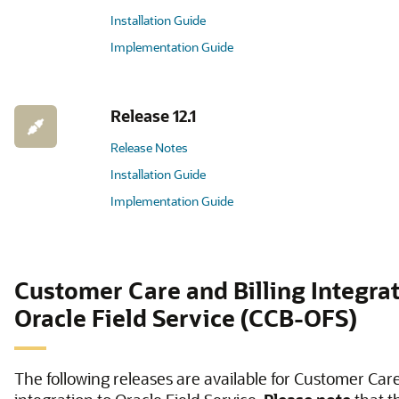
Installation Guide
Implementation Guide
Release 12.1
Release Notes
Installation Guide
Implementation Guide
Customer Care and Billing Integrat
Oracle Field Service (CCB-OFS)
The following releases are available for Customer Care