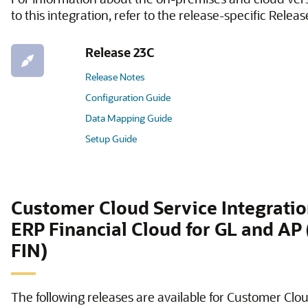
to this integration, refer to the release-specific Relea
Release 23C
Release Notes
Configuration Guide
Data Mapping Guide
Setup Guide
Customer Cloud Service Integratio
ERP Financial Cloud for GL and AP
FIN)
The following releases are available for Customer Clo