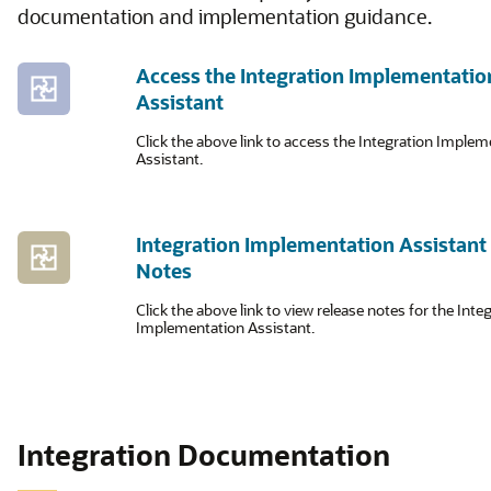
documentation and implementation guidance.
Access the Integration Implementatio
Assistant
Click the above link to access the Integration Imple
Assistant.
Integration Implementation Assistant
Notes
Click the above link to view release notes for the Inte
Implementation Assistant.
Integration Documentation