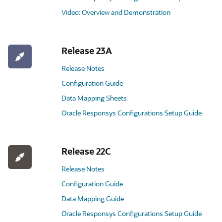
Video: Overview and Demonstration
Release 23A
Release Notes
Configuration Guide
Data Mapping Sheets
Oracle Responsys Configurations Setup Guide
Release 22C
Release Notes
Configuration Guide
Data Mapping Guide
Oracle Responsys Configurations Setup Guide