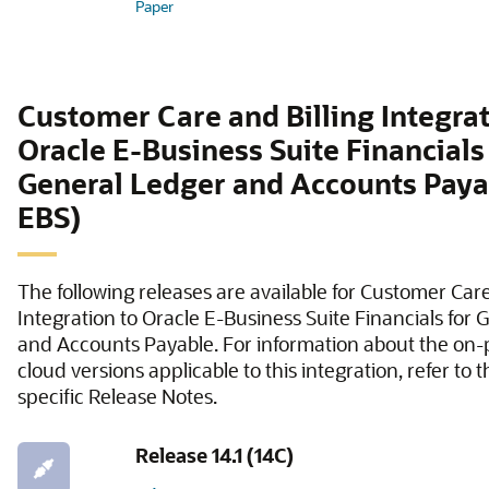
Paper
Customer Care and Billing Integrat
Oracle E-Business Suite Financials
General Ledger and Accounts Paya
EBS)
The following releases are available for Customer Care
Integration to Oracle E-Business Suite Financials for
and Accounts Payable. For information about the on
cloud versions applicable to this integration, refer to 
specific Release Notes.
Release 14.1 (14C)