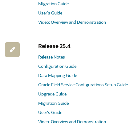
Migration Guide
User's Guide
Video: Overview and Demonstration
Release 25.4
Release Notes
Configuration Guide
Data Mapping Guide
Oracle Field Service Configurations Setup Guide
Upgrade Guide
Migration Guide
User's Guide
Video: Overview and Demonstration