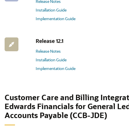
Release Notes
Installation Guide
Implementation Guide
Release 12.1
Release Notes
Installation Guide
Implementation Guide
Customer Care and Billing Integrat
Edwards Financials for General Le
Accounts Payable (CCB-JDE)