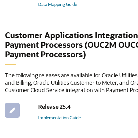
Data Mapping Guide
Customer Applications Integration
Payment Processors (OUC2M OUC
Payment Processors)
The following releases are available for Oracle Utiliti
and Billing, Oracle Utilities Customer to Meter, and Ora
Customer Cloud Service integration with Payment Pro
Release 25.4
Implementation Guide