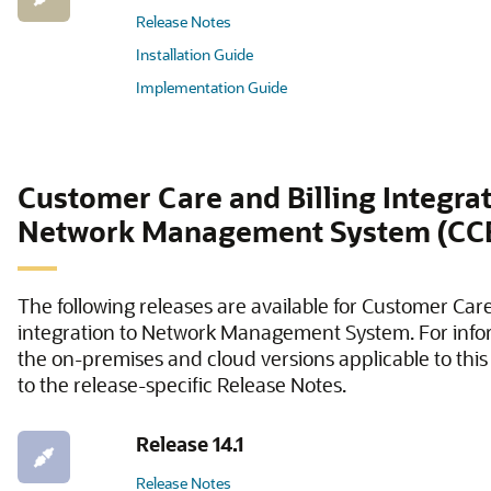
Release Notes
Installation Guide
Implementation Guide
Customer Care and Billing Integrat
Network Management System (C
The following releases are available for Customer Care
integration to Network Management System. For info
the on-premises and cloud versions applicable to this 
to the release-specific Release Notes.
Release 14.1
Release Notes