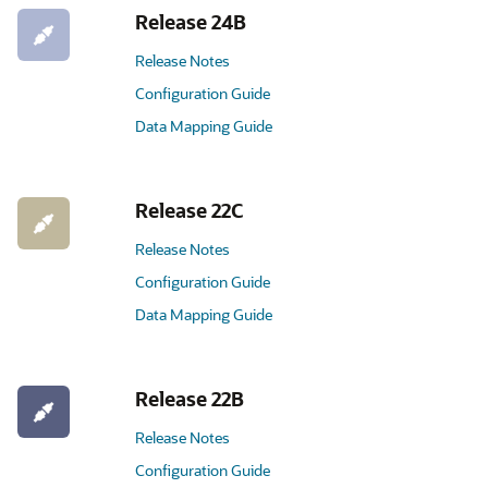
Release 24B
Release Notes
Configuration Guide
Data Mapping Guide
Release 22C
Release Notes
Configuration Guide
Data Mapping Guide
Release 22B
Release Notes
Configuration Guide