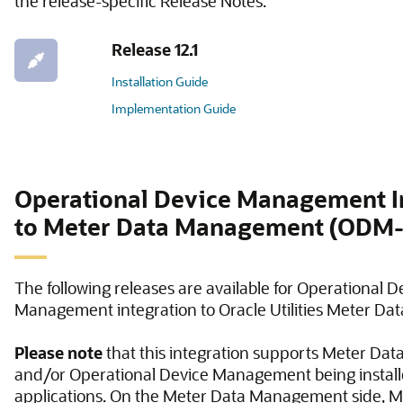
the release-specific Release Notes.
Release 12.1
Installation Guide
Implementation Guide
Operational Device Management I
to Meter Data Management (OD
The following releases are available for Operational D
Management integration to Oracle Utilities Meter D
Please note
that this integration supports Meter D
and/or Operational Device Management being install
applications. On the Meter Data Management side, M