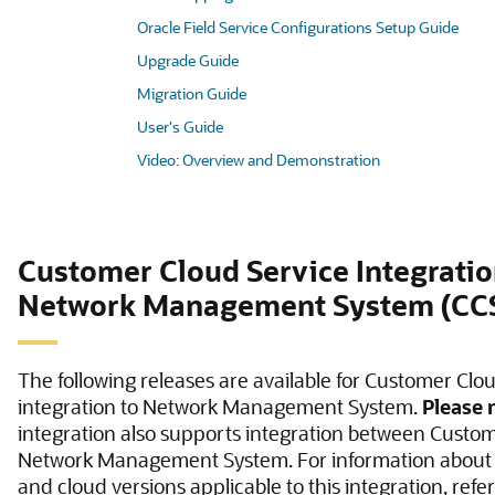
Oracle Field Service Configurations Setup Guide
Upgrade Guide
Migration Guide
User's Guide
Video: Overview and Demonstration
Customer Cloud Service Integratio
Network Management System (CC
The following releases are available for Customer Clo
integration to Network Management System.
Please 
integration also supports integration between Custo
Network Management System. For information about
and cloud versions applicable to this integration, refer