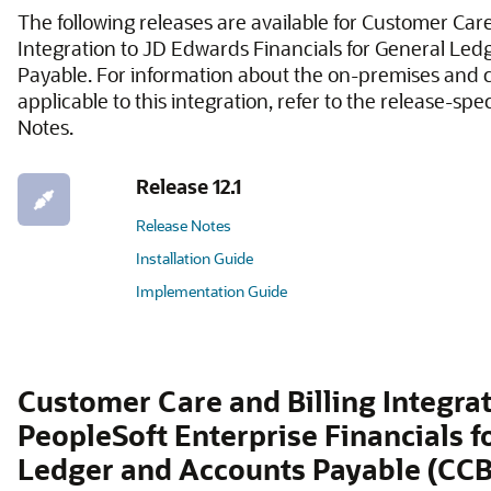
The following releases are available for Customer Care
Integration to JD Edwards Financials for General Le
Payable. For information about the on-premises and 
applicable to this integration, refer to the release-spe
Notes.
Release 12.1
Release Notes
Installation Guide
Implementation Guide
Customer Care and Billing Integrat
PeopleSoft Enterprise Financials f
Ledger and Accounts Payable (CCB