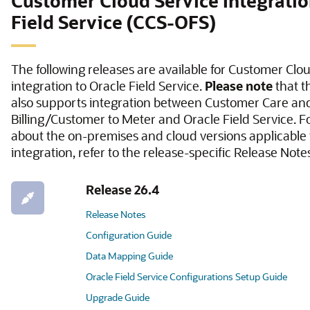
Customer Cloud Service Integratio
Field Service (CCS-OFS)
The following releases are available for Customer Clo
integration to Oracle Field Service.
Please note
that t
also supports integration between Customer Care an
Billing/Customer to Meter and Oracle Field Service. F
about the on-premises and cloud versions applicable t
integration, refer to the release-specific Release Note
Release 26.4
Release Notes
Configuration Guide
Data Mapping Guide
Oracle Field Service Configurations Setup Guide
Upgrade Guide