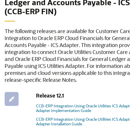
Ledger and Accounts Payable - IC
(CCB-ERP FIN)
The following releases are available for Customer Care
Integration to Oracle ERP Cloud Financials for Gener
Accounts Payable - ICS Adapter. This integration prov
integration to connect Oracle Utilities Customer Care 
and Oracle ERP Cloud Financials for General Ledger
Payable using ICS Utilities Adapter. For information a
premises and cloud versions applicable to this integrat
release-specific Release Notes.
Release 12.1
CCB-ERP Integration Using Oracle Utilities ICS Adap
Adapter Implementation Guide
CCB-ERP Integration Using Oracle Utilities ICS Adap
Adapter Installation Guide