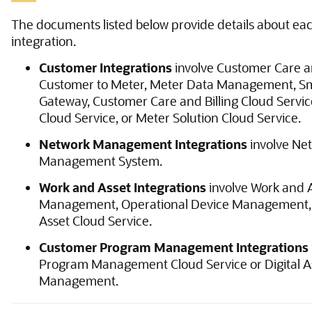
The documents listed below provide details about eac
integration.
Customer Integrations
involve Customer Care an
Customer to Meter, Meter Data Management, Sm
Gateway, Customer Care and Billing Cloud Servi
Cloud Service, or Meter Solution Cloud Service.
Network Management Integrations
involve Ne
Management System.
Work and Asset Integrations
involve Work and 
Management, Operational Device Management,
Asset Cloud Service.
Customer Program Management Integrations
Program Management Cloud Service or Digital A
Management.