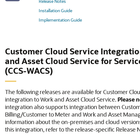
Release Notes
Installation Guide
Implementation Guide
Customer Cloud Service Integrati
and Asset Cloud Service for Servi
(CCS-WACS)
The following releases are available for Customer Clo
integration to Work and Asset Cloud Service.
Please n
integration also supports integration between Custo
Billing/Customer to Meter and Work and Asset Mana
information about the on-premises and cloud versions
this integration, refer to the release-specific Release 