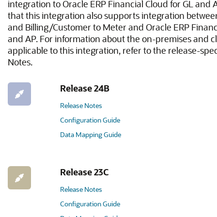
integration to Oracle ERP Financial Cloud for GL and 
that this integration also supports integration betw
and Billing/Customer to Meter and Oracle ERP Financi
and AP. For information about the on-premises and c
applicable to this integration, refer to the release-spe
Notes.
Release 24B
Release Notes
Configuration Guide
Data Mapping Guide
Release 23C
Release Notes
Configuration Guide