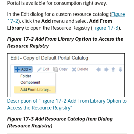
Portal
is available for consumption right away.
In the Edit dialog for a custom resource catalog (
Figure
17-2
), click the
Add
menu and select
Add From
Library
to open the Resource Registry (
Figure 17-3
).
Figure 17-2 Add From Library Option to Access the
Resource Registry
Description of "Figure 17-2 Add From Library Option to
Access the Resource Registry"
Figure 17-3 Add Resource Catalog Item Dialog
(Resource Registry)