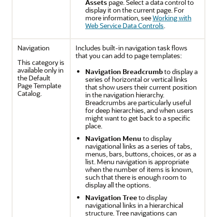
Assets
page. Select a data control to
display it on the current page. For
more information, see
Working with
Web Service Data Controls
.
Navigation
Includes built-in navigation task flows
that you can add to page templates:
This category is
available only in
Navigation Breadcrumb
to display a
the Default
series of horizontal or vertical links
Page Template
that show users their current position
Catalog.
in the navigation hierarchy.
Breadcrumbs are particularly useful
for deep hierarchies, and when users
might want to get back to a specific
place.
Navigation Menu
to display
navigational links as a series of tabs,
menus, bars, buttons, choices, or as a
list. Menu navigation is appropriate
when the number of items is known,
such that there is enough room to
display all the options.
Navigation Tree
to display
navigational links in a hierarchical
structure. Tree navigations can