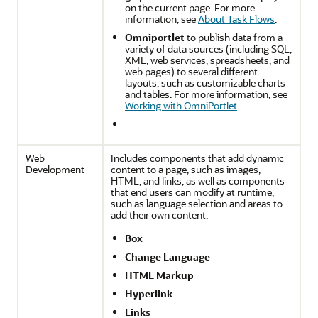
on the current page. For more
information, see
About Task Flows
.
Omniportlet
to publish data from a
variety of data sources (including SQL,
XML, web services, spreadsheets, and
web pages) to several different
layouts, such as customizable charts
and tables. For more information, see
Working with OmniPortlet
.
Web
Includes components that add dynamic
Development
content to a page, such as images,
HTML, and links, as well as components
that end users can modify at runtime,
such as language selection and areas to
add their own content:
Box
Change Language
HTML Markup
Hyperlink
Links