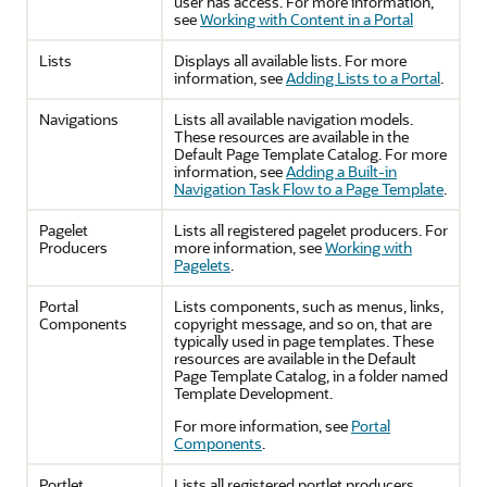
user has access. For more information,
see
Working with Content in a Portal
Lists
Displays all available lists. For more
information, see
Adding Lists to a Portal
.
Navigations
Lists all available navigation models.
These resources are available in the
Default Page Template Catalog. For more
information, see
Adding a Built-in
Navigation Task Flow to a Page Template
.
Pagelet
Lists all registered pagelet producers. For
Producers
more information, see
Working with
Pagelets
.
Portal
Lists components, such as menus, links,
Components
copyright message, and so on, that are
typically used in page templates. These
resources are available in the Default
Page Template Catalog, in a folder named
Template Development.
For more information, see
Portal
Components
.
Portlet
Lists all registered portlet producers.