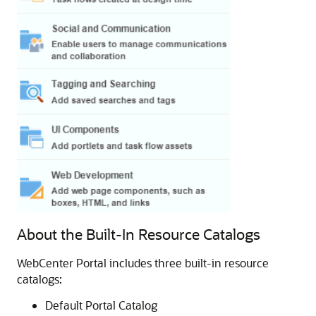
About the Built-In Resource Catalogs
WebCenter Portal
includes three built-in resource
catalogs:
Default
Portal
Catalog