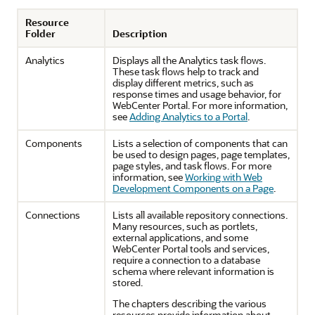
Resource
Folder
Description
Analytics
Displays all the Analytics task flows.
These task flows help to track and
display different metrics, such as
response times and usage behavior, for
WebCenter Portal
. For more information,
see
Adding Analytics to a Portal
.
Components
Lists a selection of components that can
be used to design pages, page templates,
page styles, and task flows. For more
information, see
Working with Web
Development Components on a Page
.
Connections
Lists all available repository connections.
Many resources, such as portlets,
external applications, and some
WebCenter Portal
tools and services,
require a connection to a database
schema where relevant information is
stored.
The chapters describing the various
resources provide information about