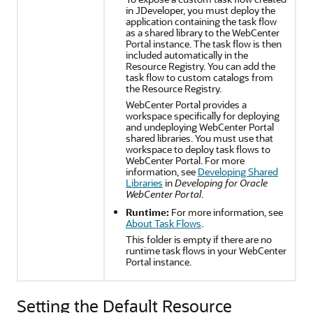
in
JDeveloper
, you must deploy the
application containing the task flow
as a shared library to the
WebCenter
Portal
instance. The task flow is then
included automatically in the
Resource Registry. You can add the
task flow to custom catalogs from
the Resource Registry.
WebCenter Portal
provides a
workspace specifically for deploying
and undeploying
WebCenter Portal
shared libraries. You must use that
workspace to deploy task flows to
WebCenter Portal
. For more
information, see
Developing Shared
Libraries
in
Developing for Oracle
WebCenter Portal
.
Runtime:
For more information, see
About Task Flows
.
This folder is empty if there are no
runtime task flows in your
WebCenter
Portal
instance.
Setting the Default Resource