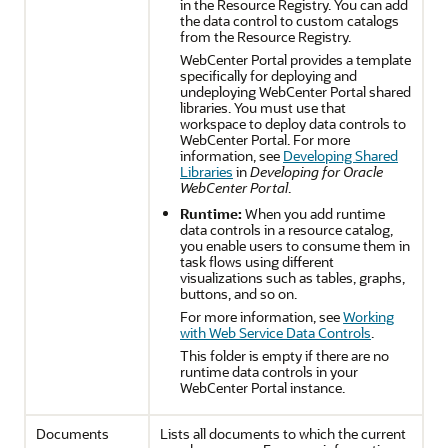
in the Resource Registry. You can add
the data control to custom catalogs
from the Resource Registry.
WebCenter Portal
provides a template
specifically for deploying and
undeploying
WebCenter Portal
shared
libraries. You must use that
workspace to deploy data controls to
WebCenter Portal
. For more
information, see
Developing Shared
Libraries
in
Developing for Oracle
WebCenter Portal
.
Runtime:
When you add runtime
data controls in a resource catalog,
you enable users to consume them in
task flows using different
visualizations such as tables, graphs,
buttons, and so on.
For more information, see
Working
with Web Service Data Controls
.
This folder is empty if there are no
runtime data controls in your
WebCenter Portal
instance.
Documents
Lists all documents to which the current