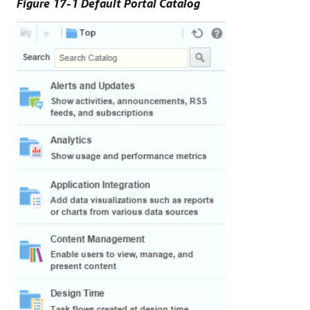
Figure 17-1 Default Portal Catalog