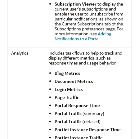
Subscription Viewer
to display the
current user's subscriptions and
enable the user to unsubscribe from
particular notifications, as shown on
the Current Subscriptions tab of the
Subscriptions preferences page. For
more information, see
Adding
Notifications to a Portal
.
Analytics
Includes task flows to help to track and
display different metrics, such as
response times and usage behavior.
Blog Metrics
Document Metrics
Login Metrics
Page Traffic
Portal
Response Time
Portal
Traffic
(summary)
Portal
Traffic
(detailed)
Portlet Instance Response Time
Portlet Instance Traffic