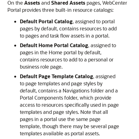
On the
Assets
and
Shared Assets
pages,
WebCenter
Portal
provides three built-in resource catalogs:
Default
Portal
Catalog
, assigned to portal
pages by default, contains resources to add
to pages and task flow assets in a
portal
.
Default Home Portal Catalog
, assigned to
pages in the
Home portal
by default,
contains resources to add to a personal or
business role page.
Default Page Template Catalog
, assigned
to page templates and page styles by
default, contains a Navigations folder and a
Portal
Components folder, which provide
access to resources specifically used in page
templates and page styles. Note that all
pages in a
portal
use the same page
template, though there may be several page
templates available as
portal
assets.