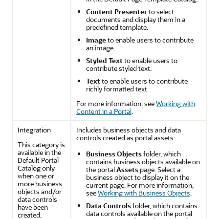
Content Presenter
to select
documents and display them in a
predefined template.
Image
to enable users to contribute
an image.
Styled Text
to enable users to
contribute styled text.
Text
to enable users to contribute
richly formatted text.
For more information, see
Working with
Content in a Portal
.
Integration
Includes business objects and data
controls created as
portal
assets:
This category is
available in the
Business Objects
folder, which
Default
Portal
contains business objects available on
Catalog only
the
portal
Assets
page. Select a
when one or
business object to display it on the
more business
current page. For more information,
objects and/or
see
Working with Business Objects
.
data controls
Data Controls
folder, which contains
have been
data controls available on the
portal
created.