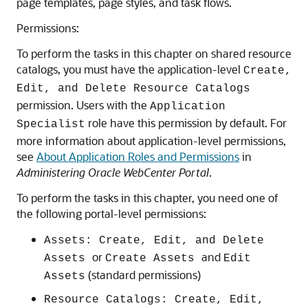
page templates, page styles, and task flows.
Permissions:
To perform the tasks in this chapter on shared resource
catalogs, you must have the application-level
Create,
Edit, and Delete Resource Catalogs
permission. Users with the
Application
role have this permission by default. For
Specialist
more information about application-level permissions,
see
About Application Roles and Permissions
in
Administering Oracle WebCenter Portal
.
To perform the tasks in this chapter, you need one of
the following
portal
-level permissions:
Assets: Create, Edit, and Delete
or
and
Assets
Create Assets
Edit
(standard permissions)
Assets
Resource Catalogs: Create, Edit,