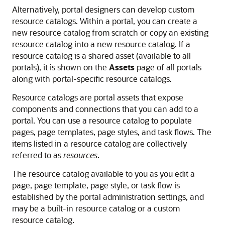
Alternatively,
portal
designers can develop custom
resource catalogs. Within a
portal
, you can create a
new resource catalog from scratch or copy an existing
resource catalog into a new resource catalog. If a
resource catalog is a shared asset (available to all
portals), it is shown on the
Assets
page of all portals
along with portal-specific resource catalogs.
Resource catalogs are
portal
assets that expose
components and connections that you can add to a
portal
. You can use a resource catalog to populate
pages, page templates, page styles, and task flows. The
items listed in a resource catalog are collectively
referred to as
resources
.
The resource catalog available to you as you edit a
page, page template, page style, or task flow is
established by the
portal
administration settings, and
may be a built-in resource catalog or a custom
resource catalog.