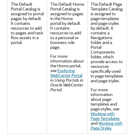
The Default
The Default Home
The Default Page
Portal
Catalog is
Portal
Catalog is
Template Catalog
assigned to portal
assigned to pages
is assigned to
pages by default.
in the
Home
page templates
It contains
portal
by default.
and page styles
resources to add
It contains
by default. It
to pages and task
resources to add
contains a
flow assets in a
to a personal or
Navigations
portal
.
business role
folder and a
page.
Portal
Components
For more
folder, which
information about
provide access to
the
Home portal
,
resources
see
Exploring
specifically used
WebCenter Portal
in page templates
in
Using Portals in
and page styles.
Oracle WebCenter
Portal
.
For more
information
about page
templates and
page styles, see
Working with
Page Templates
and
Working with
Page Styles
.