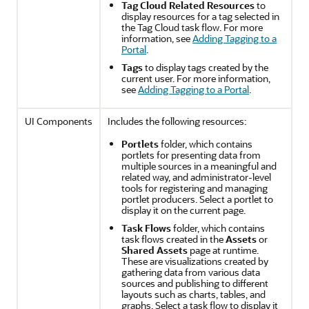
Tag Cloud Related Resources
to
display resources for a tag selected in
the Tag Cloud task flow. For more
information, see
Adding Tagging to a
Portal
.
Tags
to display tags created by the
current user. For more information,
see
Adding Tagging to a Portal
.
UI Components
Includes the following resources:
Portlets
folder, which contains
portlets for presenting data from
multiple sources in a meaningful and
related way, and administrator-level
tools for registering and managing
portlet producers. Select a portlet to
display it on the current page.
Task Flows
folder, which contains
task flows created in the
Assets
or
Shared Assets
page at runtime.
These are visualizations created by
gathering data from various data
sources and publishing to different
layouts such as charts, tables, and
graphs. Select a task flow to display it