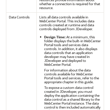
whether a connection is required for that
resource.
Data Controls
Lists all data controls available in
WebCenter Portal
. This includes data
controls created at runtime and data
controls deployed from
JDeveloper
.
Design Time:
At a minimum, this
folder displays the built-in
WebCenter
Portal
tools and services data
controls. In addition, it also displays
data controls that an application
developer may have created in
JDeveloper
and deployed to
WebCenter Portal
.
For information about the data
controls available for
WebCenter
Portal
tools and services, refer to the
appropriate chapter in this guide.
To expose a custom data control
created in
JDeveloper
, you must
deploy the application containing the
data control as a shared library to the
WebCenter Portal
instance. The data
control is then included automatically