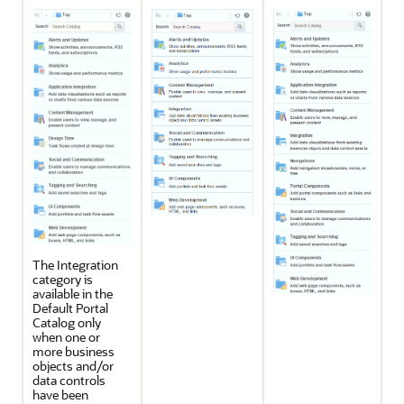
The Integration
category is
available in the
Default
Portal
Catalog only
when one or
more business
objects and/or
data controls
have been