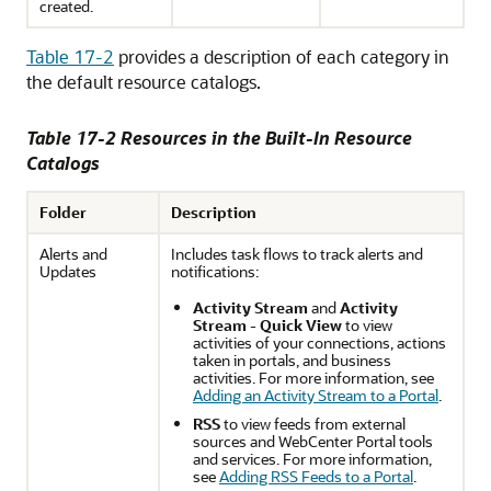
created.
Table 17-2
provides a description of each category in
the default resource catalogs.
Table 17-2 Resources in the Built-In Resource
Catalogs
Folder
Description
Alerts and
Includes task flows to track alerts and
Updates
notifications:
Activity Stream
and
Activity
Stream - Quick View
to view
activities of your connections, actions
taken in portals, and business
activities. For more information, see
Adding an Activity Stream to a Portal
.
RSS
to view feeds from external
sources and
WebCenter Portal
tools
and services. For more information,
see
Adding RSS Feeds to a Portal
.