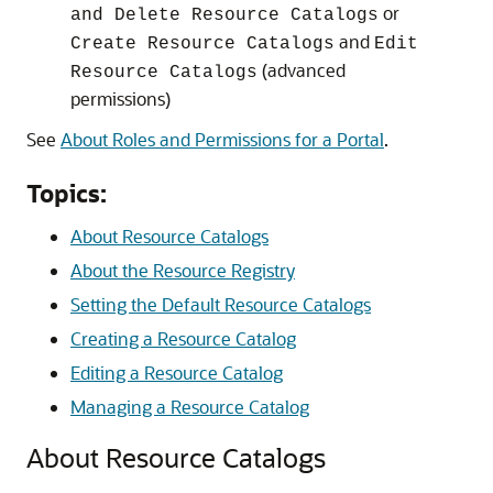
or
and Delete Resource Catalogs
and
Create Resource Catalogs
Edit
(advanced
Resource Catalogs
permissions)
See
About Roles and Permissions for a Portal
.
Topics:
About Resource Catalogs
About the Resource Registry
Setting the Default Resource Catalogs
Creating a Resource Catalog
Editing a Resource Catalog
Managing a Resource Catalog
About Resource Catalogs