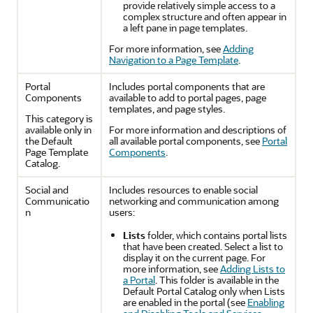
provide relatively simple access to a
complex structure and often appear in
a left pane in page templates.
For more information, see
Adding
Navigation to a Page Template
.
Portal
Includes
portal
components that are
Components
available to add to
portal
pages, page
templates, and page styles.
This category is
available only in
For more information and descriptions of
the Default
all available
portal
components, see
Portal
Page Template
Components
.
Catalog.
Social and
Includes resources to enable social
Communicatio
networking and communication among
n
users:
Lists
folder, which contains
portal
lists
that have been created. Select a list to
display it on the current page. For
more information, see
Adding Lists to
a Portal
. This folder is available in the
Default
Portal
Catalog only when Lists
are enabled in the
portal
(see
Enabling