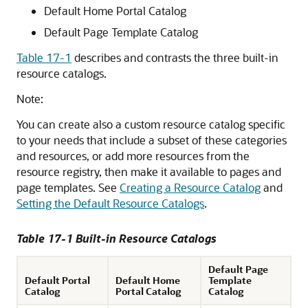
Default Home
Portal
Catalog
Default Page Template Catalog
Table 17-1
describes and contrasts the three built-in
resource catalogs.
Note:
You can create also a custom resource catalog specific
to your needs that include a subset of these categories
and resources, or add more resources from the
resource registry, then make it available to pages and
page templates. See
Creating a Resource Catalog
and
Setting the Default Resource Catalogs
.
Table 17-1 Built-in Resource Catalogs
Default Page
Default Portal
Default Home
Template
Catalog
Portal Catalog
Catalog