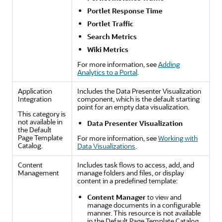
Portlet Response Time
Portlet Traffic
Search Metrics
Wiki Metrics
For more information, see
Adding
Analytics to a Portal
.
Application
Includes the Data Presenter Visualization
Integration
component, which is the default starting
point for an empty data visualization.
This category is
not available in
Data Presenter Visualization
the Default
Page Template
For more information, see
Working with
Catalog.
Data Visualizations
.
Content
Includes task flows to access, add, and
Management
manage folders and files, or display
content in a predefined template:
Content Manager
to view and
manage documents in a configurable
manner. This resource is not available
in the Default Page Template Catalog.