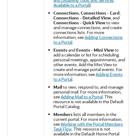
and Disabling Tools and Services
Available to a Portal
).
Connections
,
Connections - Card
,
Connections - Detailed View
, and
Connections - Quick View
to view
and manage connections, and create
connections lists. For more
information, see
Adding Connections
to a Portal
.
Events
and
Events - Mini View
to
add a calendar or list for scheduling
personal meetings, appointments, and
other events. Add the Mini View to
create and manage
portal
events. For
more information, see
Adding Events
to a Portal
.
Mail
to view, respond to, and manage
personal mail. For more information,
see
Adding Mail to a Portal
. This
resource is not available in the Default
Portal
Catalog.
Members
lists all members in the
current
portal
. For more information,
see
Working with the Portal Members
Task Flow
. This resource is not
available in the Default Home
Portal