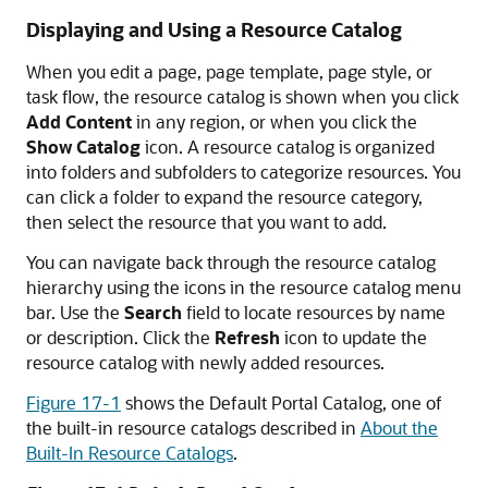
Displaying and Using a Resource Catalog
When you edit a page, page template, page style, or
task flow, the resource catalog is shown when you click
Add Content
in any region, or when you click the
Show Catalog
icon. A resource catalog is organized
into folders and subfolders to categorize resources. You
can click a folder to expand the resource category,
then select the resource that you want to add.
You can navigate back through the resource catalog
hierarchy using the icons in the resource catalog menu
bar. Use the
Search
field to locate resources by name
or description. Click the
Refresh
icon to update the
resource catalog with newly added resources.
Figure 17-1
shows the Default Portal Catalog, one of
the built-in resource catalogs described in
About the
Built-In Resource Catalogs
.