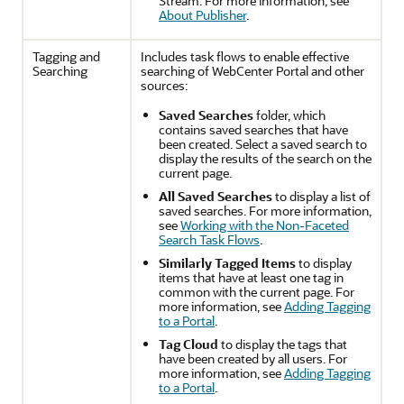
Stream. For more information, see
About Publisher
.
Tagging and
Includes task flows to enable effective
Searching
searching of
WebCenter Portal
and other
sources:
Saved Searches
folder, which
contains saved searches that have
been created. Select a saved search to
display the results of the search on the
current page.
All Saved Searches
to display a list of
saved searches. For more information,
see
Working with the Non-Faceted
Search Task Flows
.
Similarly Tagged Items
to display
items that have at least one tag in
common with the current page. For
more information, see
Adding Tagging
to a Portal
.
Tag Cloud
to display the tags that
have been created by all users. For
more information, see
Adding Tagging
to a Portal
.