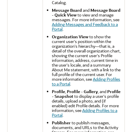
Catalog.
Message Board
and
Message Board
- Quick View
to view and manage
messages. For more information, see
Adding Messages and Feedback to a
Portal
.
Organization View
to show the
current user's position within the
organization's hierarchy—that is, a
detail of the overall organization chart,
showing the current user's Profile
information, address, current time in
the user's locale, and a summary
About Me statement, with a link to the
full profile of the current user. For
more information, see
Adding Profiles
to a Portal
.
Profile
,
Profile - Gallery
, and
Profile
- Snapshot
to display a user's profile
details, upload a photo, and (if
enabled) edit Profile details. For more
information, see
Adding Profiles to a
Portal
.
Publisher
to publish messages,
documents, and URLs to the Activity