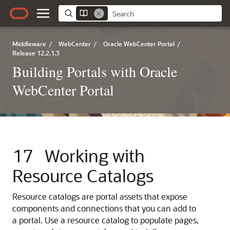
Middleware
/
WebCenter
/
Oracle WebCenter Portal
/
Release 12.2.1.3
Building Portals with Oracle
WebCenter Portal
17
Working with
Resource Catalogs
Resource catalogs are portal assets that expose
components and connections that you can add to
a portal. Use a resource catalog to populate pages,