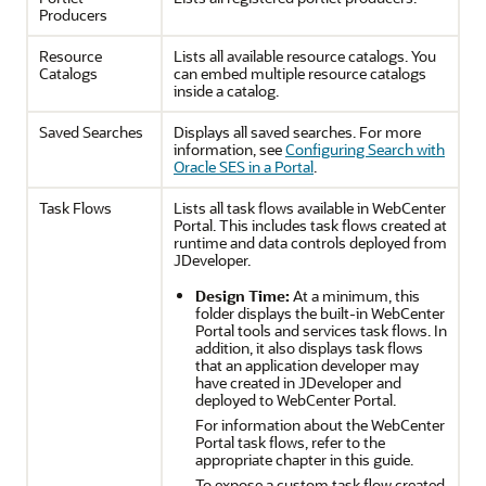
Producers
Resource
Lists all available resource catalogs. You
Catalogs
can embed multiple resource catalogs
inside a catalog.
Saved Searches
Displays all saved searches. For more
information, see
Configuring Search with
Oracle SES in a Portal
.
Task Flows
Lists all task flows available in
WebCenter
Portal
. This includes task flows created at
runtime and data controls deployed from
JDeveloper
.
Design Time:
At a minimum, this
folder displays the built-in
WebCenter
Portal
tools and services task flows. In
addition, it also displays task flows
that an application developer may
have created in
JDeveloper
and
deployed to
WebCenter Portal
.
For information about the
WebCenter
Portal
task flows, refer to the
appropriate chapter in this guide.
To expose a custom task flow created