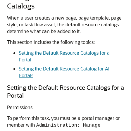
Catalogs
When a user creates a new page, page template, page
style, or task flow asset, the default resource catalogs
determine what can be added to it.
This section includes the following topics:
Setting the Default Resource Catalogs for a
Portal
Setting the Default Resource Catalog for All
Portals
Setting the Default Resource Catalogs for a
Portal
Permissions:
To perform this task, you must be a portal manager or
member with
Administration: Manage