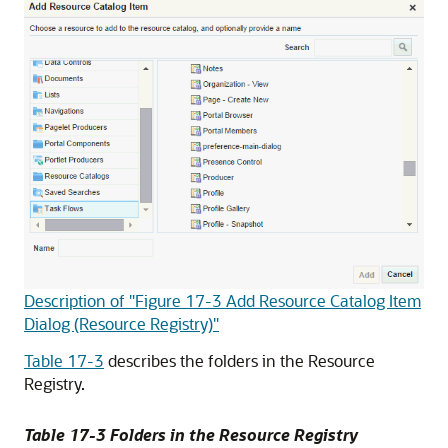
Description of "Figure 17-3 Add Resource Catalog Item
Dialog (Resource Registry)"
Table 17-3
describes the folders in the Resource
Registry.
Table 17-3 Folders in the Resource Registry