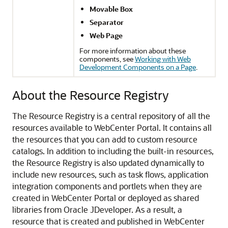
Movable Box
Separator
Web Page
For more information about these
components, see
Working with Web
Development Components on a Page
.
About the Resource Registry
The Resource Registry is a central repository of all the
resources available to
WebCenter Portal
. It contains all
the resources that you can add to custom resource
catalogs. In addition to including the built-in resources,
the Resource Registry is also updated dynamically to
include new resources, such as task flows, application
integration components and portlets when they are
created in
WebCenter Portal
or deployed as shared
libraries from
Oracle JDeveloper
. As a result, a
resource that is created and published in
WebCenter