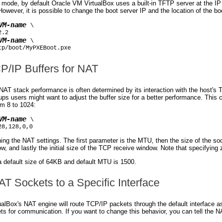
mode, by default Oracle VM VirtualBox uses a built-in TFTP server at the IP a
owever, it is possible to change the boot server IP and the location of the 
VM-name
 \

.2

VM-name
 \

tp/boot/MyPXEBoot.pxe
CP/IP Buffers for NAT
AT stack performance is often determined by its interaction with the host's 
tups users might want to adjust the buffer size for a better performance. Thi
om 8 to 1024:
VM-name
 \

28,128,0,0
ing the NAT settings. The first parameter is the MTU, then the size of the sock
, and lastly the initial size of the TCP receive window. Note that specifying 
a default size of 64KB and default MTU is 1500.
AT Sockets to a Specific Interface
alBox's NAT engine will route TCP/IP packets through the default interface as
s for communication. If you want to change this behavior, you can tell the NA