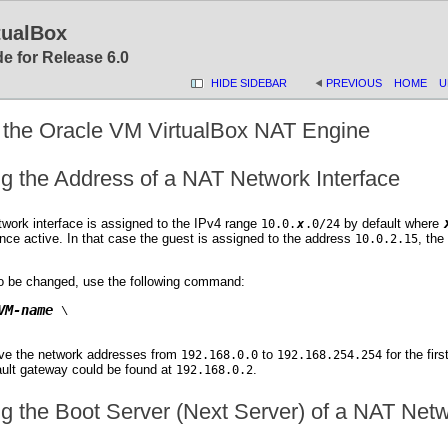
tualBox
e for Release 6.0
HIDE SIDEBAR
PREVIOUS
HOME
U
g the Oracle VM VirtualBox NAT Engine
ng the Address of a NAT Network Interface
work interface is assigned to the IPv4 range
by default where
10.0.
x
.0/24
nce active. In that case the guest is assigned to the address
, the
10.0.2.15
to be changed, use the following command:
VM-name
 \

ve the network addresses from
to
for the fir
192.168.0.0
192.168.254.254
ult gateway could be found at
.
192.168.0.2
ng the Boot Server (Next Server) of a NAT Netw