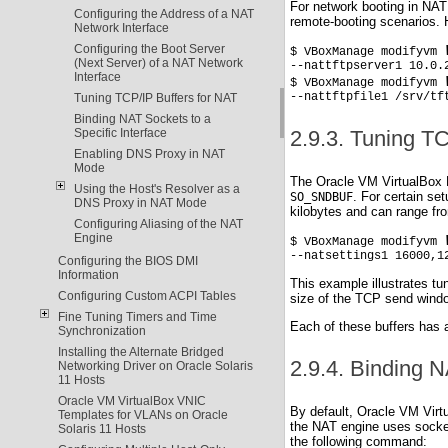
For network booting in NAT 
Configuring the Address of a NAT
remote-booting scenarios. H
Network Interface
Configuring the Boot Server
$ VBoxManage modifyvm 
(Next Server) of a NAT Network
--nattftpserver1 10.0.2
Interface
$ VBoxManage modifyvm 
--nattftpfile1 /srv/tf
Tuning TCP/IP Buffers for NAT
Binding NAT Sockets to a
Specific Interface
2.9.3. Tuning T
Enabling DNS Proxy in NAT
Mode
The Oracle VM VirtualBox N
Using the Host's Resolver as a
. For certain se
SO_SNDBUF
DNS Proxy in NAT Mode
kilobytes and can range fr
Configuring Aliasing of the NAT
Engine
$ VBoxManage modifyvm 
--natsettings1 16000,1
Configuring the BIOS DMI
Information
This example illustrates tun
Configuring Custom ACPI Tables
size of the TCP send window
Fine Tuning Timers and Time
Each of these buffers has 
Synchronization
Installing the Alternate Bridged
2.9.4. Binding N
Networking Driver on Oracle Solaris
11 Hosts
Oracle VM VirtualBox VNIC
By default, Oracle VM Virtu
Templates for VLANs on Oracle
the NAT engine uses socket
Solaris 11 Hosts
the following command: