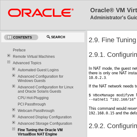
Oracle® VM Vir
Administrator's Guid
SEARCH
CONTENTS
2.9. Fine Tunin
Preface
2.9.1. Configuri
Remote Virtual Machines
Advanced Topics
In NAT mode, the guest net
Automated Guest Logins
there is only one NAT insta
Advanced Configuration for
.
10.0.2.3
Windows Guests
If the NAT network needs 
Advanced Configuration for Linux
and Oracle Solaris Guests
$ VBoxManage modifyvm 
CPU Hot-Plugging
--natnet1 "192.168/16"
PCI Passthrough
This command would reser
Webcam Passthrough
and the defa
192.168.0.15
Advanced Display Configuration
Advanced Storage Configuration
2.9.2. Configuri
Fine Tuning the Oracle VM
VirtualBox NAT Engine