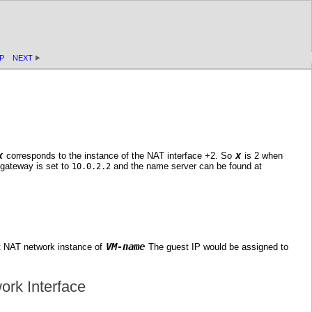
P
NEXT
x
x
corresponds to the instance of the NAT interface +2. So
is 2 when
 gateway is set to
and the name server can be found at
10.0.2.2
VM-name
st NAT network instance of
The guest IP would be assigned to
ork Interface