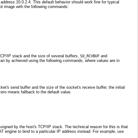
ddress 10.0.2.4. This default behavior should work fine for typical
boot image with the following commands:
TCP/IP stack and the size of several buffers,
and
SO_RCVBUF
s can by achieved using the following commands, where values are in
et's send buffer and the size of the socket's receive buffer, the initial
zero means fallback to the default value.
signed by the host's TCP/IP stack. The technical reason for this is that
T engine to bind to a particular IP address instead. For example, use