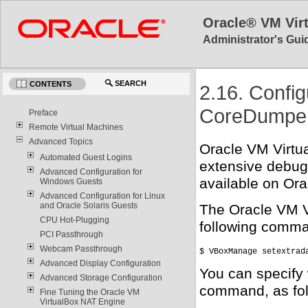
Oracle® VM Vir
Administrator's Guid
SEARCH
CONTENTS
2.16. Config
CoreDumper 
Preface
Remote Virtual Machines
Advanced Topics
Oracle VM Virtua
Automated Guest Logins
extensive debugg
Advanced Configuration for
available on Ora
Windows Guests
Advanced Configuration for Linux
and Oracle Solaris Guests
The Oracle VM V
CPU Hot-Plugging
following comm
PCI Passthrough
Webcam Passthrough
$ VBoxManage setextrad
Advanced Display Configuration
You can specify 
Advanced Storage Configuration
command, as fol
Fine Tuning the Oracle VM
VirtualBox NAT Engine