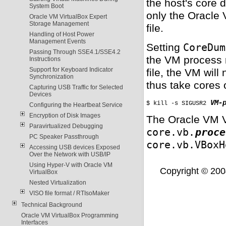
the host's core
System Boot
only the Oracle
Oracle VM VirtualBox Expert
Storage Management
file.
Handling of Host Power
Management Events
Setting
CoreDum
Passing Through SSE4.1/SSE4.2
the VM process 
Instructions
Support for Keyboard Indicator
file, the VM will
Synchronization
thus take cores
Capturing USB Traffic for Selected
Devices
VM-
$ kill -s SIGUSR2 
Configuring the Heartbeat Service
Encryption of Disk Images
The Oracle VM V
Paravirtualized Debugging
core.vb.
proce
PC Speaker Passthrough
core.vb.VBoxH
Accessing USB devices Exposed
Over the Network with USB/IP
Using Hyper-V with Oracle VM
Copyright © 2004,
VirtualBox
Nested Virtualization
VISO file format / RTIsoMaker
Technical Background
Oracle VM VirtualBox Programming
Interfaces