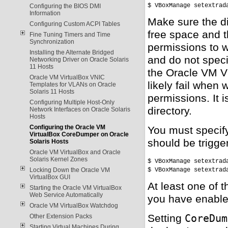
$ VBoxManage setextrad
Configuring the BIOS DMI
Information
Make sure the di
Configuring Custom ACPI Tables
free space and t
Fine Tuning Timers and Time
Synchronization
permissions to wr
Installing the Alternate Bridged
and do not speci
Networking Driver on Oracle Solaris
11 Hosts
the Oracle VM Vi
Oracle VM VirtualBox VNIC
likely fail when 
Templates for VLANs on Oracle
Solaris 11 Hosts
permissions. It 
Configuring Multiple Host-Only
directory.
Network Interfaces on Oracle Solaris
Hosts
Configuring the Oracle VM
You must specif
VirtualBox CoreDumper on Oracle
should be trigge
Solaris Hosts
Oracle VM VirtualBox and Oracle
Solaris Kernel Zones
$ VBoxManage setextrad
$ VBoxManage setextrad
Locking Down the Oracle VM
VirtualBox GUI
At least one of 
Starting the Oracle VM VirtualBox
Web Service Automatically
you have enable
Oracle VM VirtualBox Watchdog
Setting
CoreDum
Other Extension Packs
Starting Virtual Machines During