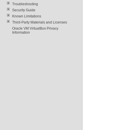
Troubleshooting
Security Guide
Known Limitations
Third-Party Materials and Licenses
Oracle VM VirtualBox Privacy
Information