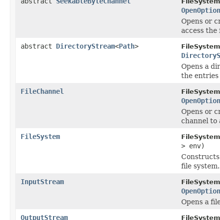
abstract
SeekableByteChannel
FileSystem
OpenOptio
Opens or cr
access the f
abstract
DirectoryStream
<
Path
>
FileSystem
Directory
Opens a dir
the entries
FileChannel
FileSystem
OpenOptio
Opens or cr
channel to 
FileSystem
FileSystem
> env)
Construct
file system.
InputStream
FileSystem
OpenOptio
Opens a fil
OutputStream
FileSystem