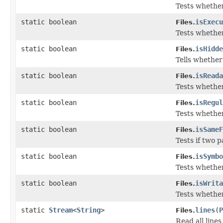
Tests whether 
static boolean
isExecu
Files.
Tests whether 
static boolean
isHidde
Files.
Tells whether 
static boolean
isReada
Files.
Tests whether 
static boolean
isRegul
Files.
Tests whether 
static boolean
isSameF
Files.
Tests if two p
static boolean
isSymbo
Files.
Tests whether 
static boolean
isWrita
Files.
Tests whether 
static
Stream
<
String
>
lines
(
P
Files.
Read all lines