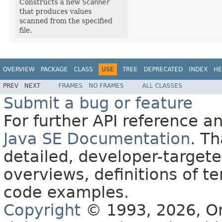
Constructs a new
Scanner
that produces values
scanned from the specified
file.
OVERVIEW
PACKAGE
CLASS
USE
TREE
DEPRECATED
INDEX
HE
PREV
NEXT
FRAMES
NO FRAMES
ALL CLASSES
Submit a bug or feature
For further API reference 
Java SE Documentation
. T
detailed, developer-targete
overviews, definitions of 
code examples.
Copyright
© 1993, 2026, Orac