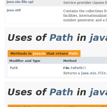
java.nio.file.spi
Service-provider classes 
java.util
Contains the collections f
facilities, internationaliz
number generator, and a b
Uses of
Path
in
jav
Methods in
java.io
that return
Path
Modifier and Type
Method
Path
toPath
()
File.
Returns a
java.nio.file
Uses of
Path
in
jav