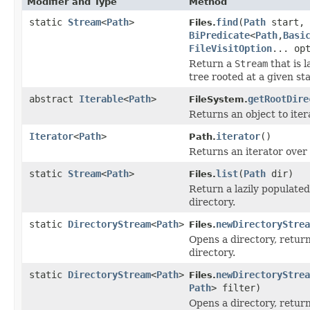
Modifier and Type
Method
static
Stream
<
Path
>
find
(
Path
start, 
Files.
BiPredicate
<
Path
,
Basi
FileVisitOption
... op
Return a
Stream
that is 
tree rooted at a given sta
abstract
Iterable
<
Path
>
getRootDire
FileSystem.
Returns an object to iter
Iterator
<
Path
>
iterator
()
Path.
Returns an iterator over
static
Stream
<
Path
>
list
(
Path
dir)
Files.
Return a lazily populate
directory.
static
DirectoryStream
<
Path
>
newDirectoryStrea
Files.
Opens a directory, retur
directory.
static
DirectoryStream
<
Path
>
newDirectoryStrea
Files.
Path
> filter)
Opens a directory, retur