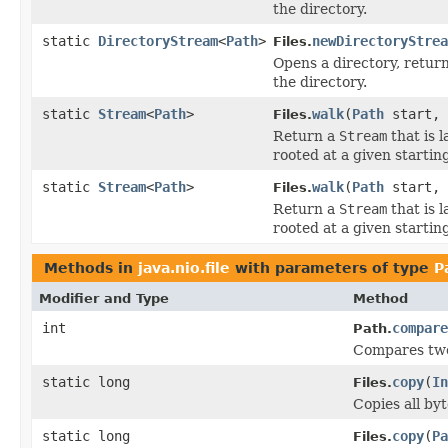
the directory.
static
DirectoryStream
<
Path
>
newDirectoryStrea
Files.
Opens a directory, retur
the directory.
static
Stream
<
Path
>
walk
(
Path
start,
Files.
Return a
Stream
that is 
rooted at a given starting 
static
Stream
<
Path
>
walk
(
Path
start, 
Files.
Return a
Stream
that is 
rooted at a given starting 
Methods in
java.nio.file
with parameters of type
P
Modifier and Type
Method
int
compare
Path.
Compares two 
static long
copy
(
In
Files.
Copies all byt
static long
copy
(
Pa
Files.