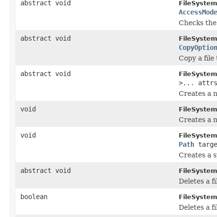
abstract void
FileSystem
AccessMod
Checks the e
abstract void
FileSystem
CopyOptio
Copy a file 
abstract void
FileSystem
>... attr
Creates a n
void
FileSystem
Creates a n
void
FileSystem
Path
targ
Creates a s
abstract void
FileSystem
Deletes a fi
boolean
FileSystem
Deletes a fil