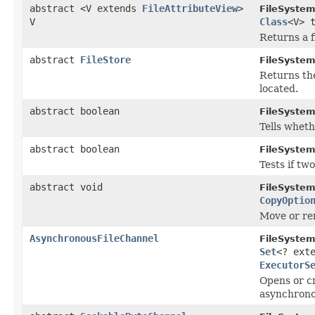
abstract <V extends
FileAttributeView
>
FileSystem
V
Class
<V> 
Returns a f
abstract
FileStore
FileSystem
Returns t
located.
abstract boolean
FileSystem
Tells wheth
abstract boolean
FileSystem
Tests if tw
abstract void
FileSystem
CopyOptio
Move or ren
AsynchronousFileChannel
FileSystem
Set
<? ext
ExecutorS
Opens or cr
asynchronou