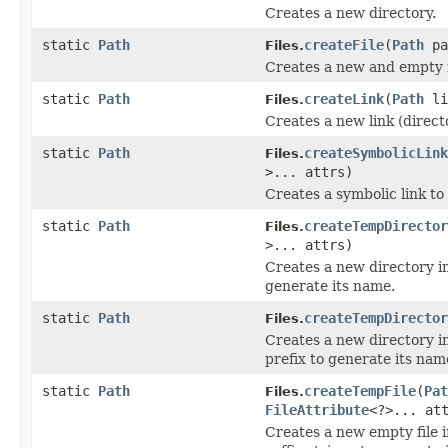
Creates a new directory.
static
Path
createFile
(
Path
pa
Files.
Creates a new and empty file
static
Path
createLink
(
Path
li
Files.
Creates a new link (directo
static
Path
createSymbolicLink
Files.
>... attrs)
Creates a symbolic link to
static
Path
createTempDirector
Files.
>... attrs)
Creates a new directory in
generate its name.
static
Path
createTempDirector
Files.
Creates a new directory in
prefix to generate its nam
static
Path
createTempFile
(
Pat
Files.
FileAttribute
<?>... at
Creates a new empty file i