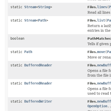
static
Stream
<
String
>
lines
(
P
Files.
Read all lines
static
Stream
<
Path
>
list
(
Pa
Files.
Return a lazi
entries in the
boolean
PathMatcher
Tells if give
static
Path
move
(
Pa
Files.
Move or rename
static
BufferedReader
newBuff
Files.
Opens a file 
from the file 
static
BufferedReader
newBuff
Files.
Opens a file 
used to read t
static
BufferedWriter
newBuff
Files.
OpenOption
.