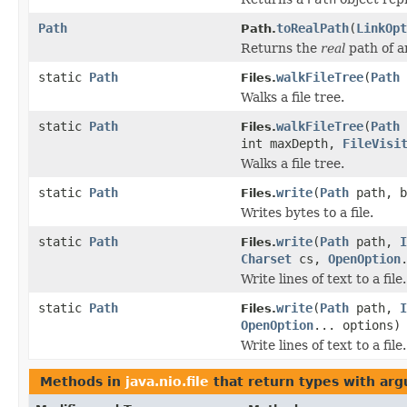
Path
toRealPath
(
LinkOpt
Path.
Returns the
real
path of an
static
Path
walkFileTree
(
Path
Files.
Walks a file tree.
static
Path
walkFileTree
(
Path
Files.
int maxDepth,
FileVisi
Walks a file tree.
static
Path
write
(
Path
path, b
Files.
Writes bytes to a file.
static
Path
write
(
Path
path,
I
Files.
Charset
cs,
OpenOption
Write lines of text to a file.
static
Path
write
(
Path
path,
I
Files.
OpenOption
... options)
Write lines of text to a file.
Methods in
java.nio.file
that return types with ar