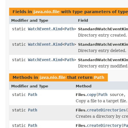
Fields in
java.nio.file
with type parameters of typ
Modifier and Type
Field
static
WatchEvent.Kind
<
Path
>
StandardWatchEventKin
Directory entry created.
static
WatchEvent.Kind
<
Path
>
StandardWatchEventKin
Directory entry deleted.
static
WatchEvent.Kind
<
Path
>
StandardWatchEventKin
Directory entry modified
Methods in
java.nio.file
that return
Path
Modifier and Type
Method
static
Path
copy
(
Path
source,
Files.
Copy a file to a target file.
static
Path
createDirectories
(
Files.
Creates a directory by crea
static
Path
createDirectory
(
Pa
Files.