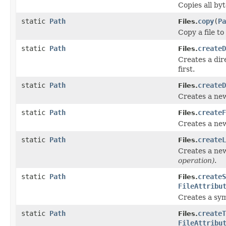
Copies all byt
static
Path
copy
(
Pa
Files.
Copy a file to 
static
Path
createD
Files.
Creates a dir
first.
static
Path
createD
Files.
Creates a new
static
Path
createF
Files.
Creates a new 
static
Path
createL
Files.
Creates a new 
operation)
.
static
Path
createS
Files.
FileAttribu
Creates a sym
static
Path
createT
Files.
FileAttribu