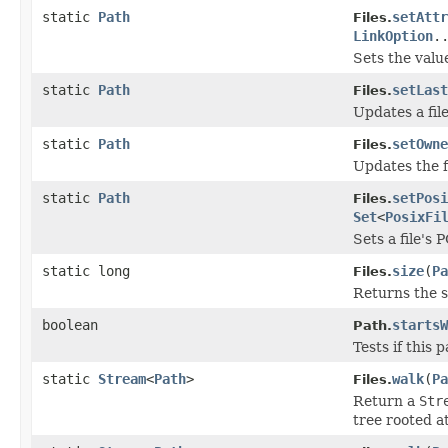
static
Path
setAttr
Files.
LinkOption
.
Sets the value
static
Path
setLast
Files.
Updates a file
static
Path
setOwne
Files.
Updates the f
static
Path
setPosi
Files.
Set
<
PosixFi
Sets a file's
static long
size
(
Pa
Files.
Returns the si
boolean
startsW
Path.
Tests if this 
static
Stream
<
Path
>
walk
(
Pa
Files.
Return a
Str
tree rooted at