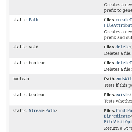
Creates a new
prefix to gen
static
Path
createT
Files.
FileAttribu
Creates a new
prefix and suf
static void
delete
(
Files.
Deletes a file.
static boolean
deleteI
Files.
Deletes a file i
boolean
endsWit
Path.
Tests if this 
static boolean
exists
(
Files.
Tests whether 
static
Stream
<
Path
>
find
(
Pa
Files.
BiPredicate
FileVisitOp
Return a
Str