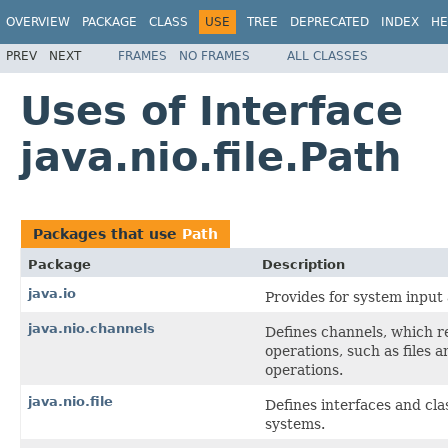
OVERVIEW
PACKAGE
CLASS
USE
TREE
DEPRECATED
INDEX
HE
PREV
NEXT
FRAMES
NO FRAMES
ALL CLASSES
Uses of Interface
java.nio.file.Path
Packages that use
Path
Package
Description
java.io
Provides for system input 
java.nio.channels
Defines channels, which re
operations, such as files a
operations.
java.nio.file
Defines interfaces and clas
systems.