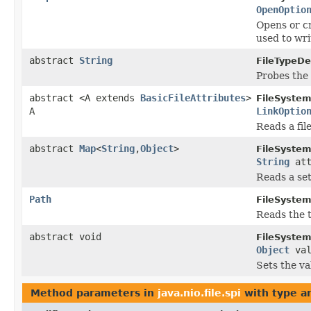
OpenOptio
Opens or cr
used to writ
abstract
String
FileTypeDe
Probes the 
abstract <A extends
BasicFileAttributes
>
FileSystem
A
LinkOptio
Reads a fil
abstract
Map
<
String
,
Object
>
FileSystem
String
att
Reads a set
Path
FileSystem
Reads the t
abstract void
FileSystem
Object
va
Sets the val
Method parameters in
java.nio.file.spi
with type a