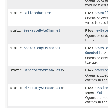
Opens or crea
may be used to
static
BufferedWriter
newBuff
Files.
Opens or crea
write text to 
static
SeekableByteChannel
newByte
Files.
Opens or crea
the file.
static
SeekableByteChannel
newByte
Files.
OpenOption
>
Opens or crea
the file.
static
DirectoryStream
<
Path
>
newDire
Files.
Opens a direc
entries in the
static
DirectoryStream
<
Path
>
newDire
Files.
super
Path
>
Opens a direc
entries in the