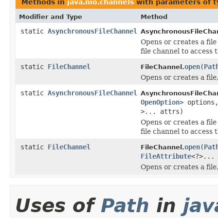
Methods in
java.nio.channels
with parameters of 
Modifier and Type
Method
static
AsynchronousFileChannel
AsynchronousFileCha
Opens or creates a fil
file channel to access t
static
FileChannel
open
(
Pat
FileChannel.
Opens or creates a file,
static
AsynchronousFileChannel
AsynchronousFileCha
OpenOption
> option
>... attrs)
Opens or creates a fil
file channel to access t
static
FileChannel
open
(
Pat
FileChannel.
FileAttribute
<?>...
Opens or creates a file,
Uses of
Path
in
jav