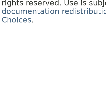
rights reserved. Use is sub
documentation redistributio
Choices
.