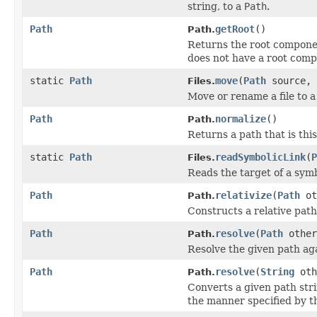
string, to a
Path
.
Path
getRoot
()
Path.
Returns the root componen
does not have a root com
static
Path
move
(
Path
source,
Files.
Move or rename a file to a 
Path
normalize
()
Path.
Returns a path that is th
static
Path
readSymbolicLink
(
P
Files.
Reads the target of a symb
Path
relativize
(
Path
ot
Path.
Constructs a relative pat
Path
resolve
(
Path
other
Path.
Resolve the given path aga
Path
resolve
(
String
oth
Path.
Converts a given path str
the manner specified by 