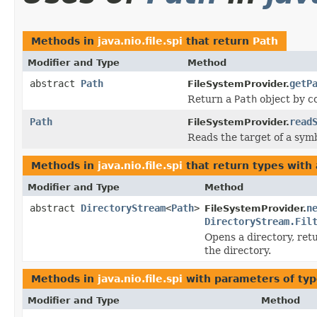
Methods in
java.nio.file.spi
that return
Path
Modifier and Type
Method
abstract
Path
getP
FileSystemProvider.
Return a
Path
object by c
Path
read
FileSystemProvider.
Reads the target of a symb
Methods in
java.nio.file.spi
that return types with
Modifier and Type
Method
abstract
DirectoryStream
<
Path
>
n
FileSystemProvider.
DirectoryStream.Fil
Opens a directory, ret
the directory.
Methods in
java.nio.file.spi
with parameters of ty
Modifier and Type
Method