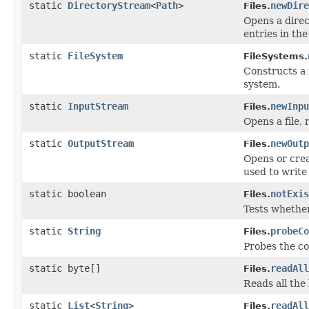
static
DirectoryStream
<
Path
>
newDire
Files.
Opens a direc
entries in the
static
FileSystem
FileSystems.
Constructs 
system.
static
InputStream
newInpu
Files.
Opens a file, 
static
OutputStream
newOutp
Files.
Opens or crea
used to write 
static boolean
notExis
Files.
Tests whether 
static
String
probeCo
Files.
Probes the con
static byte[]
readAll
Files.
Reads all the 
static
List
<
String
>
readAll
Files.