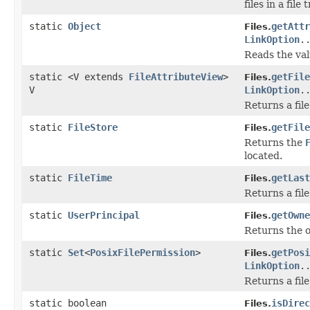
files in a file
static
Object
getAttr
Files.
LinkOption
.
Reads the valu
static <V extends
FileAttributeView
>
getFile
Files.
V
LinkOption
.
Returns a file
static
FileStore
getFile
Files.
Returns the
located.
static
FileTime
getLast
Files.
Returns a file
static
UserPrincipal
getOwne
Files.
Returns the ow
static
Set
<
PosixFilePermission
>
getPosi
Files.
LinkOption
.
Returns a file
static boolean
isDirec
Files.