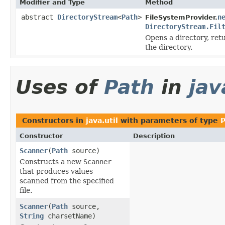
Modifier and Type
Method
abstract
DirectoryStream
<
Path
>
n
FileSystemProvider.
DirectoryStream.Fil
Opens a directory, ret
the directory.
Uses of
Path
in
jav
Constructors in
java.util
with parameters of type
P
Constructor
Description
Scanner
(
Path
source)
Constructs a new
Scanner
that produces values
scanned from the specified
file.
Scanner
(
Path
source,
String
charsetName)