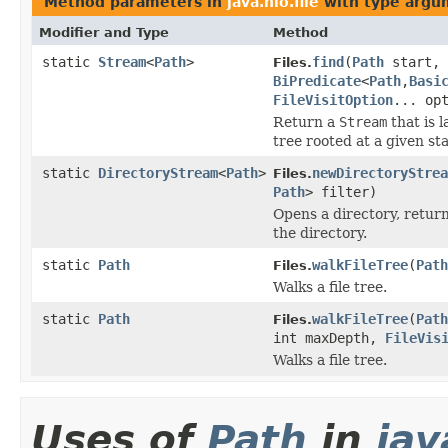
Method parameters in
java.nio.file
with type argu
Modifier and Type
Method
static
Stream
<
Path
>
find
(
Path
start, 
Files.
BiPredicate
<
Path
,
Basi
FileVisitOption
... op
Return a
Stream
that is 
tree rooted at a given sta
static
DirectoryStream
<
Path
>
newDirectoryStrea
Files.
Path
> filter)
Opens a directory, retur
the directory.
static
Path
walkFileTree
(
Path
Files.
Walks a file tree.
static
Path
walkFileTree
(
Path
Files.
int maxDepth,
FileVis
Walks a file tree.
Uses of
Path
in
jav