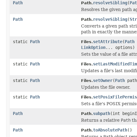
Path
resolveSibling
(
Pat
Path.
Resolves the given path ag
Path
resolveSibling
(
Str
Path.
Converts a given path str
path in exactly the manne
static
Path
setAttribute
(
Path
Files.
LinkOption
... options)
Sets the value of a file att
static
Path
setLastModifiedTim
Files.
Updates a file's last modif
static
Path
setOwner
(
Path
pat
Files.
Updates the file owner.
static
Path
setPosixFilePermis
Files.
Sets a file's POSIX permis
Path
subpath
(int beginI
Path.
Returns a relative
Path
th
Path
toAbsolutePath
()
Path.
Returns a
Path
object repr