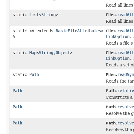
Read all lines 
static
List
<
String
>
readAll
Files.
Read all lines 
static <A extends
BasicFileAttributes
>
readAtt
Files.
A
LinkOption
.
Reads a file's
static
Map
<
String
,
Object
>
readAtt
Files.
LinkOption
.
Reads a set of
static
Path
readSym
Files.
Reads the tar
Path
relativ
Path.
Constructs a 
Path
resolve
Path.
Resolve the g
Path
resolve
Path.
Resolves the 