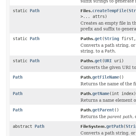
suffix strings to generate 
static
Path
createTempFile
(
Str
Files.
>... attrs)
Creates an empty file in t
prefix and suffix to gener
static
Path
get
(
String
first
Paths.
Converts a path string, or
string, to a
Path
.
static
Path
get
(
URI
uri)
Paths.
Converts the given URI t
Path
getFileName
()
Path.
Returns the name of the fi
Path
getName
(int index)
Path.
Returns a name element of
Path
getParent
()
Path.
Returns the
parent path
,
abstract
Path
getPath
(
Stri
FileSystem.
Converts a path string, or