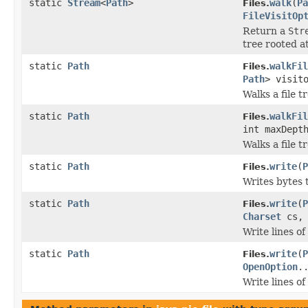
static
Stream
<
Path
>
walk
(
Pa
Files.
FileVisitOp
Return a
Str
tree rooted at
static
Path
walkFil
Files.
Path
> visit
Walks a file tr
static
Path
walkFil
Files.
int maxDept
Walks a file tr
static
Path
write
(
P
Files.
Writes bytes t
static
Path
write
(
P
Files.
Charset
cs
Write lines of 
static
Path
write
(
P
Files.
OpenOption
.
Write lines of 