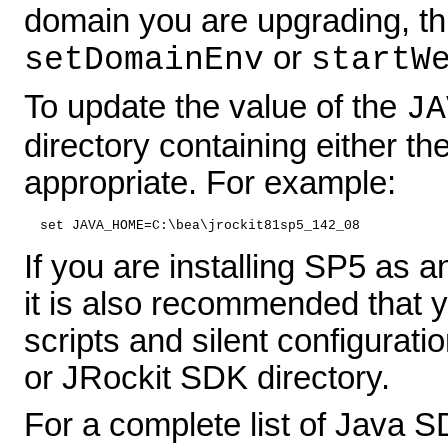
domain you are upgrading, this
or
setDomainEnv
startW
To update the value of the
JA
directory containing either th
appropriate. For example:
set JAVA_HOME=C:\bea\jrockit81sp5_142_08
If you are installing SP5 as 
it is also recommended that y
scripts and silent configurati
or JRockit SDK directory.
For a complete list of Java 