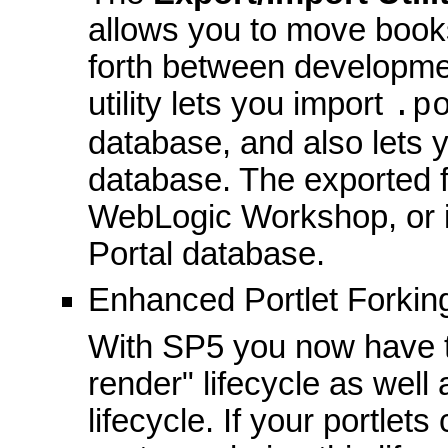
allows you to move book
forth between developme
utility lets you import
.p
database, and also lets y
database. The exported f
WebLogic Workshop, or 
Portal database.
Enhanced Portlet Forkin
With SP5 you now have the
render" lifecycle as well 
lifecycle. If your portle