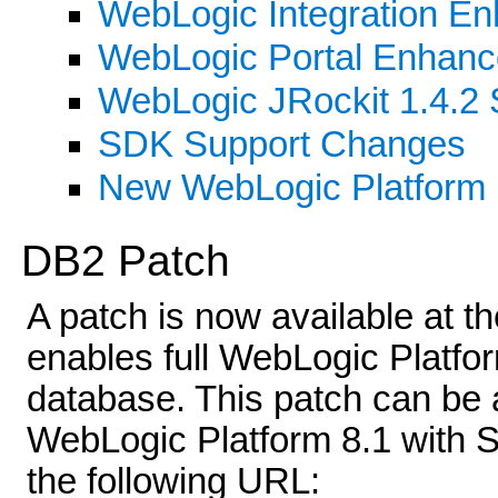
WebLogic Integration E
WebLogic Portal Enhan
WebLogic JRockit 1.4.
SDK Support Changes
New WebLogic Platform
DB2 Patch
A patch is now available at 
enables full WebLogic Platfo
database. This patch can be ap
WebLogic Platform 8.1 with S
the following URL: