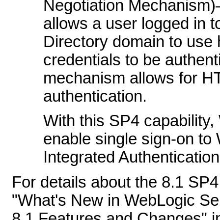
Negotiation Mechanism
allows a user logged in 
Directory domain to use h
credentials to be authen
mechanism allows for H
authentication.
With this SP4 capability
enable single sign-on t
Integrated Authentication 
For details about the 8.1 SP
"What's New in WebLogic Ser
8.1 Features and Changes" i