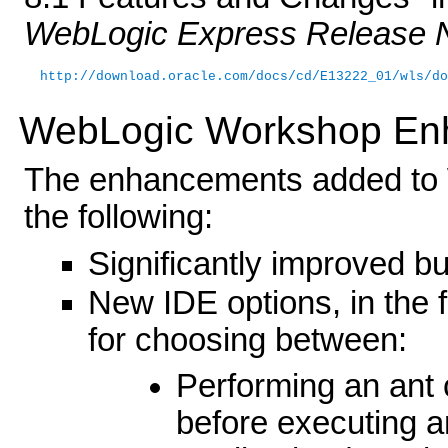
WebLogic Express Release 
http://download.oracle.com/docs/cd/E13222_01/wls/do
WebLogic Workshop En
The enhancements added to 
the following:
Significantly improved b
New IDE options, in the
for choosing between:
Performing an ant 
before executing an