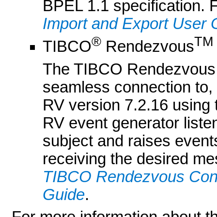
BPEL 1.1 specification. 
Import and Export User 
®
TM
TIBCO
Rendezvous
The TIBCO Rendezvous 
seamless connection to, 
RV version 7.2.16 usin
RV event generator list
subject and raises event
receiving the desired me
TIBCO Rendezvous Contr
Guide
.