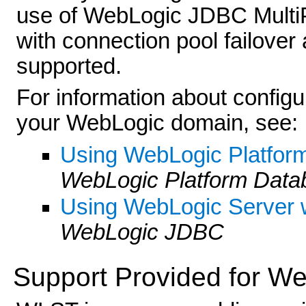
use of WebLogic JDBC MultiP
with connection pool failover 
supported.
For information about config
your WebLogic domain, see:
Using WebLogic Platfor
WebLogic Platform Dat
Using WebLogic Server 
WebLogic JDBC
Support Provided for We