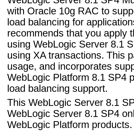
WebLogic Server 8.1 SP4 Mult
with Oracle 10g RAC to suppo
load balancing for applicatio
recommends that you apply th
using WebLogic Server 8.1 
using XA transactions. This 
usage, and incorporates suppo
WebLogic Platform 8.1 SP4 pa
load balancing support.
This WebLogic Server 8.1 SP
WebLogic Server 8.1 SP4 only;
WebLogic Platform products. I