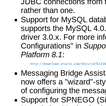
JDBC connections from t
rather than one.
Support for MySQL dat
supports the MySQL 4.0
driver 3.0.x. For more i
Configurations" in
Suppor
Platform 8.1
:
http://download.oracle.com/docs/cd/E1319
Messaging Bridge Assis
now offers a "wizard"-styl
of configuring the messa
Support for SPNEGO (S