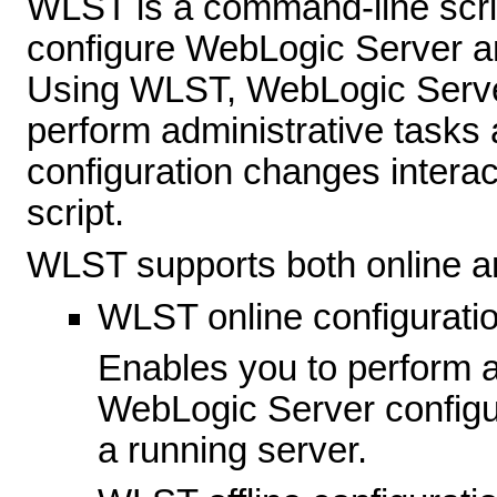
WLST is a command-line scrip
configure WebLogic Server 
Using WLST, WebLogic Server
perform administrative tasks 
configuration changes interac
script.
WLST supports both online and
WLST online configurati
Enables you to perform ad
WebLogic Server configu
a running server.