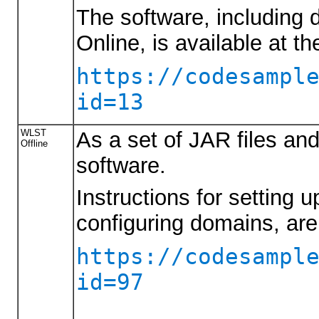
The software, including
Online, is available at th
https://codesampl
id=13
WLST
As a set of JAR files an
Offline
software.
Instructions for setting 
configuring domains, are
https://codesampl
id=97