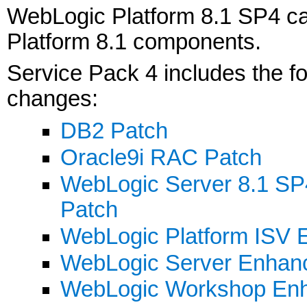
WebLogic Platform 8.1 SP4 ca
Platform 8.1 components.
Service Pack 4 includes the 
changes:
DB2 Patch
Oracle9i RAC Patch
WebLogic Server 8.1 SP
Patch
WebLogic Platform ISV E
WebLogic Server Enhan
WebLogic Workshop En