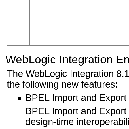
WebLogic Integration 
The WebLogic Integration 8.1
the following new features:
BPEL Import and Export 
BPEL Import and Export t
design-time interoperabili