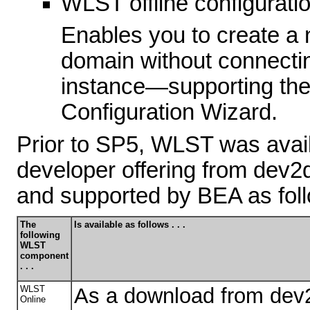
WLST offline configurati
Enables you to create a 
domain without connecti
instance—supporting the 
Configuration Wizard.
Prior to SP5, WLST was avai
developer offering from dev2
and supported by BEA as fol
The
Is available as follows . . .
following
WLST
component
. . .
WLST
As a download from dev
Online