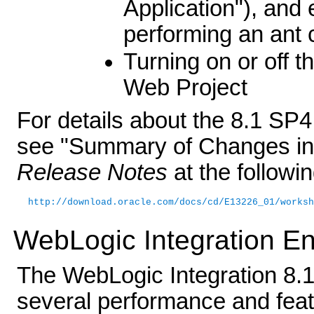
Application"), and 
performing an ant 
Turning on or off t
Web Project
For details about the 8.1 SP
see "Summary of Changes in
Release Notes
at the followi
http://download.oracle.com/docs/cd/E13226_01/worksh
WebLogic Integration 
The WebLogic Integration 8.
several performance and fea