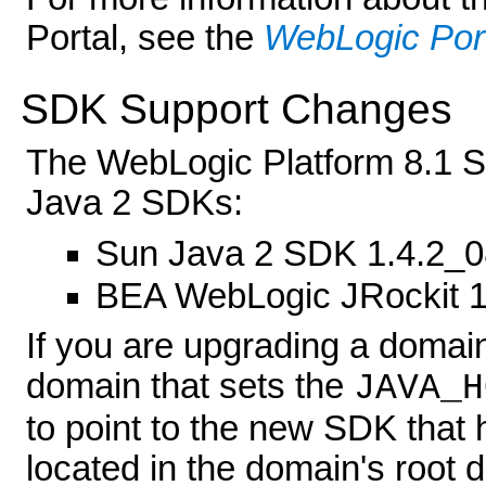
Portal, see the
WebLogic Por
SDK Support Changes
The WebLogic Platform 8.1 SP
Java 2 SDKs:
Sun Java 2 SDK 1.4.2_0
BEA WebLogic JRockit 
If you are upgrading a domain
domain that sets the
JAVA_H
to point to the new SDK that h
located in the domain's root 