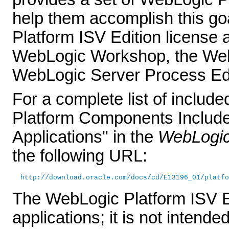
help them accomplish this go
Platform ISV Edition license 
WebLogic Workshop, the Web
WebLogic Server Process Edit
For a complete list of inclu
Platform Components Included
Applications" in the
WebLogic 
the following URL:
http://download.oracle.com/docs/cd/E13196_01/platfo
The WebLogic Platform ISV Ed
applications; it is not intende