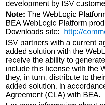
development by ISV custome
Note:
The WebLogic Platform 
BEA WebLogic Platform produc
Downloads site:
http://comm
ISV partners with a current a
added solution with the WebL
receive the ability to generat
include this license with the
they, in turn, distribute to th
added solution, in accordanc
Agreement (CLA) with BEA.