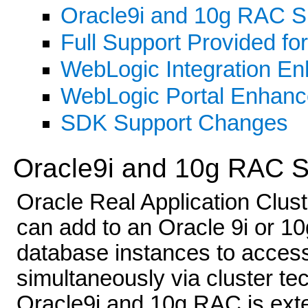
Oracle9i and 10g RAC S
Full Support Provided fo
WebLogic Integration E
WebLogic Portal Enhan
SDK Support Changes
Oracle9i and 10g RAC S
Oracle Real Application Clus
can add to an Oracle 9i or 10
database instances to acces
simultaneously via cluster te
Oracle9i and 10g RAC is exte