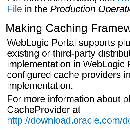
File
in the
Production Operat
Making Caching Framew
WebLogic Portal supports pl
existing or third-party distr
implementation in WebLogic P
configured cache providers i
implementation.
For more information about p
CacheProvider at
http://download.oracle.com/