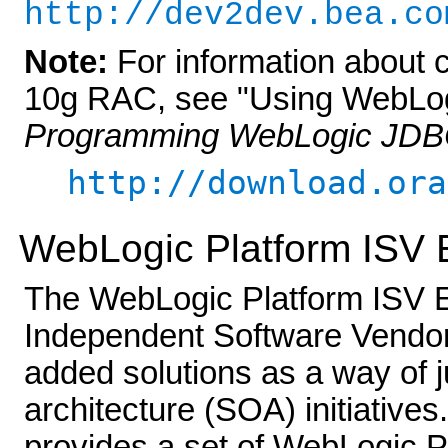
http://dev2dev.bea.co
Note:
For information about 
10g RAC, see "Using WebLog
Programming WebLogic JD
http://download.ora
WebLogic Platform ISV E
The WebLogic Platform ISV Edi
Independent Software Vendors
added solutions as a way of j
architecture (SOA) initiative
provides a set of WebLogic P