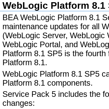
WebLogic Platform 8.1 
BEA WebLogic Platform 8.1 Se
maintenance updates for all 
(WebLogic Server, WebLogic 
WebLogic Portal, and WebLog
Platform 8.1 SP5 is the fourth
Platform 8.1.
WebLogic Platform 8.1 SP5 ca
Platform 8.1 components.
Service Pack 5 includes the 
changes: