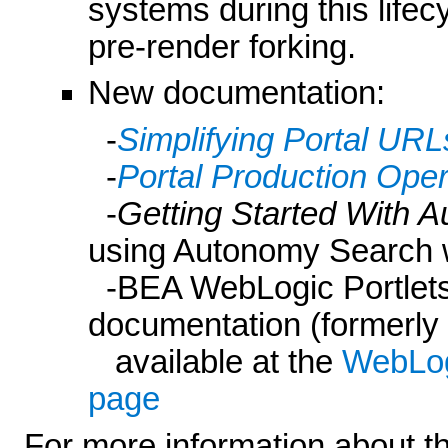
systems during this life
pre-render forking.
New documentation:
-
Simplifying Portal URL
-
Portal Production Ope
-
Getting Started With 
using Autonomy Search 
-BEA WebLogic Portlets 
documentation (formerly
available at the
WebLog
page
For more information about t