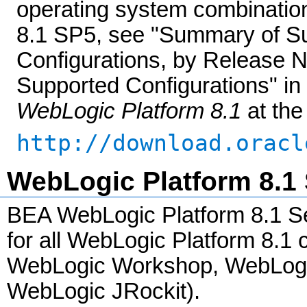
operating system combinatio
8.1 SP5, see "Summary of S
Configurations, by Release 
Supported Configurations" in
WebLogic Platform 8.1
at the
http://download.oracl
WebLogic Platform 8.1 
BEA WebLogic Platform 8.1 Se
for all WebLogic Platform 8.
WebLogic Workshop, WebLogic 
WebLogic JRockit).