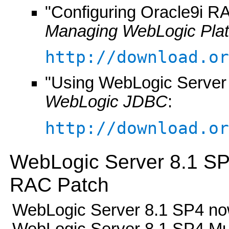
"Configuring Oracle9i RA
Managing WebLogic Pla
http://download.or
"Using WebLogic Server
WebLogic JDBC
:
http://download.or
WebLogic Server 8.1 SP
RAC Patch
WebLogic Server 8.1 SP4 now