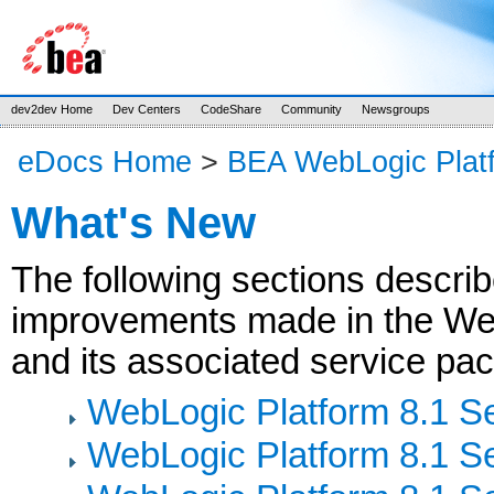
dev2dev Home
Dev Centers
CodeShare
Community
Newsgroups
eDocs Home
>
BEA WebLogic Plat
What's New
The following sections descri
improvements made in the Web
and its associated service pac
WebLogic Platform 8.1 S
WebLogic Platform 8.1 S