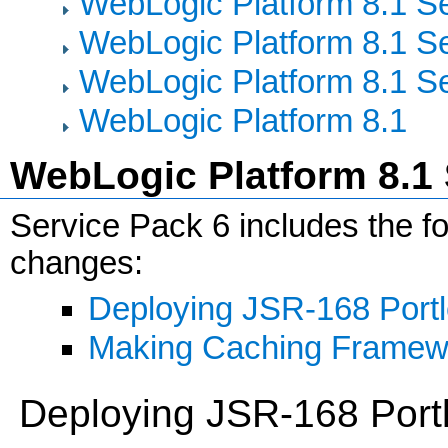
WebLogic Platform 8.1 S
WebLogic Platform 8.1 S
WebLogic Platform 8.1 S
WebLogic Platform 8.1
WebLogic Platform 8.1 
Service Pack 6 includes the 
changes:
Deploying JSR-168 Portl
Making Caching Framew
Deploying JSR-168 Portl