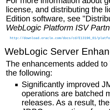
For more information about ge
license, and distributing the
Edition software, see "Distri
WebLogic Platform ISV Partn
http://download.oracle.com/docs/cd/E13196_01/platfo
WebLogic Server Enha
The enhancements added to 
the following:
Significantly improved
operations are batched mo
releases. As a result, t