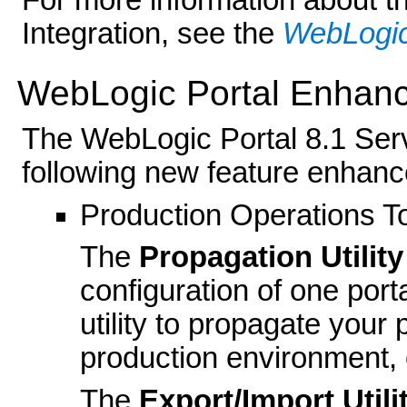
For more information about t
Integration, see the
WebLogic
WebLogic Portal Enhan
The WebLogic Portal 8.1 Serv
following new feature enhan
Production Operations T
The
Propagation Utility
configuration of one port
utility to propagate your 
production environment, 
The
Export/Import Utili