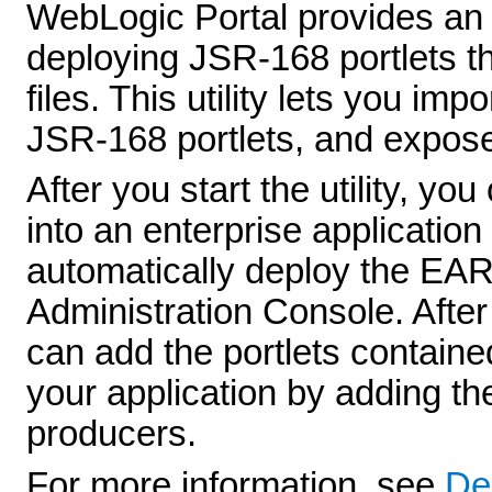
WebLogic Portal provides an Im
deploying JSR-168 portlets 
files. This utility lets you i
JSR-168 portlets, and expose
After you start the utility, y
into an enterprise application
automatically deploy the EAR f
Administration Console. After
can add the portlets containe
your application by adding 
producers.
For more information, see
De