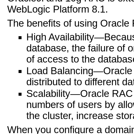
WebLogic Platform 8.1.
The benefits of using Oracle
High Availability—Becau
database, the failure of 
of access to the databas
Load Balancing—Oracle R
distributed to different d
Scalability—Oracle RAC
numbers of users by all
the cluster, increase stor
When you configure a domain