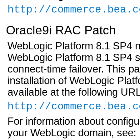
http://commerce.bea.c
Oracle9i RAC Patch
WebLogic Platform 8.1 SP4 n
WebLogic Platform 8.1 SP4 s
connect-time failover. This p
installation of WebLogic Plat
available at the following URL
http://commerce.bea.c
For information about config
your WebLogic domain, see: