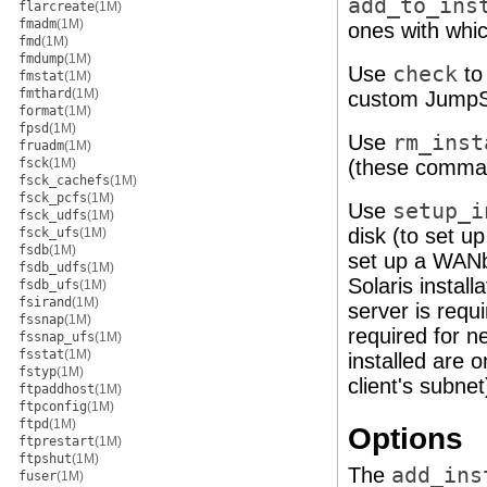
add_to_ins
flarcreate
(1M)
fmadm
(1M)
ones with whic
fmd
(1M)
fmdump
(1M)
Use
check
to 
fmstat
(1M)
fmthard
(1M)
custom JumpSta
format
(1M)
fpsd
(1M)
Use
rm_inst
fruadm
(1M)
fsck
(1M)
(these comma
fsck_cachefs
(1M)
fsck_pcfs
(1M)
Use
setup_i
fsck_udfs
(1M)
disk (to set u
fsck_ufs
(1M)
fsdb
(1M)
set up a WANbo
fsdb_udfs
(1M)
Solaris install
fsdb_ufs
(1M)
fsirand
(1M)
server is requi
fssnap
(1M)
required for ne
fssnap_ufs
(1M)
fsstat
(1M)
installed are 
fstyp
(1M)
client's subnet
ftpaddhost
(1M)
ftpconfig
(1M)
ftpd
(1M)
Options
ftprestart
(1M)
ftpshut
(1M)
The
add_ins
fuser
(1M)