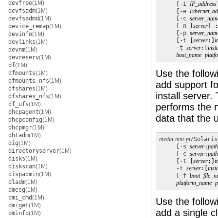
devfree
(1M)
     [
-i
IP_address
devfsadm
(1M)
     [
-e
Ethernet_ad
devfsadmd
(1M)
     [
-c
server_nam
     [
-n
 [
server
] :
device_remap
(1M)
     [
-p
server_nam
devinfo
(1M)
     [
-t
 [
server
:]
i
devlinks
(1M)
-t
server
:[
inst
devnm
(1M)
host_name
plat
devreserv
(1M)
df
(1M)
Use the follow
dfmounts
(1M)
dfmounts_nfs
(1M)
add support fo
dfshares
(1M)
install server
dfshares_nfs
(1M)
df_ufs
(1M)
performs the n
dhcpagent
(1M)
data that the 
dhcpconfig
(1M)
dhcpmgr
(1M)
dhtadm
(1M)
media-mnt-pt
/Solaris
dig
(1M)
     [
-s
server
:
path
directoryserver
(1M)
     [
-c
server
:
path
disks
(1M)
     [
-t
 [
server
:]
i
diskscan
(1M)
-t
server
:[
inst
dispadmin
(1M)
     [
-f
boot
file
n
dladm
(1M)
platform_name
p
dmesg
(1M)
dmi_cmd
(1M)
Use the follow
dmiget
(1M)
add a single cl
dminfo
(1M)