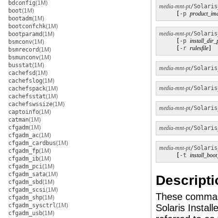
bdconfig
(1M)
media-mnt-pt
/Solaris
boot
(1M)
     [
-p
product_im
bootadm
(1M)
bootconfchk
(1M)
media-mnt-pt
/Solaris
bootparamd
(1M)
     [
-p
install_dir_
bsmconv
(1M)
     [
-r
rulesfile
]
bsmrecord
(1M)
bsmunconv
(1M)
busstat
(1M)
media-mnt-pt
/Solaris
cachefsd
(1M)
cachefslog
(1M)
media-mnt-pt
/Solaris
cachefspack
(1M)
cachefsstat
(1M)
cachefswssize
(1M)
media-mnt-pt
/Solaris
captoinfo
(1M)
catman
(1M)
cfgadm
(1M)
media-mnt-pt
/Solaris
cfgadm_ac
(1M)
cfgadm_cardbus
(1M)
media-mnt-pt
/Solaris
cfgadm_fp
(1M)
     [
-t
install_boo
cfgadm_ib
(1M)
cfgadm_pci
(1M)
cfgadm_sata
(1M)
Descripti
cfgadm_sbd
(1M)
cfgadm_scsi
(1M)
These command
cfgadm_shp
(1M)
cfgadm_sysctrl
(1M)
Solaris Insta
cfgadm_usb
(1M)