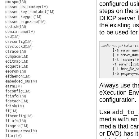
dmispd
(1M)
configured us
dnssec-dsfromkey
(1M)
steps on the s
dnssec-keyfromlabel
(1M)
dnssec-keygen
(1M)
DHCP server f
dnssec-signzone
(1M)
the existing u
dodisk
(1M)
to be used for 
domainname
(1M)
drd
(1M)
drvconfig
(1M)
media-mnt-pt
/Solaris
dsvclockd
(1M)
     [
-s
server_nam
dtrace
(1M)
     [
-c
server_nam
dumpadm
(1M)
     [
-t
 [
server
:]
i
editmap
(1M)
-t
server
:[
inst
edquota
(1M)
     [
-f
boot_file_n
eeprom
(1M)
     [
-b
property
=
va
efdaemon
(1M)
embedded_su
(1M)
Always use t
etrn
(1M)
fbconfig
(1M)
eXecution Envi
fcinfo
(1M)
configuration.
fdetach
(1M)
fdisk
(1M)
Use
add_to_
ff
(1M)
ffbconfig
(1M)
media with an 
ff_ufs
(1M)
media that c
fingerd
(1M)
fiocompress
(1M)
or DVD) has i
flar
(1M)