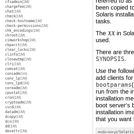
referred to as 
cfsadmin
(1M)
been copied to
chargefee
(1M)
chat
(1M)
Solaris install
check
(1M)
tasks.
check-hostname
(1M)
check-permissions
(1M)
chk_encodings
(1M)
The
in Sola
XX
chroot
(1M)
used.
cimworkshop
(1M)
ckpacct
(1M)
clear_locks
(1M)
There are thre
clinfo
(1M)
SYNOPSIS
.
closewtmp
(1M)
clri
(1M)
comsat
(1M)
Use the follow
consadm
(1m)
add clients fo
conv_lp
(1M)
conv_lpd
(1M)
bootparams
coreadm
(1M)
run from the i
cpustat
(1M)
installation me
cron
(1M)
cryptoadm
(1M)
boot server's b
cvcd
(1M)
installation i
datadm
(1M)
dcopy
(1M)
that you want i
dcs
(1M)
dd
(1M)
devattr
(1M)
media-mnt-pt
/Solaris