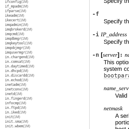
Specify t
ifconfig
(1M)
if_mpadm
(1M)
ifparse
(1M)
-f
ikeadm
(1M)
ikecert
(1M)
Specify t
imqadmin
(1M)
imqbrokerd
(1M)
-i
IP_address
imqcmd
(1M)
imqdbmgr
(1M)
Specify th
imqkeytool
(1M)
imqobjmgr
(1M)
imqusermgr
(1M)
-n
[
]
:
server
n
in.chargend
(1M)
This opti
in.comsat
(1M)
in.daytimed
(1M)
system co
in.dhcpd
(1M)
bootpar
in.discardd
(1M)
in.echod
(1M)
inetadm
(1M)
name_serv
inetconv
(1M)
inetd
(1M)
Valid
in.fingerd
(1M)
infocmp
(1M)
netmask
in.ftpd
(1M)
in.iked
(1M)
A ser
init
(1M)
porti
init.sma
(1M)
init.wbem
(1M)