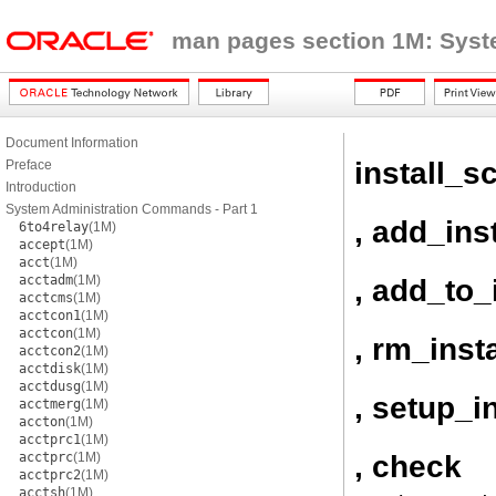
man pages section 1M: Sys
Document Information
install_sc
Preface
Introduction
System Administration Commands - Part 1
, add_inst
6to4relay
(1M)
accept
(1M)
acct
(1M)
acctadm
(1M)
, add_to_
acctcms
(1M)
acctcon1
(1M)
acctcon
(1M)
, rm_insta
acctcon2
(1M)
acctdisk
(1M)
acctdusg
(1M)
, setup_i
acctmerg
(1M)
accton
(1M)
acctprc1
(1M)
, check
acctprc
(1M)
acctprc2
(1M)
acctsh
(1M)