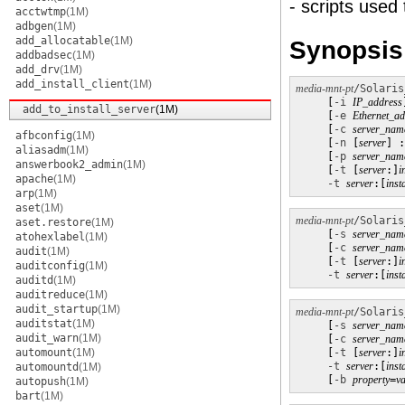
- scripts used 
acctwtmp
(1M)
adbgen
(1M)
add_allocatable
(1M)
Synopsis
addbadsec
(1M)
add_drv
(1M)
add_install_client
(1M)
media-mnt-pt
/Solaris
     [
-i
IP_address
add_to_install_server
(1M)
     [
-e
Ethernet_ad
     [
-c
server_nam
afbconfig
(1M)
     [
-n
 [
server
] :
aliasadm
(1M)
     [
-p
server_nam
answerbook2_admin
(1M)
     [
-t
 [
server
:]
i
apache
(1M)
-t
server
:[
inst
arp
(1M)
aset
(1M)
media-mnt-pt
/Solaris
aset.restore
(1M)
     [
-s
server_nam
atohexlabel
(1M)
     [
-c
server_nam
audit
(1M)
     [
-t
 [
server
:]
i
auditconfig
(1M)
-t
server
:[
inst
auditd
(1M)
auditreduce
(1M)
audit_startup
(1M)
media-mnt-pt
/Solaris
auditstat
(1M)
     [
-s
server_nam
audit_warn
(1M)
     [
-c
server_nam
automount
(1M)
     [
-t
 [
server
:]
i
-t
server
:[
inst
automountd
(1M)
     [
-b
property
=
va
autopush
(1M)
bart
(1M)