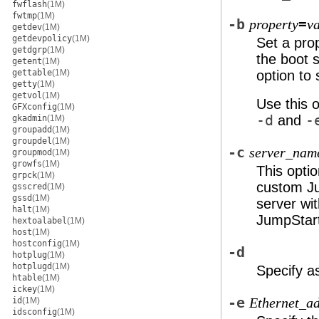
fwflash
(1M)
fwtmp
(1M)
-b
=
property
v
getdev
(1M)
getdevpolicy
(1M)
Set a prop
getdgrp
(1M)
the boot 
getent
(1M)
gettable
(1M)
option to 
getty
(1M)
getvol
(1M)
Use this o
GFXconfig
(1M)
-d
and
-
gkadmin
(1M)
groupadd
(1M)
groupdel
(1M)
-c
server_nam
groupmod
(1M)
growfs
(1M)
This optio
grpck
(1M)
custom Ju
gsscred
(1M)
gssd
(1M)
server wi
halt
(1M)
JumpStart
hextoalabel
(1M)
host
(1M)
hostconfig
(1M)
-d
hotplug
(1M)
hotplugd
(1M)
Specify a
htable
(1M)
ickey
(1M)
-e
id
(1M)
Ethernet_ad
idsconfig
(1M)