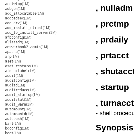
acctwtmp
(1M)
, nulladm
adbgen
(1M)
add_allocatable
(1M)
addbadsec
(1M)
, prctmp
add_drv
(1M)
add_install_client
(1M)
add_to_install_server
(1M)
, prdaily
afbconfig
(1M)
aliasadm
(1M)
answerbook2_admin
(1M)
apache
(1M)
, prtacct
arp
(1M)
aset
(1M)
aset.restore
(1M)
, shutacc
atohexlabel
(1M)
audit
(1M)
auditconfig
(1M)
, startup
auditd
(1M)
auditreduce
(1M)
audit_startup
(1M)
auditstat
(1M)
, turnacct
audit_warn
(1M)
automount
(1M)
- shell proced
automountd
(1M)
autopush
(1M)
bart
(1M)
Synopsis
bdconfig
(1M)
boot
(1M)