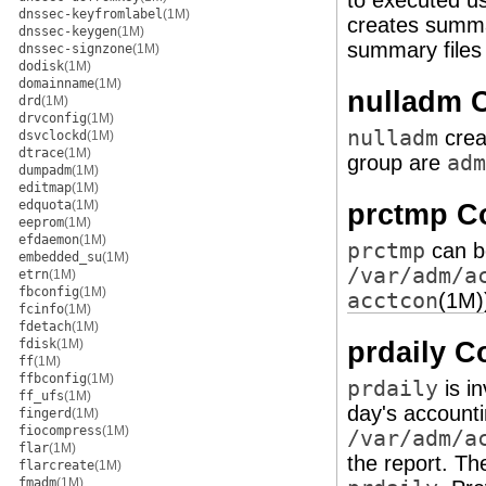
to executed u
dnssec-keyfromlabel
(1M)
creates summa
dnssec-keygen
(1M)
summary files
dnssec-signzone
(1M)
dodisk
(1M)
domainname
(1M)
nulladm
drd
(1M)
drvconfig
(1M)
nulladm
cre
dsvclockd
(1M)
dtrace
(1M)
group are
adm
dumpadm
(1M)
editmap
(1M)
edquota
(1M)
prctmp 
eeprom
(1M)
efdaemon
(1M)
prctmp
can be
embedded_su
(1M)
/var/adm/a
etrn
(1M)
fbconfig
(1M)
acctcon
(1M)
fcinfo
(1M)
fdetach
(1M)
prdaily 
fdisk
(1M)
ff
(1M)
ffbconfig
(1M)
prdaily
is i
ff_ufs
(1M)
day's accounti
fingerd
(1M)
fiocompress
(1M)
/var/adm/a
flar
(1M)
the report. Th
flarcreate
(1M)
fmadm
(1M)