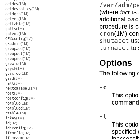
/var/adm/p
getdev
(1M)
getdevpolicy
(1M)
(where
is 
incr
getdgrp
(1M)
additional
pac
getent
(1M)
gettable
(1M)
procedure is c
getty
(1M)
cron
(1M)
com
getvol
(1M)
GFXconfig
(1M)
shutacct
us
gkadmin
(1M)
turnacct
to 
groupadd
(1M)
groupdel
(1M)
groupmod
(1M)
Options
growfs
(1M)
grpck
(1M)
The following 
gsscred
(1M)
gssd
(1M)
halt
(1M)
-c
hextoalabel
(1M)
host
(1M)
This optio
hostconfig
(1M)
command, 
hotplug
(1M)
hotplugd
(1M)
htable
(1M)
-l
ickey
(1M)
id
(1M)
This optio
idsconfig
(1M)
specified
ifconfig
(1M)
inaccessi
if_mpadm
(1M)