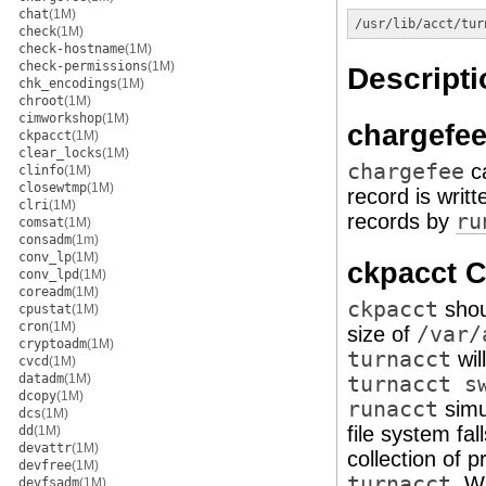
chat
(1M)
/usr/lib/acct/tur
check
(1M)
check-hostname
(1M)
check-permissions
(1M)
Descripti
chk_encodings
(1M)
chroot
(1M)
cimworkshop
(1M)
chargefe
ckpacct
(1M)
clear_locks
(1M)
chargefee
ca
clinfo
(1M)
closewtmp
(1M)
record is writ
clri
(1M)
records by
ru
comsat
(1M)
consadm
(1m)
conv_lp
(1M)
ckpacct
conv_lpd
(1M)
coreadm
(1M)
ckpacct
shou
cpustat
(1M)
cron
(1M)
size of
/var/
cryptoadm
(1M)
turnacct
wil
cvcd
(1M)
datadm
(1M)
turnacct s
dcopy
(1M)
runacct
simu
dcs
(1M)
file system fa
dd
(1M)
devattr
(1M)
collection of 
devfree
(1M)
turnacct
. W
devfsadm
(1M)