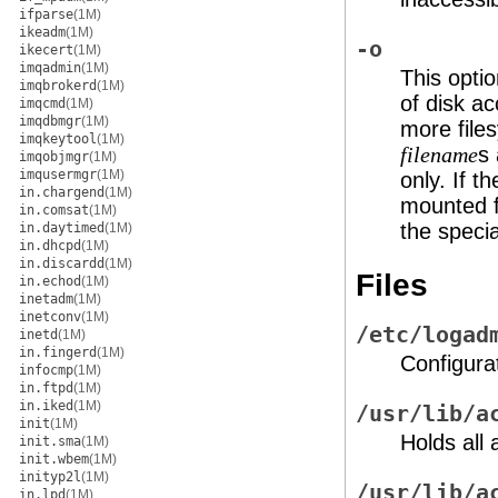
ifparse
(1M)
ikeadm
(1M)
-o
ikecert
(1M)
imqadmin
(1M)
This opti
imqbrokerd
(1M)
of disk ac
imqcmd
(1M)
imqdbmgr
(1M)
more file
imqkeytool
(1M)
s 
filename
imqobjmgr
(1M)
imqusermgr
(1M)
only. If t
in.chargend
(1M)
mounted f
in.comsat
(1M)
the speci
in.daytimed
(1M)
in.dhcpd
(1M)
in.discardd
(1M)
Files
in.echod
(1M)
inetadm
(1M)
inetconv
(1M)
/etc/logad
inetd
(1M)
in.fingerd
(1M)
Configurat
infocmp
(1M)
in.ftpd
(1M)
in.iked
(1M)
/usr/lib/a
init
(1M)
Holds all
init.sma
(1M)
init.wbem
(1M)
inityp2l
(1M)
/usr/lib/a
in.lpd
(1M)