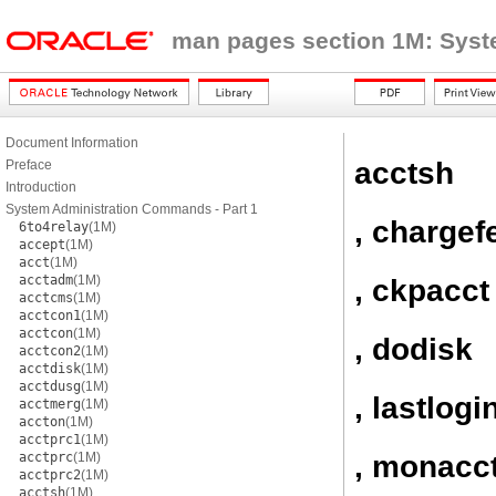
man pages section 1M: Sys
Document Information
acctsh
Preface
Introduction
System Administration Commands - Part 1
, chargef
6to4relay
(1M)
accept
(1M)
acct
(1M)
acctadm
(1M)
, ckpacct
acctcms
(1M)
acctcon1
(1M)
acctcon
(1M)
, dodisk
acctcon2
(1M)
acctdisk
(1M)
acctdusg
(1M)
, lastlogi
acctmerg
(1M)
accton
(1M)
acctprc1
(1M)
, monacc
acctprc
(1M)
acctprc2
(1M)
acctsh
(1M)