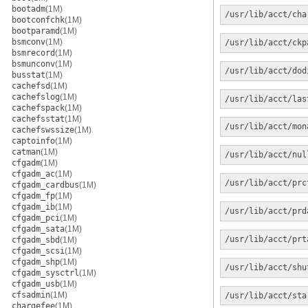
bootadm
(1M)
/usr/lib/acct/cha
bootconfchk
(1M)
bootparamd
(1M)
bsmconv
(1M)
/usr/lib/acct/ckp
bsmrecord
(1M)
bsmunconv
(1M)
/usr/lib/acct/dod
busstat
(1M)
cachefsd
(1M)
cachefslog
(1M)
/usr/lib/acct/las
cachefspack
(1M)
cachefsstat
(1M)
/usr/lib/acct/mon
cachefswssize
(1M)
captoinfo
(1M)
catman
(1M)
/usr/lib/acct/nul
cfgadm
(1M)
cfgadm_ac
(1M)
/usr/lib/acct/prc
cfgadm_cardbus
(1M)
cfgadm_fp
(1M)
cfgadm_ib
(1M)
/usr/lib/acct/prd
cfgadm_pci
(1M)
cfgadm_sata
(1M)
/usr/lib/acct/prt
cfgadm_sbd
(1M)
cfgadm_scsi
(1M)
cfgadm_shp
(1M)
/usr/lib/acct/shu
cfgadm_sysctrl
(1M)
cfgadm_usb
(1M)
cfsadmin
(1M)
/usr/lib/acct/sta
chargefee
(1M)