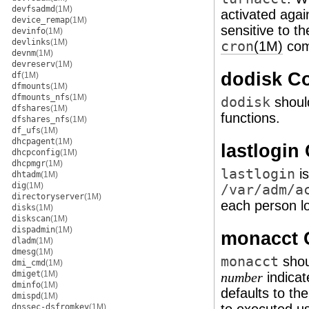
devfsadmd
(1M)
activated agai
device_remap
(1M)
sensitive to t
devinfo
(1M)
devlinks
(1M)
cron
(1M)
com
devnm
(1M)
devreserv
(1M)
dodisk 
df
(1M)
dfmounts
(1M)
dfmounts_nfs
(1M)
dodisk
shoul
dfshares
(1M)
functions.
dfshares_nfs
(1M)
df_ufs
(1M)
dhcpagent
(1M)
lastlogi
dhcpconfig
(1M)
dhcpmgr
(1M)
lastlogin
is
dhtadm
(1M)
dig
(1M)
/var/adm/a
directoryserver
(1M)
each person l
disks
(1M)
diskscan
(1M)
dispadmin
(1M)
monacct
dladm
(1M)
dmesg
(1M)
monacct
shou
dmi_cmd
(1M)
dmiget
(1M)
indicat
number
dminfo
(1M)
defaults to the
dmispd
(1M)
dnssec-dsfromkey
(1M)