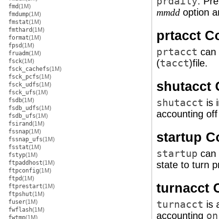
prdaily
. Pr
fmd
(1M)
option an
mmdd
fmdump
(1M)
fmstat
(1M)
fmthard
(1M)
prtacct 
format
(1M)
fpsd
(1M)
prtacct
can 
fruadm
(1M)
fsck
(1M)
(
tacct
)file.
fsck_cachefs
(1M)
fsck_pcfs
(1M)
shutacct
fsck_udfs
(1M)
fsck_ufs
(1M)
fsdb
(1M)
shutacct
is 
fsdb_udfs
(1M)
accounting of
fsdb_ufs
(1M)
fsirand
(1M)
fssnap
(1M)
startup 
fssnap_ufs
(1M)
fsstat
(1M)
startup
can 
fstyp
(1M)
ftpaddhost
(1M)
state to turn 
ftpconfig
(1M)
ftpd
(1M)
turnacct
ftprestart
(1M)
ftpshut
(1M)
fuser
(1M)
turnacct
is 
fwflash
(1M)
accounting
on
fwtmp
(1M)