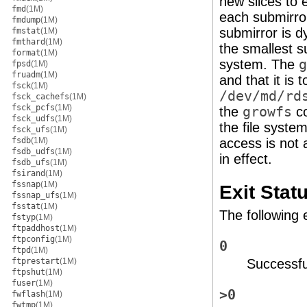
new slices to
fmd
(1M)
each submirror
fmdump
(1M)
submirror is d
fmstat
(1M)
fmthard
(1M)
the smallest 
format
(1M)
system. The
g
fpsd
(1M)
fruadm
(1M)
and that it is
fsck
(1M)
/dev/md/rd
fsck_cachefs
(1M)
fsck_pcfs
(1M)
the
growfs
co
fsck_udfs
(1M)
the file syste
fsck_ufs
(1M)
fsdb
(1M)
access is not 
fsdb_udfs
(1M)
in effect.
fsdb_ufs
(1M)
fsirand
(1M)
fssnap
(1M)
Exit Stat
fssnap_ufs
(1M)
fsstat
(1M)
The following 
fstyp
(1M)
ftpaddhost
(1M)
ftpconfig
(1M)
0
ftpd
(1M)
ftprestart
(1M)
Successfu
ftpshut
(1M)
fuser
(1M)
>0
fwflash
(1M)
fwtmp
(1M)