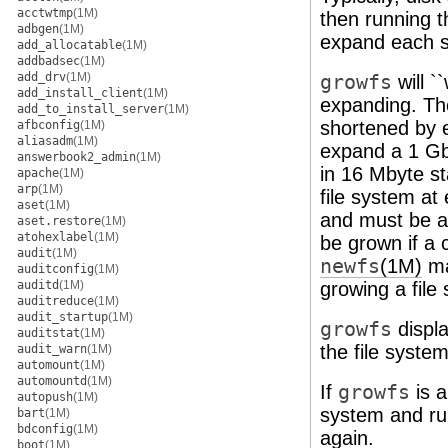
acctwtmp
(1M)
then running 
adbgen
(1M)
expand each s
add_allocatable
(1M)
addbadsec
(1M)
add_drv
(1M)
growfs
will `
add_install_client
(1M)
expanding. The
add_to_install_server
(1M)
shortened by e
afbconfig
(1M)
aliasadm
(1M)
expand a 1 Gby
answerbook2_admin
(1M)
in 16 Mbyte s
apache
(1M)
arp
(1M)
file system a
aset
(1M)
and must be a 
aset.restore
(1M)
atohexlabel
(1M)
be grown if a c
audit
(1M)
newfs
(1M)
ma
auditconfig
(1M)
auditd
(1M)
growing a file
auditreduce
(1M)
audit_startup
(1M)
growfs
displ
auditstat
(1M)
the file system
audit_warn
(1M)
automount
(1M)
automountd
(1M)
If
growfs
is a
autopush
(1M)
system and ru
bart
(1M)
bdconfig
(1M)
again.
boot
(1M)