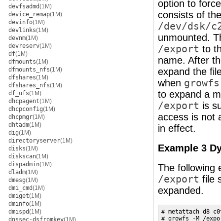
option to for
devfsadmd
(1M)
consists of the
device_remap
(1M)
devinfo
(1M)
/dev/dsk/c
devlinks
(1M)
unmounted. 
devnm
(1M)
devreserv
(1M)
/export
to t
df
(1M)
name. After th
dfmounts
(1M)
dfmounts_nfs
(1M)
expand the fil
dfshares
(1M)
when
growfs
dfshares_nfs
(1M)
to expand a mo
df_ufs
(1M)
dhcpagent
(1M)
/export
is s
dhcpconfig
(1M)
access is not 
dhcpmgr
(1M)
dhtadm
(1M)
in effect.
dig
(1M)
directoryserver
(1M)
Example 3 D
disks
(1M)
diskscan
(1M)
dispadmin
(1M)
The following 
dladm
(1M)
/export
file
dmesg
(1M)
dmi_cmd
(1M)
expanded.
dmiget
(1M)
dminfo
(1M)
dmispd
(1M)
# metattach d8 c0t
# growfs -M /expo
dnssec-dsfromkey
(1M)