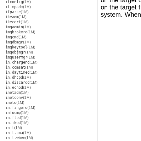
on the target 
ifconfig
(1M)
on the target 
if_mpadm
(1M)
ifparse
(1M)
system. When t
ikeadm
(1M)
ikecert
(1M)
imqadmin
(1M)
imqbrokerd
(1M)
imqcmd
(1M)
imqdbmgr
(1M)
imqkeytool
(1M)
imqobjmgr
(1M)
imqusermgr
(1M)
in.chargend
(1M)
in.comsat
(1M)
in.daytimed
(1M)
in.dhcpd
(1M)
in.discardd
(1M)
in.echod
(1M)
inetadm
(1M)
inetconv
(1M)
inetd
(1M)
in.fingerd
(1M)
infocmp
(1M)
in.ftpd
(1M)
in.iked
(1M)
init
(1M)
init.sma
(1M)
init.wbem
(1M)