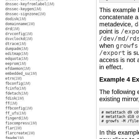
dnssec-keyfromlabel
(1M)
This example 
dnssec-keygen
(1M)
dnssec-signzone
(1M)
concatenate a
dodisk
(1M)
metadevice,
d
domainname
(1M)
drd
(1M)
point is
/exp
drvconfig
(1M)
/dev/md/rd
dsvclockd
(1M)
dtrace
(1M)
when
growfs
dumpadm
(1M)
/export
is s
editmap
(1M)
edquota
(1M)
access is not 
eeprom
(1M)
in effect.
efdaemon
(1M)
embedded_su
(1M)
Example 4 Ex
etrn
(1M)
fbconfig
(1M)
fcinfo
(1M)
The following
fdetach
(1M)
existing mirro
fdisk
(1M)
ff
(1M)
ffbconfig
(1M)
# metattach d9 c0t
ff_ufs
(1M)
# metattach d10 c0
fingerd
(1M)
# growfs -M /file
fiocompress
(1M)
flar
(1M)
In this exampl
flarcreate
(1M)
fmadm
(1M)