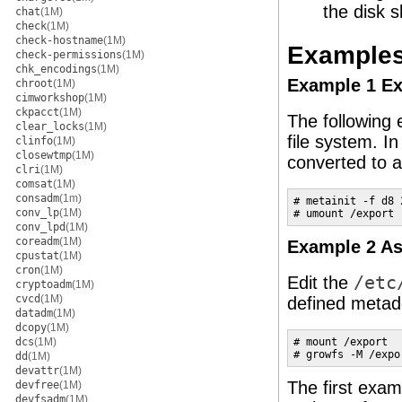
the disk s
chat
(1M)
check
(1M)
check-hostname
(1M)
Example
check-permissions
(1M)
chk_encodings
(1M)
Example 1 Ex
chroot
(1M)
cimworkshop
(1M)
ckpacct
(1M)
The following
clear_locks
(1M)
file system. In
clinfo
(1M)
closewtmp
(1M)
converted to a
clri
(1M)
comsat
(1M)
consadm
(1m)
# metainit -f d8 
conv_lp
(1M)
# umount /export
conv_lpd
(1M)
coreadm
(1M)
Example 2 A
cpustat
(1M)
cron
(1M)
Edit the
/etc
cryptoadm
(1M)
cvcd
(1M)
defined metad
datadm
(1M)
dcopy
(1M)
dcs
(1M)
# mount /export

# growfs -M /expo
dd
(1M)
devattr
(1M)
The first exam
devfree
(1M)
devfsadm
(1M)