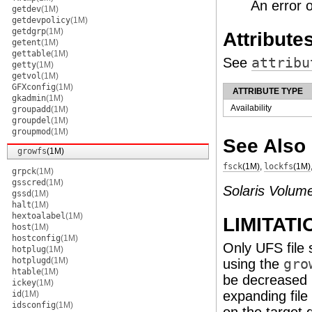
An error 
getdev
(1M)
getdevpolicy
(1M)
getdgrp
(1M)
Attribute
getent
(1M)
gettable
(1M)
See
attribu
getty
(1M)
getvol
(1M)
GFXconfig
(1M)
ATTRIBUTE TYPE
gkadmin
(1M)
Availability
groupadd
(1M)
groupdel
(1M)
groupmod
(1M)
See Also
growfs
(1M)
fsck
(1M)
,
lockfs
(1M)
grpck
(1M)
gsscred
(1M)
Solaris Volum
gssd
(1M)
halt
(1M)
hextoalabel
(1M)
LIMITATI
host
(1M)
hostconfig
(1M)
Only UFS file
hotplug
(1M)
hotplugd
(1M)
using the
gro
htable
(1M)
be decreased i
ickey
(1M)
expanding fil
id
(1M)
idsconfig
(1M)