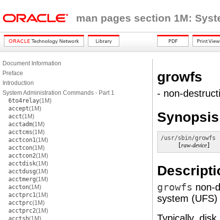
man pages section 1M: Sys
Document Information
growfs
Preface
Introduction
- non-destruct
System Administration Commands - Part 1
6to4relay
(1M)
accept
(1M)
Synopsis
acct
(1M)
acctadm
(1M)
acctcms
(1M)
/usr/sbin/growfs
 
acctcon1
(1M)
     [
raw-device
]
acctcon
(1M)
acctcon2
(1M)
acctdisk
(1M)
Descripti
acctdusg
(1M)
acctmerg
(1M)
growfs
non-d
accton
(1M)
acctprc1
(1M)
system (UFS) to
acctprc
(1M)
acctprc2
(1M)
Typically, dis
acctsh
(1M)