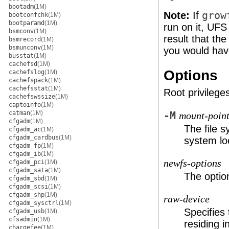
bootadm
(1M)
Note:
If
grow
bootconfchk
(1M)
bootparamd
(1M)
run on it, UFS
bsmconv
(1M)
result that th
bsmrecord
(1M)
bsmunconv
(1M)
you would have
busstat
(1M)
cachefsd
(1M)
Options
cachefslog
(1M)
cachefspack
(1M)
cachefsstat
(1M)
Root privileges
cachefswssize
(1M)
captoinfo
(1M)
catman
(1M)
-M
mount-poin
cfgadm
(1M)
The file 
cfgadm_ac
(1M)
cfgadm_cardbus
(1M)
system lo
cfgadm_fp
(1M)
cfgadm_ib
(1M)
newfs-options
cfgadm_pci
(1M)
cfgadm_sata
(1M)
The optio
cfgadm_sbd
(1M)
cfgadm_scsi
(1M)
cfgadm_shp
(1M)
raw-device
cfgadm_sysctrl
(1M)
Specifies
cfgadm_usb
(1M)
cfsadmin
(1M)
residing i
chargefee
(1M)