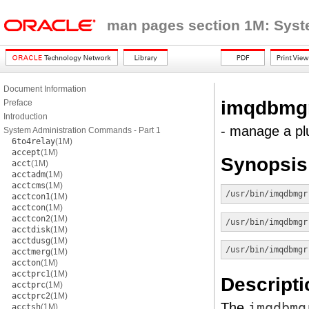
man pages section 1M: Sys
Document Information
imqdbmg
Preface
Introduction
- manage a pl
System Administration Commands - Part 1
6to4relay
(1M)
accept
(1M)
Synopsis
acct
(1M)
acctadm
(1M)
acctcms
(1M)
/usr/bin/imqdbmgr
acctcon1
(1M)
acctcon
(1M)
acctcon2
(1M)
/usr/bin/imqdbmgr
acctdisk
(1M)
acctdusg
(1M)
/usr/bin/imqdbmgr
acctmerg
(1M)
accton
(1M)
acctprc1
(1M)
Descripti
acctprc
(1M)
acctprc2
(1M)
The
imqdbmg
acctsh
(1M)