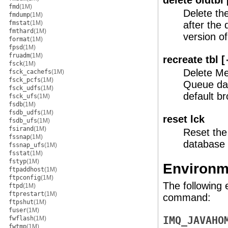
delete oldtbl 
fmd
(1M)
Delete th
fmdump
(1M)
fmstat
(1M)
after the
fmthard
(1M)
version 
format
(1M)
fpsd
(1M)
fruadm
(1M)
recreate tbl [
fsck
(1M)
Delete M
fsck_cachefs
(1M)
fsck_pcfs
(1M)
Queue dat
fsck_udfs
(1M)
default br
fsck_ufs
(1M)
fsdb
(1M)
fsdb_udfs
(1M)
reset lck
fsdb_ufs
(1M)
fsirand
(1M)
Reset the
fssnap
(1M)
database 
fssnap_ufs
(1M)
fsstat
(1M)
fstyp
(1M)
Environm
ftpaddhost
(1M)
ftpconfig
(1M)
The following 
ftpd
(1M)
ftprestart
(1M)
command:
ftpshut
(1M)
fuser
(1M)
fwflash
(1M)
IMQ_JAVAHO
fwtmp
(1M)