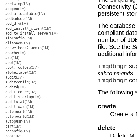
acctwtmp
(1M)
Connectivity 
adbgen
(1M)
persistent sto
add_allocatable
(1M)
addbadsec
(1M)
add_drv
(1M)
The database 
add_install_client
(1M)
compliant dat
add_to_install_server
(1M)
afbconfig
(1M)
number of JDBC
aliasadm
(1M)
file. See the
S
answerbook2_admin
(1M)
additional info
apache
(1M)
arp
(1M)
aset
(1M)
imqdbmgr
sup
aset.restore
(1M)
s,
subcommand
atohexlabel
(1M)
audit
(1M)
imqdbmgr
com
auditconfig
(1M)
auditd
(1M)
The following
auditreduce
(1M)
audit_startup
(1M)
auditstat
(1M)
create
audit_warn
(1M)
automount
(1M)
Create a
automountd
(1M)
autopush
(1M)
bart
(1M)
delete
bdconfig
(1M)
Delete Me
boot
(1M)