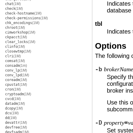
Indicates
chat
(1M)
check
(1M)
database 
check-hostname
(1M)
check-permissions
(1M)
tbl
chk_encodings
(1M)
chroot
(1M)
Indicates
cimworkshop
(1M)
ckpacct
(1M)
clear_locks
(1M)
Options
clinfo
(1M)
closewtmp
(1M)
The following 
clri
(1M)
comsat
(1M)
consadm
(1m)
-b
brokerNam
conv_lp
(1M)
conv_lpd
(1M)
Specify t
coreadm
(1M)
configurat
cpustat
(1M)
cron
(1M)
broker in
cryptoadm
(1M)
cvcd
(1M)
Use this 
datadm
(1M)
subcomm
dcopy
(1M)
dcs
(1M)
dd
(1M)
-D
=
property
v
devattr
(1M)
devfree
(1M)
Set syst
devfsadm
(1M)