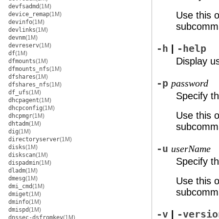
devfsadmd
(1M)
Use this 
device_remap
(1M)
devinfo
(1M)
subcomm
devlinks
(1M)
devnm
(1M)
devreserv
(1M)
-h
|
-help
df
(1M)
Display u
dfmounts
(1M)
dfmounts_nfs
(1M)
dfshares
(1M)
-p
password
dfshares_nfs
(1M)
df_ufs
(1M)
Specify t
dhcpagent
(1M)
dhcpconfig
(1M)
Use this 
dhcpmgr
(1M)
dhtadm
(1M)
subcomm
dig
(1M)
directoryserver
(1M)
-u
disks
(1M)
userName
diskscan
(1M)
Specify t
dispadmin
(1M)
dladm
(1M)
dmesg
(1M)
Use this 
dmi_cmd
(1M)
subcomm
dmiget
(1M)
dminfo
(1M)
dmispd
(1M)
-v
|
-versio
dnssec-dsfromkey
(1M)