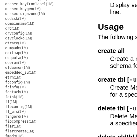
Display v
dnssec-keyfromlabel
(1M)
dnssec-keygen
(1M)
line.
dnssec-signzone
(1M)
dodisk
(1M)
domainname
(1M)
Usage
drd
(1M)
drvconfig
(1M)
The following
dsvclockd
(1M)
dtrace
(1M)
dumpadm
(1M)
create all
editmap
(1M)
Create a
edquota
(1M)
eeprom
(1M)
schema for
efdaemon
(1M)
embedded_su
(1M)
etrn
(1M)
create tbl [
-u
fbconfig
(1M)
Create Me
fcinfo
(1M)
fdetach
(1M)
for a spec
fdisk
(1M)
ff
(1M)
ffbconfig
(1M)
delete tbl [
-u
ff_ufs
(1M)
Delete Me
fingerd
(1M)
fiocompress
(1M)
a specifie
flar
(1M)
flarcreate
(1M)
fmadm
(1M)