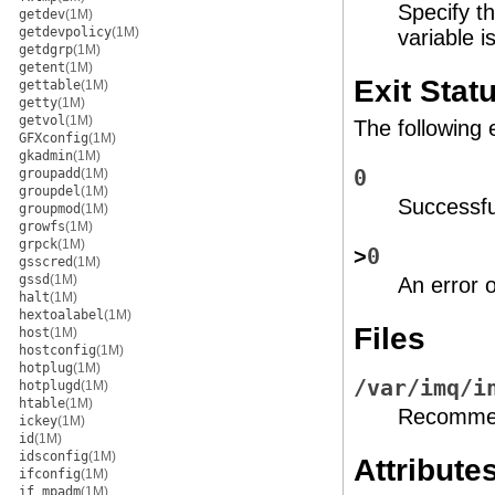
Specify t
getdev
(1M)
getdevpolicy
(1M)
variable i
getdgrp
(1M)
getent
(1M)
Exit Stat
gettable
(1M)
getty
(1M)
getvol
(1M)
The following 
GFXconfig
(1M)
gkadmin
(1M)
groupadd
(1M)
0
groupdel
(1M)
Successfu
groupmod
(1M)
growfs
(1M)
grpck
(1M)
>
0
gsscred
(1M)
gssd
(1M)
An error 
halt
(1M)
hextoalabel
(1M)
Files
host
(1M)
hostconfig
(1M)
hotplug
(1M)
/var/imq/i
hotplugd
(1M)
htable
(1M)
Recommend
ickey
(1M)
id
(1M)
idsconfig
(1M)
Attribute
ifconfig
(1M)
if_mpadm
(1M)