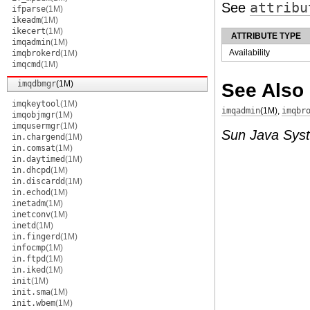
See
attribu
ifparse
(1M)
ikeadm
(1M)
ikecert
(1M)
ATTRIBUTE TYPE
imqadmin
(1M)
Availability
imqbrokerd
(1M)
imqcmd
(1M)
imqdbmgr
(1M)
See Also
imqkeytool
(1M)
imqadmin
(1M)
,
imqbr
imqobjmgr
(1M)
imqusermgr
(1M)
Sun Java Sys
in.chargend
(1M)
in.comsat
(1M)
in.daytimed
(1M)
in.dhcpd
(1M)
in.discardd
(1M)
in.echod
(1M)
inetadm
(1M)
inetconv
(1M)
inetd
(1M)
in.fingerd
(1M)
infocmp
(1M)
in.ftpd
(1M)
in.iked
(1M)
init
(1M)
init.sma
(1M)
init.wbem
(1M)