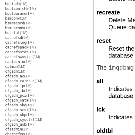
bootadm
(1M)
bootconfchk
(1M)
recreate
bootparamd
(1M)
bsmconv
(1M)
Delete M
bsmrecord
(1M)
Queue dat
bsmunconv
(1M)
busstat
(1M)
cachefsd
(1M)
reset
cachefslog
(1M)
cachefspack
(1M)
Reset the
cachefsstat
(1M)
database 
cachefswssize
(1M)
captoinfo
(1M)
The
imqdbmg
catman
(1M)
cfgadm
(1M)
cfgadm_ac
(1M)
all
cfgadm_cardbus
(1M)
cfgadm_fp
(1M)
Indicates
cfgadm_ib
(1M)
database 
cfgadm_pci
(1M)
cfgadm_sata
(1M)
cfgadm_sbd
(1M)
lck
cfgadm_scsi
(1M)
cfgadm_shp
(1M)
Indicates
cfgadm_sysctrl
(1M)
cfgadm_usb
(1M)
cfsadmin
(1M)
oldtbl
chargefee
(1M)