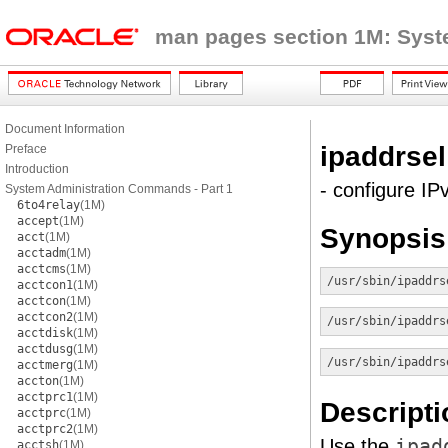
man pages section 1M: Sys
Document Information
ipaddrsel
Preface
Introduction
- configure IP
System Administration Commands - Part 1
6to4relay
(1M)
accept
(1M)
Synopsis
acct
(1M)
acctadm
(1M)
acctcms
(1M)
/usr/sbin/ipaddrs
acctcon1
(1M)
acctcon
(1M)
acctcon2
(1M)
/usr/sbin/ipaddrs
acctdisk
(1M)
acctdusg
(1M)
/usr/sbin/ipaddrs
acctmerg
(1M)
accton
(1M)
acctprc1
(1M)
Descripti
acctprc
(1M)
acctprc2
(1M)
Use the
ipad
acctsh
(1M)