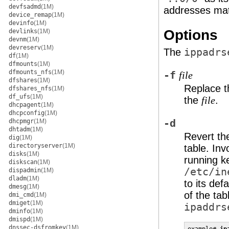
devfsadmd
(1M)
addresses mat
device_remap
(1M)
devinfo
(1M)
Options
devlinks
(1M)
devnm
(1M)
devreserv
(1M)
The
ippadrs
df
(1M)
dfmounts
(1M)
dfmounts_nfs
(1M)
-f
file
dfshares
(1M)
Replace th
dfshares_nfs
(1M)
df_ufs
(1M)
the
.
file
dhcpagent
(1M)
dhcpconfig
(1M)
dhcpmgr
(1M)
-d
dhtadm
(1M)
Revert the
dig
(1M)
directoryserver
(1M)
table. In
disks
(1M)
running ke
diskscan
(1M)
/etc/in
dispadmin
(1M)
dladm
(1M)
to its def
dmesg
(1M)
of the tab
dmi_cmd
(1M)
dmiget
(1M)
ipaddrs
dminfo
(1M)
dmispd
(1M)
dnssec-dsfromkey
(1M)