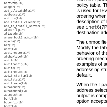
acctwtmp
(1M)
policy table. T
adbgen
(1M)
is used for IP
add_allocatable
(1M)
addbadsec
(1M)
ordering when
add_drv
(1M)
description of
add_install_client
(1M)
add_to_install_server
(1M)
see
inet6
(7P
afbconfig
(1M)
destination a
aliasadm
(1M)
answerbook2_admin
(1M)
The unmodified 
apache
(1M)
arp
(1M)
Modify the tab
aset
(1M)
behavior of th
aset.restore
(1M)
atohexlabel
(1M)
ordering mech
audit
(1M)
examples of s
auditconfig
(1M)
auditd
(1M)
addressing str
auditreduce
(1M)
default.
audit_startup
(1M)
auditstat
(1M)
audit_warn
(1M)
When the
ipa
automount
(1M)
address select
automountd
(1M)
output is compa
autopush
(1M)
bart
(1M)
option accepts
bdconfig
(1M)
boot
(1M)