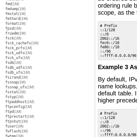
fmd
(1M)
ordering rule 
fmdump
(1M)
scope, as the 
fmstat
(1M)
fmthard
(1M)
format
(1M)
# Prefix         
fpsd
(1M)
::1/128          
fruadm
(1M)
::/0             
fsck
(1M)
2002::/16        
fec0::/10        
fsck_cachefs
(1M)
fe80::/10        
fsck_pcfs
(1M)
::/96            
fsck_udfs
(1M)
::ffff:0.0.0.0/96
fsck_ufs
(1M)
fsdb
(1M)
Example 3 As
fsdb_udfs
(1M)
fsdb_ufs
(1M)
fsirand
(1M)
By default, IP
fssnap
(1M)
name lookups
fssnap_ufs
(1M)
fsstat
(1M)
default table.
fstyp
(1M)
higher precede
ftpaddhost
(1M)
ftpconfig
(1M)
ftpd
(1M)
# Prefix         
ftprestart
(1M)
::1/128          
ftpshut
(1M)
::/0             
fuser
(1M)
2002::/16        
::/96            
fwflash
(1M)
::ffff:0.0.0.0/96
fwtmp
(1M)