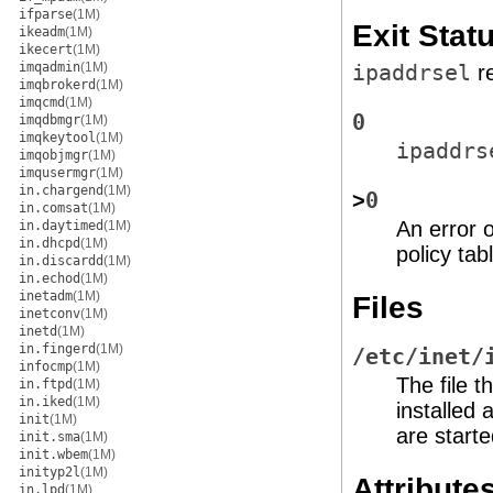
ifparse
(1M)
Exit Stat
ikeadm
(1M)
ikecert
(1M)
imqadmin
(1M)
ipaddrsel
re
imqbrokerd
(1M)
imqcmd
(1M)
0
imqdbmgr
(1M)
imqkeytool
(1M)
ipaddrs
imqobjmgr
(1M)
imqusermgr
(1M)
in.chargend
(1M)
>
0
in.comsat
(1M)
An error o
in.daytimed
(1M)
in.dhcpd
(1M)
policy ta
in.discardd
(1M)
in.echod
(1M)
inetadm
(1M)
Files
inetconv
(1M)
inetd
(1M)
in.fingerd
(1M)
/etc/inet/
infocmp
(1M)
The file t
in.ftpd
(1M)
in.iked
(1M)
installed 
init
(1M)
are starte
init.sma
(1M)
init.wbem
(1M)
inityp2l
(1M)
Attribute
in.lpd
(1M)