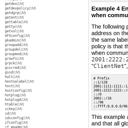
getdev
(1M)
Example 4 Ens
getdevpolicy
(1M)
getdgrp
(1M)
when communi
getent
(1M)
gettable
(1M)
The following p
getty
(1M)
getvol
(1M)
address on th
GFXconfig
(1M)
the same labe
gkadmin
(1M)
groupadd
(1M)
policy is that 
groupdel
(1M)
when communic
groupmod
(1M)
2001:2222:
growfs
(1M)
grpck
(1M)
"
ClientNet
"
gsscred
(1M)
gssd
(1M)
halt
(1M)
# Prefix         
hextoalabel
(1M)
::1/128          
host
(1M)
2001:1111:1111::1
2001:2222:2222::/
hostconfig
(1M)
::/0             
hotplug
(1M)
2002::/16        
hotplugd
(1M)
::/96            
htable
(1M)
::ffff:0.0.0.0/96
ickey
(1M)
id
(1M)
This example a
idsconfig
(1M)
and that all gl
ifconfig
(1M)
if_mpadm
(1M)