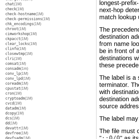
longest-prefix
chat
(1M)
next-hop deter
check
(1M)
check-hostname
(1M)
match lookup u
check-permissions
(1M)
chk_encodings
(1M)
The precedenc
chroot
(1M)
cimworkshop
(1M)
destination ad
ckpacct
(1M)
from name look
clear_locks
(1M)
clinfo
(1M)
be in front of
closewtmp
(1M)
destinations w
clri
(1M)
comsat
(1M)
these precede
consadm
(1m)
conv_lp
(1M)
The label is a 
conv_lpd
(1M)
coreadm
(1M)
terminator. Th
cpustat
(1M)
with destinatio
cron
(1M)
destination ad
cryptoadm
(1M)
cvcd
(1M)
source address
datadm
(1M)
dcopy
(1M)
The label may
dcs
(1M)
dd
(1M)
devattr
(1M)
The file must c
devfree
(1M)
"
::0/0
" as it
devfsadm
(1M)