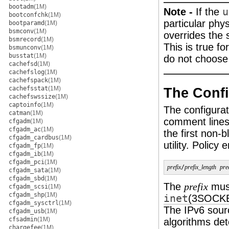
bootadm
(1M)
Note -
If the
u
bootconfchk
(1M)
particular phys
bootparamd
(1M)
bsmconv
(1M)
overrides the 
bsmrecord
(1M)
This is true fo
bsmunconv
(1M)
busstat
(1M)
do not choose
cachefsd
(1M)
cachefslog
(1M)
cachefspack
(1M)
cachefsstat
(1M)
The Confi
cachefswssize
(1M)
captoinfo
(1M)
The configurat
catman
(1M)
comment lines 
cfgadm
(1M)
cfgadm_ac
(1M)
the first non-
cfgadm_cardbus
(1M)
utility. Policy
cfgadm_fp
(1M)
cfgadm_ib
(1M)
cfgadm_pci
(1M)
prefix
/
prefix_length
pre
cfgadm_sata
(1M)
cfgadm_sbd
(1M)
The
must
prefix
cfgadm_scsi
(1M)
cfgadm_shp
(1M)
inet
(3SOCK
cfgadm_sysctrl
(1M)
The IPv6 sour
cfgadm_usb
(1M)
cfsadmin
(1M)
algorithms det
chargefee
(1M)