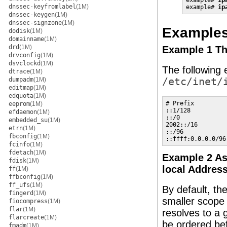
example# 
ip
dnssec-keyfromlabel
(1M)
example# 
ip
dnssec-keygen
(1M)
dnssec-signzone
(1M)
Example
dodisk
(1M)
domainname
(1M)
drd
(1M)
Example 1 Th
drvconfig
(1M)
dsvclockd
(1M)
The following e
dtrace
(1M)
dumpadm
(1M)
/etc/inet/
editmap
(1M)
edquota
(1M)
# Prefix         
eeprom
(1M)
::1/128          
efdaemon
(1M)
::/0             
embedded_su
(1M)
2002::/16        
etrn
(1M)
::/96            
fbconfig
(1M)
::ffff:0.0.0.0/96
fcinfo
(1M)
fdetach
(1M)
Example 2 As
fdisk
(1M)
local Addres
ff
(1M)
ffbconfig
(1M)
ff_ufs
(1M)
By default, th
fingerd
(1M)
smaller scope 
fiocompress
(1M)
flar
(1M)
resolves to a 
flarcreate
(1M)
be ordered bef
fmadm
(1M)