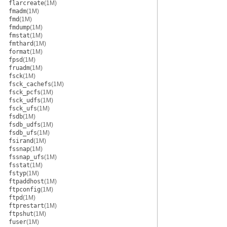
flarcreate
(1M)
fmadm
(1M)
fmd
(1M)
fmdump
(1M)
fmstat
(1M)
fmthard
(1M)
format
(1M)
fpsd
(1M)
fruadm
(1M)
fsck
(1M)
fsck_cachefs
(1M)
fsck_pcfs
(1M)
fsck_udfs
(1M)
fsck_ufs
(1M)
fsdb
(1M)
fsdb_udfs
(1M)
fsdb_ufs
(1M)
fsirand
(1M)
fssnap
(1M)
fssnap_ufs
(1M)
fsstat
(1M)
fstyp
(1M)
ftpaddhost
(1M)
ftpconfig
(1M)
ftpd
(1M)
ftprestart
(1M)
ftpshut
(1M)
fuser
(1M)