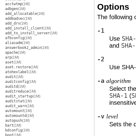
acctwtmp
(1M)
Options
adbgen
(1M)
add_allocatable
(1M)
The following 
addbadsec
(1M)
add_drv
(1M)
add_install_client
(1M)
-1
add_to_install_server
(1M)
Use
SHA
afbconfig
(1M)
aliasadm
(1M)
and
SHA-
answerbook2_admin
(1M)
apache
(1M)
arp
(1M)
-2
aset
(1M)
Use SHA-2
aset.restore
(1M)
atohexlabel
(1M)
audit
(1M)
-a
algorithm
auditconfig
(1M)
auditd
(1M)
Select th
auditreduce
(1M)
SHA-1
(
S
audit_startup
(1M)
auditstat
(1M)
insensitiv
audit_warn
(1M)
automount
(1M)
-v
level
automountd
(1M)
autopush
(1M)
Sets the 
bart
(1M)
bdconfig
(1M)
boot
(1M)