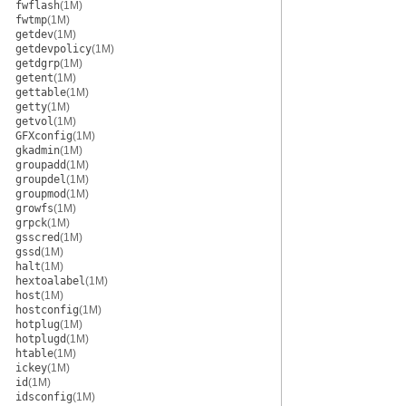
fwflash
(1M)
fwtmp
(1M)
getdev
(1M)
getdevpolicy
(1M)
getdgrp
(1M)
getent
(1M)
gettable
(1M)
getty
(1M)
getvol
(1M)
GFXconfig
(1M)
gkadmin
(1M)
groupadd
(1M)
groupdel
(1M)
groupmod
(1M)
growfs
(1M)
grpck
(1M)
gsscred
(1M)
gssd
(1M)
halt
(1M)
hextoalabel
(1M)
host
(1M)
hostconfig
(1M)
hotplug
(1M)
hotplugd
(1M)
htable
(1M)
ickey
(1M)
id
(1M)
idsconfig
(1M)