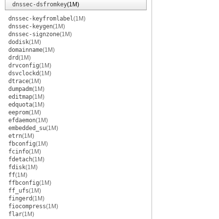
dnssec-dsfromkey
(1M)
dnssec-keyfromlabel
(1M)
dnssec-keygen
(1M)
dnssec-signzone
(1M)
dodisk
(1M)
domainname
(1M)
drd
(1M)
drvconfig
(1M)
dsvclockd
(1M)
dtrace
(1M)
dumpadm
(1M)
editmap
(1M)
edquota
(1M)
eeprom
(1M)
efdaemon
(1M)
embedded_su
(1M)
etrn
(1M)
fbconfig
(1M)
fcinfo
(1M)
fdetach
(1M)
fdisk
(1M)
ff
(1M)
ffbconfig
(1M)
ff_ufs
(1M)
fingerd
(1M)
fiocompress
(1M)
flar
(1M)