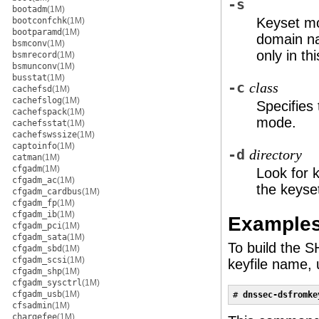
-s
bootadm
(1M)
Keyset mo
bootconfchk
(1M)
bootparamd
(1M)
domain na
bsmconv
(1M)
only in th
bsmrecord
(1M)
bsmunconv
(1M)
busstat
(1M)
-c
class
cachefsd
(1M)
cachefslog
(1M)
Specifies
cachefspack
(1M)
mode.
cachefsstat
(1M)
cachefswssize
(1M)
captoinfo
(1M)
-d
directory
catman
(1M)
cfgadm
(1M)
Look for k
cfgadm_ac
(1M)
the keyse
cfgadm_cardbus
(1M)
cfgadm_fp
(1M)
cfgadm_ib
(1M)
Example
cfgadm_pci
(1M)
cfgadm_sata
(1M)
To build the 
cfgadm_sbd
(1M)
cfgadm_scsi
(1M)
keyfile name,
cfgadm_shp
(1M)
cfgadm_sysctrl
(1M)
cfgadm_usb
(1M)
# 
dnssec-dsfromke
cfsadmin
(1M)
chargefee
(1M)