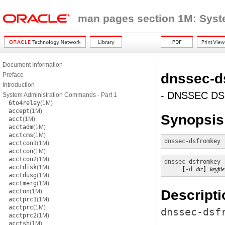
man pages section 1M: Sys
Document Information
dnssec-d
Preface
Introduction
- DNSSEC DS 
System Administration Commands - Part 1
6to4relay
(1M)
accept
(1M)
Synopsis
acct
(1M)
acctadm
(1M)
acctcms
(1M)
dnssec-dsfromkey
 
acctcon1
(1M)
acctcon
(1M)
acctcon2
(1M)
dnssec-dsfromkey
acctdisk
(1M)
     [
-d
dir
] 
keyfile
acctdusg
(1M)
acctmerg
(1M)
Descripti
accton
(1M)
acctprc1
(1M)
acctprc
(1M)
dnssec-dsf
acctprc2
(1M)
acctsh
(1M)