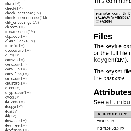
This command w
chat
(1M)
check
(1M)
check-hostname
(1M)
example.com. IN D
3A1EADA7A74B8D0BA
check-permissions
(1M)
C5EA0B94
chk_encodings
(1M)
chroot
(1M)
cimworkshop
(1M)
Files
ckpacct
(1M)
clear_locks
(1M)
The keyfile ca
clinfo
(1M)
closewtmp
(1M)
or the full fil
clri
(1M)
keygen
(1M)
.
comsat
(1M)
consadm
(1m)
conv_lp
(1M)
The keyset file
conv_lpd
(1M)
the
.
dnsname
coreadm
(1M)
cpustat
(1M)
cron
(1M)
Attribute
cryptoadm
(1M)
cvcd
(1M)
See
attribu
datadm
(1M)
dcopy
(1M)
dcs
(1M)
ATTRIBUTE TYPE
dd
(1M)
devattr
(1M)
Availability
devfree
(1M)
Interface Stability
devfsadm
(1M)