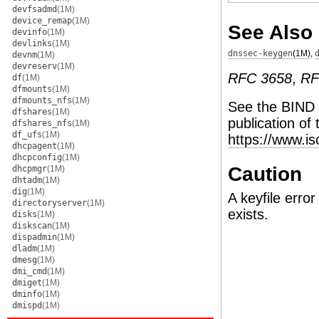
devfsadmd
(1M)
device_remap
(1M)
See Also
devinfo
(1M)
devlinks
(1M)
dnssec-keygen
(1M)
,
devnm
(1M)
devreserv
(1M)
RFC 3658
,
RF
df
(1M)
dfmounts
(1M)
dfmounts_nfs
(1M)
See the BIND
dfshares
(1M)
publication of
dfshares_nfs
(1M)
df_ufs
(1M)
https://www.i
dhcpagent
(1M)
dhcpconfig
(1M)
Caution
dhcpmgr
(1M)
dhtadm
(1M)
dig
(1M)
A keyfile error
directoryserver
(1M)
exists.
disks
(1M)
diskscan
(1M)
dispadmin
(1M)
dladm
(1M)
dmesg
(1M)
dmi_cmd
(1M)
dmiget
(1M)
dminfo
(1M)
dmispd
(1M)