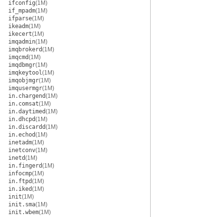
ifconfig
(1M)
if_mpadm
(1M)
ifparse
(1M)
ikeadm
(1M)
ikecert
(1M)
imqadmin
(1M)
imqbrokerd
(1M)
imqcmd
(1M)
imqdbmgr
(1M)
imqkeytool
(1M)
imqobjmgr
(1M)
imqusermgr
(1M)
in.chargend
(1M)
in.comsat
(1M)
in.daytimed
(1M)
in.dhcpd
(1M)
in.discardd
(1M)
in.echod
(1M)
inetadm
(1M)
inetconv
(1M)
inetd
(1M)
in.fingerd
(1M)
infocmp
(1M)
in.ftpd
(1M)
in.iked
(1M)
init
(1M)
init.sma
(1M)
init.wbem
(1M)