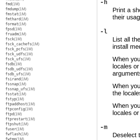
-h
fmd
(1M)
Print a s
fmdump
(1M)
fmstat
(1M)
their usag
fmthard
(1M)
format
(1M)
fpsd
(1M)
-l
fruadm
(1M)
List all t
fsck
(1M)
fsck_cachefs
(1M)
install me
fsck_pcfs
(1M)
fsck_udfs
(1M)
When you
fsck_ufs
(1M)
fsdb
(1M)
locales or
fsdb_udfs
(1M)
argument
fsdb_ufs
(1M)
fsirand
(1M)
fssnap
(1M)
When you 
fssnap_ufs
(1M)
the locale
fsstat
(1M)
fstyp
(1M)
ftpaddhost
(1M)
When you
ftpconfig
(1M)
locales o
ftpd
(1M)
ftprestart
(1M)
ftpshut
(1M)
-m
fuser
(1M)
Deselect 
fwflash
(1M)
fwtmp
(1M)