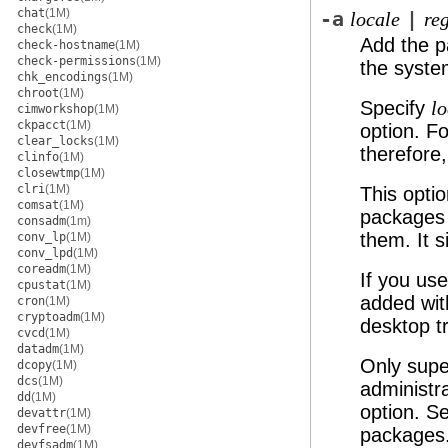
chat
(1M)
-a
|
locale
re
check
(1M)
Add the p
check-hostname
(1M)
check-permissions
(1M)
the syste
chk_encodings
(1M)
chroot
(1M)
Specify
lo
cimworkshop
(1M)
ckpacct
(1M)
option. F
clear_locks
(1M)
therefore
clinfo
(1M)
closewtmp
(1M)
clri
(1M)
This opti
comsat
(1M)
packages 
consadm
(1m)
them. It 
conv_lp
(1M)
conv_lpd
(1M)
coreadm
(1M)
If you us
cpustat
(1M)
added wit
cron
(1M)
cryptoadm
(1M)
desktop t
cvcd
(1M)
datadm
(1M)
Only supe
dcopy
(1M)
dcs
(1M)
administr
dd
(1M)
option. S
devattr
(1M)
devfree
(1M)
packages
devfsadm
(1M)