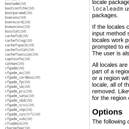
locale packag
bootadm
(1M)
localeadm
u
bootconfchk
(1M)
bootparamd
(1M)
packages.
bsmconv
(1M)
bsmrecord
(1M)
If the locales
bsmunconv
(1M)
busstat
(1M)
input method 
cachefsd
(1M)
locales work p
cachefslog
(1M)
cachefspack
(1M)
prompted to e
cachefsstat
(1M)
The user is al
cachefswssize
(1M)
captoinfo
(1M)
catman
(1M)
All locales are
cfgadm
(1M)
part of a regi
cfgadm_ac
(1M)
or a region wi
cfgadm_cardbus
(1M)
cfgadm_fp
(1M)
locale, all of 
cfgadm_ib
(1M)
removed. Likew
cfgadm_pci
(1M)
cfgadm_sata
(1M)
for the region 
cfgadm_sbd
(1M)
cfgadm_scsi
(1M)
Options
cfgadm_shp
(1M)
cfgadm_sysctrl
(1M)
cfgadm_usb
(1M)
The following 
cfsadmin
(1M)
chargefee
(1M)