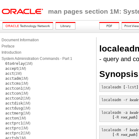
man pages section 1M: Sys
Document Information
localead
Preface
Introduction
- query and co
System Administration Commands - Part 1
6to4relay
(1M)
accept
(1M)
Synopsis
acct
(1M)
acctadm
(1M)
acctcms
(1M)
localeadm
 [
-lcst
]
acctcon1
(1M)
acctcon
(1M)
acctcon2
(1M)
localeadm
-r
locale
acctdisk
(1M)
acctdusg
(1M)
localeadm
-a
locale
acctmerg
(1M)
     [
-R
root_path
]
accton
(1M)
acctprc1
(1M)
acctprc
(1M)
localeadm
-f
locale
acctprc2
(1M)
     [
-R
root_path
]
acctsh
(1M)