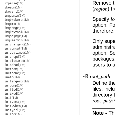
Remove th
ifparse
(1M)
ikeadm
(1M)
(
) f
region
ikecert
(1M)
imqadmin
(1M)
Specify
lo
imqbrokerd
(1M)
imqcmd
(1M)
option. F
imqdbmgr
(1M)
therefore
imqkeytool
(1M)
imqobjmgr
(1M)
Only supe
imqusermgr
(1M)
in.chargend
(1M)
administr
in.comsat
(1M)
option. S
in.daytimed
(1M)
in.dhcpd
(1M)
packages
in.discardd
(1M)
users to 
in.echod
(1M)
inetadm
(1M)
inetconv
(1M)
-R
root_path
inetd
(1M)
in.fingerd
(1M)
Define the
infocmp
(1M)
files, inc
in.ftpd
(1M)
in.iked
(1M)
directory 
init
(1M)
w
root_path
init.sma
(1M)
init.wbem
(1M)
inityp2l
(1M)
Note -
Th
in.lpd
(1M)