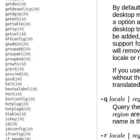
getdev
(1M)
By default
getdevpolicy
(1M)
desktop m
getdgrp
(1M)
getent
(1M)
a
option a
gettable
(1M)
desktop t
getty
(1M)
getvol
(1M)
be added,
GFXconfig
(1M)
support fo
gkadmin
(1M)
groupadd
(1M)
will remo
groupdel
(1M)
locale or 
groupmod
(1M)
growfs
(1M)
grpck
(1M)
If you us
gsscred
(1M)
without t
gssd
(1M)
translate
halt
(1M)
hextoalabel
(1M)
host
(1M)
-q
|
locale
re
hostconfig
(1M)
hotplug
(1M)
Query the 
hotplugd
(1M)
are 
region
htable
(1M)
ickey
(1M)
name is t
id
(1M)
idsconfig
(1M)
ifconfig
(1M)
-r
|
locale
re
if_mpadm
(1M)