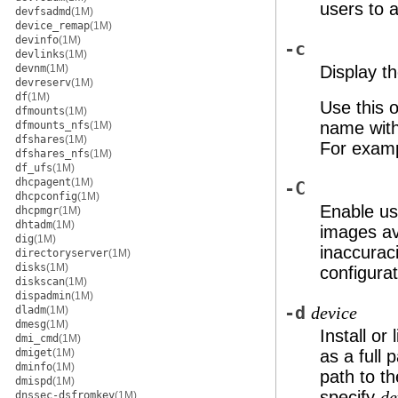
users to 
devfsadmd
(1M)
device_remap
(1M)
devinfo
(1M)
-c
devlinks
(1M)
devnm
(1M)
Display t
devreserv
(1M)
df
(1M)
Use this o
dfmounts
(1M)
name with
dfmounts_nfs
(1M)
dfshares
(1M)
For examp
dfshares_nfs
(1M)
df_ufs
(1M)
dhcpagent
(1M)
-C
dhcpconfig
(1M)
Enable us
dhcpmgr
(1M)
dhtadm
(1M)
images av
dig
(1M)
inaccurac
directoryserver
(1M)
disks
(1M)
configurat
diskscan
(1M)
dispadmin
(1M)
-d
dladm
(1M)
device
dmesg
(1M)
Install or
dmi_cmd
(1M)
dmiget
(1M)
as a full 
dminfo
(1M)
path to t
dmispd
(1M)
specify
de
dnssec-dsfromkey
(1M)