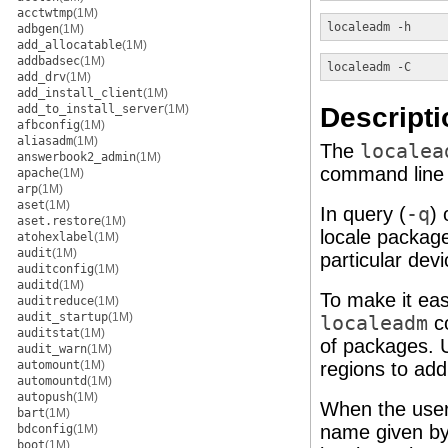
acctwtmp
(1M)
localeadm
-h
adbgen
(1M)
add_allocatable
(1M)
addbadsec
(1M)
localeadm
-C
add_drv
(1M)
add_install_client
(1M)
Descripti
add_to_install_server
(1M)
afbconfig
(1M)
aliasadm
(1M)
The
localea
answerbook2_admin
(1M)
command line 
apache
(1M)
arp
(1M)
aset
(1M)
In query (
-q
) 
aset.restore
(1M)
locale package
atohexlabel
(1M)
audit
(1M)
particular devi
auditconfig
(1M)
auditd
(1M)
To make it eas
auditreduce
(1M)
audit_startup
(1M)
localeadm
co
auditstat
(1M)
of packages. U
audit_warn
(1M)
automount
(1M)
regions to ad
automountd
(1M)
autopush
(1M)
When the user 
bart
(1M)
name given by 
bdconfig
(1M)
boot
(1M)