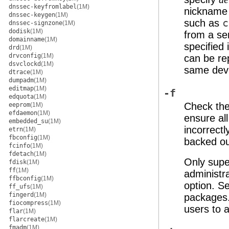
dnssec-keyfromlabel
(1M)
nickname
dnssec-keygen
(1M)
such as
c
dnssec-signzone
(1M)
dodisk
(1M)
from a se
domainname
(1M)
specified
drd
(1M)
drvconfig
(1M)
can be rep
dsvclockd
(1M)
same dev
dtrace
(1M)
dumpadm
(1M)
editmap
(1M)
-f
edquota
(1M)
Check th
eeprom
(1M)
efdaemon
(1M)
ensure al
embedded_su
(1M)
incorrect
etrn
(1M)
fbconfig
(1M)
backed ou
fcinfo
(1M)
fdetach
(1M)
Only supe
fdisk
(1M)
ff
(1M)
administr
ffbconfig
(1M)
option. S
ff_ufs
(1M)
fingerd
(1M)
packages
fiocompress
(1M)
users to 
flar
(1M)
flarcreate
(1M)
fmadm
(1M)