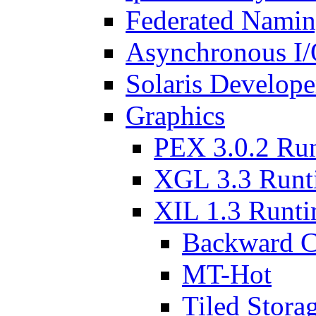
Federated Namin
Asynchronous I/
Solaris Develop
Graphics
PEX 3.0.2 Ru
XGL 3.3 Runt
XIL 1.3 Runt
Backward C
MT-Hot
Tiled Stora