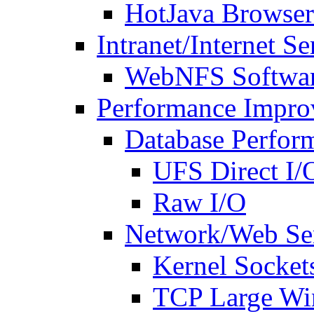
HotJava Browser
Intranet/Internet Se
WebNFS Softwa
Performance Impro
Database Perfor
UFS Direct I/
Raw I/O
Network/Web Ser
Kernel Socket
TCP Large W