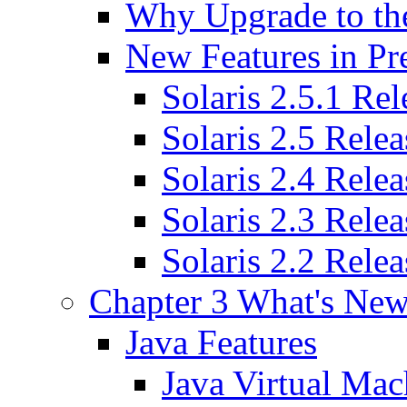
Why Upgrade to the
New Features in Pre
Solaris 2.5.1 Rel
Solaris 2.5 Relea
Solaris 2.4 Relea
Solaris 2.3 Relea
Solaris 2.2 Relea
Chapter 3 What's New
Java Features
Java Virtual Mac