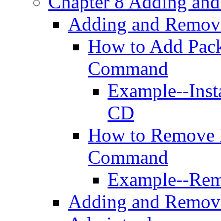
Chapter 8 Adding an
Adding and Remov
How to Add Pack
Command
Example--Inst
CD
How to Remove 
Command
Example--Rem
Adding and Remov