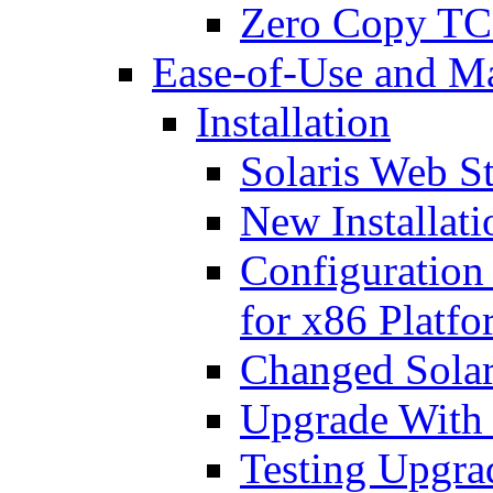
Zero Copy TC
Ease-of-Use and M
Installation
Solaris Web St
New Installat
Configuration
for x86 Platfo
Changed Sola
Upgrade With 
Testing Upgrad