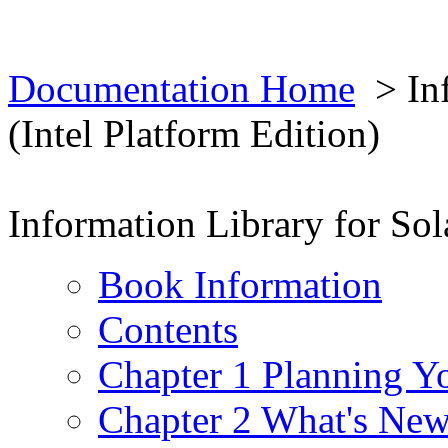
Documentation Home
> Inf
(Intel Platform Edition)
Information Library for Sola
Book Information
Contents
Chapter 1 Planning Yo
Chapter 2 What's New