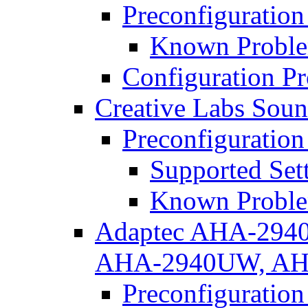
Preconfiguration
Known Proble
Configuration P
Creative Labs Soun
Preconfiguration
Supported Set
Known Proble
Adaptec AHA-294
AHA-2940UW, AH
Preconfiguration