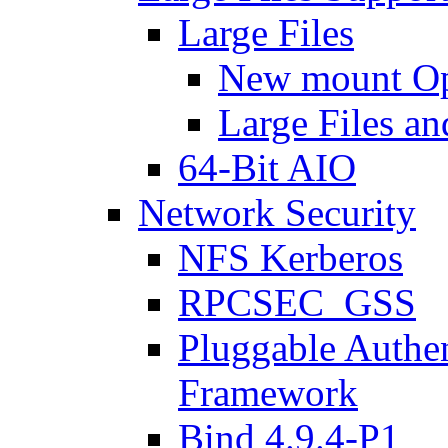
Large Files
New mount Op
Large Files an
64-Bit AIO
Network Security
NFS Kerberos
RPCSEC_GSS
Pluggable Authe
Framework
Bind 4.9.4-P1