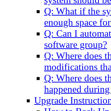
Q: What if the sy
enough space for
Q: Can I automat
software group?
Q: Where does th
modifications tha
Q: Where does th
happened during
Upgrade Instructio