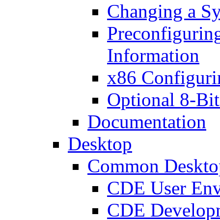
Changing a Sy
Preconfigurin
Information
x86 Configuri
Optional 8-Bit
Documentation
Desktop
Common Deskto
CDE User Env
CDE Developm