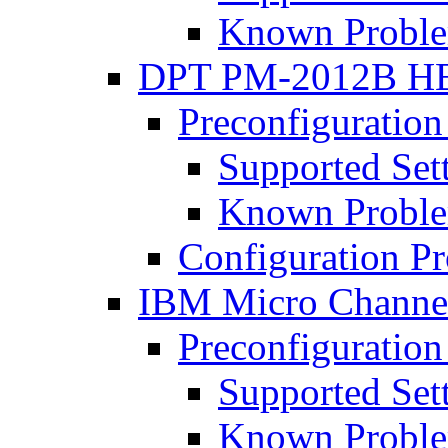
Known Proble
DPT PM-2012B H
Preconfiguration
Supported Set
Known Proble
Configuration P
IBM Micro Chann
Preconfiguration
Supported Set
Known Proble