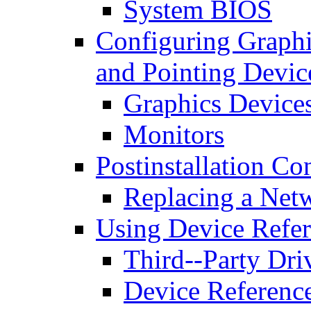
System BIOS
Configuring Graphi
and Pointing Devic
Graphics Device
Monitors
Postinstallation Co
Replacing a Net
Using Device Refer
Third--Party Dri
Device Referenc