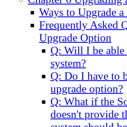
Ways to Upgrade a
Frequently Asked Q
Upgrade Option
Q: Will I be abl
system?
Q: Do I have to b
upgrade option?
Q: What if the So
doesn't provide t
system should b