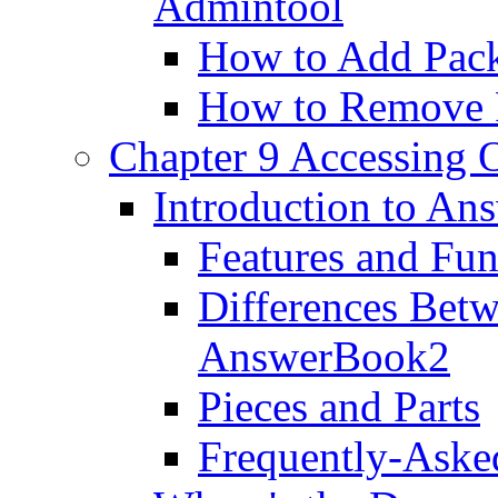
Admintool
How to Add Pac
How to Remove 
Chapter 9 Accessing 
Introduction to A
Features and Fun
Differences Bet
AnswerBook2
Pieces and Parts
Frequently-Aske