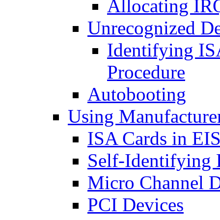
Allocating IR
Unrecognized De
Identifying I
Procedure
Autobooting
Using Manufacturer
ISA Cards in EI
Self-Identifying
Micro Channel D
PCI Devices