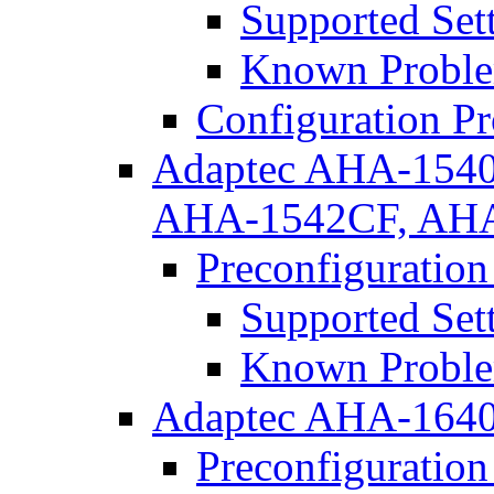
Supported Set
Known Proble
Configuration P
Adaptec AHA-154
AHA-1542CF, AH
Preconfiguration
Supported Set
Known Proble
Adaptec AHA-164
Preconfiguration