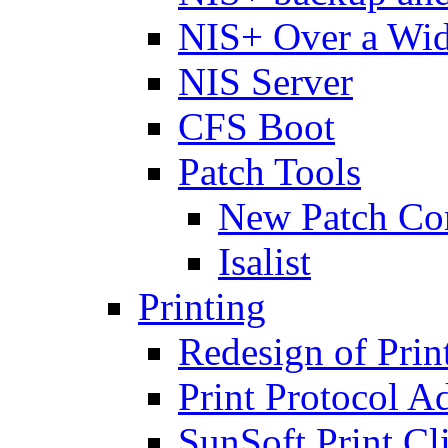
NIS+ Over a Wi
NIS Server
CFS Boot
Patch Tools
New Patch C
Isalist
Printing
Redesign of Prin
Print Protocol A
SunSoft Print Cl