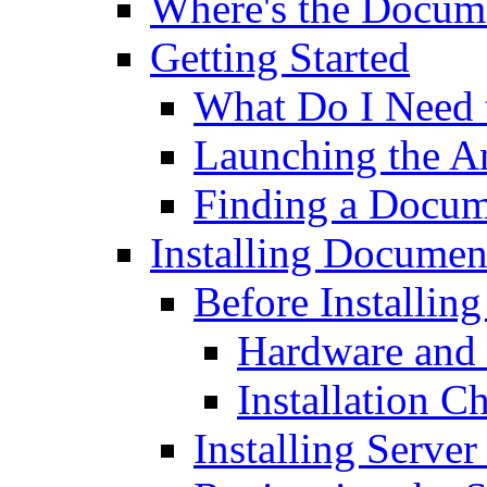
Where's the Docum
Getting Started
What Do I Need t
Launching the 
Finding a Docum
Installing Documen
Before Installin
Hardware and 
Installation C
Installing Server