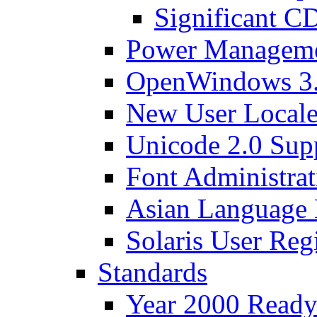
Significant C
Power Manageme
OpenWindows 3.
New User Locales
Unicode 2.0 Sup
Font Administrat
Asian Language
Solaris User Regi
Standards
Year 2000 Read