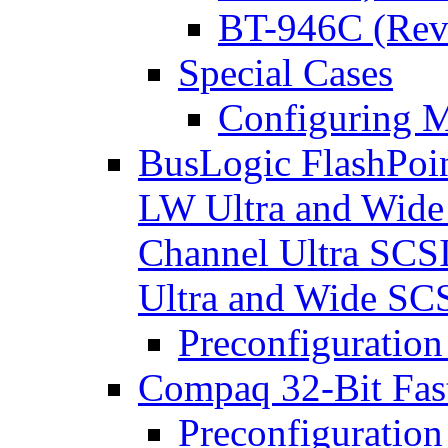
BT-946C (Rev
Special Cases
Configuring M
BusLogic FlashPoin
LW Ultra and Wide
Channel Ultra SCS
Ultra and Wide S
Preconfiguration
Compaq 32-Bit Fast
Preconfiguration