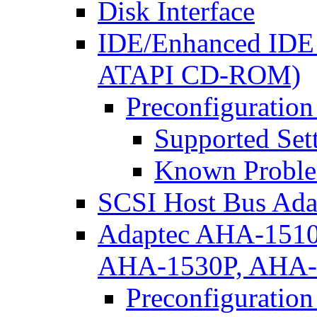
Disk Interface
IDE/Enhanced IDE D
ATAPI CD-ROM)
Preconfiguration
Supported Set
Known Proble
SCSI Host Bus Ada
Adaptec AHA-151
AHA-1530P, AHA
Preconfiguration