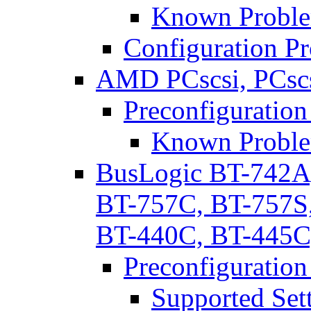
Known Proble
Configuration P
AMD PCscsi, PCscs
Preconfiguration
Known Proble
BusLogic BT-742A
BT-757C, BT-757S
BT-440C, BT-445C
Preconfiguration
Supported Set