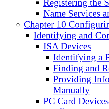
Registering the 
Name Services 
Chapter 10 Configuri
Identifying and Co
ISA Devices
Identifying a
Finding and R
Providing Inf
Manually
PC Card Devices