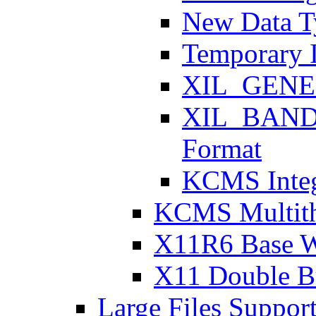
New Data T
Temporary 
XIL_GENER
XIL_BAND
Format
KCMS Integ
KCMS Multith
X11R6 Base 
X11 Double Bu
Large Files Suppor