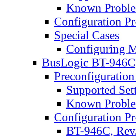
Known Proble
Configuration P
Special Cases
Configuring M
BusLogic BT-946C
Preconfiguration
Supported Set
Known Proble
Configuration P
BT-946C, Rev