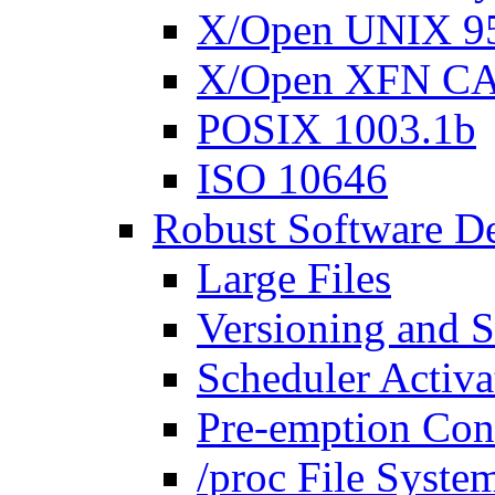
X/Open UNIX 95
X/Open XFN C
POSIX 1003.1b
ISO 10646
Robust Software D
Large Files
Versioning and S
Scheduler Activa
Pre-emption Con
/proc File Syste