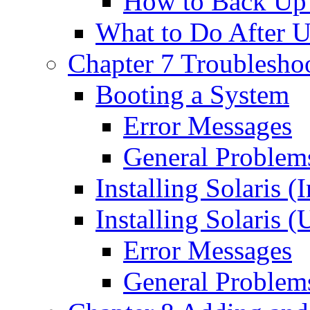
How to Back Up
What to Do After 
Chapter 7 Troublesho
Booting a System
Error Messages
General Problem
Installing Solaris (I
Installing Solaris 
Error Messages
General Problem