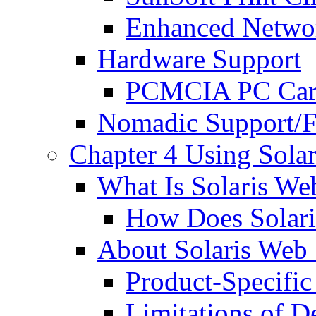
Enhanced Networ
Hardware Support
PCMCIA PC Ca
Nomadic Support/Fi
Chapter 4 Using Solar
What Is Solaris Web
How Does Solari
About Solaris Web S
Product-Specific
Limitations of De