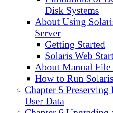
Disk Systems
About Using Solari
Server
Getting Started
Solaris Web Start
About Manual File
How to Run Solaris
Chapter 5 Preserving 
User Data
Chapter 6 Upgrading 