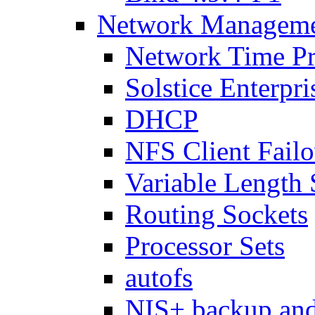
Network Managemen
Network Time Pr
Solstice Enterpr
DHCP
NFS Client Failo
Variable Lengt
Routing Sockets
Processor Sets
autofs
NIS+ backup and 