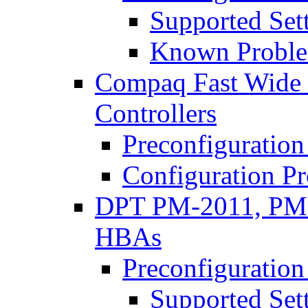
Supported Set
Known Proble
Compaq Fast Wide 
Controllers
Preconfiguration
Configuration P
DPT PM-2011, PM
HBAs
Preconfiguration
Supported Set