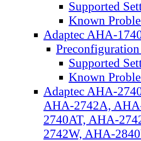
Supported Set
Known Proble
Adaptec AHA-174
Preconfiguration
Supported Set
Known Proble
Adaptec AHA-274
AHA-2742A, AHA-
2740AT, AHA-274
2742W, AHA-284