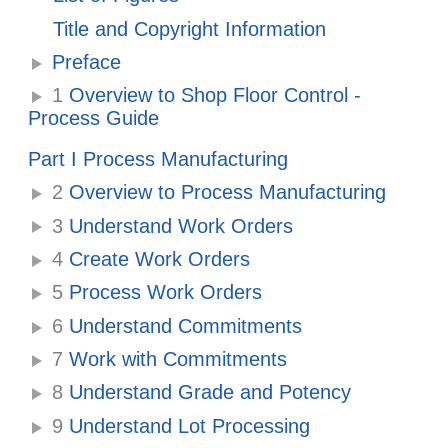
Title and Copyright Information
Preface
1
Overview to Shop Floor Control -
Process Guide
Part I Process Manufacturing
2
Overview to Process Manufacturing
3
Understand Work Orders
4
Create Work Orders
5
Process Work Orders
6
Understand Commitments
7
Work with Commitments
8
Understand Grade and Potency
9
Understand Lot Processing