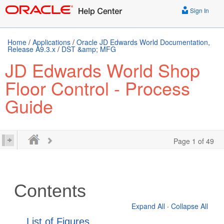
Sign In
Home
/
Applications
/
Oracle JD Edwards World Documentation,
Release A9.3.x
/
DST &amp; MFG
JD Edwards World Shop
Floor Control - Process
Guide
Page 1 of 49
Contents
Expand All
·
Collapse All
List of Figures