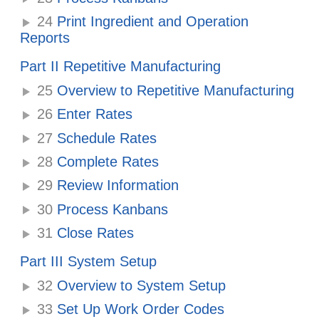
24
Print Ingredient and Operation
Reports
Part II Repetitive Manufacturing
25
Overview to Repetitive Manufacturing
26
Enter Rates
27
Schedule Rates
28
Complete Rates
29
Review Information
30
Process Kanbans
31
Close Rates
Part III System Setup
32
Overview to System Setup
33
Set Up Work Order Codes