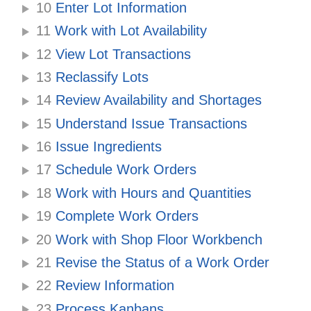
10
Enter Lot Information
11
Work with Lot Availability
12
View Lot Transactions
13
Reclassify Lots
14
Review Availability and Shortages
15
Understand Issue Transactions
16
Issue Ingredients
17
Schedule Work Orders
18
Work with Hours and Quantities
19
Complete Work Orders
20
Work with Shop Floor Workbench
21
Revise the Status of a Work Order
22
Review Information
23
Process Kanbans