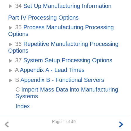
34
Set Up Manufacturing Information
Part IV Processing Options
35
Process Manufacturing Processing
Options
36
Repetitive Manufacturing Processing
Options
37
System Setup Processing Options
A
Appendix A - Lead Times
B
Appendix B - Functional Servers
C
Import Mass Data into Manufacturing
Systems
Index
Page 1 of 49