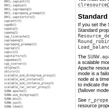
ORCL.sapcentr
(5)
clresource
ORCL.sapdia
(5)
ORCL.saprepenq
(5)
ORCL.saprepenq_preempt
(5)
Standard 
ORCL.sapstartsrv
(5)
sapcentr
(5)
If you set the
sapdb
(5)
sapdia
(5)
Standard prop
sapenq
(5)
Resource_d
sap_livecache
(5)
saprepenq
(5)
Round_robi
saprepenq_preempt
(5)
Load_balan
saprepl
(5)
sapscs
(5)
The
SUNW.ap
sapstartsrv
(5)
sapwebas
(5)
a scalable mode
sap_xserver
(5)
Apache resour
sblgtwy
(5)
sblsrvr
(5)
mode is a fail
scalable_asm_diskgroup_proxy
(5)
node at a tim
scalable_asm_instance
(5)
scalable_asm_instance_proxy
(5)
to indicate th
scalable_rac_server_proxy
(5)
(failover mode
SUNW.apache
(5)
SUNW.asm_diskgroup
(5)
SUNW.dns
(5)
See
r_prope
SUNW.iws
(5)
resource prope
SUNW.ldom
(5)