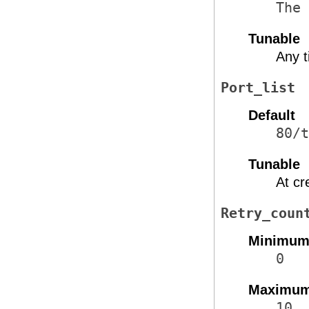
The 
Tunable
Any 
Port_list
Default
80/t
Tunable
At cr
Retry_coun
Minimu
0
Maximu
10