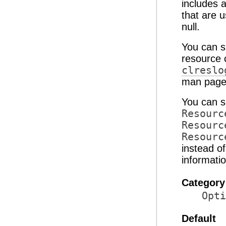
includes 
that are u
null.
You can s
resource 
clreslo
man pages
You can s
Resourc
Resourc
Resourc
instead o
informati
Category
Opti
Default