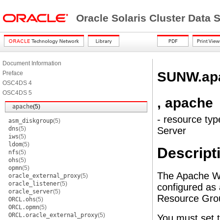
Oracle Solaris Cluster Data
Document Information
SUNW.ap
Preface
OSC4DS 4
OSC4DS 5
, apache
apache
(5)
- resource typ
asm_diskgroup
(5)
dns
(5)
Server
iws
(5)
ldom
(5)
Descript
nfs
(5)
ohs
(5)
opmn
(5)
The Apache Web
oracle_external_proxy
(5)
oracle_listener
(5)
configured as
oracle_server
(5)
Resource Gro
ORCL.ohs
(5)
ORCL.opmn
(5)
ORCL.oracle_external_proxy
(5)
You must set t