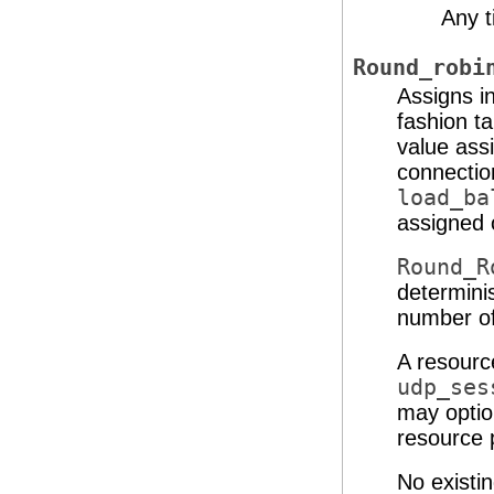
Any 
Round_robi
Assigns i
fashion ta
value ass
connectio
load_ba
assigned 
Round_R
determinis
number of
A resourc
udp_ses
may optio
resource p
No existin