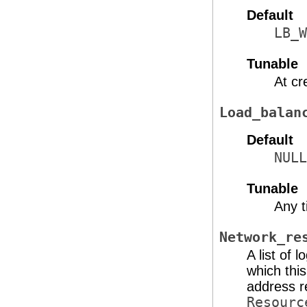
Default
LB_W
Tunable
At cr
Load_balan
Default
NULL
Tunable
Any 
Network_re
A list of
which this
address r
Resourc