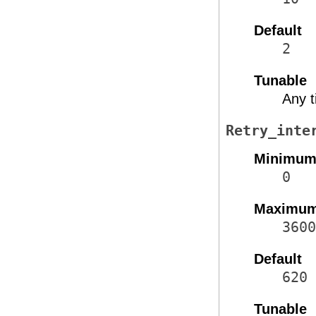
Default
2
Tunable
Any 
Retry_inte
Minimu
0
Maximu
3600
Default
620
Tunable