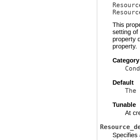
Resourc
Resourc
This prop
setting o
property d
property.
Category
Cond
Default
The 
Tunable
At cr
Resource_d
Specifies 