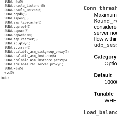
SUNW.nfs
(5)
SUNW.oracle_listener
(5)
Conn_thres
SUNW.oracle_server
(5)
Maximum n
SUNW.sapdb
(5)
SUNW.sapenq
(5)
Round_r
SUNW.sap_livecache
(5)
considere
SUNW.saprepl
(5)
SUNW.sapscs
(5)
server nod
SUNW.sapwebas
(5)
flow with
SUNW.sap_xserver
(5)
SUNW.sblgtwy
(5)
udp_ses
SUNW.sblsrvr
(5)
SUNW.scalable_asm_diskgroup_proxy
(5)
Category
SUNW.scalable_asm_instance
(5)
SUNW.scalable_asm_instance_proxy
(5)
Optio
SUNW.scalable_rac_server_proxy
(5)
SUNW.wls
(5)
wls
(5)
Default
Index
1000
Tunable
WHE
Load_balan