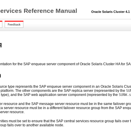
 Services Reference Manual
Oracle Solaris Cluster 4.1
q
entation for the SAP enqueue server component of Oracle Solaris Cluster HA for S
n
urce type represents the SAP enqueue server component in an Oracle Solaris Cluster 
 platform. The other components are the SAP replica server (represented by the
SU
 type), and the SAP web application server component (represented by the
SUNW.s
 resource and the SAP message server resource must be in the same failover group
ca server resource must be in a different failover resource group from the SAP enq
erver resource.
nities must be set to ensure that the SAP central services resource group fails ove
oup fails over to another available node.