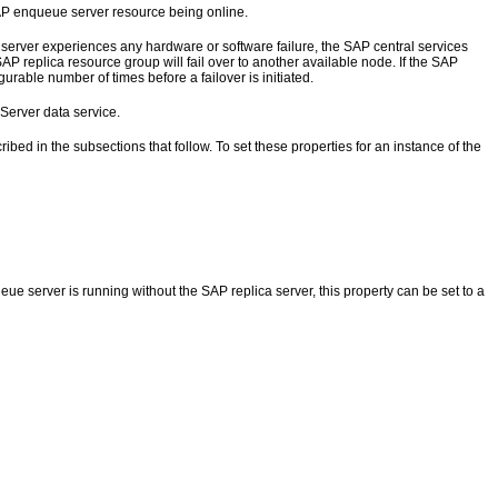
AP enqueue server resource being online.
server experiences any hardware or software failure, the SAP central services
P replica resource group will fail over to another available node. If the SAP
rable number of times before a failover is initiated.
Server data service.
ibed in the subsections that follow. To set these properties for an instance of the
eue server is running without the SAP replica server, this property can be set to a