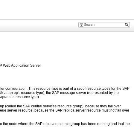
AP Web Application Server
configuration. This resource type is part of a set of resource types for the SAP
NW.saprepl
resource type), the SAP message server (represented by the
apwebas
resource type).
 (called the SAP central services resource group), because they fail over
ueue server resource, because the SAP replica server resource must not fail over
r to the node where the SAP replica resource group has been running and that the