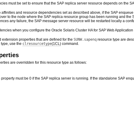
ies must be set to ensure that the SAP replica server resource depends on the S
 affinities and resource dependencies set as described above, if the SAP enqueue 
l over to the node where the SAP replica resource group has been running and the SA
ces any failure, the SAP message server resource will be restarted locally a configu
encies when you configure the Oracle Solaris Cluster HA for SAP Web Application 
 extension properties that are defined for the
SUNW.sapenq
resource type are descr
 type, use the
clresourcetype
(1CL)
command.
perties
rties are overridden for this resource type as follows:
s property must be 0 if the SAP replica server is running. If the standalone SAP enqu