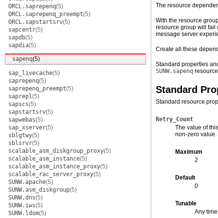
The resource dependenc
ORCL.saprepenq
(5)
ORCL.saprepenq_preempt
(5)
With the resource group
ORCL.sapstartsrv
(5)
resource group will fai
sapcentr
(5)
message server experien
sapdb
(5)
sapdia
(5)
Create all these depend
sapenq
(5)
Standard properties and
SUNW.sapenq
resource
sap_livecache
(5)
saprepenq
(5)
Standard Pro
saprepenq_preempt
(5)
saprepl
(5)
Standard resource prope
sapscs
(5)
sapstartsrv
(5)
Retry_Count
sapwebas
(5)
sap_xserver
(5)
The value of thi
non-zero value.
sblgtwy
(5)
sblsrvr
(5)
scalable_asm_diskgroup_proxy
(5)
Maximum
scalable_asm_instance
(5)
2
scalable_asm_instance_proxy
(5)
scalable_rac_server_proxy
(5)
Default
SUNW.apache
(5)
0
SUNW.asm_diskgroup
(5)
SUNW.dns
(5)
Tunable
SUNW.iws
(5)
Any time
SUNW.ldom
(5)