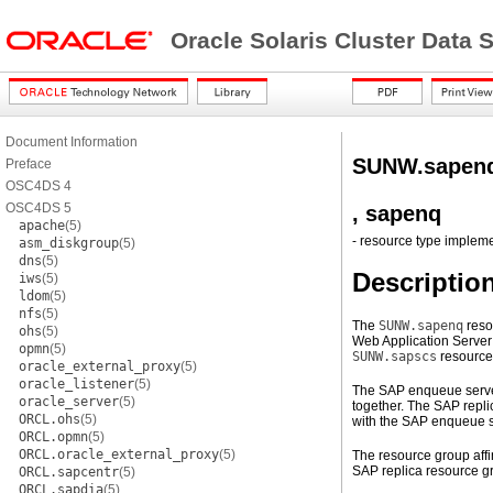
Oracle Solaris Cluster Data
Document Information
SUNW.sapen
Preface
OSC4DS 4
OSC4DS 5
, sapenq
apache
(5)
- resource type implem
asm_diskgroup
(5)
dns
(5)
Descriptio
iws
(5)
ldom
(5)
nfs
(5)
The
SUNW.sapenq
reso
ohs
(5)
Web Application Server
opmn
(5)
SUNW.sapscs
resource
oracle_external_proxy
(5)
oracle_listener
(5)
The SAP enqueue server
oracle_server
(5)
together. The SAP repli
ORCL.ohs
(5)
with the SAP enqueue s
ORCL.opmn
(5)
ORCL.oracle_external_proxy
(5)
The resource group affi
SAP replica resource gr
ORCL.sapcentr
(5)
ORCL.sapdia
(5)