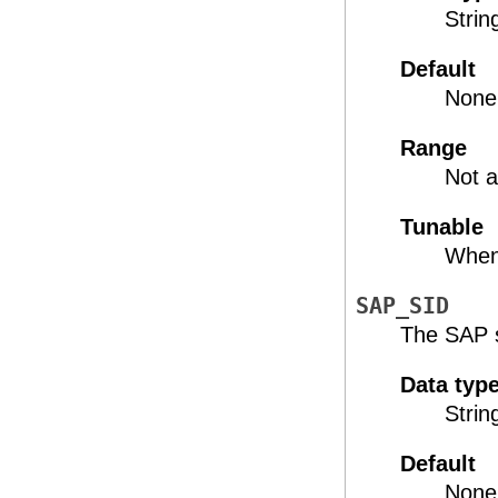
Strin
Default
None
Range
Not a
Tunable
When
SAP_SID
The SAP s
Data typ
Strin
Default
None