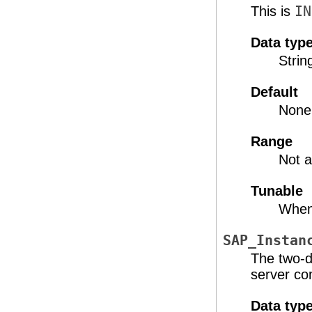
This is
IN
Data typ
Strin
Default
None
Range
Not a
Tunable
When
SAP_Instan
The two-d
server co
Data typ