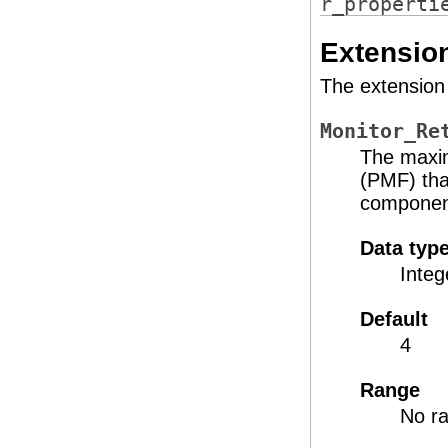
r_properti
Extension
The extension 
Monitor_Re
The maxim
(PMF) tha
component
Data typ
Integ
Default
4
Range
No ra