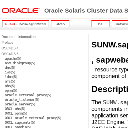
Oracle Solaris Cluster Data
Document Information
SUNW.sa
Preface
OSC4DS 4
OSC4DS 5
, sapweb
apache
(5)
asm_diskgroup
(5)
dns
(5)
- resource typ
iws
(5)
component of 
ldom
(5)
nfs
(5)
ohs
(5)
Descript
opmn
(5)
oracle_external_proxy
(5)
oracle_listener
(5)
The
SUNW.sa
oracle_server
(5)
components in
ORCL.ohs
(5)
ORCL.opmn
(5)
application se
ORCL.oracle_external_proxy
(5)
J2EE Engine. T
ORCL.sapcentr
(5)
ORCL.sapdia
(5)