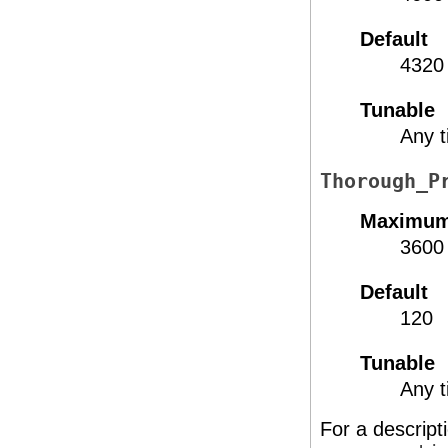
Default
4320
Tunable
Any 
Thorough_P
Maximu
3600
Default
120
Tunable
Any 
For a descript