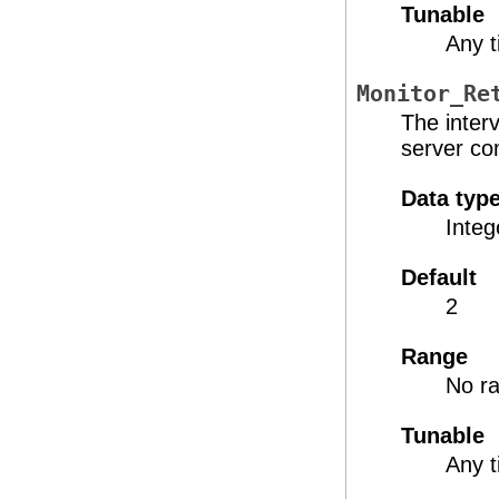
Tunable
Any 
Monitor_Re
The inter
server co
Data typ
Integ
Default
2
Range
No ra
Tunable
Any 