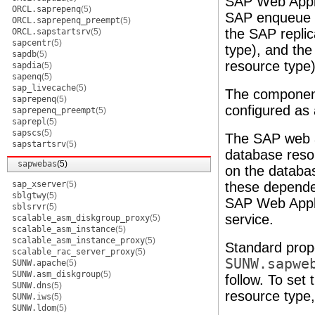
SAP Web Appli
ORCL.saprepenq
(5)
SAP enqueue s
ORCL.saprepenq_preempt
(5)
the SAP repli
ORCL.sapstartsrv
(5)
sapcentr
(5)
type), and th
sapdb
(5)
resource type)
sapdia
(5)
sapenq
(5)
sap_livecache
(5)
The componen
saprepenq
(5)
configured as 
saprepenq_preempt
(5)
saprepl
(5)
sapscs
(5)
The SAP web a
sapstartsrv
(5)
database reso
sapwebas
(5)
on the databa
sap_xserver
(5)
these depende
sblgtwy
(5)
SAP Web Appli
sblsrvr
(5)
service.
scalable_asm_diskgroup_proxy
(5)
scalable_asm_instance
(5)
scalable_asm_instance_proxy
(5)
Standard prope
scalable_rac_server_proxy
(5)
SUNW.sapwe
SUNW.apache
(5)
SUNW.asm_diskgroup
(5)
follow. To set
SUNW.dns
(5)
resource type
SUNW.iws
(5)
SUNW.ldom
(5)