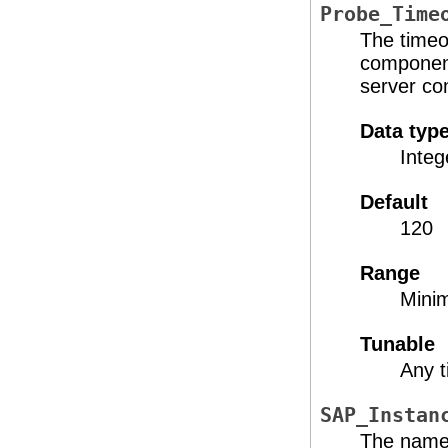
Probe_Time
The timeo
component
server co
Data typ
Integ
Default
120
Range
Mini
Tunable
Any 
SAP_Instan
The name 