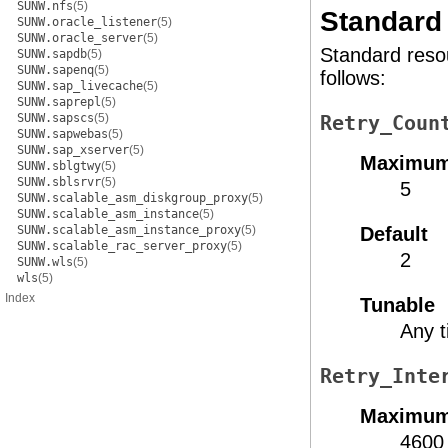
SUNW.nfs
(5)
Standard 
SUNW.oracle_listener
(5)
SUNW.oracle_server
(5)
Standard resou
SUNW.sapdb
(5)
SUNW.sapenq
(5)
follows:
SUNW.sap_livecache
(5)
SUNW.saprepl
(5)
SUNW.sapscs
(5)
Retry_Coun
SUNW.sapwebas
(5)
SUNW.sap_xserver
(5)
Maximu
SUNW.sblgtwy
(5)
SUNW.sblsrvr
(5)
5
SUNW.scalable_asm_diskgroup_proxy
(5)
SUNW.scalable_asm_instance
(5)
SUNW.scalable_asm_instance_proxy
(5)
Default
SUNW.scalable_rac_server_proxy
(5)
2
SUNW.wls
(5)
wls
(5)
Index
Tunable
Any 
Retry_Inte
Maximu
4600