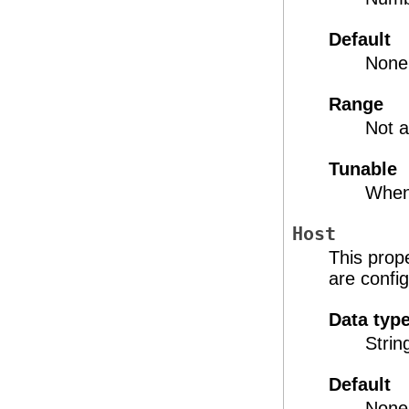
Default
None
Range
Not a
Tunable
When
Host
This prope
are confi
Data typ
Strin
Default
None