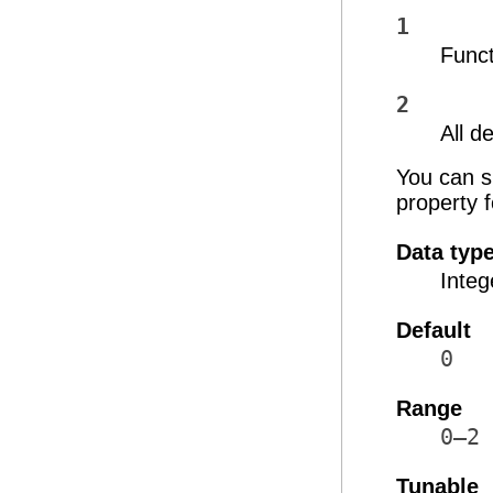
1
Func
2
All 
You can sp
property 
Data typ
Integ
Default
0
Range
0–2
Tunable