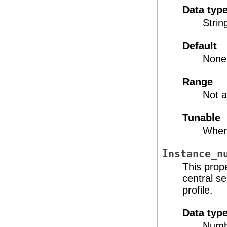
Data typ
Strin
Default
None
Range
Not a
Tunable
When
Instance_n
This prop
central s
profile.
Data typ
Numb