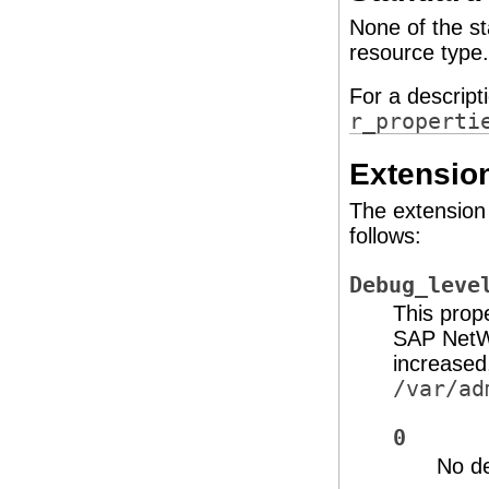
None of the st
resource type.
For a descript
r_properti
Extension
The extension 
follows:
Debug_leve
This prop
SAP NetWe
increased
/var/ad
0
No d