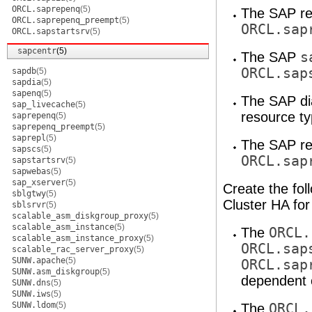
ORCL.saprepenq
(5)
The SAP re
ORCL.saprepenq_preempt
(5)
ORCL.sap
ORCL.sapstartsrv
(5)
sapcentr
(5)
The SAP
s
ORCL.sap
sapdb
(5)
sapdia
(5)
sapenq
(5)
The SAP di
sap_livecache
(5)
resource ty
saprepenq
(5)
saprepenq_preempt
(5)
saprepl
(5)
The SAP re
sapscs
(5)
ORCL.sap
sapstartsrv
(5)
sapwebas
(5)
sap_xserver
(5)
Create the fol
sblgtwy
(5)
Cluster HA fo
sblsrvr
(5)
scalable_asm_diskgroup_proxy
(5)
scalable_asm_instance
(5)
The
ORCL.
scalable_asm_instance_proxy
(5)
ORCL.sap
scalable_rac_server_proxy
(5)
SUNW.apache
(5)
ORCL.sap
SUNW.asm_diskgroup
(5)
dependent 
SUNW.dns
(5)
SUNW.iws
(5)
SUNW.ldom
(5)
The
ORCL.