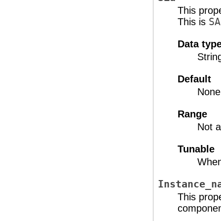
This prop
This is
SA
Data typ
Strin
Default
None
Range
Not a
Tunable
When
Instance_n
This prop
component