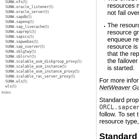
SUNW.nfs
(5)
resources 
SUNW.oracle_listener
(5)
not fail ove
SUNW.oracle_server
(5)
SUNW.sapdb
(5)
SUNW.sapenq
(5)
The resourc
SUNW.sap_livecache
(5)
resource gr
SUNW.saprepl
(5)
SUNW.sapscs
(5)
enqueue res
SUNW.sapwebas
(5)
resource is
SUNW.sap_xserver
(5)
SUNW.sblgtwy
(5)
that the re
SUNW.sblsrvr
(5)
the failove
SUNW.scalable_asm_diskgroup_proxy
(5)
SUNW.scalable_asm_instance
(5)
is started.
SUNW.scalable_asm_instance_proxy
(5)
SUNW.scalable_rac_server_proxy
(5)
For more info
SUNW.wls
(5)
wls
(5)
NetWeaver Gu
Index
Standard prope
ORCL.sapce
follow. To set
resource type
Standard 