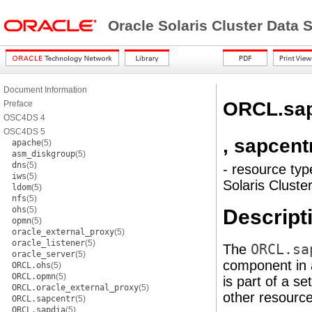
Oracle Solaris Cluster Data
Document Information
ORCL.sap
Preface
OSC4DS 4
OSC4DS 5
, sapcent
apache
(5)
asm_diskgroup
(5)
dns
(5)
- resource typ
iws
(5)
Solaris Clust
ldom
(5)
nfs
(5)
ohs
(5)
Descript
opmn
(5)
oracle_external_proxy
(5)
oracle_listener
(5)
The
ORCL.sa
oracle_server
(5)
component in a
ORCL.ohs
(5)
ORCL.opmn
(5)
is part of a s
ORCL.oracle_external_proxy
(5)
other resource
ORCL.sapcentr
(5)
ORCL.sapdia
(5)