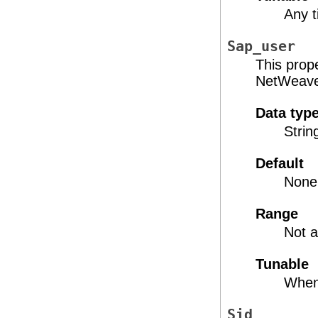
Any 
Sap_user
This prop
NetWeaver
Data typ
Strin
Default
None
Range
Not a
Tunable
When
Sid