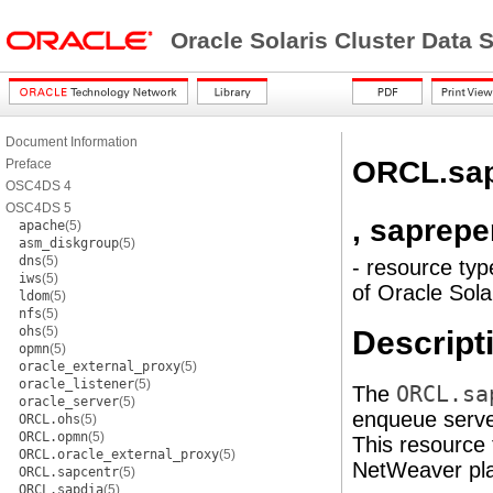
Oracle Solaris Cluster Data
Document Information
ORCL.sa
Preface
OSC4DS 4
OSC4DS 5
, saprep
apache
(5)
asm_diskgroup
(5)
dns
(5)
- resource typ
iws
(5)
of Oracle Sol
ldom
(5)
nfs
(5)
ohs
(5)
Descript
opmn
(5)
oracle_external_proxy
(5)
oracle_listener
(5)
The
ORCL.sa
oracle_server
(5)
enqueue server
ORCL.ohs
(5)
ORCL.opmn
(5)
This resource 
ORCL.oracle_external_proxy
(5)
NetWeaver pla
ORCL.sapcentr
(5)
ORCL.sapdia
(5)