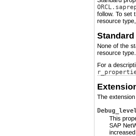
Standard prope
ORCL.sapre
follow. To set
resource type
Standard 
None of the st
resource type.
For a descript
r_properti
Extension
The extension 
Debug_leve
This prop
SAP NetWe
increased