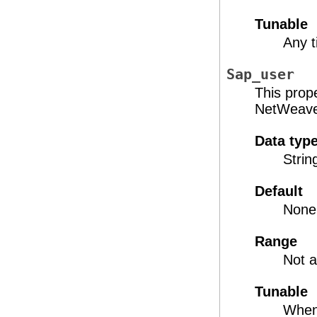
Tunable
Any 
Sap_user
This prop
NetWeaver
Data typ
Strin
Default
None
Range
Not a
Tunable
When