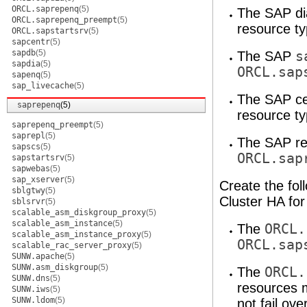
ORCL.saprepenq
(5)
The SAP di
ORCL.saprepenq_preempt
(5)
resource ty
ORCL.sapstartsrv
(5)
sapcentr
(5)
sapdb
(5)
The SAP
s
sapdia
(5)
ORCL.sap
sapenq
(5)
sap_livecache
(5)
The SAP ce
saprepenq
(5)
resource ty
saprepenq_preempt
(5)
saprepl
(5)
The SAP re
sapscs
(5)
ORCL.sap
sapstartsrv
(5)
sapwebas
(5)
sap_xserver
(5)
Create the fol
sblgtwy
(5)
Cluster HA fo
sblsrvr
(5)
scalable_asm_diskgroup_proxy
(5)
scalable_asm_instance
(5)
The
ORCL.
scalable_asm_instance_proxy
(5)
ORCL.sap
scalable_rac_server_proxy
(5)
SUNW.apache
(5)
SUNW.asm_diskgroup
(5)
The
ORCL.
SUNW.dns
(5)
resources 
SUNW.iws
(5)
SUNW.ldom
(5)
not fail ove