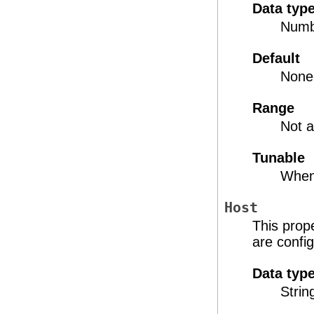
Data typ
Numb
Default
None
Range
Not a
Tunable
When
Host
This prope
are confi
Data typ
Strin