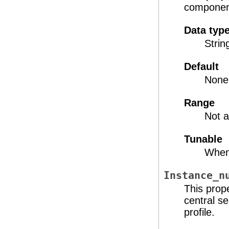
component
Data typ
Strin
Default
None
Range
Not a
Tunable
When
Instance_n
This prop
central s
profile.