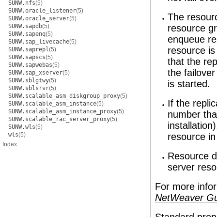
SUNW.nfs
(5)
SUNW.oracle_listener
(5)
The resourc
SUNW.oracle_server
(5)
SUNW.sapdb
(5)
resource gr
SUNW.sapenq
(5)
enqueue res
SUNW.sap_livecache
(5)
resource is
SUNW.saprepl
(5)
SUNW.sapscs
(5)
that the re
SUNW.sapwebas
(5)
the failove
SUNW.sap_xserver
(5)
SUNW.sblgtwy
(5)
is started.
SUNW.sblsrvr
(5)
SUNW.scalable_asm_diskgroup_proxy
(5)
If the repl
SUNW.scalable_asm_instance
(5)
SUNW.scalable_asm_instance_proxy
(5)
number than
SUNW.scalable_rac_server_proxy
(5)
installatio
SUNW.wls
(5)
wls
(5)
resource in
Index
Resource d
server reso
For more info
NetWeaver Gu