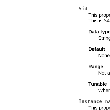
Sid
This prop
This is
SA
Data typ
Strin
Default
None
Range
Not a
Tunable
When
Instance_n
This prop