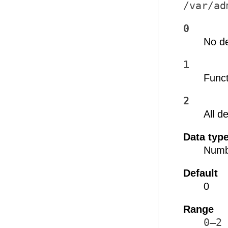
/var/ad
0
No d
1
Func
2
All 
Data typ
Numb
Default
0
Range
0–2