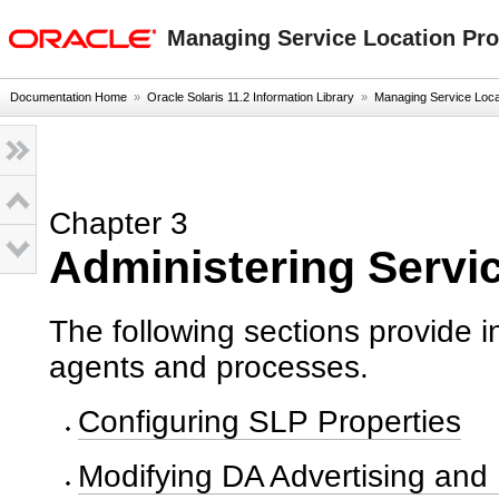
oracle home
Managing Service Location Prot
Documentation Home
»
Oracle Solaris 11.2 Information Library
»
Managing Service Locati
Chapter 3
Administering Servi
The following sections provide i
agents and processes.
Configuring SLP Properties
Modifying DA Advertising and