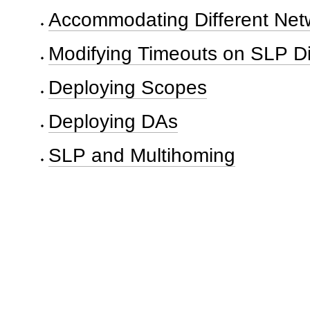
Accommodating Different Netw
Modifying Timeouts on SLP D
Deploying Scopes
Deploying DAs
SLP and Multihoming