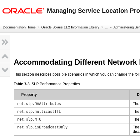
oracle home
Managing Service Location Prot
Documentation Home
»
Oracle Solaris 11.2 Information Library
» ...
»
Administering Ser
Accommodating Different Network M
This section describes possible scenarios in which you can change the fol
Table 3-3
SLP Performance Properties
Property
D
net.slp.DAAttributes
The 
net.slp.multicastTTL
Th
net.slp.MTU
The 
net.slp.isBroadcastOnly
The 
disc