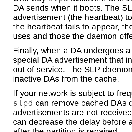
DA sends when it boots. The SL
advertisement (the heartbeat) to 
the heartbeat fails to appear,
uses and those the daemon offe
Finally, when a DA undergoes a 
special DA advertisement that inf
out of service. The SLP daemon
inactive DAs from the cache.
If your network is subject to fre
slpd
can remove cached DAs dur
advertisements are not received
can decrease the delay before a
after the partition is repaired.