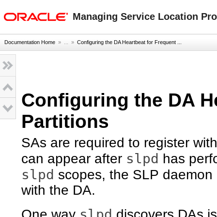
oracle home
Managing Service Location Prot
Documentation Home
» ...
»
Configuring the DA Heartbeat for Frequent ...
Configuring the DA H
Partitions
SAs are required to register wit
slpd
can appear after
has perfo
slpd
scopes, the SLP daemon re
with the DA.
slpd
One way
discovers DAs is 